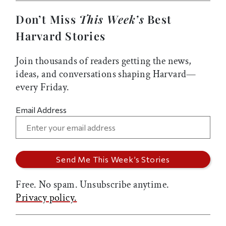
Don’t Miss
This Week’s
Best
Harvard Stories
Join thousands of readers getting the news,
ideas, and conversations shaping Harvard—
every Friday.
Email Address
Free. No spam. Unsubscribe anytime.
Privacy policy.