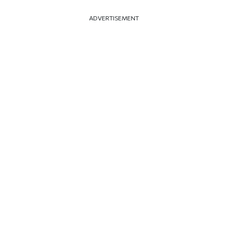
ADVERTISEMENT