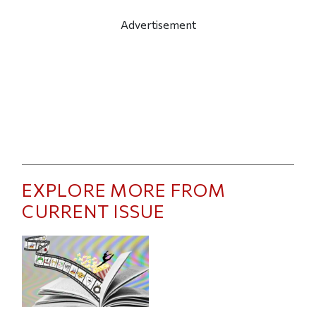
Advertisement
EXPLORE MORE FROM
CURRENT ISSUE