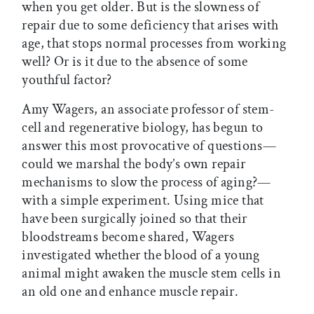
when you get older. But is the slowness of
repair due to some deficiency that arises with
age, that stops normal processes from working
well? Or is it due to the absence of some
youthful factor?
Amy Wagers, an associate professor of stem-
cell and regenerative biology, has begun to
answer this most provocative of questions—
could we marshal the body’s own repair
mechanisms to slow the process of aging?—
with a simple experiment. Using mice that
have been surgically joined so that their
bloodstreams become shared, Wagers
investigated whether the blood of a young
animal might awaken the muscle stem cells in
an old one and enhance muscle repair.