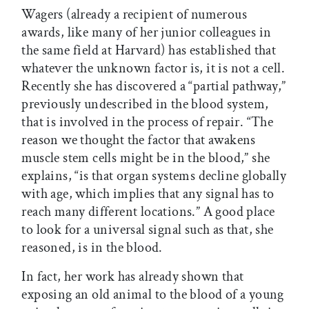
Wagers (already a recipient of numerous
awards, like many of her junior colleagues in
the same field at Harvard) has established that
whatever the unknown factor is, it is not a cell.
Recently she has discovered a “partial pathway,”
previously undescribed in the blood system,
that is involved in the process of repair. “The
reason we thought the factor that awakens
muscle stem cells might be in the blood,” she
explains, “is that organ systems decline globally
with age, which implies that any signal has to
reach many different locations.” A good place
to look for a universal signal such as that, she
reasoned, is in the blood.
In fact, her work has already shown that
exposing an old animal to the blood of a young