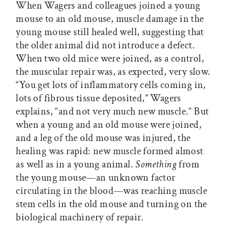
When Wagers and colleagues joined a young
mouse to an old mouse, muscle damage in the
young mouse still healed well, suggesting that
the older animal did not introduce a defect.
When two old mice were joined, as a control,
the muscular repair was, as expected, very slow.
“You get lots of inflammatory cells coming in,
lots of fibrous tissue deposited,” Wagers
explains, “and not very much new muscle.” But
when a young and an old mouse were joined,
and a leg of the old mouse was injured, the
healing was rapid: new muscle formed almost
as well as in a young animal.
Something
from
the young mouse—an unknown factor
circulating in the blood—was reaching muscle
stem cells in the old mouse and turning on the
biological machinery of repair.