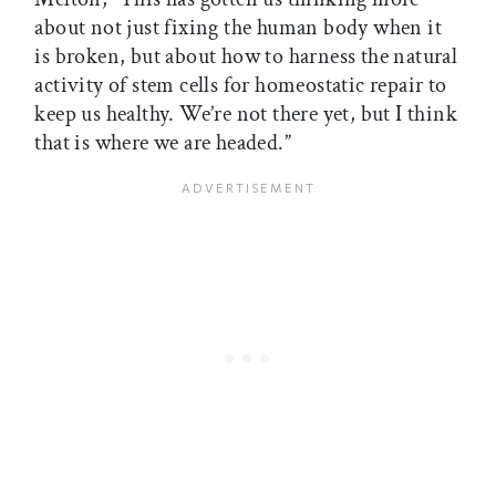
about not just fixing the human body when it
is broken, but about how to harness the natural
activity of stem cells for homeostatic repair to
keep us healthy. We’re not there yet, but I think
that is where we are headed.”