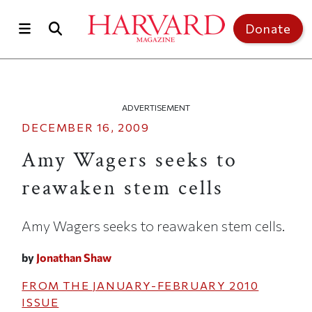
Skip to main content
Top of page
Donate
ADVERTISEMENT
DECEMBER 16, 2009
Amy Wagers seeks to
reawaken stem cells
Amy Wagers seeks to reawaken stem cells.
by
Jonathan Shaw
FROM THE
JANUARY-FEBRUARY 2010
ISSUE