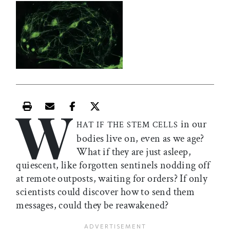
W
Print this article
Email this article
Share this article on Facebook
Share this article on X
in our
HAT IF THE STEM CELLS
bodies live on, even as we age?
What if they are just asleep,
quiescent, like forgotten sentinels nodding off
at remote outposts, waiting for orders? If only
scientists could discover how to send them
messages, could they be reawakened?