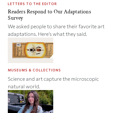
LETTERS TO THE EDITOR
Readers Respond to Our Adaptations
Survey
We asked people to share their favorite art
adaptations. Here’s what they said.
MUSEUMS & COLLECTIONS
Science and art capture the microscopic
natural world.