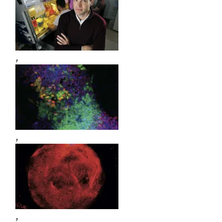
,
,
,