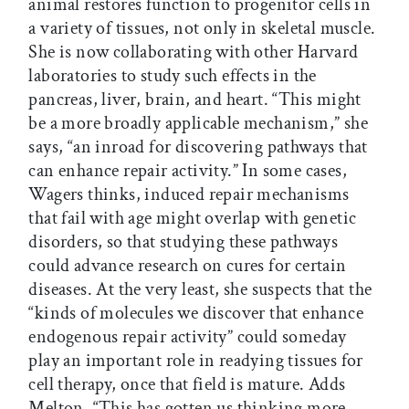
animal restores function to progenitor cells in
a variety of tissues, not only in skeletal muscle.
She is now collaborating with other Harvard
laboratories to study such effects in the
pancreas, liver, brain, and heart. “This might
be a more broadly applicable mechanism,” she
says, “an inroad for discovering pathways that
can enhance repair activity.” In some cases,
Wagers thinks, induced repair mechanisms
that fail with age might overlap with genetic
disorders, so that studying these pathways
could advance research on cures for certain
diseases. At the very least, she suspects that the
“kinds of molecules we discover that enhance
endogenous repair activity” could someday
play an important role in readying tissues for
cell therapy, once that field is mature. Adds
Melton, “This has gotten us thinking more