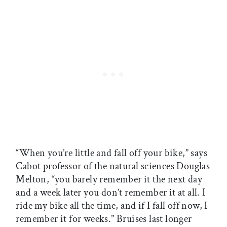
“When you’re little and fall off your bike,” says
Cabot professor of the natural sciences Douglas
Melton, “you barely remember it the next day
and a week later you don’t remember it at all. I
ride my bike all the time, and if I fall off now, I
remember it for weeks.” Bruises last longer