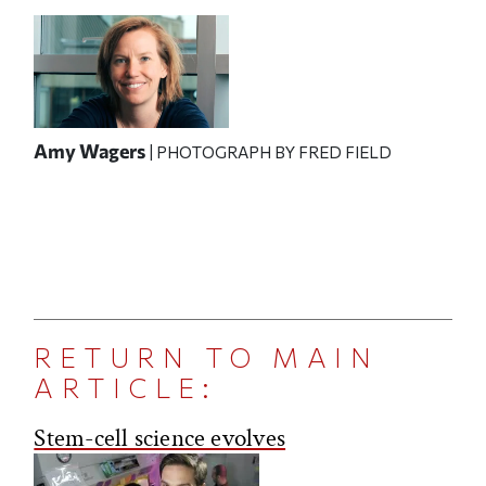
Amy Wagers
| PHOTOGRAPH BY FRED FIELD
RETURN TO MAIN
ARTICLE:
Stem-cell science evolves