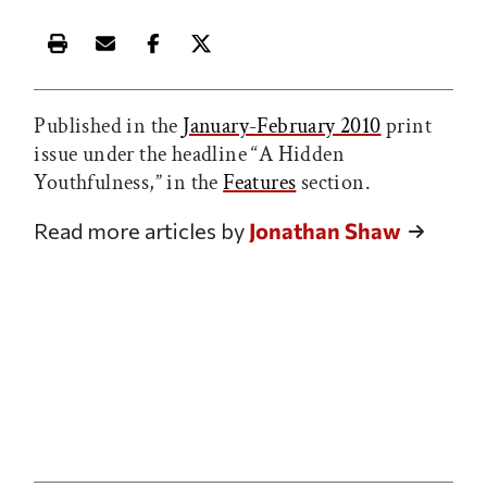
Print this article
Email this article
Share this article on Facebook
Share this article on X
Published in the
January-February 2010
print
issue under the headline “A Hidden
Youthfulness,” in the
Features
section.
Read more articles by
Jonathan Shaw