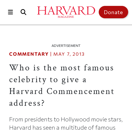
Skip to main content
Top of page
Donate
ADVERTISEMENT
COMMENTARY
|
MAY 7, 2013
Who is the most famous
celebrity to give a
Harvard Commencement
address?
From presidents to Hollywood movie stars,
Harvard has seen a multitude of famous