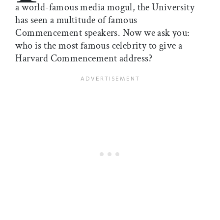
a world-famous media mogul, the University
has seen a multitude of famous
Commencement speakers. Now we ask you:
who is the most famous celebrity to give a
Harvard Commencement address?