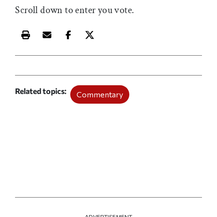
Scroll down to enter you vote.
Print this article
Email this article
Share this article on Facebook
Share this article on X
Related topics
Commentary
ADVERTISEMENT