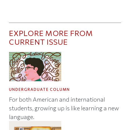
EXPLORE MORE FROM
CURRENT ISSUE
UNDERGRADUATE COLUMN
For both American and international
students, growing up is like learning a new
language.