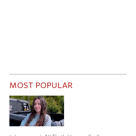
MOST POPULAR