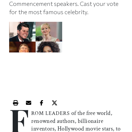
Commencement speakers. Cast your vote
for the most famous celebrity.
F
Print this article
Email this article
Share this article on Facebook
Share this article on X
of the free world,
ROM LEADERS
renowned authors, billionaire
inventors, Hollywood movie stars, to