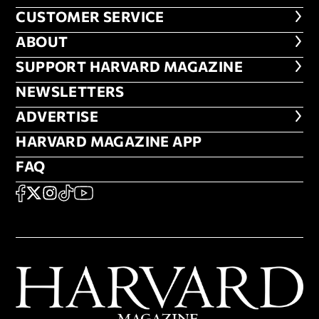
CUSTOMER SERVICE
CUSTOMER SERVICE
ABOUT
ABOUT
FOOTER SUPPORT HARVARD MA
SUPPORT HARVARD MAGAZINE
NEWSLETTERS
NEWSLETTERS
ADVERTISE
ADVERTISE
HARVARD MAGAZINE APP
HARVARD MAGAZINE APP
FAQ
FAQ
SOCIAL
FACEBOOK
X
Instagram
TikTok
YouTube