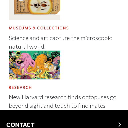
MUSEUMS & COLLECTIONS
Science and art capture the microscopic
natural world.
RESEARCH
New Harvard research finds octopuses go
beyond sight and touch to find mates.
CONTACT
CONTACT