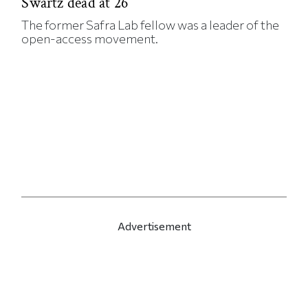
Swartz dead at 26
The former Safra Lab fellow was a leader of the
open-access movement.
Advertisement