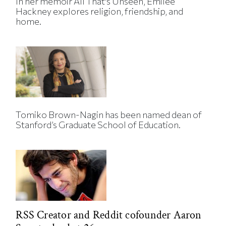
In her memoir All That's Unseen, Emilee
Hackney explores religion, friendship, and
home.
Tomiko Brown-Nagin has been named dean of
Stanford’s Graduate School of Education.
RSS Creator and Reddit cofounder Aaron