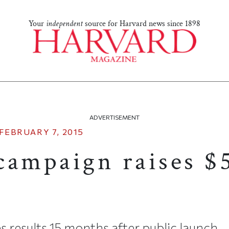
Your
independent
source for Harvard news since 1898
ADVERTISEMENT
FEBRUARY 7, 2015
campaign raises $
 results 15 months after public launch.