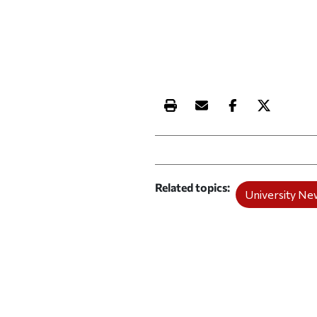
Print this article
Email this article
Share this ar
Share th
Related topics
University Ne