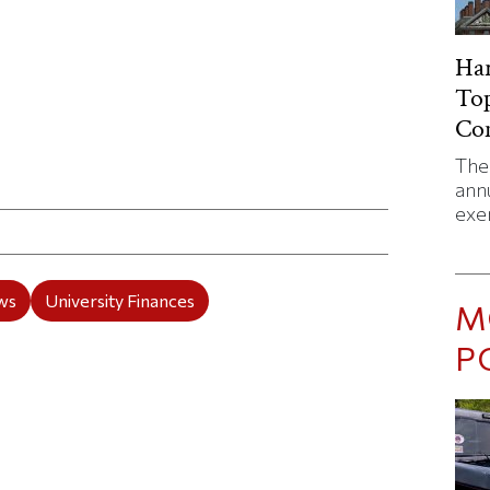
Har
Top
Co
The 
ticle on Facebook
is article on X
annu
exe
ws
University Finances
M
P