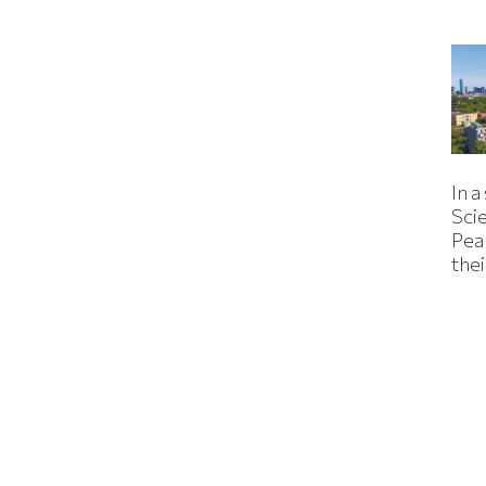
In a
Sci
Pea
thei