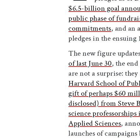
$6.5-billion goal anno
public phase of fundrai
commitments
, and an 
pledges in the ensuing
The new figure update
of last June 30
, the end
are not a surprise: the
Harvard School of Publ
gift of perhaps $60 mil
disclosed) from Steve 
science professorships
Applied Sciences
, ann
launches of campaigns 