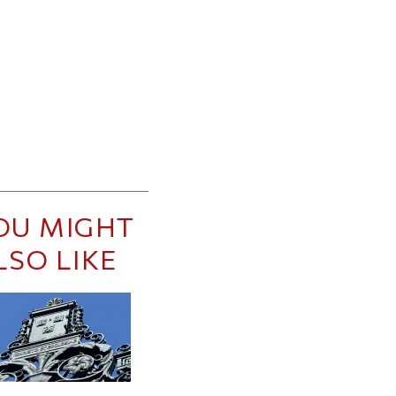
OU MIGHT
LSO LIKE