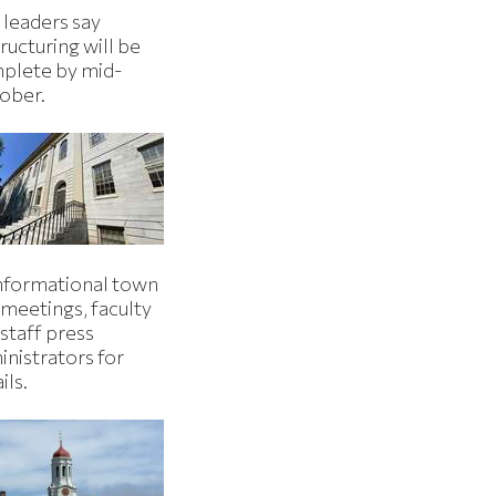
 leaders say
ructuring will be
plete by mid-
ober.
informational town
 meetings, faculty
staff press
inistrators for
ils.