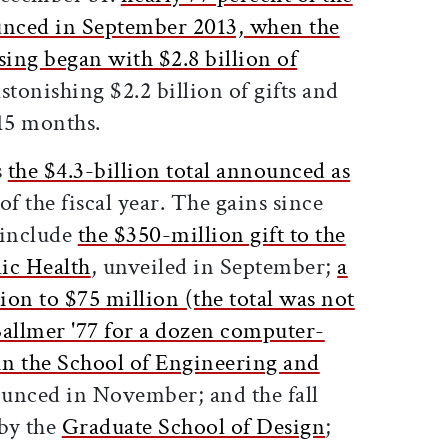
unced in September 2013, when the
sing began with $2.8 billion of
astonishing $2.2 billion of gifts and
 15 months.
s
the $4.3-billion total announced as
 of the fiscal year. The gains since
y include
the $350-million gift to the
ic Health
, unveiled in September;
a
lion to $75 million (the total was not
Ballmer '77 for a dozen computer-
 in the School of Engineering and
ounced in November; and the fall
by the
Graduate School of Design
;