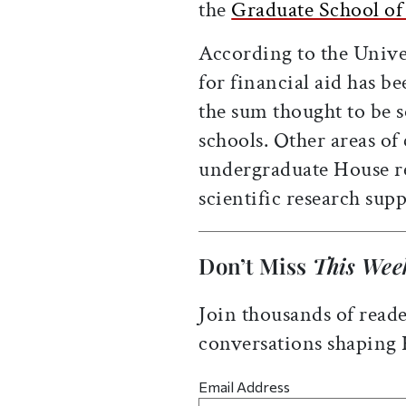
the
Graduate School of
According to the Unive
for financial aid has b
the sum thought to be s
schools. Other areas of
undergraduate House re
scientific research supp
Don’t Miss
This Wee
Join thousands of reade
conversations shaping
Email Address