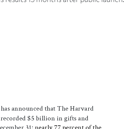
ticle on Facebook
is article on X
has announced that The Harvard
ecorded $5 billion in gifts and
December 31:
nearly 77 percent of the