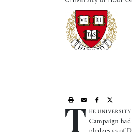
T
Print this article
Email this article
Share this ar
Share th
HE UNIVERSITY
Campaign had r
pledges as of 