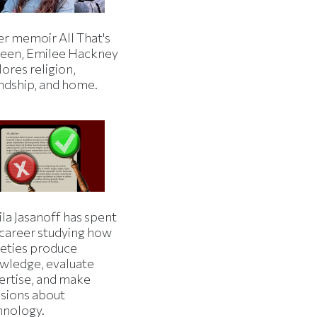
er memoir All That's
een, Emilee Hackney
ores religion,
endship, and home.
la Jasanoff has spent
 career studying how
ieties produce
wledge, evaluate
ertise, and make
isions about
hnology.