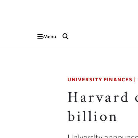
Skip to main content
Top of page
Menu
UNIVERSITY FINANCES
|
Harvard 
billion
University announces