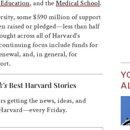
 Education
, and the
Medical School
.
rsity, some $590 million of support
een raised or pledged—less than half
ought across all of Harvard's
 continuing focus include funds for
newal, and, in general, for
ort.
Y
A
k’s
Best Harvard Stories
rs getting the news, ideas, and
 Harvard—every Friday.