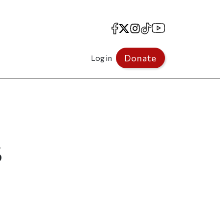
Facebook
X
Instagram
TikTok
YouTube
Donate
Log in
5