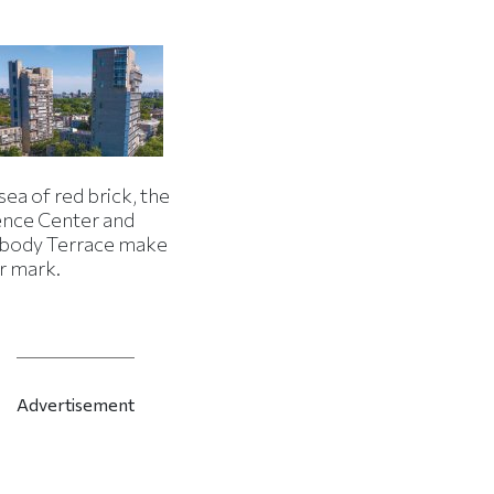
 sea of red brick, the
ence Center and
body Terrace make
r mark.
Advertisement