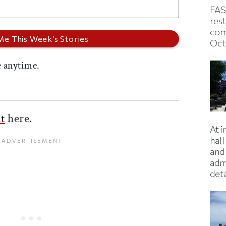
FAS
rest
com
Oct
 anytime.
t
here.
At 
hall
and 
adm
deta