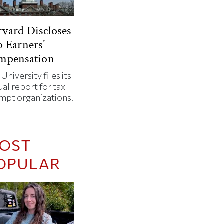
vard Discloses
 Earners’
mpensation
University files its
al report for tax-
mpt organizations.
OST
OPULAR