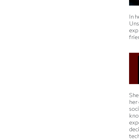
In h
Uns
expl
fri
Shei
her
soc
kno
exp
dec
tec