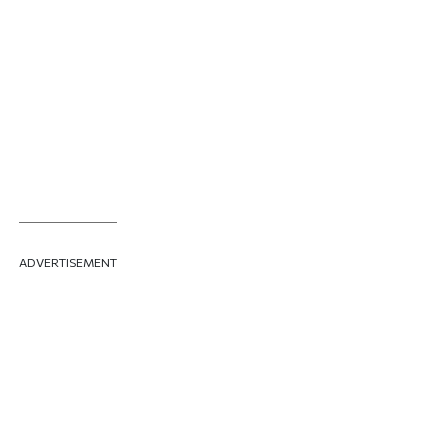
ADVERTISEMENT