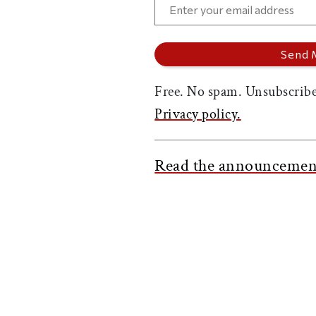
Free. No spam. Unsubscribe
Privacy policy.
Read the announcemen