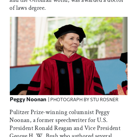
and the Ottoman world, was awarded a doctor
of laws degree.
Peggy Noonan
| PHOTOGRAPH BY STU ROSNER
Pulitzer Prize-winning columnist Peggy
Noonan, a former speechwriter for U.S.
President Ronald Reagan and Vice President
George H. W. Bush who authored several