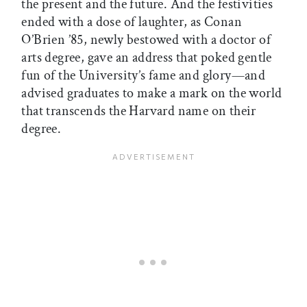
the present and the future. And the festivities
ended with a dose of laughter, as Conan
O’Brien ’85, newly bestowed with a doctor of
arts degree, gave an address that poked gentle
fun of the University’s fame and glory—and
advised graduates to make a mark on the world
that transcends the Harvard name on their
degree.