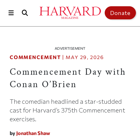
Skip to main content
Top of page
Donate
ADVERTISEMENT
COMMENCEMENT
|
MAY 29, 2026
Commencement Day with
Conan O’Brien
The comedian headlined a star-studded
cast for Harvard’s 375th Commencement
exercises.
by
Jonathan Shaw