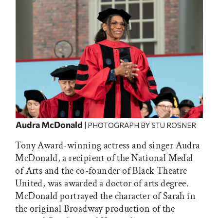
Audra McDonald
| PHOTOGRAPH BY STU ROSNER
Tony Award-winning actress and singer Audra
McDonald, a recipient of the National Medal
of Arts and the co-founder of Black Theatre
United, was awarded a doctor of arts degree.
McDonald portrayed the character of Sarah in
the original Broadway production of the