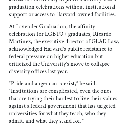
graduation celebrations without institutional
support or access to Harvard-owned facilities.
At Lavender Graduation, the affinity
celebration for LGBTQ+ graduates, Ricardo
Martinez, the executive director of GLAD Law,
acknowledged Harvard’s public resistance to
federal pressure on higher education but
criticized the University’s move to collapse
diversity offices last year.
“Pride and anger can coexist,” he said.
“Institutions are complicated, even the ones
that are trying their hardest to live their values
against a federal government that has targeted
universities for what they teach, who they
admit, and what they stand for.”