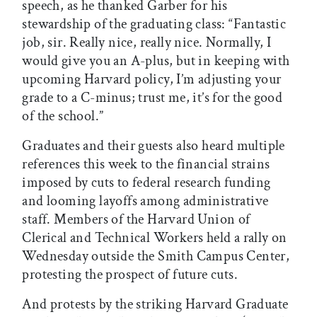
speech, as he thanked Garber for his
stewardship of the graduating class: “Fantastic
job, sir. Really nice, really nice. Normally, I
would give you an A-plus, but in keeping with
upcoming Harvard policy, I’m adjusting your
grade to a C-minus; trust me, it’s for the good
of the school.”
Graduates and their guests also heard multiple
references this week to the financial strains
imposed by cuts to federal research funding
and looming layoffs among administrative
staff. Members of the Harvard Union of
Clerical and Technical Workers held a rally on
Wednesday outside the Smith Campus Center,
protesting the prospect of future cuts.
And protests by the striking Harvard Graduate