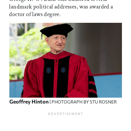
landmark political addresses, was awarded a
doctor of laws degree.
Geoffrey Hinton
| PHOTOGRAPH BY STU ROSNER