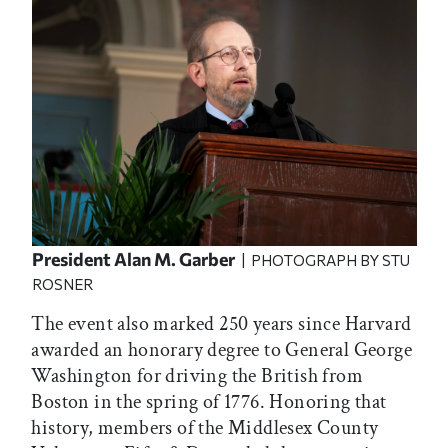
President Alan M. Garber
| PHOTOGRAPH BY STU
ROSNER
The event also marked 250 years since Harvard
awarded an honorary degree to General George
Washington for driving the British from
Boston in the spring of 1776. Honoring that
history, members of the Middlesex County