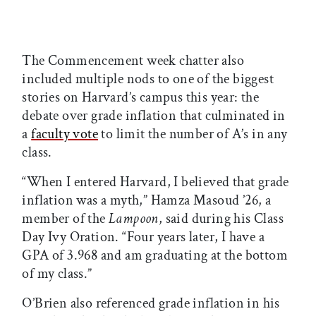
The Commencement week chatter also
included multiple nods to one of the biggest
stories on Harvard’s campus this year: the
debate over grade inflation that culminated in
a
faculty vote
to limit the number of A’s in any
class.
“When I entered Harvard, I believed that grade
inflation was a myth,” Hamza Masoud ’26, a
member of the
Lampoon
, said during his Class
Day Ivy Oration. “Four years later, I have a
GPA of 3.968 and am graduating at the bottom
of my class.”
O’Brien also referenced grade inflation in his