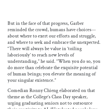
But in the face of that progress, Garber
reminded the crowd, humans have choices—
about where to exert our efforts and struggle,
and where to seek and embrace the unexpected.
“There will always be value in ‘toiling
laboriously’ to reach new levels of
understanding,” he said. “When you do so, you
do more than celebrate the exquisite potential
of human beings; you elevate the meaning of
your singular existence.”
Comedian Ronny Chieng elaborated on that
theme as the College’s Class Day speaker,
urging graduating seniors not to outsource