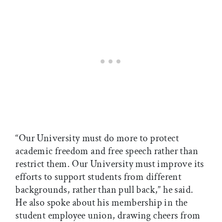
“Our University must do more to protect
academic freedom and free speech rather than
restrict them. Our University must improve its
efforts to support students from different
backgrounds, rather than pull back,” he said.
He also spoke about his membership in the
student employee union, drawing cheers from