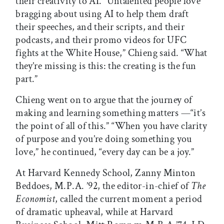
their creativity to AI. “Untalented people love
bragging about using AI to help them draft
their speeches, and their scripts, and their
podcasts, and their promo videos for UFC
fights at the White House,” Chieng said. “What
they’re missing is this: the creating is the fun
part.”
Chieng went on to argue that the journey of
making and learning something matters —“it’s
the point of all of this.” “When you have clarity
of purpose and you’re doing something you
love,” he continued, “every day can be a joy.”
At Harvard Kennedy School, Zanny Minton
Beddoes, M.P.A. ’92, the editor-in-chief of
The
Economist
, called the current moment a period
of dramatic upheaval, while at Harvard