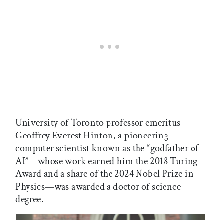
University of Toronto professor emeritus
Geoffrey Everest Hinton, a pioneering
computer scientist known as the “godfather of
AI”—whose work earned him the 2018 Turing
Award and a share of the 2024 Nobel Prize in
Physics—was awarded a doctor of science
degree.