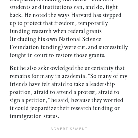
students and institutions can, and do, fight
back. He noted the ways Harvard has stepped
up to protect that freedom, temporarily
funding research when federal grants
(including his own National Science
Foundation funding) were cut, and successfully
fought in court to restore those grants.
But he also acknowledged the uncertainty that
remains for many in academia. “So many of my
friends have felt afraid to take a leadership
position, afraid to attend a protest, afraid to
sign a petition,” he said, because they worried
it could jeopardize their research funding or
immigration status.