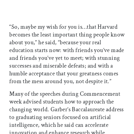
“So, maybe my wish for you is…that Harvard
becomes the least important thing people know
about you,” he said, “because your real
education starts now: with friends you’ve made
and friends you’ve yet to meet; with stunning
successes and miserable defeats; and with a
humble acceptance that your greatness comes
from the mess around you, not despite it.”
Many of the speeches during Commencement
week advised students how to approach the
changing world. Garber’s Baccalaureate address
to graduating seniors focused on artificial
intelligence, which he said can accelerate
innovation and enhance research while