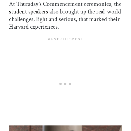
At Thursday’s Commencement ceremonies, the
student speakers
also brought up the real-world
challenges, light and serious, that marked their
Harvard experiences.