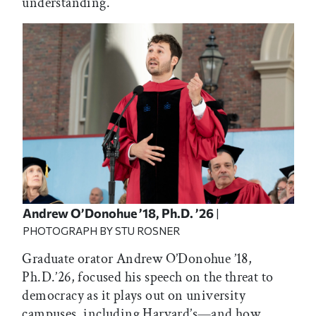
understanding.
Andrew O’Donohue ’18, Ph.D. ’26
|
PHOTOGRAPH BY STU ROSNER
Graduate orator Andrew O’Donohue ’18,
Ph.D.’26, focused his speech on the threat to
democracy as it plays out on university
campuses, including Harvard’s—and how