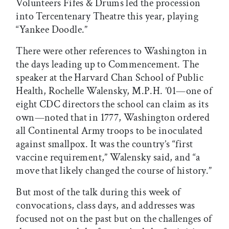
Volunteers Fifes & Drums led the procession
into Tercentenary Theatre this year, playing
“Yankee Doodle.”
There were other references to Washington in
the days leading up to Commencement. The
speaker at the Harvard Chan School of Public
Health, Rochelle Walensky, M.P.H. ’01—one of
eight CDC directors the school can claim as its
own—noted that in 1777, Washington ordered
all Continental Army troops to be inoculated
against smallpox. It was the country’s “first
vaccine requirement,” Walensky said, and “a
move that likely changed the course of history.”
But most of the talk during this week of
convocations, class days, and addresses was
focused not on the past but on the challenges of