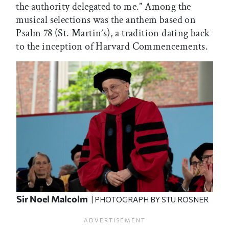
the authority delegated to me.” Among the
musical selections was the anthem based on
Psalm 78 (St. Martin’s), a tradition dating back
to the inception of Harvard Commencements.
Sir Noel Malcolm
| PHOTOGRAPH BY STU ROSNER