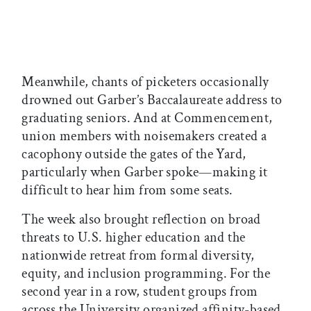
Meanwhile, chants of picketers occasionally
drowned out Garber’s Baccalaureate address to
graduating seniors. And at Commencement,
union members with noisemakers created a
cacophony outside the gates of the Yard,
particularly when Garber spoke—making it
difficult to hear him from some seats.
The week also brought reflection on broad
threats to U.S. higher education and the
nationwide retreat from formal diversity,
equity, and inclusion programming. For the
second year in a row, student groups from
across the University organized affinity-based