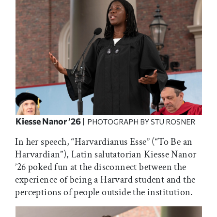
Kiesse Nanor ’26
| PHOTOGRAPH BY STU ROSNER
In her speech, “Harvardianus Esse” (“To Be an
Harvardian”), Latin salutatorian Kiesse Nanor
’26 poked fun at the disconnect between the
experience of being a Harvard student and the
perceptions of people outside the institution.