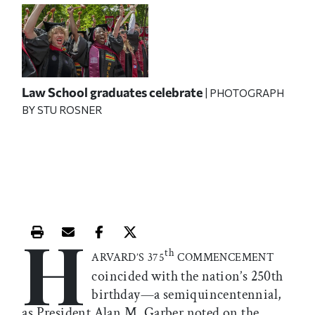
Law School graduates celebrate
| PHOTOGRAPH
BY STU ROSNER
H
Print this article
Email this article
Share this article on Facebook
Share this article on X
th
ARVARD’S 375
COMMENCEMENT
coincided with the nation’s 250th
birthday—a semiquincentennial,
as President Alan M. Garber noted on the