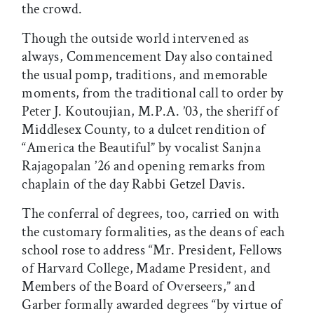
the crowd.
Though the outside world intervened as
always, Commencement Day also contained
the usual pomp, traditions, and memorable
moments, from the traditional call to order by
Peter J. Koutoujian, M.P.A. ’03, the sheriff of
Middlesex County, to a dulcet rendition of
“America the Beautiful” by vocalist Sanjna
Rajagopalan ’26 and opening remarks from
chaplain of the day Rabbi Getzel Davis.
The conferral of degrees, too, carried on with
the customary formalities, as the deans of each
school rose to address “Mr. President, Fellows
of Harvard College, Madame President, and
Members of the Board of Overseers,” and
Garber formally awarded degrees “by virtue of