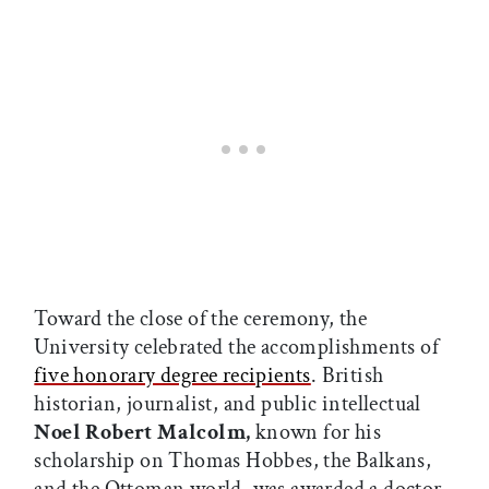
Toward the close of the ceremony, the
University celebrated the accomplishments of
five honorary degree recipients
. British
historian, journalist, and public intellectual
Noel Robert Malcolm,
known for his
scholarship on Thomas Hobbes, the Balkans,