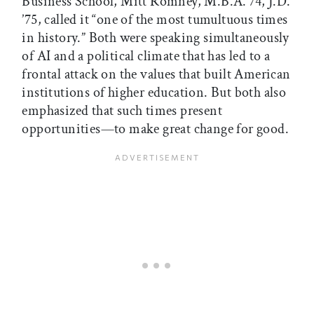
Business School, Mitt Romney, M.B.A.’74, J.D.
’75, called it “one of the most tumultuous times
in history.” Both were speaking simultaneously
of AI and a political climate that has led to a
frontal attack on the values that built American
institutions of higher education. But both also
emphasized that such times present
opportunities—to make great change for good.