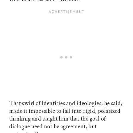
That swirl of identities and ideologies, he said,
made it impossible to fall into rigid, polarized
thinking and taught him that the goal of
dialogue need not be agreement, but