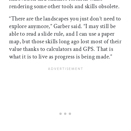
rendering some other tools and skills obsolete.
“There are the landscapes you just don’t need to
explore anymore,” Garber said. “I may still be
able to read a slide rule, and I can use a paper
map, but those skills long ago lost most of their
value thanks to calculators and GPS. That is
what it is to live as progress is being made.”