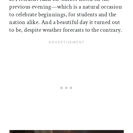
previous evening—which is a natural occasion
to celebrate beginnings, for students and the
nation alike. And a beautiful day it turned out
to be, despite weather forecasts to the contrary.