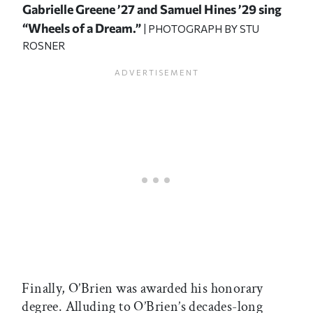
Gabrielle Greene ’27 and Samuel Hines ’29 sing
“Wheels of a Dream.”
| PHOTOGRAPH BY STU
ROSNER
Finally, O’Brien was awarded his honorary
degree. Alluding to O’Brien’s decades-long