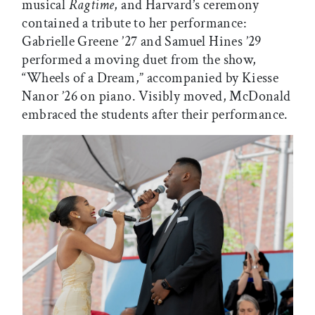
musical
Ragtime
, and Harvard’s ceremony
contained a tribute to her performance:
Gabrielle Greene ’27 and Samuel Hines ’29
performed a moving duet from the show,
“Wheels of a Dream,” accompanied by Kiesse
Nanor ’26 on piano. Visibly moved, McDonald
embraced the students after their performance.