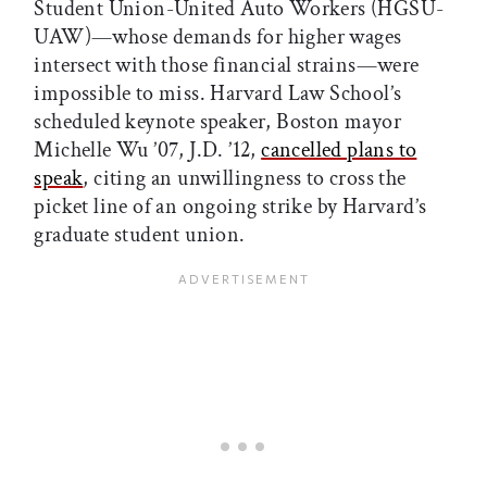
Student Union-United Auto Workers (HGSU-
UAW)—whose demands for higher wages
intersect with those financial strains—were
impossible to miss. Harvard Law School’s
scheduled keynote speaker, Boston mayor
Michelle Wu ’07, J.D. ’12,
cancelled plans to
speak
, citing an unwillingness to cross the
picket line of an ongoing strike by Harvard’s
graduate student union.