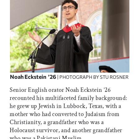
Noah Eckstein ’26
| PHOTOGRAPH BY STU ROSNER
Senior English orator Noah Eckstein ’26
recounted his multifaceted family background:
he grew up Jewish in Lubbock, Texas, with a
mother who had converted to Judaism from
Christianity, a grandfather who was a
Holocaust survivor, and another grandfather
who was a Pakistani Muslim.