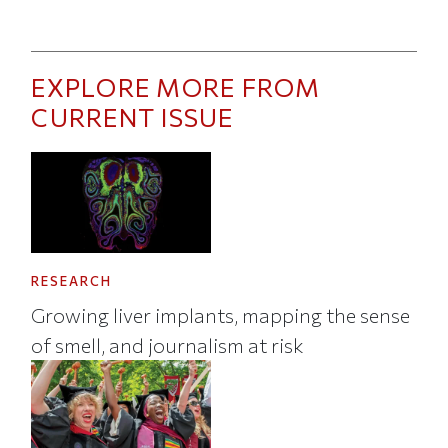
EXPLORE MORE FROM
CURRENT ISSUE
RESEARCH
Growing liver implants, mapping the sense
of smell, and journalism at risk