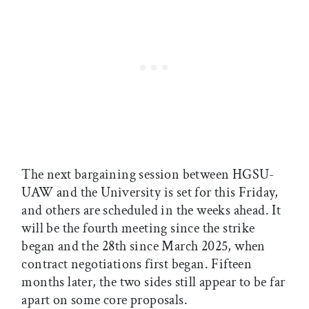
The next bargaining session between HGSU-
UAW and the University is set for this Friday,
and others are scheduled in the weeks ahead. It
will be the fourth meeting since the strike
began and the 28th since March 2025, when
contract negotiations first began. Fifteen
months later, the two sides still appear to be far
apart on some core proposals.