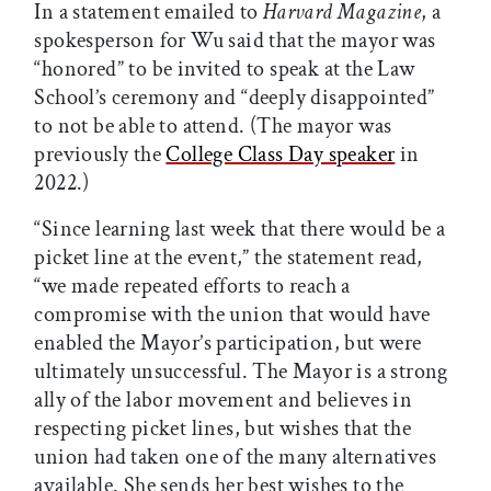
In a statement emailed to
Harvard Magazine
, a
spokesperson for Wu said that the mayor was
“honored” to be invited to speak at the Law
School’s ceremony and “deeply disappointed”
to not be able to attend. (The mayor was
previously the
College Class Day speaker
in
2022.)
“Since learning last week that there would be a
picket line at the event,” the statement read,
“we made repeated efforts to reach a
compromise with the union that would have
enabled the Mayor’s participation, but were
ultimately unsuccessful. The Mayor is a strong
ally of the labor movement and believes in
respecting picket lines, but wishes that the
union had taken one of the many alternatives
available. She sends her best wishes to the