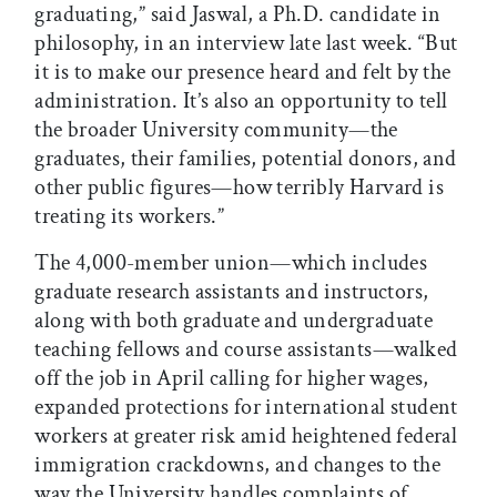
graduating,” said Jaswal, a Ph.D. candidate in
philosophy, in an interview late last week. “But
it is to make our presence heard and felt by the
administration. It’s also an opportunity to tell
the broader University community—the
graduates, their families, potential donors, and
other public figures—how terribly Harvard is
treating its workers.”
The 4,000-member union—which includes
graduate research assistants and instructors,
along with both graduate and undergraduate
teaching fellows and course assistants—walked
off the job in April calling for higher wages,
expanded protections for international student
workers at greater risk amid heightened federal
immigration crackdowns, and changes to the
way the University handles complaints of