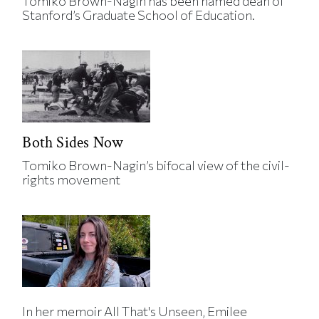
Tomiko Brown-Nagin has been named dean of
Stanford’s Graduate School of Education.
Both Sides Now
Tomiko Brown-Nagin’s bifocal view of the civil-
rights movement
In her memoir All That's Unseen, Emilee