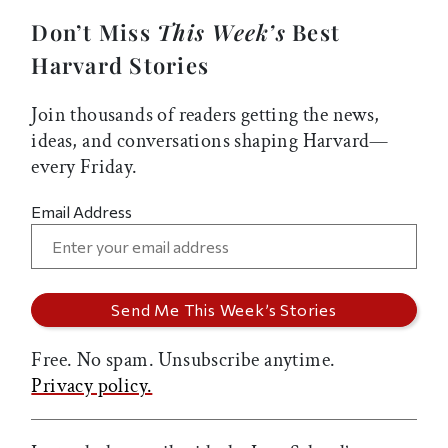
Don’t Miss
This Week’s
Best
Harvard Stories
Join thousands of readers getting the news,
ideas, and conversations shaping Harvard—
every Friday.
Email Address
Free. No spam. Unsubscribe anytime.
Privacy policy.