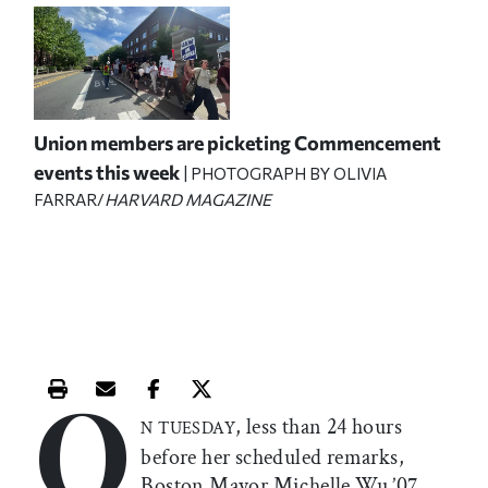
Union members are picketing Commencement
events this week
| PHOTOGRAPH BY OLIVIA
FARRAR/
HARVARD MAGAZINE
O
Print this article
Email this article
Share this article on Facebook
Share this article on X
, less than 24 hours
N TUESDAY
before her scheduled remarks,
Boston Mayor Michelle Wu ’07,