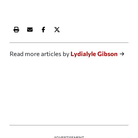
Print this article
Email this article
Share this article on Facebook
Share this article on X
Read more articles by
Lydialyle Gibson
ADVERTISEMENT