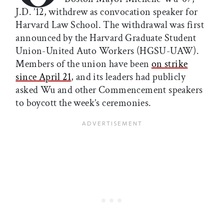
J.D. ’12, withdrew as convocation speaker for
Harvard Law School. The withdrawal was first
announced by the Harvard Graduate Student
Union-United Auto Workers (HGSU-UAW).
Members of the union have been
on strike
since April 21
, and its leaders had publicly
asked Wu and other Commencement speakers
to boycott the week’s ceremonies.