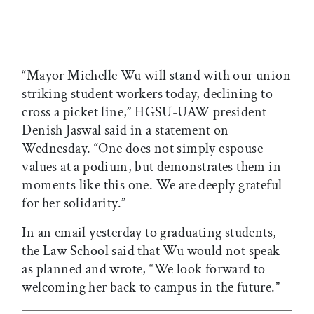
“Mayor Michelle Wu will stand with our union
striking student workers today, declining to
cross a picket line,” HGSU-UAW president
Denish Jaswal said in a statement on
Wednesday. “One does not simply espouse
values at a podium, but demonstrates them in
moments like this one. We are deeply grateful
for her solidarity.”
In an email yesterday to graduating students,
the Law School said that Wu would not speak
as planned and wrote, “We look forward to
welcoming her back to campus in the future.”