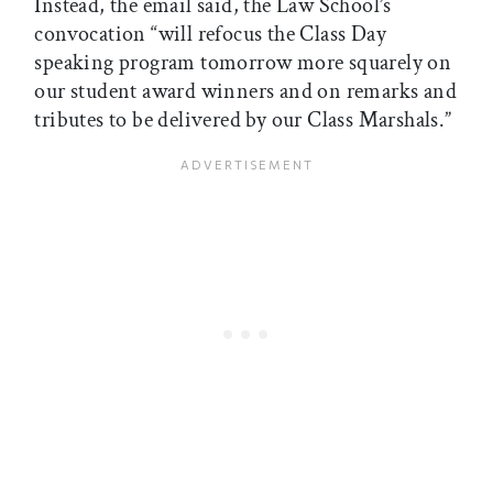
Instead, the email said, the Law School’s
convocation “will refocus the Class Day
speaking program tomorrow more squarely on
our student award winners and on remarks and
tributes to be delivered by our Class Marshals.”