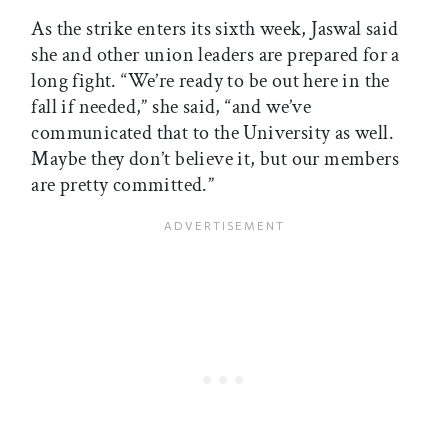
As the strike enters its sixth week, Jaswal said
she and other union leaders are prepared for a
long fight. “We’re ready to be out here in the
fall if needed,” she said, “and we’ve
communicated that to the University as well.
Maybe they don’t believe it, but our members
are pretty committed.”