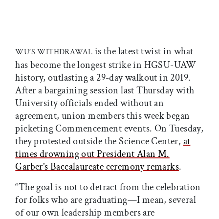
is the latest twist in what
WU’S WITHDRAWAL
has become the longest strike in HGSU-UAW
history, outlasting a 29-day walkout in 2019.
After a bargaining session last Thursday with
University officials ended without an
agreement, union members this week began
picketing Commencement events. On Tuesday,
they protested outside the Science Center,
at
times drowning out President Alan M.
Garber’s Baccalaureate ceremony remarks
.
“The goal is not to detract from the celebration
for folks who are graduating—I mean, several
of our own leadership members are