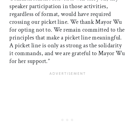
speaker participation in those activities,
regardless of format, would have required
crossing our picket line. We thank Mayor Wu
for opting not to. We remain committed to the
principles that make a picket line meaningful.
A picket line is only as strong as the solidarity
it commands, and we are grateful to Mayor Wu
for her support.”