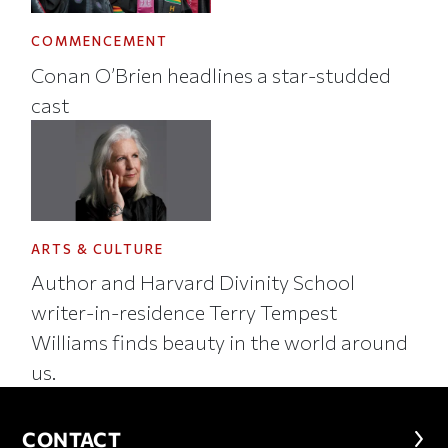
COMMENCEMENT
Conan O’Brien headlines a star-studded
cast
ARTS & CULTURE
Author and Harvard Divinity School
writer-in-residence Terry Tempest
Williams finds beauty in the world around
us.
CONTACT
CONTACT