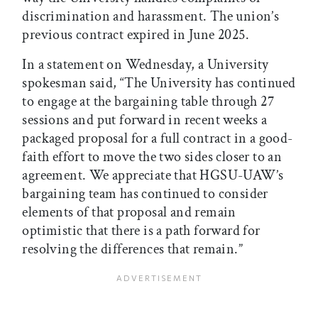
discrimination and harassment. The union’s
previous contract expired in June 2025.
In a statement on Wednesday, a University
spokesman said, “The University has continued
to engage at the bargaining table through 27
sessions and put forward in recent weeks a
packaged proposal for a full contract in a good-
faith effort to move the two sides closer to an
agreement. We appreciate that HGSU-UAW’s
bargaining team has continued to consider
elements of that proposal and remain
optimistic that there is a path forward for
resolving the differences that remain.”