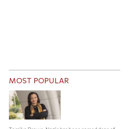
MOST POPULAR