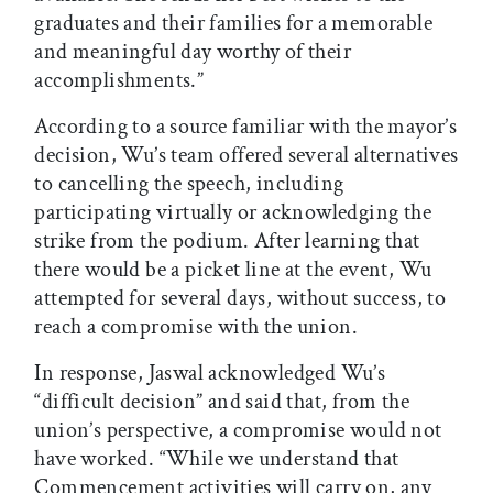
graduates and their families for a memorable
and meaningful day worthy of their
accomplishments.”
According to a source familiar with the mayor’s
decision, Wu’s team offered several alternatives
to cancelling the speech, including
participating virtually or acknowledging the
strike from the podium. After learning that
there would be a picket line at the event, Wu
attempted for several days, without success, to
reach a compromise with the union.
In response, Jaswal acknowledged Wu’s
“difficult decision” and said that, from the
union’s perspective, a compromise would not
have worked. “While we understand that
Commencement activities will carry on, any