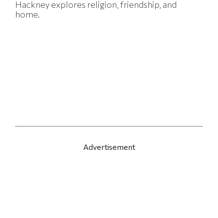
Hackney explores religion, friendship, and
home.
Advertisement