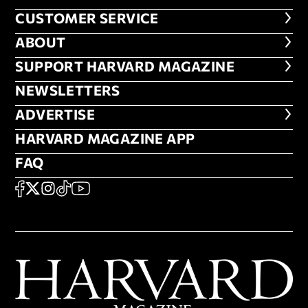
CUSTOMER SERVICE
CUSTOMER SERVICE
ABOUT
ABOUT
FOOTER SUPPORT HARVARD MA
SUPPORT HARVARD MAGAZINE
NEWSLETTERS
NEWSLETTERS
ADVERTISE
ADVERTISE
HARVARD MAGAZINE APP
HARVARD MAGAZINE APP
FAQ
FAQ
SOCIAL
FACEBOOK
X
Instagram
TikTok
YouTube