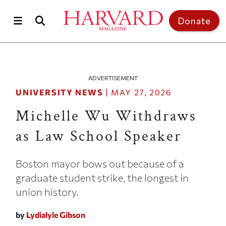
Skip to main content
Top of page
Donate
ADVERTISEMENT
UNIVERSITY NEWS
|
MAY 27, 2026
Michelle Wu Withdraws
as Law School Speaker
Boston mayor bows out because of a
graduate student strike, the longest in
union history.
by
Lydialyle Gibson