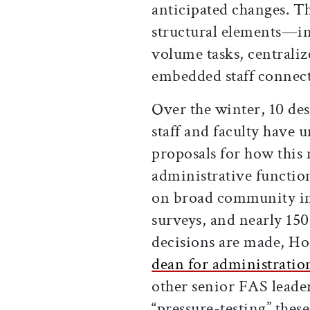
anticipated changes. T
structural elements—in
volume tasks, centralize
embedded staff connect
Over the winter, 10 de
staff and faculty have 
proposals for how this
administrative functio
on broad community in
surveys, and nearly 150
decisions are made, H
dean for administratio
other senior FAS leade
“pressure-testing” thes