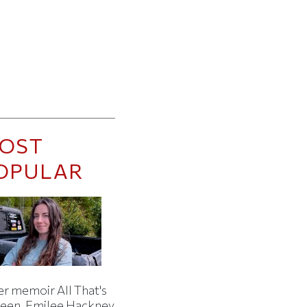
OST
OPULAR
er memoir All That's
een, Emilee Hackney