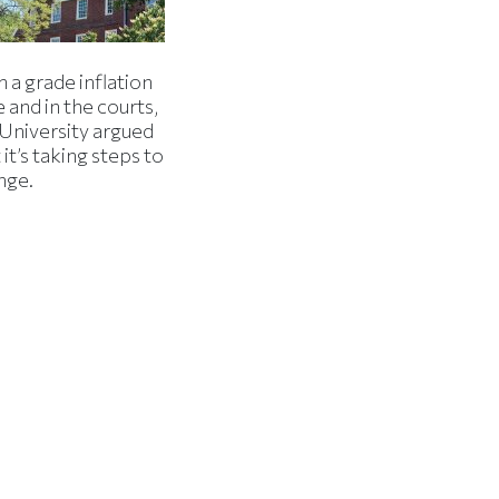
 a grade inflation
 and in the courts,
 University argued
 it’s taking steps to
nge.