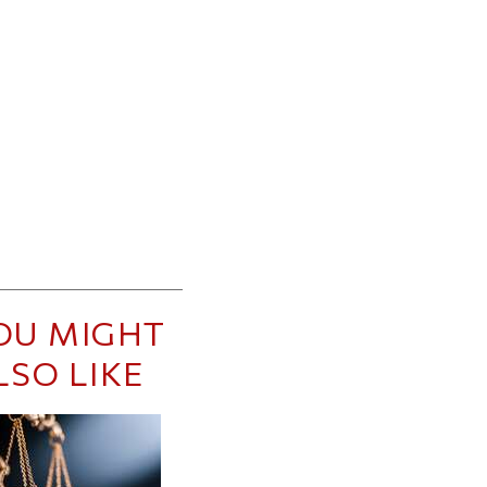
OU MIGHT
LSO LIKE