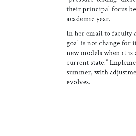
their principal focus 
academic year.
In her email to faculty 
goal is not change for 
new models when it is c
current state.” Impleme
summer, with adjustmen
evolves.