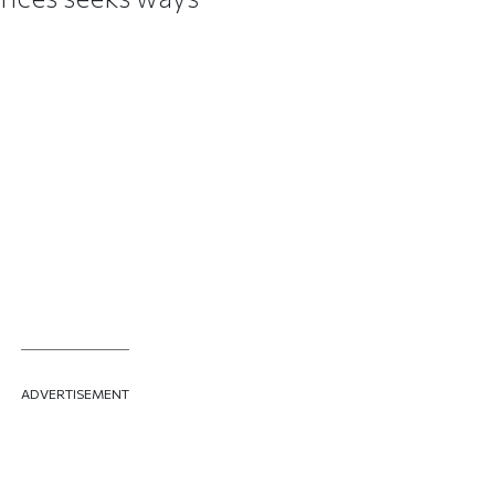
ADVERTISEMENT