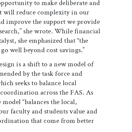
pportunity to make deliberate and
t will reduce complexity in our
nd improve the support we provide
search,” she wrote. While financial
talyst, she emphasized that “the
s go well beyond cost savings.”
esign is a shift to a new model of
ended by the task force and
hich seeks to balance local
coordination across the FAS. As
 model “balances the local,
our faculty and students value and
ordination that come from better