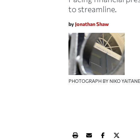
to streamline.
by
Jonathan Shaw
PHOTOGRAPH BY NIKO YAITANE
Print this article
Email this article
Share this ar
Share th