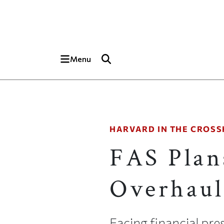
Skip to main content
Top of page
Menu
HARVARD IN THE CROSS
FAS Plan
Overhaul
Facing financial pre