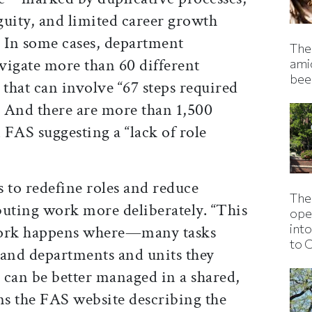
uity, and limited career growth
.” In some cases, department
The 
vigate more than 60 different
ami
bee
 that can involve “67 steps required
” And there are more than 1,500
n FAS suggesting a “lack of role
to redefine roles and reduce
The
ibuting work more deliberately. “This
ope
into
work happens where—many tasks
to 
 and departments and units they
s can be better managed in a shared,
s the FAS website describing the