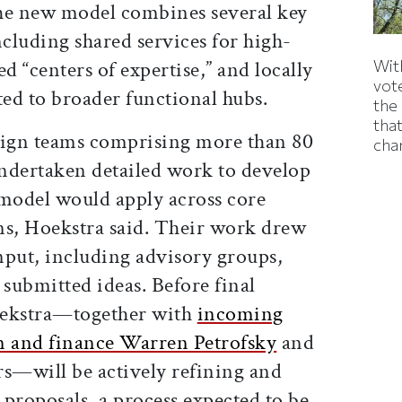
he new model combines several key
cluding shared services for high-
With
d “centers of expertise,” and locally
vote
ed to broader functional hubs.
the
that
sign teams comprising more than 80
cha
undertaken detailed work to develop
 model would apply across core
ns, Hoekstra said. Their work drew
put, including advisory groups,
 submitted ideas. Before final
oekstra—together with
incoming
n and finance Warren Petrofsky
and
rs—will be actively refining and
e proposals, a process expected to be