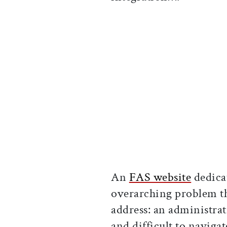
An
FAS website
dedica
overarching problem th
address: an administra
and difficult to navig