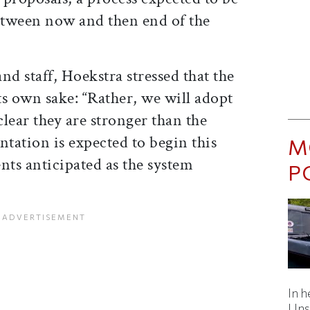
between now and then end of the
and staff, Hoekstra stressed that the
its own sake: “Rather, we will adopt
lear they are stronger than the
ntation is expected to begin this
M
ts anticipated as the system
P
In h
Uns