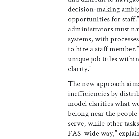
decision-making ambig
opportunities for staff
administrators must na
systems, with processes
to hire a staff member.
unique job titles withi
clarity.”
The new approach aims 
inefficiencies by distr
model clarifies what 
belong near the people
serve, while other task
FAS-wide way,” explain