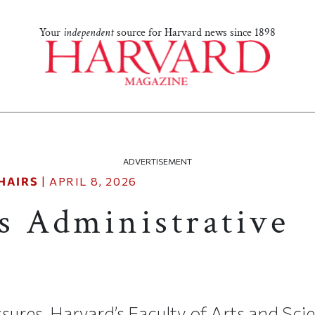
Your
independent
source for Harvard news since 1898
ADVERTISEMENT
HAIRS
|
APRIL 8, 2026
s Administrative
ssures, Harvard’s Faculty of Arts and Sc