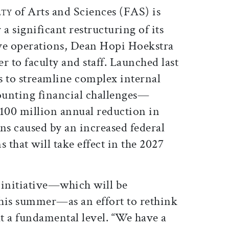
of Arts and Sciences (FAS) is
LTY
 a significant restructuring of its
ve operations, Dean Hopi Hoekstra
er to faculty and staff. Launched last
s to streamline complex internal
ounting financial challenges—
$100 million annual reduction in
s caused by an increased federal
that will take effect in the 2027
 initiative—which will be
his summer—as an effort to rethink
t a fundamental level. “We have a