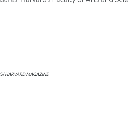
S/
HARVARD MAGAZINE
ticle on Facebook
is article on X