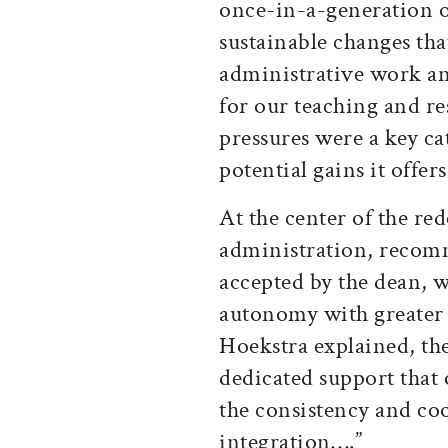
once-in-a-generation o
sustainable changes tha
administrative work a
for our teaching and re
pressures were a key ca
potential gains it offer
At the center of the red
administration, recomm
accepted by the dean, w
autonomy with greater 
Hoekstra explained, the
dedicated support that 
the consistency and co
integration….”