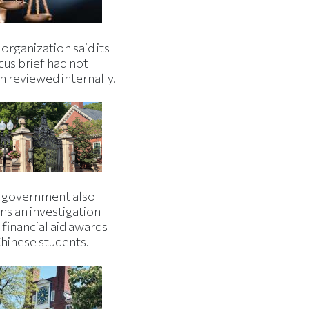
organization said its
cus brief had not
n reviewed internally.
 government also
ns an investigation
 financial aid awards
Chinese students.