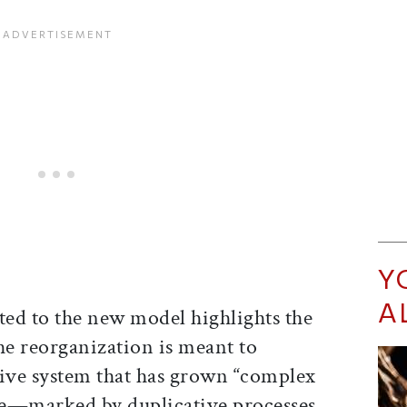
Y
A
ted to the new model highlights the
e reorganization is meant to
tive system that has grown “complex
ate—marked by duplicative processes,