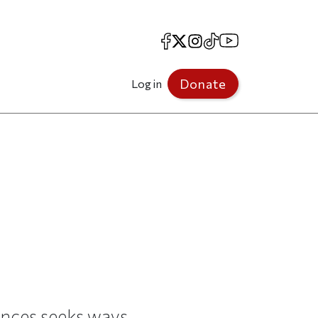
Facebook
X
Instagram
TikTok
YouTube
Donate
Log in
iences seeks ways