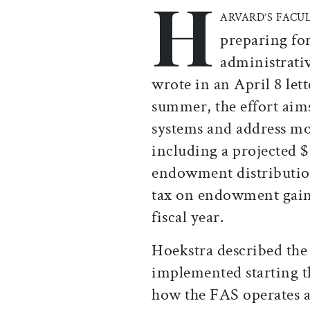
H
ARVARD’S FACU
preparing for
administrati
wrote in an April 8 lett
summer, the effort aim
systems and address m
including a projected 
endowment distribution
tax on endowment gains 
fiscal year.
Hoekstra described the
implemented starting t
how the FAS operates a