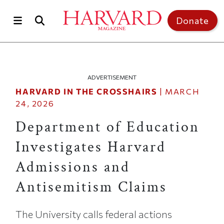
Skip to main content
Top of page
Donate
ADVERTISEMENT
HARVARD IN THE CROSSHAIRS
|
MARCH
24, 2026
Department of Education
Investigates Harvard
Admissions and
Antisemitism Claims
The University calls federal actions