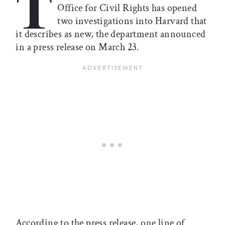
T
Office for Civil Rights has opened
two investigations into Harvard that
it describes as new, the department announced
in a press release on March 23.
According to the press release, one line of