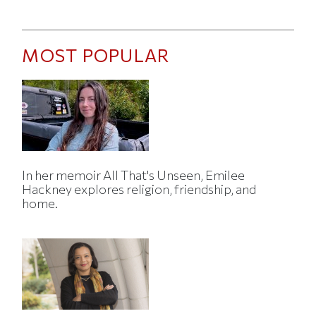
MOST POPULAR
In her memoir All That's Unseen, Emilee
Hackney explores religion, friendship, and
home.