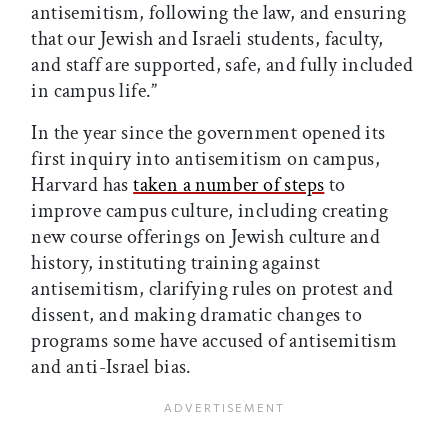
antisemitism, following the law, and ensuring
that our Jewish and Israeli students, faculty,
and staff are supported, safe, and fully included
in campus life.”
In the year since the government opened its
first inquiry into antisemitism on campus,
Harvard has
taken a number of steps
to
improve campus culture, including creating
new course offerings on Jewish culture and
history, instituting training against
antisemitism, clarifying rules on protest and
dissent, and making dramatic changes to
programs some have accused of antisemitism
and anti-Israel bias.