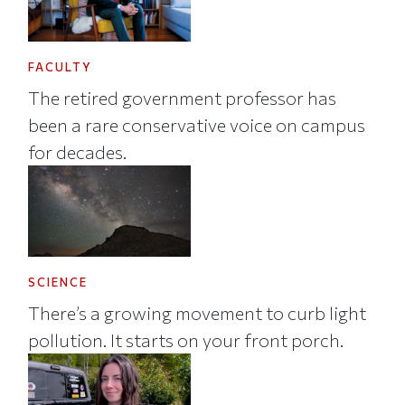
FACULTY
The retired government professor has
been a rare conservative voice on campus
for decades.
SCIENCE
There’s a growing movement to curb light
pollution. It starts on your front porch.