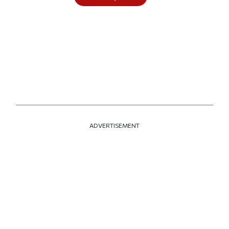
ADVERTISEMENT