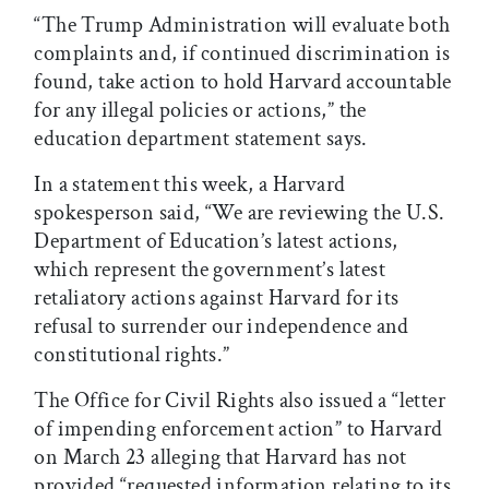
“The Trump Administration will evaluate both
complaints and, if continued discrimination is
found, take action to hold Harvard accountable
for any illegal policies or actions,” the
education department statement says.
In a statement this week, a Harvard
spokesperson said, “We are reviewing the U.S.
Department of Education’s latest actions,
which represent the government’s latest
retaliatory actions against Harvard for its
refusal to surrender our independence and
constitutional rights.”
The Office for Civil Rights also issued a “letter
of impending enforcement action” to Harvard
on March 23 alleging that Harvard has not
provided “requested information relating to its