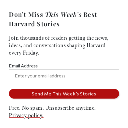
Don’t Miss
This Week’s
Best
Harvard Stories
Join thousands of readers getting the news,
ideas, and conversations shaping Harvard—
every Friday.
Email Address
Free. No spam. Unsubscribe anytime.
Privacy policy.