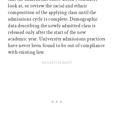
look at, or review the racial and ethnic
composition of the applying class until the
admissions cycle is complete. Demographic
data describing the newly admitted class is
released only after the start of the new
academic year. University admissions practices
have never been found to be out of compliance
with existing law.