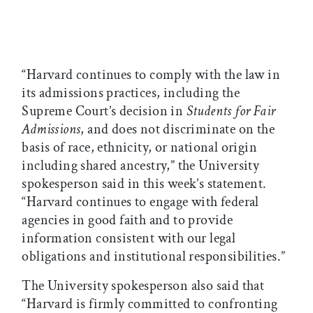
“Harvard continues to comply with the law in
its admissions practices, including the
Supreme Court’s decision in
Students for Fair
Admissions
, and does not discriminate on the
basis of race, ethnicity, or national origin
including shared ancestry,” the University
spokesperson said in this week’s statement.
“Harvard continues to engage with federal
agencies in good faith and to provide
information consistent with our legal
obligations and institutional responsibilities.”
The University spokesperson also said that
“Harvard is firmly committed to confronting