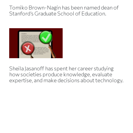
Tomiko Brown-Nagin has been named dean of
Stanford’s Graduate School of Education.
Sheila Jasanoff has spent her career studying
how societies produce knowledge, evaluate
expertise, and make decisions about technology.