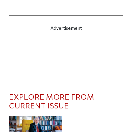
Advertisement
EXPLORE MORE FROM
CURRENT ISSUE