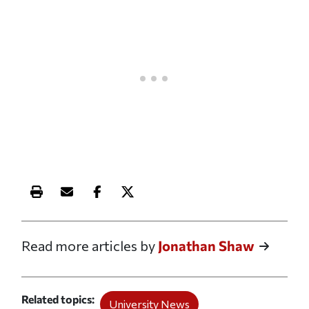
Print this article
Email this article
Share this article on Facebook
Share this article on X
Read more articles by
Jonathan Shaw
Related topics
University News