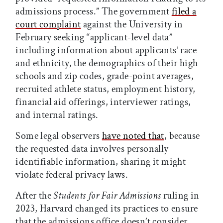
admissions process.” The government
filed a
court complaint
against the University in
February seeking “applicant-level data”
including information about applicants’ race
and ethnicity, the demographics of their high
schools and zip codes, grade-point averages,
recruited athlete status, employment history,
financial aid offerings, interviewer ratings,
and internal ratings.
Some legal observers
have noted that
, because
the requested data involves personally
identifiable information, sharing it might
violate federal privacy laws.
After the
Students for Fair Admissions
ruling in
2023, Harvard changed its practices to ensure
that the admissions office doesn’t consider,