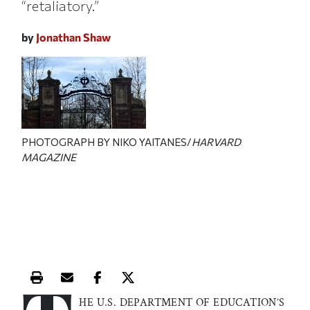
“retaliatory.”
by
Jonathan Shaw
PHOTOGRAPH BY NIKO YAITANES/
HARVARD
MAGAZINE
Print this article
Email this article
Share this article on Facebook
Share this article on X
HE U.S. DEPARTMENT OF EDUCATION’S