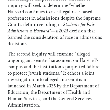
inquiry will seek to determine “whether
Harvard continues to use illegal race-based
preferences in admissions despite the Supreme
Court’s definitive ruling in
Students for Fair
Admissions v. Harvard
”
—
a 2023 decision that
banned the consideration of race in admissions
decisions.
The second inquiry will examine “alleged
ongoing antisemitic harassment on Harvard’s
campus and the institution’s purported failure
to protect Jewish students.” It echoes a joint
investigation into alleged antisemitism
launched in March 2025 by the Department of
Education, the Department of Health and
Human Services, and the General Services
Administration.