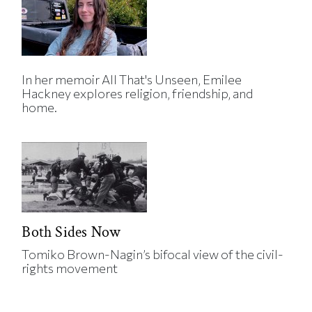
In her memoir All That's Unseen, Emilee
Hackney explores religion, friendship, and
home.
Both Sides Now
Tomiko Brown-Nagin’s bifocal view of the civil-
rights movement