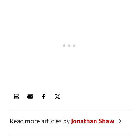
Print this article
Email this article
Share this article on Facebook
Share this article on X
Read more articles by
Jonathan Shaw