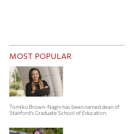
MOST POPULAR
Tomiko Brown-Nagin has been named dean of
Stanford’s Graduate School of Education.