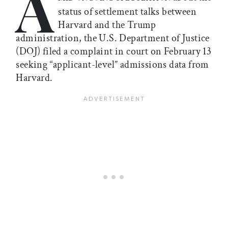
A
status of settlement talks between
Harvard and the Trump
administration, the U.S. Department of Justice
(DOJ) filed a complaint in court on February 13
seeking “applicant-level” admissions data from
Harvard.