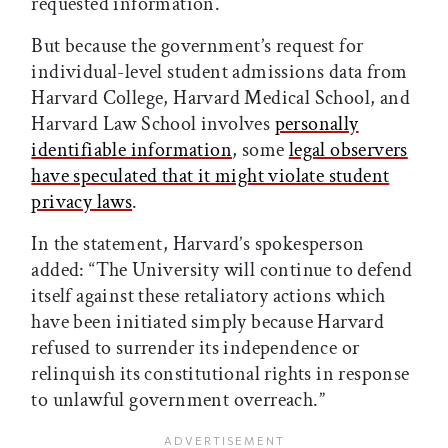
requested information.
But because the government’s request for
individual-level student admissions data from
Harvard College, Harvard Medical School, and
Harvard Law School involves
personally
identifiable information
, some
legal observers
have speculated that it might violate student
privacy laws
.
In the statement, Harvard’s spokesperson
added: “The University will continue to defend
itself against these retaliatory actions which
have been initiated simply because Harvard
refused to surrender its independence or
relinquish its constitutional rights in response
to unlawful government overreach.”