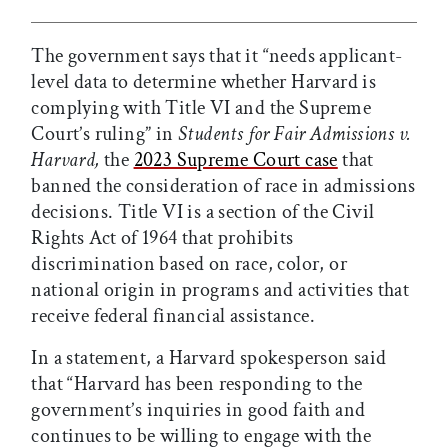
The government says that it “needs applicant-
level data to determine whether Harvard is
complying with Title VI and the Supreme
Court’s ruling” in
Students for Fair Admissions v.
Harvard,
the
2023 Supreme Court case
that
banned the consideration of race in admissions
decisions. Title VI is a section of the Civil
Rights Act of 1964 that prohibits
discrimination based on race, color, or
national origin in programs and activities that
receive federal financial assistance.
In a statement, a Harvard spokesperson said
that “Harvard has been responding to the
government’s inquiries in good faith and
continues to be willing to engage with the