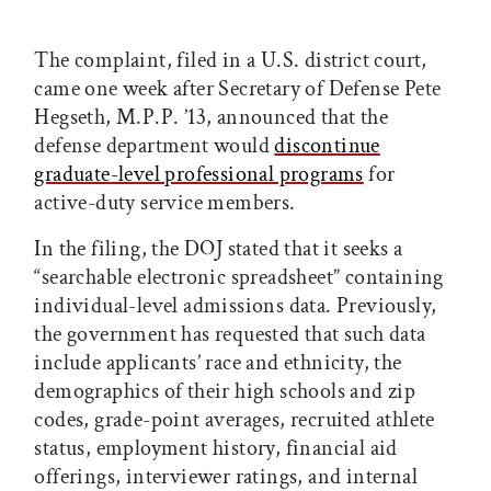
The complaint, filed in a U.S. district court,
came one week after Secretary of Defense Pete
Hegseth, M.P.P. ’13, announced that the
defense department would
discontinue
graduate-level professional programs
for
active-duty service members.
In the filing, the DOJ stated that it seeks a
“searchable electronic spreadsheet” containing
individual-level admissions data. Previously,
the government has requested that such data
include applicants’ race and ethnicity, the
demographics of their high schools and zip
codes, grade-point averages, recruited athlete
status, employment history, financial aid
offerings, interviewer ratings, and internal