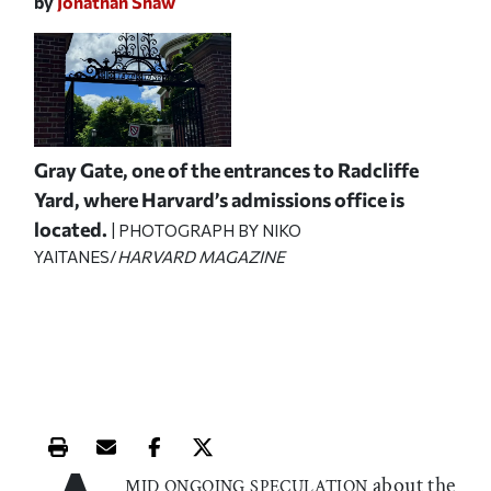
by
Jonathan Shaw
Gray Gate, one of the entrances to Radcliffe
Yard, where Harvard’s admissions office is
located.
| PHOTOGRAPH BY NIKO
YAITANES/
HARVARD MAGAZINE
Print this article
Email this article
Share this article on Facebook
Share this article on X
about the
MID ONGOING SPECULATION