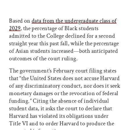
Based on
data from the undergraduate class of
2029
, the percentage of Black students
admitted to the College declined for a second
straight year this past fall, while the percentage
of Asian students increased—both anticipated
outcomes of the court ruling.
The government’s February court filing states
that “the United States does not accuse Harvard
of any discriminatory conduct, nor does it seek
monetary damages or the revocation of federal
funding.” Citing the absence of individual
student data, it asks the court to declare that
Harvard has violated its obligations under
Title VI and to order Harvard to produce the