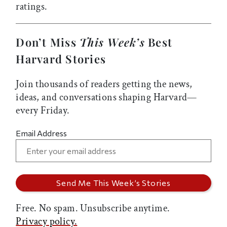
ratings.
Don’t Miss
This Week’s
Best
Harvard Stories
Join thousands of readers getting the news,
ideas, and conversations shaping Harvard—
every Friday.
Email Address
Free. No spam. Unsubscribe anytime.
Privacy policy.