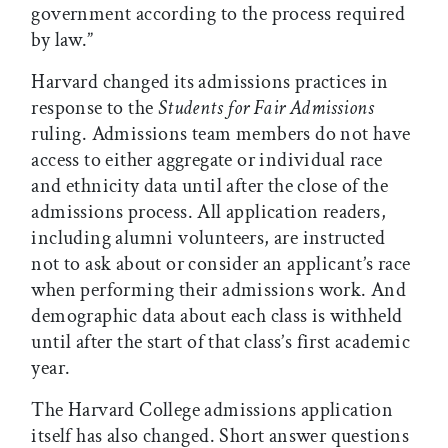
government according to the process required
by law.”
Harvard changed its admissions practices in
response to the
Students for Fair Admissions
ruling. Admissions team members do not have
access to either aggregate or individual race
and ethnicity data until after the close of the
admissions process. All application readers,
including alumni volunteers, are instructed
not to ask about or consider an applicant’s race
when performing their admissions work. And
demographic data about each class is withheld
until after the start of that class’s first academic
year.
The Harvard College admissions application
itself has also changed. Short answer questions