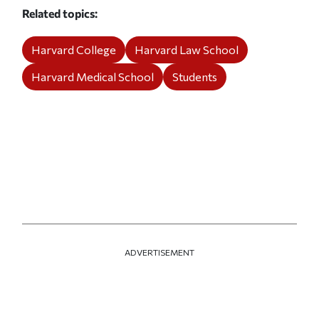
Related topics
Harvard College
Harvard Law School
Harvard Medical School
Students
ADVERTISEMENT