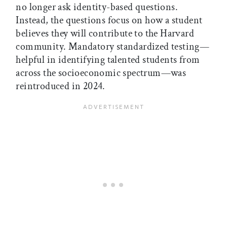
no longer ask identity-based questions.
Instead, the questions focus on how a student
believes they will contribute to the Harvard
community. Mandatory standardized testing—
helpful in identifying talented students from
across the socioeconomic spectrum—was
reintroduced in 2024.