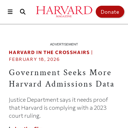
Skip to main content
Top of page
Donate
ADVERTISEMENT
HARVARD IN THE CROSSHAIRS
|
FEBRUARY 18, 2026
Government Seeks More
Harvard Admissions Data
Justice Department says it needs proof
that Harvard is complying with a 2023
court ruling.