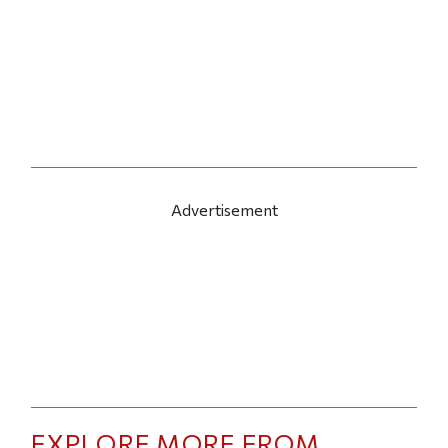
Advertisement
EXPLORE MORE FROM