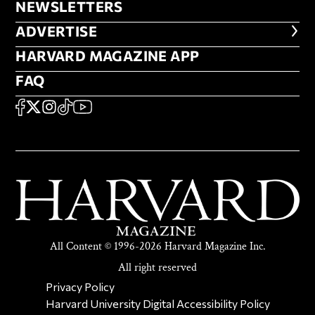
NEWSLETTERS
NEWSLETTERS
ADVERTISE
ADVERTISE
HARVARD MAGAZINE APP
HARVARD MAGAZINE APP
FAQ
FAQ
SOCIAL
FACEBOOK
X
Instagram
TikTok
YouTube
All Content © 1996-2026 Harvard Magazine Inc.
All right reserved
SECONDARY FOOTER NAV
Privacy Policy
Harvard University Digital Accessibility Policy