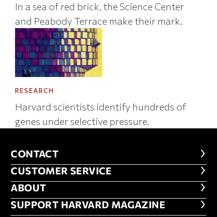
In a sea of red brick, the Science Center
and Peabody Terrace make their mark.
RESEARCH
Harvard scientists identify hundreds of
genes under selective pressure.
CONTACT
CONTACT
CUSTOMER SERVICE
CUSTOMER SERVICE
ABOUT
ABOUT
FOOTER SUPPORT HARVARD MA
SUPPORT HARVARD MAGAZINE