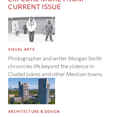
CURRENT ISSUE
VISUAL ARTS
Photographer and writer Morgan Smith
chronicles life beyond the violence in
Ciudad Juárez and other Mexican towns.
ARCHITECTURE & DESIGN