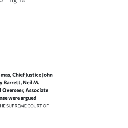
mas, Chief Justice John
y Barrett, Neil M.
d Overseer, Associate
 case were argued
 THE SUPREME COURT OF