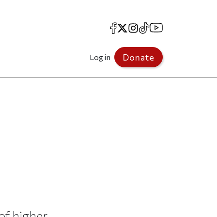
Facebook
X
Instagram
TikTok
YouTube
Donate
Log in
of higher