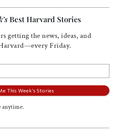
k’s
Best Harvard Stories
rs getting the news, ideas, and
 Harvard—every Friday.
 anytime.