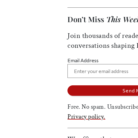
Don’t Miss
This Wee
Join thousands of reade
conversations shaping
Email Address
Free. No spam. Unsubscribe
Privacy policy.