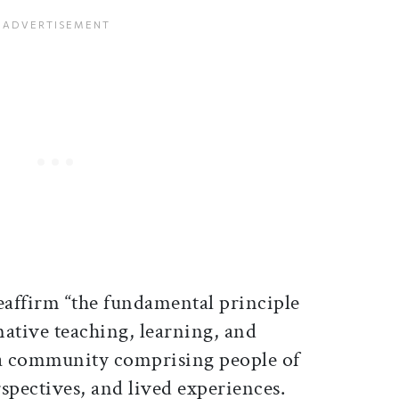
eaffirm “
the fundamental principle
ative teaching, learning, and
a community comprising people of
pectives, and lived experiences.