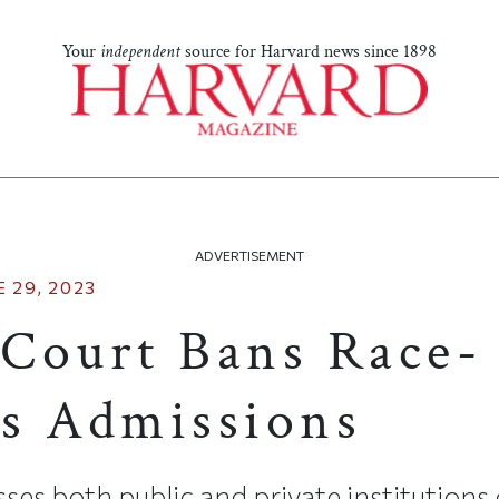
Your
independent
source for Harvard news since 1898
ADVERTISEMENT
 29, 2023
Court Bans Race-
s Admissions
es both public and private institutions 