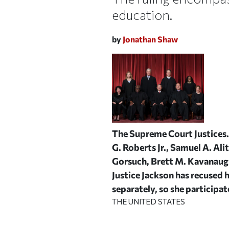
education.
by
Jonathan Shaw
The Supreme Court Justices. 
G. Roberts Jr., Samuel A. Ali
Gorsuch, Brett M. Kavanaugh
Justice Jackson has recused 
separately, so she participate
THE UNITED STATES