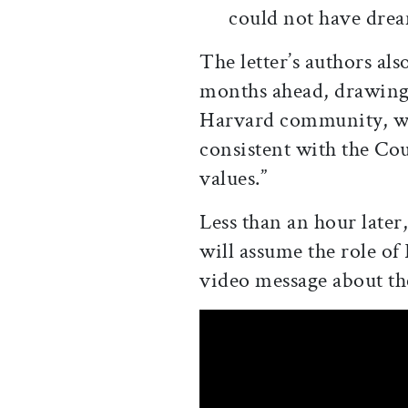
could not have dre
The letter’s authors als
months ahead, drawing 
Harvard community, we
consistent with the Cou
values.”
Less than an hour later
will assume the role of
video message about th