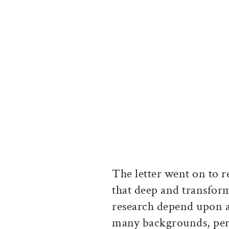
The letter went on to r
that deep and transform
research depend upon 
many backgrounds, pers