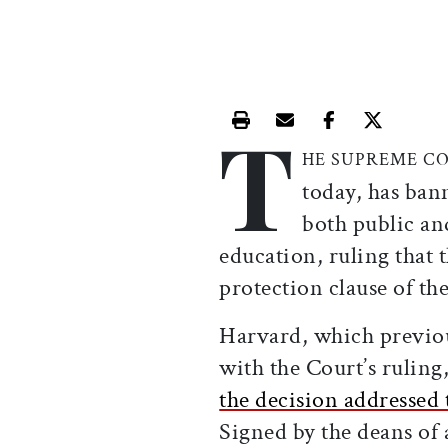
T
Print this article
Email this article
Share this ar
Share th
HE SUPREME C
today, has ban
both public and
education, ruling that t
protection clause of t
Harvard, which previous
with the Court’s ruling
the decision addresse
Signed by the deans of a