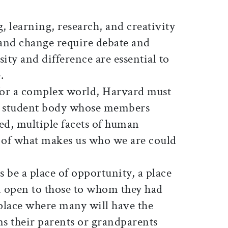
, learning, research, and creativity
 and change require debate and
ity and difference are essential to
.
for a complex world, Harvard must
a student body whose members
ved, multiple facets of human
 of what makes us who we are could
 be a place of opportunity, a place
 open to those to whom they had
 place where many will have the
ms their parents or grandparents