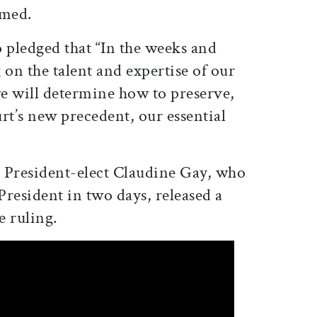
amed.
o pledged that “
In the weeks and
on the talent and expertise of our
 will determine how to preserve,
rt’s new precedent, our essential
, President-elect Claudine Gay, who
 President in two days, released a
e ruling.