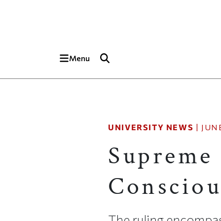
Skip to main content
Top of page
Menu
UNIVERSITY NEWS
|
JUNE
Supreme 
Consciou
The ruling encompass