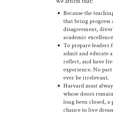
We affirm that:
Because the teaching
that bring progress
disagreement, divers
academic excellence
To prepare leaders 
admit and educate 
reflect, and have li
experience. No part
ever be irrelevant.
Harvard must always
whose doors remain
long been closed, a
chance to live drea