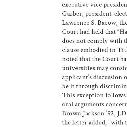
executive vice preside
Garber, president-elec
Lawrence S. Bacow, the 
Court had held that “H
does not comply with th
clause embodied in Title
noted that the Court ha
universities may consid
applicant’s discussion o
be it through discrimin
This exception follows 
oral arguments concern
Brown Jackson ’92, J.D.
the letter added, “with 