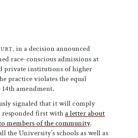
ticle on Facebook
is article on X
in a decision announced
OURT,
ned race-conscious admissions at
 private institutions of higher
he practice violates the equal
he 14th amendment.
ly signaled that it will comply
, responded first with
a letter about
d to members of the community
.
ll the University’s schools as well as