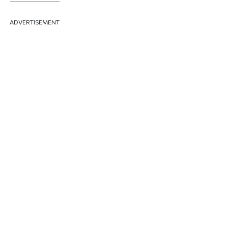
ADVERTISEMENT