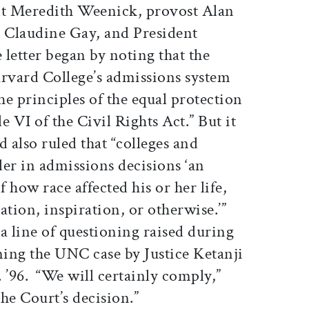
nt Meredith Weenick, provost Alan
t Claudine Gay, and President
letter began by noting that the
arvard College’s admissions system
e principles of the equal protection
 VI of the Civil Rights Act.” But it
d also ruled that “colleges and
er in admissions decisions ‘an
f how race affected his or her life,
ation, inspiration, or otherwise.’”
a line of questioning raised during
ing the UNC case by Justice Ketanji
 ’96. “We will certainly comply,”
the Court’s decision.”