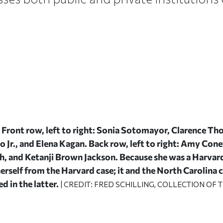
Front row, left to right: Sonia Sotomayor, Clarence Tho
to Jr., and Elena Kagan. Back row, left to right: Amy Cone
, and Ketanji Brown Jackson. Because she was a Harvar
herself from the Harvard case; it and the North Carolina
d in the latter.
| CREDIT: FRED SCHILLING, COLLECTION OF