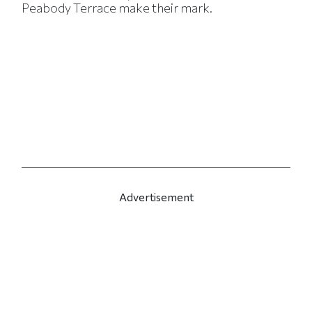
Peabody Terrace make their mark.
Advertisement