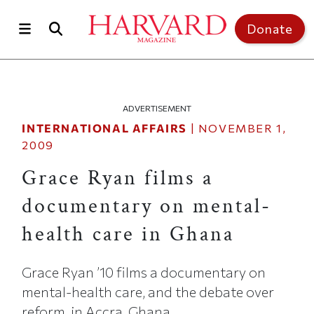
Skip to main content
Top of page
Donate
ADVERTISEMENT
INTERNATIONAL AFFAIRS
|
NOVEMBER 1,
2009
Grace Ryan films a
documentary on mental-
health care in Ghana
Grace Ryan ’10 films a documentary on
mental-health care, and the debate over
reform, in Accra, Ghana.