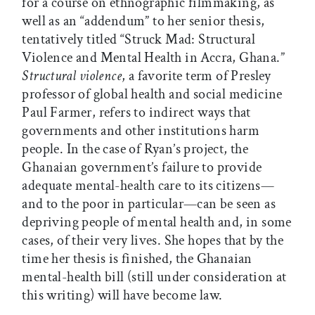
for a course on ethnographic filmmaking, as
well as an “addendum” to her senior thesis,
tentatively titled “Struck Mad: Structural
Violence and Mental Health in Accra, Ghana.”
Structural violence
, a favorite term of Presley
professor of global health and social medicine
Paul Farmer, refers to indirect ways that
governments and other institutions harm
people. In the case of Ryan’s project, the
Ghanaian government’s failure to provide
adequate mental-health care to its citizens—
and to the poor in particular—can be seen as
depriving people of mental health and, in some
cases, of their very lives. She hopes that by the
time her thesis is finished, the Ghanaian
mental-health bill (still under consideration at
this writing) will have become law.