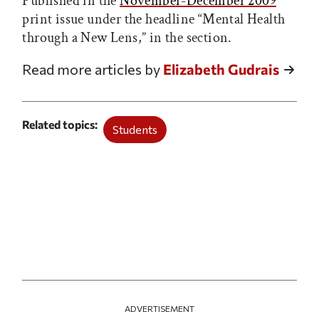
Published in the
November-December 2009
print issue under the headline “Mental Health
through a New Lens,” in the
section.
Read more articles by
Elizabeth Gudrais
Related topics
Students
ADVERTISEMENT