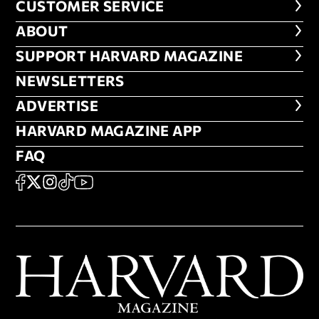
CUSTOMER SERVICE
CUSTOMER SERVICE
ABOUT
ABOUT
FOOTER SUPPORT HARVARD MA
SUPPORT HARVARD MAGAZINE
NEWSLETTERS
NEWSLETTERS
ADVERTISE
ADVERTISE
HARVARD MAGAZINE APP
HARVARD MAGAZINE APP
FAQ
FAQ
SOCIAL
FACEBOOK
X
Instagram
TikTok
YouTube