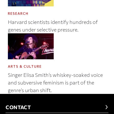
RESEARCH
Harvard scientists identify hundreds of
genes under selective pressure.
ARTS & CULTURE
Singer Elisa Smith’s whiskey-soaked voice
and subversive feminism is part of the
genre’s urban shift.
CONTACT
CONTACT