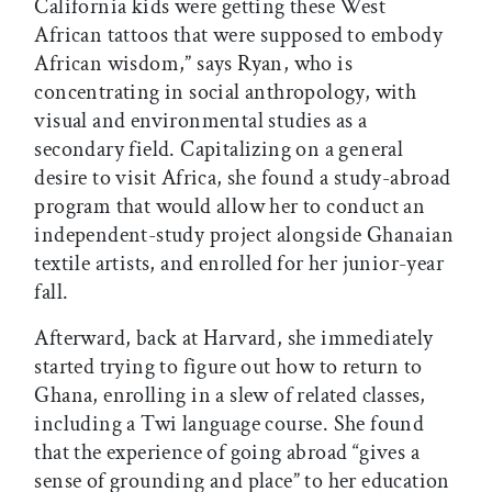
California kids were getting these West
African tattoos that were supposed to embody
African wisdom,” says Ryan, who is
concentrating in social anthropology, with
visual and environmental studies as a
secondary field. Capitalizing on a general
desire to visit Africa, she found a study-abroad
program that would allow her to conduct an
independent-study project alongside Ghanaian
textile artists, and enrolled for her junior-year
fall.
Afterward, back at Harvard, she immediately
started trying to figure out how to return to
Ghana, enrolling in a slew of related classes,
including a Twi language course. She found
that the experience of going abroad “gives a
sense of grounding and place” to her education