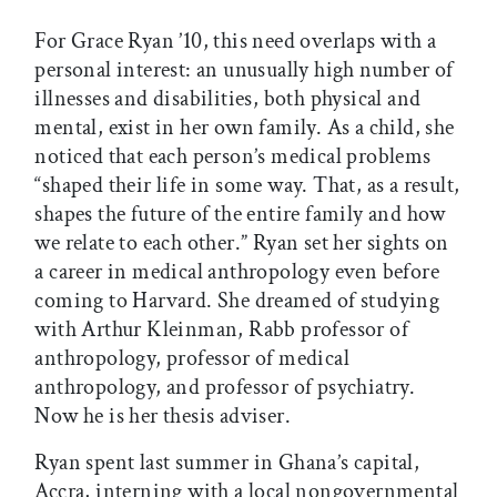
For Grace Ryan ’10, this need overlaps with a
personal interest: an unusually high number of
illnesses and disabilities, both physical and
mental, exist in her own family. As a child, she
noticed that each person’s medical problems
“shaped their life in some way. That, as a result,
shapes the future of the entire family and how
we relate to each other.” Ryan set her sights on
a career in medical anthropology even before
coming to Harvard. She dreamed of studying
with Arthur Kleinman, Rabb professor of
anthropology, professor of medical
anthropology, and professor of psychiatry.
Now he is her thesis adviser.
Ryan spent last summer in Ghana’s capital,
Accra, interning with a local nongovernmental