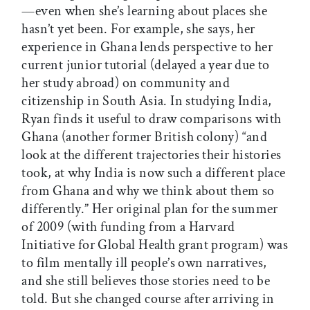
—even when she’s learning about places she
hasn’t yet been. For example, she says, her
experience in Ghana lends perspective to her
current junior tutorial (delayed a year due to
her study abroad) on community and
citizenship in South Asia. In studying India,
Ryan finds it useful to draw comparisons with
Ghana (another former British colony) “and
look at the different trajectories their histories
took, at why India is now such a different place
from Ghana and why we think about them so
differently.” Her original plan for the summer
of 2009 (with funding from a Harvard
Initiative for Global Health grant program) was
to film mentally ill people’s own narratives,
and she still believes those stories need to be
told. But she changed course after arriving in