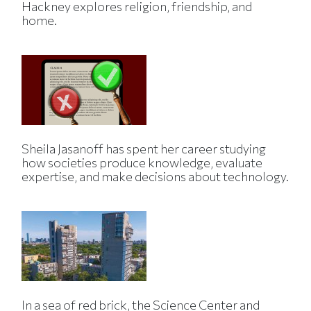
Hackney explores religion, friendship, and
home.
Sheila Jasanoff has spent her career studying
how societies produce knowledge, evaluate
expertise, and make decisions about technology.
In a sea of red brick, the Science Center and