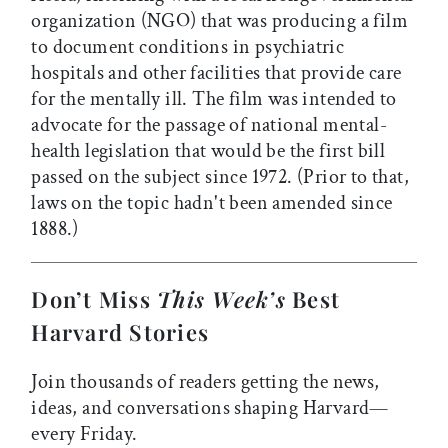
organization (NGO) that was producing a film
to document conditions in psychiatric
hospitals and other facilities that provide care
for the mentally ill. The film was intended to
advocate for the passage of national mental-
health legislation that would be the first bill
passed on the subject since 1972. (Prior to that,
laws on the topic hadn't been amended since
1888.)
Don’t Miss
This Week’s
Best
Harvard Stories
Join thousands of readers getting the news,
ideas, and conversations shaping Harvard—
every Friday.