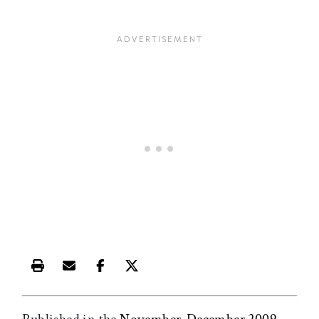
Print this article
Email this article
Share this article on Facebook
Share this article on X