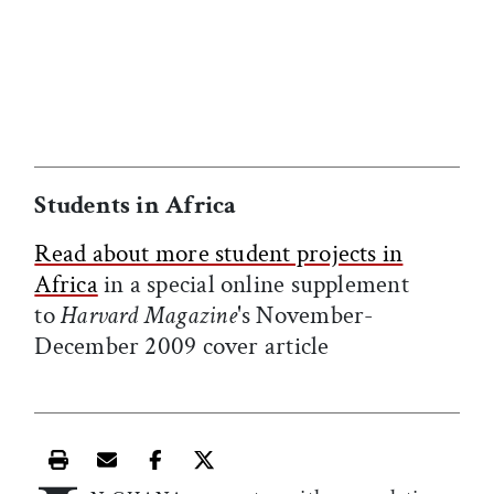
he
Students in Africa
Read about more student projects in
Africa
in a special online supplement
to
Harvard Magazine
's November-
December 2009 cover article
Print this article
Email this article
Share this article on Facebook
Share this article on X