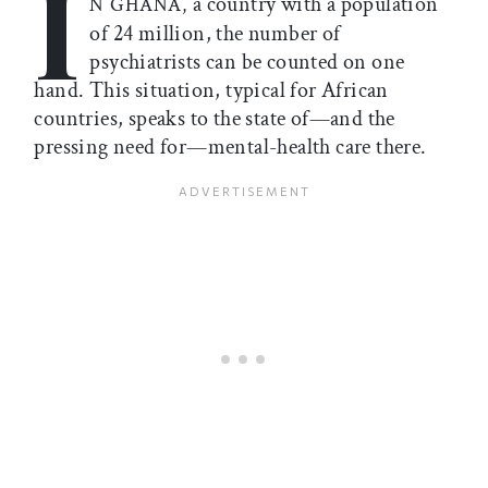
I
a country with a population
N GHANA,
of 24 million, the number of
psychiatrists can be counted on one
hand. This situation, typical for African
countries, speaks to the state of—and the
pressing need for—mental-health care there.