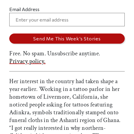
Email Address
Free. No spam. Unsubscribe anytime.
Privacy policy.
Her interest in the country had taken shape a
year earlier. Working in a tattoo parlor in her
hometown of Livermore, California, she
noticed people asking for tattoos featuring
Adinkra, symbols traditionally stamped onto
funeral cloths in the Ashanti region of Ghana.
“I got really interested in why northern-