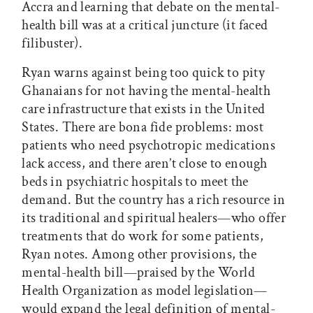
Accra and learning that debate on the mental-
health bill was at a critical juncture (it faced
filibuster).
Ryan warns against being too quick to pity
Ghanaians for not having the mental-health
care infrastructure that exists in the United
States. There are bona fide problems: most
patients who need psychotropic medications
lack access, and there aren’t close to enough
beds in psychiatric hospitals to meet the
demand. But the country has a rich resource in
its traditional and spiritual healers—who offer
treatments that do work for some patients,
Ryan notes. Among other provisions, the
mental-health bill—praised by the World
Health Organization as model legislation—
would expand the legal definition of mental-