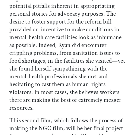
potential pitfalls inherent in appropriating
personal stories for advocacy purposes. The
desire to foster support for the reform bill
provided an incentive to make conditions in
mental-health care facilities look as inhumane
as possible. Indeed, Ryan did encounter
crippling problems, from sanitation issues to
food shortages, in the facilities she visited—yet
she found herself sympathizing with the
mental-health professionals she met and
hesitating to cast them as human-rights
violators. In most cases, she believes workers
there are making the best of extremely meager
resources.
This second film, which follows the process of
making the NGO film, will be her final project