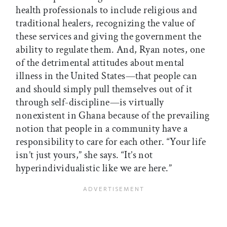
health professionals to include religious and
traditional healers, recognizing the value of
these services and giving the government the
ability to regulate them. And, Ryan notes, one
of the detrimental attitudes about mental
illness in the United States—that people can
and should simply pull themselves out of it
through self-discipline—is virtually
nonexistent in Ghana because of the prevailing
notion that people in a community have a
responsibility to care for each other. “Your life
isn’t just yours,” she says. “It’s not
hyperindividualistic like we are here.”