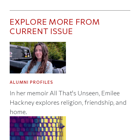
EXPLORE MORE FROM
CURRENT ISSUE
ALUMNI PROFILES
In her memoir All That's Unseen, Emilee
Hackney explores religion, friendship, and
home.