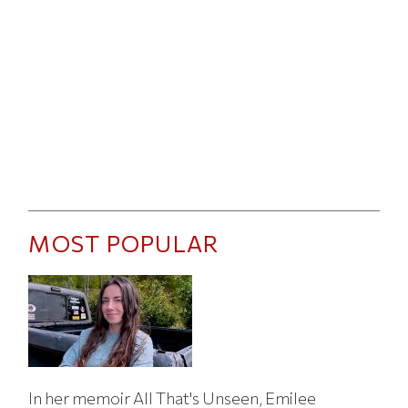
MOST POPULAR
In her memoir All That's Unseen, Emilee