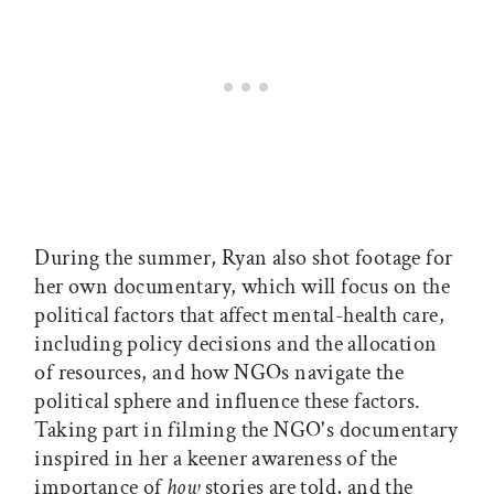
During the summer, Ryan also shot footage for
her own documentary, which will focus on the
political factors that affect mental-health care,
including policy decisions and the allocation
of resources, and how NGOs navigate the
political sphere and influence these factors.
Taking part in filming the NGO's documentary
inspired in her a keener awareness of the
importance of
how
stories are told, and the