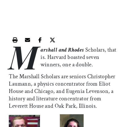
M
Print this article
Email this article
Share this article on Facebook
Share this article on X
arshall and Rhodes
Scholars, that
is. Harvard boasted seven
winners, one a double.
The Marshall Scholars are seniors Christopher
Laumann, a physics concentrator from Eliot
House and Chicago, and Eugenia Levenson, a
history and literature concentrator from
Leverett House and Oak Park, Illinois.