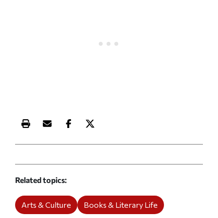
Print this article
Email this article
Share this article on Facebook
Share this article on X
Related topics
Arts & Culture
Books & Literary Life