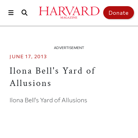
Skip to main content
Top of page
Donate
ADVERTISEMENT
JUNE 17, 2013
Ilona Bell's Yard of
Allusions
Ilona Bell's Yard of Allusions