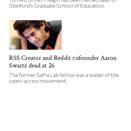
Stanford’s Graduate School of Education.
RSS Creator and Reddit cofounder Aaron
Swartz dead at 26
The former Safra Lab fellow was a leader of the
open-access movement.