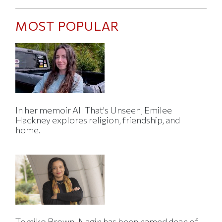
MOST POPULAR
In her memoir All That's Unseen, Emilee
Hackney explores religion, friendship, and
home.
Tomiko Brown-Nagin has been named dean of