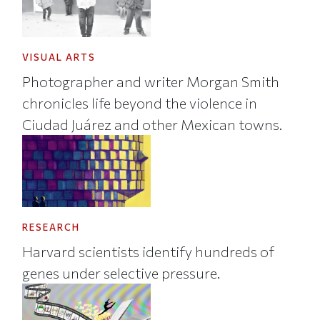
VISUAL ARTS
Photographer and writer Morgan Smith
chronicles life beyond the violence in
Ciudad Juárez and other Mexican towns.
RESEARCH
Harvard scientists identify hundreds of
genes under selective pressure.