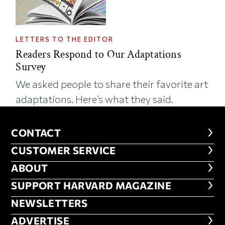
LETTERS TO THE EDITOR
Readers Respond to Our Adaptations
Survey
We asked people to share their favorite art
adaptations. Here’s what they said.
CONTACT
CONTACT
CUSTOMER SERVICE
CUSTOMER SERVICE
ABOUT
ABOUT
FOOTER SUPPORT HARVARD MA
SUPPORT HARVARD MAGAZINE
NEWSLETTERS
NEWSLETTERS
ADVERTISE
ADVERTISE