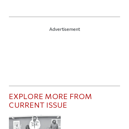
Advertisement
EXPLORE MORE FROM
CURRENT ISSUE