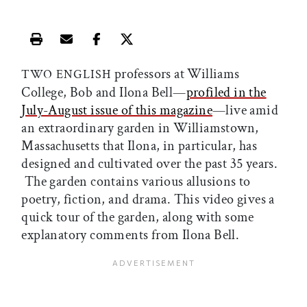
Print this article
Email this article
Share this article on Facebook
Share this article on X
professors at Williams
TWO ENGLISH
College, Bob and Ilona Bell—
profiled in the
July-August issue of this magazine
—live amid
an extraordinary garden in Williamstown,
Massachusetts that Ilona, in particular, has
designed and cultivated over the past 35 years.
The garden contains various allusions to
poetry, fiction, and drama. This video gives a
quick tour of the garden, along with some
explanatory comments from Ilona Bell.