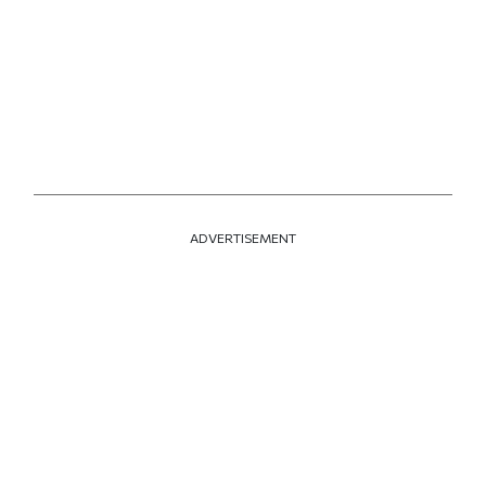
ADVERTISEMENT