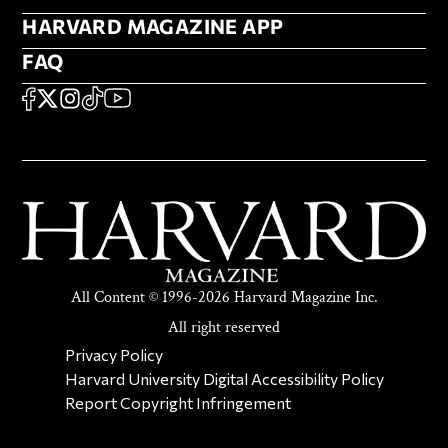
HARVARD MAGAZINE APP
HARVARD MAGAZINE APP
FAQ
FAQ
SOCIAL
FACEBOOK
X
Instagram
TikTok
YouTube
All Content © 1996-2026 Harvard Magazine Inc.
All right reserved
SECONDARY FOOTER NAV
Privacy Policy
Harvard University Digital Accessibility Policy
Report Copyright Infringement