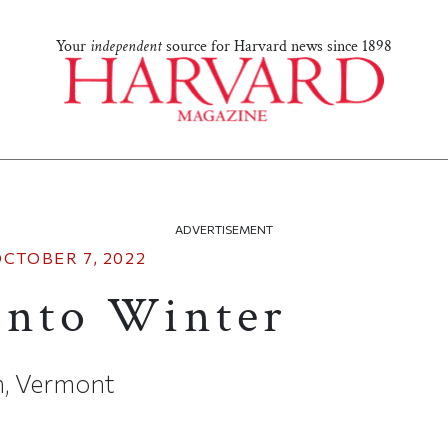
Your
independent
source for Harvard news since 1898
ADVERTISEMENT
CTOBER 7, 2022
into Winter
n, Vermont