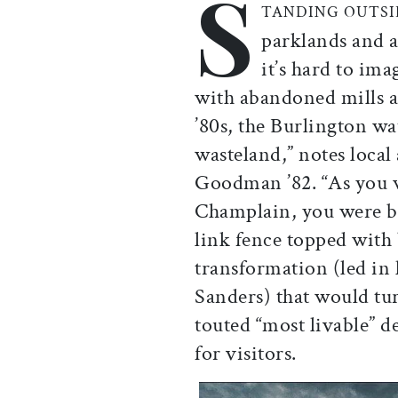
S
TANDING OUTS
parklands and a 
it’s hard to im
with abandoned mills a
’80s, the Burlington wa
wasteland,” notes local
Goodman ’82. “As you
Champlain, you were bl
link fence topped with
transformation (led in
Sanders) that would tur
touted “most livable” 
for visitors.