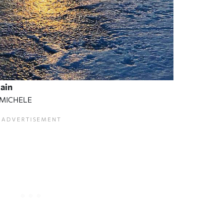
lain
EMICHELE