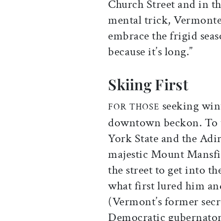
Church Street and in t
mental trick, Vermonte
embrace the frigid sea
because it’s long.”
Skiing First
seeking wint
FOR THOSE
downtown beckon. To th
York State and the Adir
majestic Mount Mansfie
the street to get into 
what first lured him an
(Vermont’s former secr
Democratic gubernator