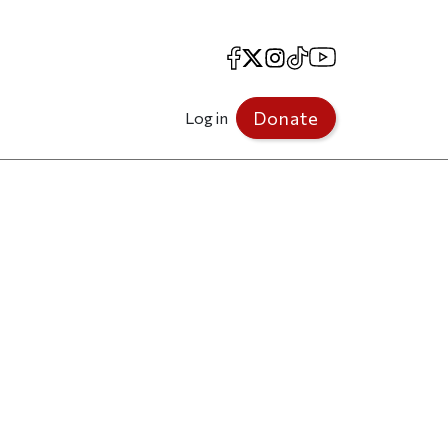
Facebook
X
Instagram
TikTok
YouTube
Donate
Log in