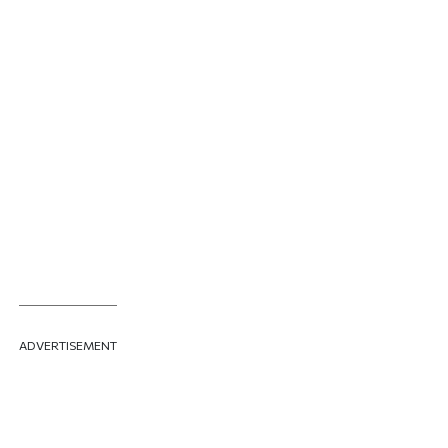
ADVERTISEMENT