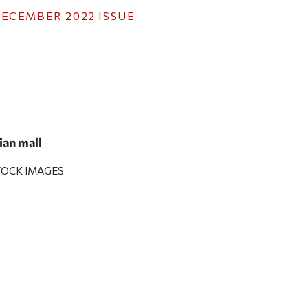
ECEMBER 2022
ISSUE
an mall
TOCK IMAGES
ticle on Facebook
is article on X