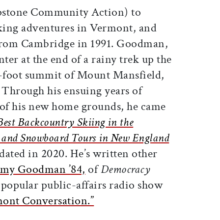
pstone Community Action) to
king adventures in Vermont, and
 from Cambridge in 1991. Goodman,
ter at the end of a rainy trek up the
3-foot summit of Mount Mansfield,
k. Through his ensuing years of
 of his new home grounds, he came
Best Backcountry Skiing in the
ki and Snowboard Tours in New England
ated in 2020. He’s written other
my Goodman ’84,
of
Democracy
popular public-affairs radio show
ont Conversation.”