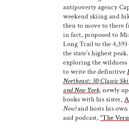
antipoverty agency Ca
weekend skiing and hi
then to move to there
in fact, proposed to Min
Long Trail to the 4,39
the state’s highest pea
exploring the wildness
to write the definitive
Northeast: 50 Classic S
and New York,
newly upd
books with his sister,
A
Now!
and hosts his own 
and podcast,
“The Verm