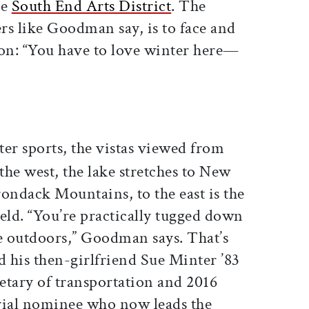
he
South End Arts District
. The
rs like Goodman say, is to face and
son: “You have to love winter here—
er sports, the vistas viewed from
e west, the lake stretches to New
ondack Mountains, to the east is the
ld. “You’re practically tugged down
the outdoors,” Goodman says. That’s
d his then-girlfriend Sue Minter ’83
etary of transportation and 2016
ial nominee who now leads the