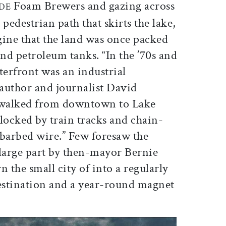
Foam Brewers and gazing across
IDE
pedestrian path that skirts the lake,
agine that the land was once packed
nd petroleum tanks. “In the ’70s and
terfront was an industrial
 author and journalist David
 walked from downtown to Lake
ocked by train tracks and chain-
 barbed wire.” Few foresaw the
 large part by then-mayor Bernie
n the small city of into a regularly
destination and a year-round magnet