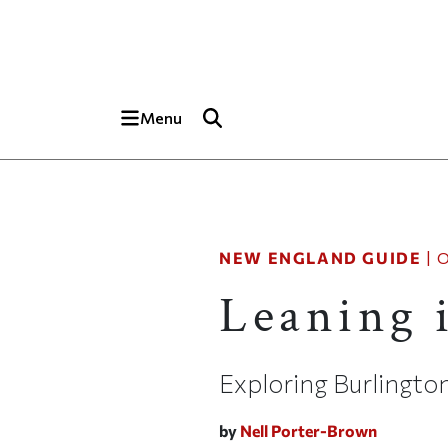
Skip to main content
Top of page
Menu
NEW ENGLAND GUIDE
|
O
Leaning 
Exploring Burlingto
by
Nell Porter-Brown