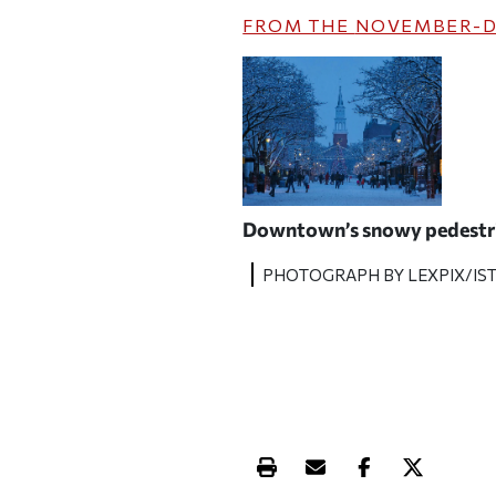
FROM THE
NOVEMBER-D
Downtown’s snowy pedestri
PHOTOGRAPH BY LEXPIX/IS
Print this article
Email this article
Share this ar
Share th