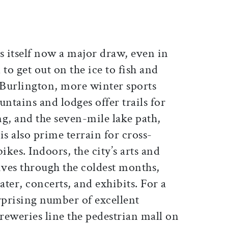
s itself now a major draw, even in
 to get out on the ice to fish and
 Burlington, more winter sports
tains and lodges offer trails for
g, and the seven-mile lake path,
is also prime terrain for cross-
ikes. Indoors, the city’s arts and
ves through the coldest months,
ater, concerts, and exhibits. For a
urprising number of excellent
reweries line the pedestrian mall on