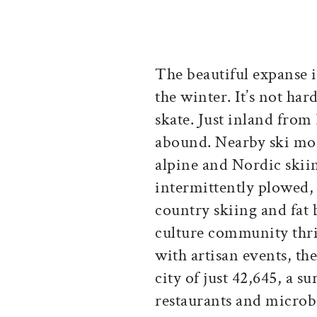
The beautiful expanse i
the winter. It’s not hard
skate. Just inland from
abound. Nearby ski moun
alpine and Nordic skiin
intermittently plowed, 
country skiing and fat b
culture community thri
with artisan events, the
city of just 42,645, a s
restaurants and microb