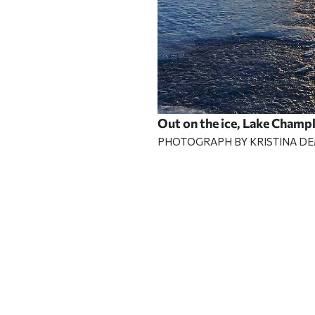
Out on the ice, Lake Champ
PHOTOGRAPH BY KRISTINA D