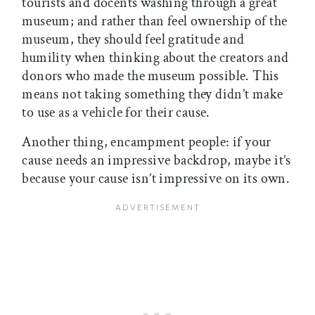
tourists and docents washing through a great
museum; and rather than feel ownership of the
museum, they should feel gratitude and
humility when thinking about the creators and
donors who made the museum possible. This
means not taking something they didn’t make
to use as a vehicle for their cause.
Another thing, encampment people: if your
cause needs an impressive backdrop, maybe it’s
because your cause isn’t impressive on its own.