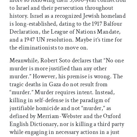
more so following their 3,000-year connection
to Israel and their persecution throughout
history. Israel as a recognized Jewish homeland
is long-established, dating to the 1917 Balfour
Declaration, the League of Nations Mandate,
and a 1947 UN resolution. Maybe it’s time for
the eliminationists to move on.
Meanwhile, Robert Soto declares that “No one
murder is more justified than any other
murder.” However, his premise is wrong. The
tragic deaths in Gaza do not result from
“murder.” Murder requires intent. Instead,
killing in self-defense is the paradigm of
justifiable homicide and not “murder,” as
defined by Merriam-Webster and the Oxford
English Dictionary, nor is killing a third party
while engaging in necessary actions in a just