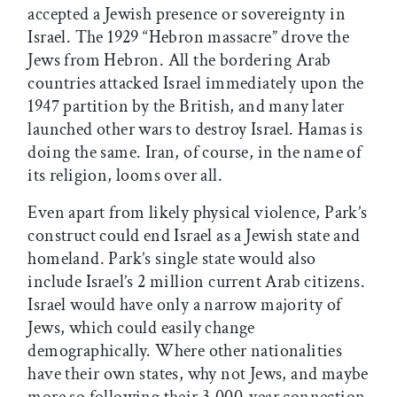
accepted a Jewish presence or sovereignty in
Israel. The 1929 “Hebron massacre” drove the
Jews from Hebron. All the bordering Arab
countries attacked Israel immediately upon the
1947 partition by the British, and many later
launched other wars to destroy Israel. Hamas is
doing the same. Iran, of course, in the name of
its religion, looms over all.
Even apart from likely physical violence, Park’s
construct could end Israel as a Jewish state and
homeland. Park’s single state would also
include Israel’s 2 million current Arab citizens.
Israel would have only a narrow majority of
Jews, which could easily change
demographically. Where other nationalities
have their own states, why not Jews, and maybe