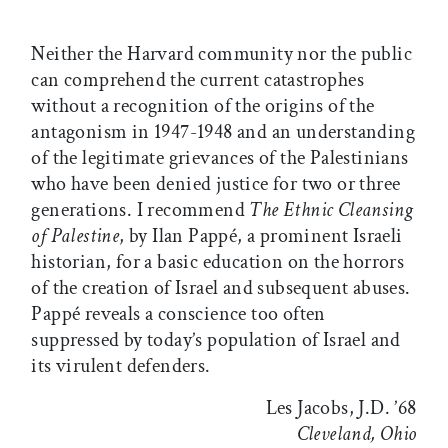
Neither the Harvard community nor the public
can comprehend the current catastrophes
without a recognition of the origins of the
antagonism in 1947-1948 and an understanding
of the legitimate grievances of the Palestinians
who have been denied justice for two or three
generations. I recommend
The Ethnic Cleansing
of Palestine
, by Ilan Pappé, a prominent Israeli
historian, for a basic education on the horrors
of the creation of Israel and subsequent abuses.
Pappé reveals a conscience too often
suppressed by today’s population of Israel and
its virulent defenders.
Les Jacobs, J.D. ’68
Cleveland, Ohio