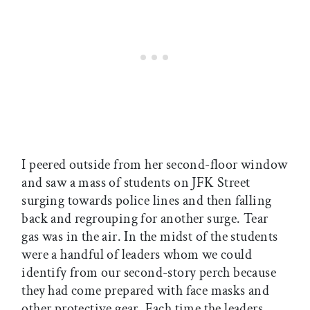
I peered outside from her second-floor window
and saw a mass of students on JFK Street
surging towards police lines and then falling
back and regrouping for another surge. Tear
gas was in the air. In the midst of the students
were a handful of leaders whom we could
identify from our second-story perch because
they had come prepared with face masks and
other protective gear. Each time the leaders