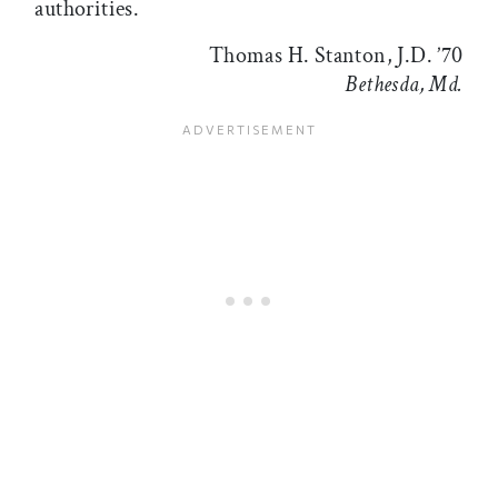
authorities.
Thomas H. Stanton, J.D. ’70
Bethesda, Md.