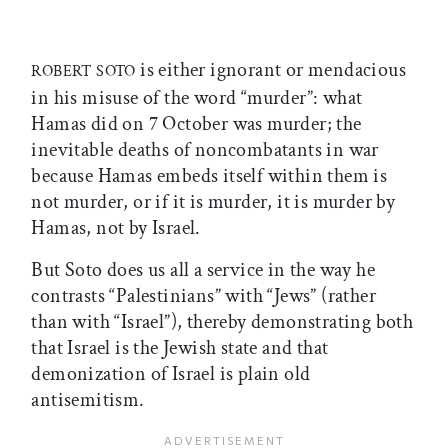
is either ignorant or mendacious
ROBERT SOTO
in his misuse of the word “murder”: what
Hamas did on 7 October was murder; the
inevitable deaths of noncombatants in war
because Hamas embeds itself within them is
not murder, or if it is murder, it is murder by
Hamas, not by Israel.
But Soto does us all a service in the way he
contrasts “Palestinians” with “Jews” (rather
than with “Israel”), thereby demonstrating both
that Israel is the Jewish state and that
demonization of Israel is plain old
antisemitism.