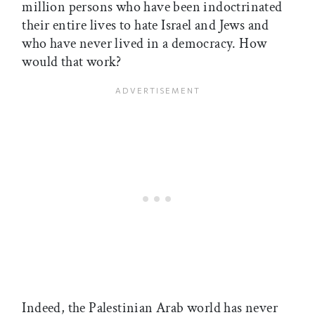
million persons who have been indoctrinated
their entire lives to hate Israel and Jews and
who have never lived in a democracy. How
would that work?
Indeed, the Palestinian Arab world has never