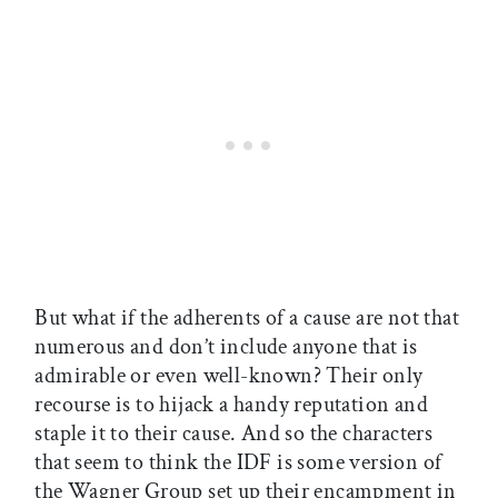
But what if the adherents of a cause are not that
numerous and don’t include anyone that is
admirable or even well-known? Their only
recourse is to hijack a handy reputation and
staple it to their cause. And so the characters
that seem to think the IDF is some version of
the Wagner Group set up their encampment in