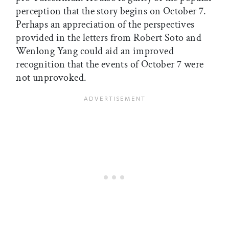
perception that the story begins on October 7.
Perhaps an appreciation of the perspectives
provided in the letters from Robert Soto and
Wenlong Yang could aid an improved
recognition that the events of October 7 were
not unprovoked.