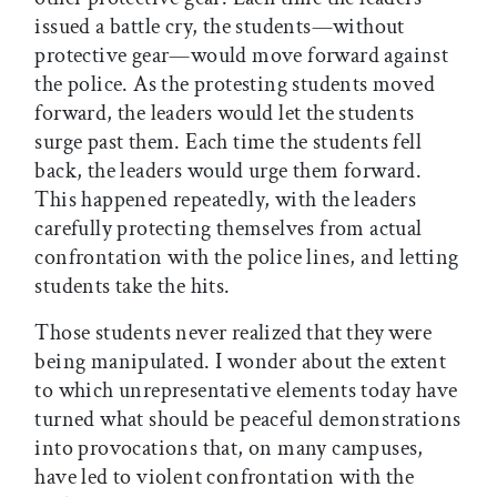
issued a battle cry, the students—without
protective gear—would move forward against
the police. As the protesting students moved
forward, the leaders would let the students
surge past them. Each time the students fell
back, the leaders would urge them forward.
This happened repeatedly, with the leaders
carefully protecting themselves from actual
confrontation with the police lines, and letting
students take the hits.
Those students never realized that they were
being manipulated. I wonder about the extent
to which unrepresentative elements today have
turned what should be peaceful demonstrations
into provocations that, on many campuses,
have led to violent confrontation with the