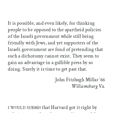
It is possible, and even likely, for thinking
people to be opposed to the apartheid policies
of the Israeli government while still being
friendly with Jews, and yet supporters of the
Israeli government are fond of pretending that
such a dichotomy cannot exist. They seem to
gain an advantage in a gullible press by so
doing. Surely it is time to get past that.
John Fitzhugh Millar ’66
Williamsburg Va.
it that Harvard got it right by
I WOULD SUBM