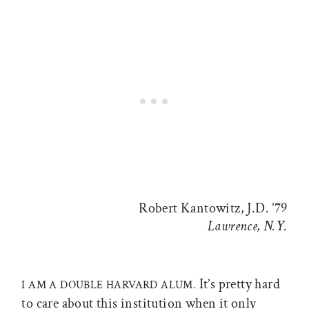
Robert Kantowitz, J.D. ’79
Lawrence, N.Y.
It’s pretty hard
I AM A DOUBLE HARVARD ALUM.
to care about this institution when it only