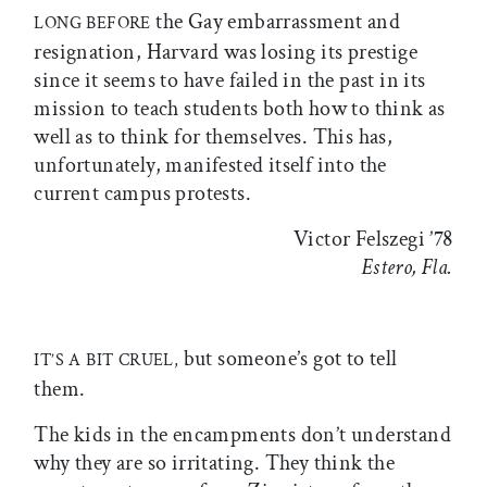
the Gay embarrassment and
LONG BEFORE
resignation, Harvard was losing its prestige
since it seems to have failed in the past in its
mission to teach students both how to think as
well as to think for themselves. This has,
unfortunately, manifested itself into the
current campus protests.
Victor Felszegi ’78
Estero, Fla.
but someone’s got to tell
IT’S A BIT CRUEL,
them.
The kids in the encampments don’t understand
why they are so irritating. They think the