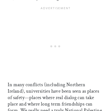
In many conflicts (including Northern
Ireland), universities have been seen as places
of safety—places where real dialog can take
place and where long term friendships can
form. We really need a truly National Palestine