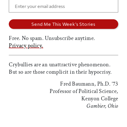
Free. No spam. Unsubscribe anytime.
Privacy policy.
Crybullies are an unattractive phenomenon.
But so are those complicit in their hypocrisy.
Fred Baumann, Ph.D. ’73
Professor of Political Science,
Kenyon College
Gambier, Ohio