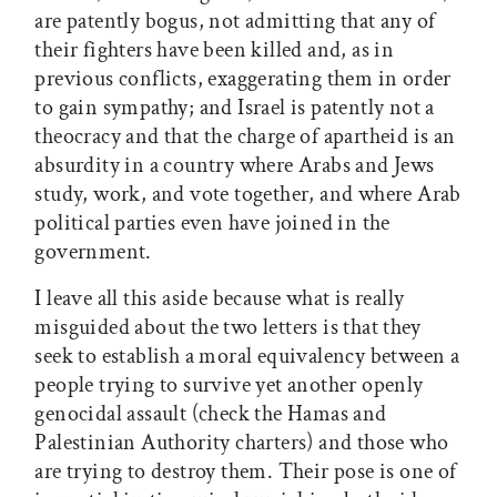
are patently bogus, not admitting that any of
their fighters have been killed and, as in
previous conflicts, exaggerating them in order
to gain sympathy; and Israel is patently not a
theocracy and that the charge of apartheid is an
absurdity in a country where Arabs and Jews
study, work, and vote together, and where Arab
political parties even have joined in the
government.
I leave all this aside because what is really
misguided about the two letters is that they
seek to establish a moral equivalency between a
people trying to survive yet another openly
genocidal assault (check the Hamas and
Palestinian Authority charters) and those who
are trying to destroy them. Their pose is one of