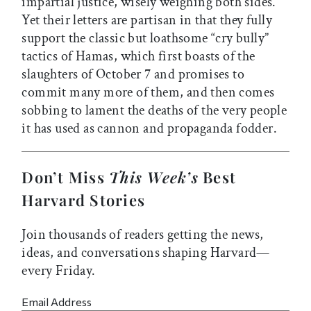
impartial justice, wisely weighing both sides.
Yet their letters are partisan in that they fully
support the classic but loathsome “cry bully”
tactics of Hamas, which first boasts of the
slaughters of October 7 and promises to
commit many more of them, and then comes
sobbing to lament the deaths of the very people
it has used as cannon and propaganda fodder.
Don’t Miss
This Week’s
Best
Harvard Stories
Join thousands of readers getting the news,
ideas, and conversations shaping Harvard—
every Friday.
Email Address