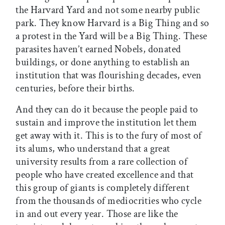
the Harvard Yard and not some nearby public
park. They know Harvard is a Big Thing and so
a protest in the Yard will be a Big Thing. These
parasites haven’t earned Nobels, donated
buildings, or done anything to establish an
institution that was flourishing decades, even
centuries, before their births.
And they can do it because the people paid to
sustain and improve the institution let them
get away with it. This is to the fury of most of
its alums, who understand that a great
university results from a rare collection of
people who have created excellence and that
this group of giants is completely different
from the thousands of mediocrities who cycle
in and out every year. Those are like the