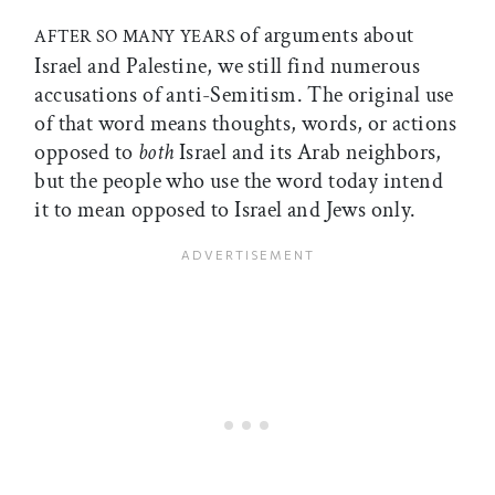
of arguments about
AFTER SO MANY YEARS
Israel and Palestine, we still find numerous
accusations of anti-Semitism. The original use
of that word means thoughts, words, or actions
opposed to
both
Israel and its Arab neighbors,
but the people who use the word today intend
it to mean opposed to Israel and Jews only.