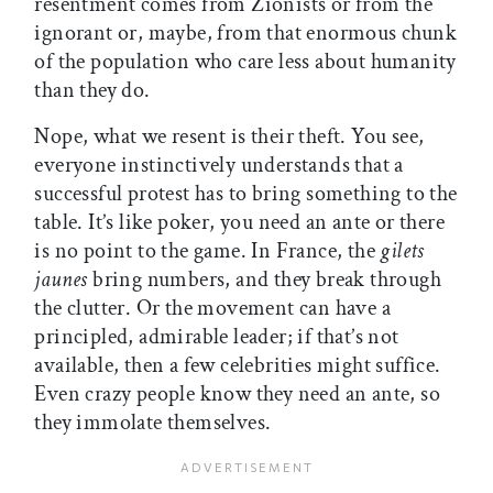
resentment comes from Zionists or from the
ignorant or, maybe, from that enormous chunk
of the population who care less about humanity
than they do.
Nope, what we resent is their theft. You see,
everyone instinctively understands that a
successful protest has to bring something to the
table. It’s like poker, you need an ante or there
is no point to the game. In France, the
gilets
jaunes
bring numbers, and they break through
the clutter. Or the movement can have a
principled, admirable leader; if that’s not
available, then a few celebrities might suffice.
Even crazy people know they need an ante, so
they immolate themselves.