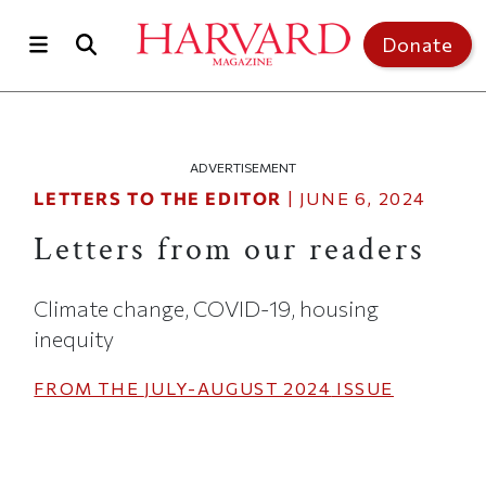
Skip to main content
Top of page
Donate
ADVERTISEMENT
LETTERS TO THE EDITOR
|
JUNE 6, 2024
Letters from our readers
Climate change, COVID-19, housing
inequity
FROM THE
JULY-AUGUST 2024
ISSUE