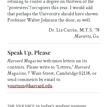
refusing to confer a degree on thirteen of the
“protesters”/occupiers this year. I would add
that perhaps the University should have shown
Professor Walter Johnson the door, as well.
Dr. Liz Currin, M.T.S. ’78
Marietta, Ga.
Speak Up, Please
Harvard Magazine
welcomes letters on its
contents. Please write to “Letters,”
Harvard
Magazine,
7 Ware Street, Cambridge 02138, or
send comments by email to
yourturn@harvard.edu
.
in today’s student protests
THE VIOLENCE