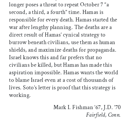
longer poses a threat to repeat October 7 “a
second, a third, a fourth” time. Hamas is
responsible for every death. Hamas started the
war after lengthy planning. The deaths are a
direct result of Hamas’ cynical strategy to
burrow beneath civilians, use them as human
shields, and maximize deaths for propaganda.
Israel knows this and far prefers that no
civilians be killed, but Hamas has made this
aspiration impossible. Hamas wants the world
to blame Israel even at a cost of thousands of
lives. Soto’s letter is proof that this strategy is
working.
Mark I. Fishman ’67, J.D. ’70
Fairfield, Conn.