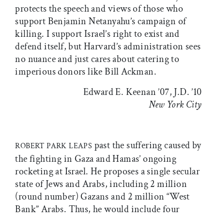
protects the speech and views of those who
support Benjamin Netanyahu’s campaign of
killing. I support Israel’s right to exist and
defend itself, but Harvard’s administration sees
no nuance and just cares about catering to
imperious donors like Bill Ackman.
Edward E. Keenan ’07, J.D. ’10
New York City
past the suffering caused by
ROBERT PARK LEAPS
the fighting in Gaza and Hamas’ ongoing
rocketing at Israel. He proposes a single secular
state of Jews and Arabs, including 2 million
(round number) Gazans and 2 million “West
Bank” Arabs. Thus, he would include four