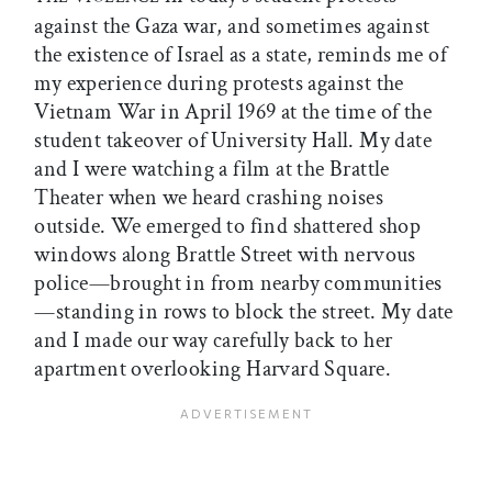
against the Gaza war, and sometimes against
the existence of Israel as a state, reminds me of
my experience during protests against the
Vietnam War in April 1969 at the time of the
student takeover of University Hall. My date
and I were watching a film at the Brattle
Theater when we heard crashing noises
outside. We emerged to find shattered shop
windows along Brattle Street with nervous
police—brought in from nearby communities
—standing in rows to block the street. My date
and I made our way carefully back to her
apartment overlooking Harvard Square.