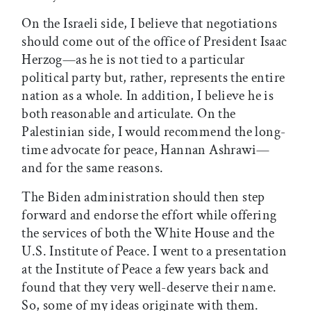
On the Israeli side, I believe that negotiations
should come out of the office of President Isaac
Herzog—as he is not tied to a particular
political party but, rather, represents the entire
nation as a whole. In addition, I believe he is
both reasonable and articulate. On the
Palestinian side, I would recommend the long-
time advocate for peace, Hannan Ashrawi—
and for the same reasons.
The Biden administration should then step
forward and endorse the effort while offering
the services of both the White House and the
U.S. Institute of Peace. I went to a presentation
at the Institute of Peace a few years back and
found that they very well-deserve their name.
So, some of my ideas originate with them.