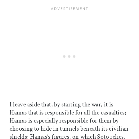
I leave aside that, by starting the war, it is
Hamas that is responsible for all the casualties;
Hamas is especially responsible for them by
choosing to hide in tunnels beneath its civilian
shields; Hamas’s figures, on which Soto relies,