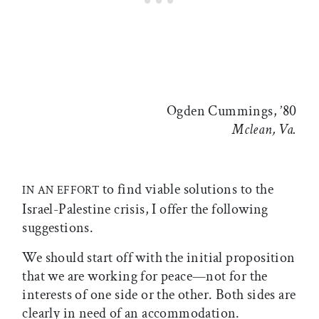
Ogden Cummings, ’80
Mclean, Va.
to find viable solutions to the
IN AN EFFORT
Israel-Palestine crisis, I offer the following
suggestions.
We should start off with the initial proposition
that we are working for peace—not for the
interests of one side or the other. Both sides are
clearly in need of an accommodation.