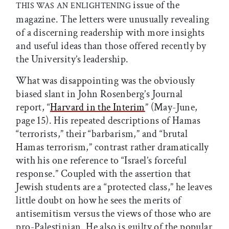
issue of the
THIS WAS AN ENLIGHTENING
magazine. The letters were unusually revealing
of a discerning readership with more insights
and useful ideas than those offered recently by
the University’s leadership.
What was disappointing was the obviously
biased slant in John Rosenberg’s Journal
report, “
Harvard in the Interim
” (May-June,
page 15). His repeated descriptions of Hamas
“terrorists,” their “barbarism,” and “brutal
Hamas terrorism,” contrast rather dramatically
with his one reference to “Israel’s forceful
response.” Coupled with the assertion that
Jewish students are a “protected class,” he leaves
little doubt on how he sees the merits of
antisemitism versus the views of those who are
pro-Palestinian. He also is guilty of the popular