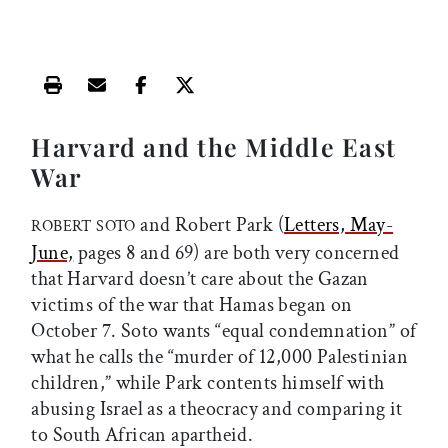
Print this article
Email this article
Share this article on Facebook
Share this article on X
Harvard and the Middle East
War
and Robert Park (
Letters, May-
ROBERT SOTO
June,
pages 8 and 69) are both very concerned
that Harvard doesn’t care about the Gazan
victims of the war that Hamas began on
October 7. Soto wants “equal condemnation” of
what he calls the “murder of 12,000 Palestinian
children,” while Park contents himself with
abusing Israel as a theocracy and comparing it
to South African apartheid.