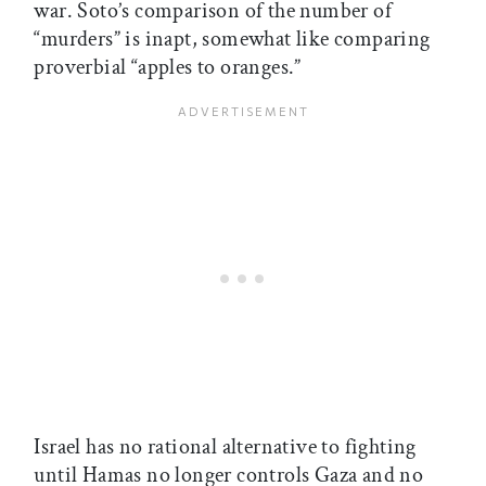
war. Soto’s comparison of the number of
“murders” is inapt, somewhat like comparing
proverbial “apples to oranges.”
Israel has no rational alternative to fighting
until Hamas no longer controls Gaza and no