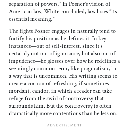
separation of powers.” In Posner’s vision of
American law, White concluded, law loses “its
essential meaning.”
The fights Posner engages in naturally tend to
fortify his position as he defines it. In key
instances—out of self-interest, since it’s
certainly not out of ignorance, but also out of
impudence—he glosses over how he redefines a
seemingly common term, like pragmatism, in
a way that is uncommon. His writing seems to
create a cocoon of refreshing, if sometimes
mordant, candor, in which a reader can take
refuge from the swirl of controversy that
surrounds him. But the controversy is often
dramatically more contentious than he lets on.