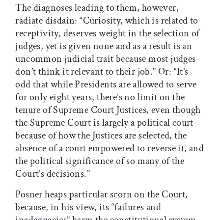
The diagnoses leading to them, however,
radiate disdain: “Curiosity, which is related to
receptivity, deserves weight in the selection of
judges, yet is given none and as a result is an
uncommon judicial trait because most judges
don’t think it relevant to their job.” Or: “It’s
odd that while Presidents are allowed to serve
for only eight years, there’s no limit on the
tenure of Supreme Court Justices, even though
the Supreme Court is largely a political court
because of how the Justices are selected, the
absence of a court empowered to reverse it, and
the political significance of so many of the
Court’s decisions.”
Posner heaps particular scorn on the Court,
because, in his view, its “failures and