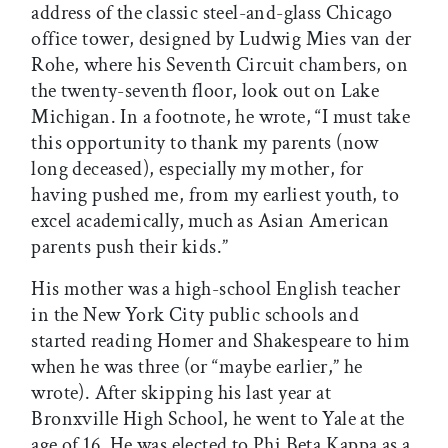
address of the classic steel-and-glass Chicago
office tower, designed by Ludwig Mies van der
Rohe, where his Seventh Circuit chambers, on
the twenty-seventh floor, look out on Lake
Michigan. In a footnote, he wrote, “I must take
this opportunity to thank my parents (now
long deceased), especially my mother, for
having pushed me, from my earliest youth, to
excel academically, much as Asian American
parents push their kids.”
His mother was a high-school English teacher
in the New York City public schools and
started reading Homer and Shakespeare to him
when he was three (or “maybe earlier,” he
wrote). After skipping his last year at
Bronxville High School, he went to Yale at the
age of 16. He was elected to Phi Beta Kappa as a