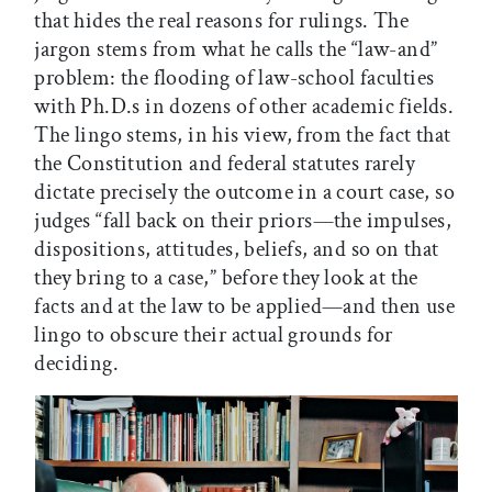
that hides the real reasons for rulings. The
jargon stems from what he calls the “law-and”
problem: the flooding of law-school faculties
with Ph.D.s in dozens of other academic fields.
The lingo stems, in his view, from the fact that
the Constitution and federal statutes rarely
dictate precisely the outcome in a court case, so
judges “fall back on their priors—the impulses,
dispositions, attitudes, beliefs, and so on that
they bring to a case,” before they look at the
facts and at the law to be applied—and then use
lingo to obscure their actual grounds for
deciding.