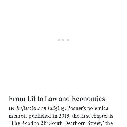
From Lit to Law and Economics
Reflections on Judging
, Posner’s polemical
IN
memoir published in 2013, the first chapter is
“The Road to 219 South Dearborn Street,” the