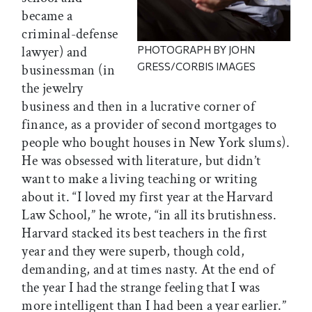
became a
criminal-defense
lawyer) and
PHOTOGRAPH BY JOHN
GRESS/CORBIS IMAGES
businessman (in
the jewelry
business and then in a lucrative corner of
finance, as a provider of second mortgages to
people who bought houses in New York slums).
He was obsessed with literature, but didn’t
want to make a living teaching or writing
about it. “I loved my first year at the Harvard
Law School,” he wrote, “in all its brutishness.
Harvard stacked its best teachers in the first
year and they were superb, though cold,
demanding, and at times nasty. At the end of
the year I had the strange feeling that I was
more intelligent than I had been a year earlier.”