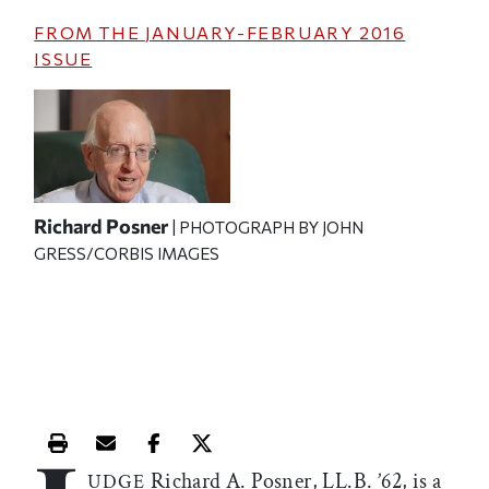
FROM THE
JANUARY-FEBRUARY 2016
ISSUE
Richard Posner
| PHOTOGRAPH BY JOHN
GRESS/CORBIS IMAGES
Print this article
Email this article
Share this article on Facebook
Share this article on X
Richard A. Posner, LL.B. ’62, is a
UDGE