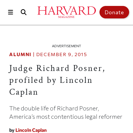
Skip to main content
Top of page
Donate
ADVERTISEMENT
ALUMNI
|
DECEMBER 9, 2015
Judge Richard Posner,
profiled by Lincoln
Caplan
The double life of Richard Posner,
America’s most contentious legal reformer
by
Lincoln Caplan