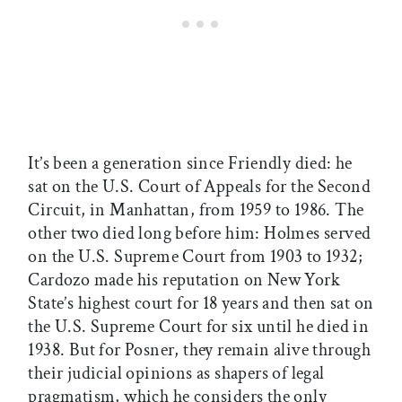
It’s been a generation since Friendly died: he
sat on the U.S. Court of Appeals for the Second
Circuit, in Manhattan, from 1959 to 1986. The
other two died long before him: Holmes served
on the U.S. Supreme Court from 1903 to 1932;
Cardozo made his reputation on New York
State’s highest court for 18 years and then sat on
the U.S. Supreme Court for six until he died in
1938. But for Posner, they remain alive through
their judicial opinions as shapers of legal
pragmatism, which he considers the only