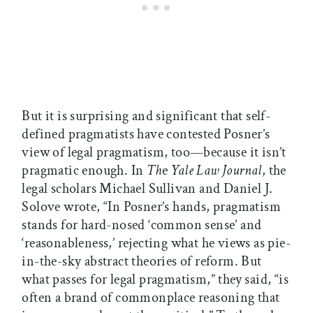
But it is surprising and significant that self-
defined pragmatists have contested Posner’s
view of legal pragmatism, too—because it isn’t
pragmatic enough. In
Th
e
Yale Law Journal
, the
legal scholars Michael Sullivan and Daniel J.
Solove wrote, “In Posner’s hands, pragmatism
stands for hard-nosed ‘common sense’ and
‘reasonableness,’ rejecting what he views as pie-
in-the-sky abstract theories of reform. But
what passes for legal pragmatism,” they said, “is
often a brand of commonplace reasoning that