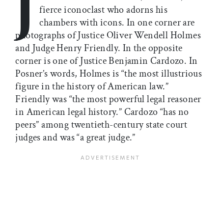
J
fierce iconoclast who adorns his
chambers with icons. In one corner are
photographs of Justice Oliver Wendell Holmes
and Judge Henry Friendly. In the opposite
corner is one of Justice Benjamin Cardozo. In
Posner’s words, Holmes is “the most illustrious
figure in the history of American law.”
Friendly was “the most powerful legal reasoner
in American legal history.” Cardozo “has no
peers” among twentieth-century state court
judges and was “a great judge.”