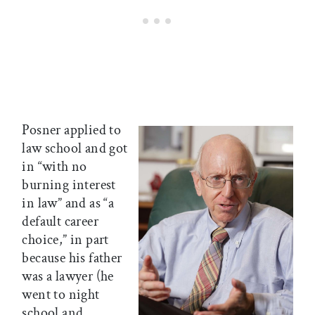
Posner applied to
law school and got
in “with no
burning interest
in law” and as “a
default career
choice,” in part
because his father
was a lawyer (he
went to night
school and