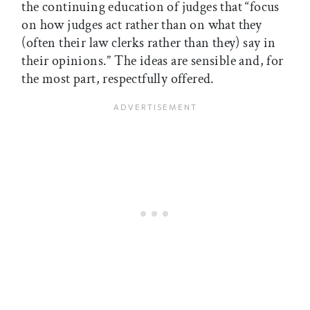
the continuing education of judges that “focus
on how judges act rather than on what they
(often their law clerks rather than they) say in
their opinions.” The ideas are sensible and, for
the most part, respectfully offered.