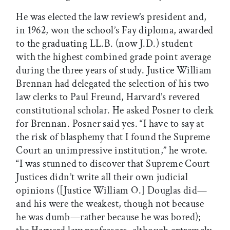
He was elected the law review’s president and,
in 1962, won the school’s Fay diploma, awarded
to the graduating LL.B. (now J.D.) student
with the highest combined grade point average
during the three years of study. Justice William
Brennan had delegated the selection of his two
law clerks to Paul Freund, Harvard’s revered
constitutional scholar. He asked Posner to clerk
for Brennan. Posner said yes. “I have to say at
the risk of blasphemy that I found the Supreme
Court an unimpressive institution,” he wrote.
“I was stunned to discover that Supreme Court
Justices didn’t write all their own judicial
opinions ([Justice William O.] Douglas did—
and his were the weakest, though not because
he was dumb—rather because he was bored);