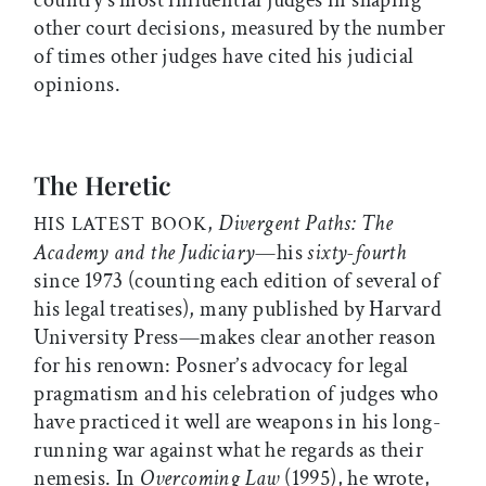
country’s most influential judges in shaping
other court decisions, measured by the number
of times other judges have cited his judicial
opinions.
The Heretic
,
Divergent Paths: The
HIS LATEST BOOK
Academy and the Judiciary
—his
sixty-fourth
since 1973 (counting each edition of several of
his legal treatises), many published by Harvard
University Press—makes clear another reason
for his renown: Posner’s advocacy for legal
pragmatism and his celebration of judges who
have practiced it well are weapons in his long-
running war against what he regards as their
nemesis. In
Overcoming Law
(1995), he wrote,