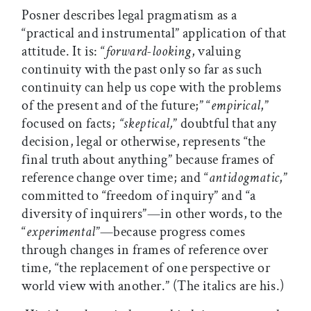
Posner describes legal pragmatism as a
“practical and instrumental” application of that
attitude. It is: “
forward-looking
, valuing
continuity with the past only so far as such
continuity can help us cope with the problems
of the present and of the future;” “
empirical
,”
focused on facts;
“skeptical,
” doubtful that any
decision, legal or otherwise, represents “the
final truth about anything” because frames of
reference change over time; and “
antidogmatic
,”
committed to “freedom of inquiry” and “a
diversity of inquirers”—in other words, to the
“
experimental
”—because progress comes
through changes in frames of reference over
time, “the replacement of one perspective or
world view with another.” (The italics are his.)