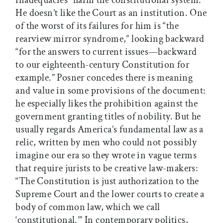
inadequacies” harm the constitutional system.
He doesn’t like the Court as an institution. One
of the worst of its failures for him is “the
rearview mirror syndrome,” looking backward
“for the answers to current issues—backward
to our eighteenth-century Constitution for
example.” Posner concedes there is meaning
and value in some provisions of the document:
he especially likes the prohibition against the
government granting titles of nobility. But he
usually regards America’s fundamental law as a
relic, written by men who could not possibly
imagine our era so they wrote in vague terms
that require jurists to be creative law-makers:
“The Constitution is just authorization to the
Supreme Court and the lower courts to create a
body of common law, which we call
‘constitutional.’” In contemporary politics,