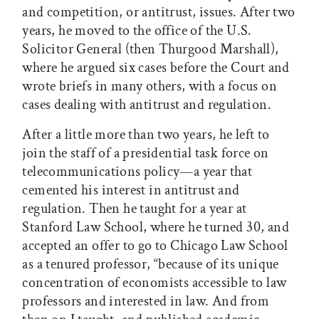
and competition, or antitrust, issues. After two
years, he moved to the office of the U.S.
Solicitor General (then Thurgood Marshall),
where he argued six cases before the Court and
wrote briefs in many others, with a focus on
cases dealing with antitrust and regulation.
After a little more than two years, he left to
join the staff of a presidential task force on
telecommunications policy—a year that
cemented his interest in antitrust and
regulation. Then he taught for a year at
Stanford Law School, where he turned 30, and
accepted an offer to go to Chicago Law School
as a tenured professor, “because of its unique
concentration of economists accessible to law
professors and interested in law. And from