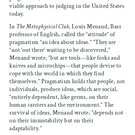
viable approach to judging in the United States
today.
In
The Metaphysical Club
, Louis Menand, Bass
professor of English, called the “attitude” of
pragmatism “an idea about ideas.” “They are
“not ‘out there’ waiting to be discovered,”
Menand wrote, “but are tools—like forks and
knives and microchips—that people devise to
cope with the world in which they find
themselves.” Pragmatism holds that people, not
individuals, produce ideas, which are social,
“entirely dependent, like germs, on their
human carriers and the environment.” The
survival of ideas, Menand wrote, “depends not
on their immutability but on their
adaptability.”