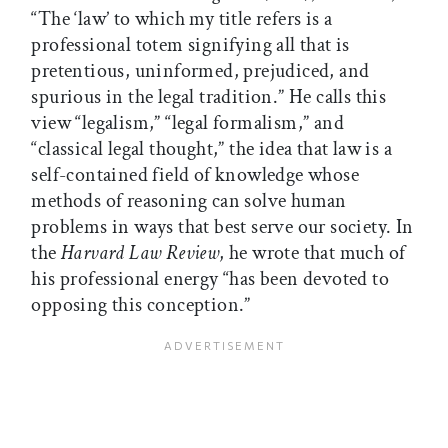
“The ‘law’ to which my title refers is a
professional totem signifying all that is
pretentious, uninformed, prejudiced, and
spurious in the legal tradition.” He calls this
view “legalism,” “legal formalism,” and
“classical legal thought,” the idea that law is a
self-contained field of knowledge whose
methods of reasoning can solve human
problems in ways that best serve our society. In
the
Harvard Law Review
, he wrote that much of
his professional energy “has been devoted to
opposing this conception.”