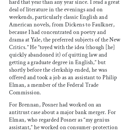
hard that year than any year since. I read a great
deal of literature in the evenings and on
weekends, particularly classic English and
American novels, from Dickens to Faulkner,
because I had concentrated on poetry and
drama at Yale, the preferred subjects of the New
Critics.” He “toyed with the idea (though [he]
quickly abandoned it) of quitting law and
getting a graduate degree in English,” but
shortly before the clerkship ended, he was
offered and took a job as an assistant to Philip
Elman, a member of the Federal Trade
Commission.
For Brennan, Posner had worked on an
antitrust case about a major bank merger. For
Elman, who regarded Posner as “my genius
assistant,” he worked on consumer-protection