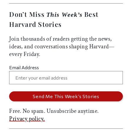
Don’t Miss
Best
This Week’s
Harvard Stories
Join thousands of readers getting the news,
ideas, and conversations shaping Harvard—
every Friday.
Email Address
Free. No spam. Unsubscribe anytime.
Privacy policy.