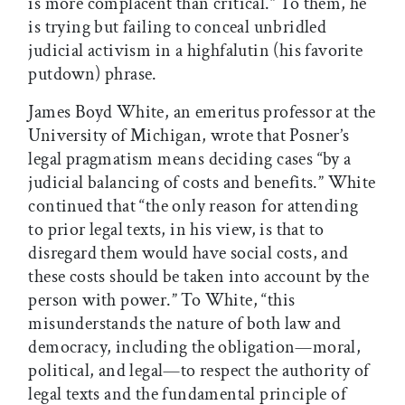
is more complacent than critical.” To them, he
is trying but failing to conceal unbridled
judicial activism in a highfalutin (his favorite
putdown) phrase.
James Boyd White, an emeritus professor at the
University of Michigan, wrote that Posner’s
legal pragmatism means deciding cases “by a
judicial balancing of costs and benefits.” White
continued that “the only reason for attending
to prior legal texts, in his view, is that to
disregard them would have social costs, and
these costs should be taken into account by the
person with power.” To White, “this
misunderstands the nature of both law and
democracy, including the obligation—moral,
political, and legal—to respect the authority of
legal texts and the fundamental principle of