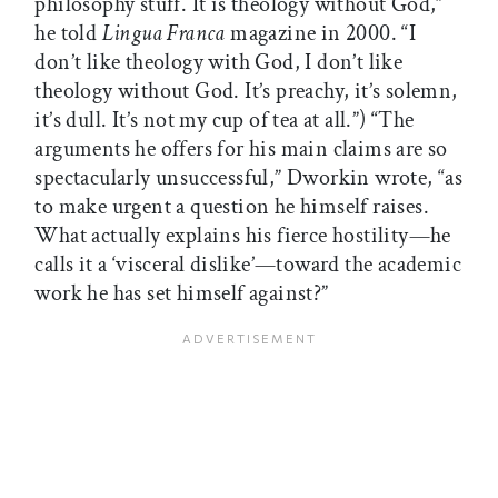
philosophy stuff. It is theology without God,”
he told
Lingua Franca
magazine in 2000. “I
don’t like theology with God, I don’t like
theology without God. It’s preachy, it’s solemn,
it’s dull. It’s not my cup of tea at all.”) “The
arguments he offers for his main claims are so
spectacularly unsuccessful,” Dworkin wrote, “as
to make urgent a question he himself raises.
What actually explains his fierce hostility—he
calls it a ‘visceral dislike’—toward the academic
work he has set himself against?”