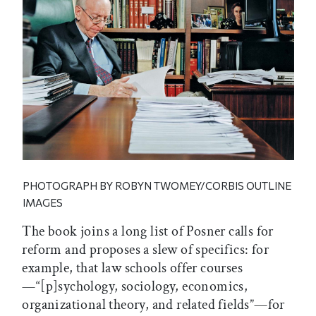
PHOTOGRAPH BY ROBYN TWOMEY/CORBIS OUTLINE
IMAGES
The book joins a long list of Posner calls for
reform and proposes a slew of specifics: for
example, that law schools offer courses
—“[p]sychology, sociology, economics,
organizational theory, and related fields”—for