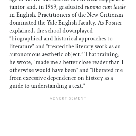
junior and, in 1959, graduated
summa cum laude
in English. Practitioners of the New Criticism
dominated the Yale English faculty. As Posner
explained, the school downplayed
“biographical and historical approaches to
literature” and “treated the literary work as an
autonomous aesthetic object.” That training,
he wrote, “made me a better close reader than I
otherwise would have been” and “liberated me
from excessive dependence on history as a
guide to understanding a text.”