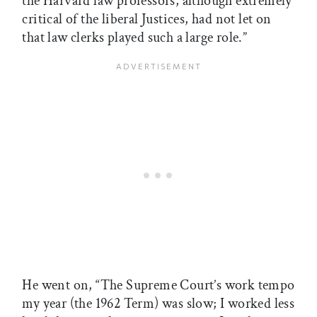
the Harvard law professors, although extremely
critical of the liberal Justices, had not let on
that law clerks played such a large role.”
He went on, “The Supreme Court’s work tempo
my year (the 1962 Term) was slow; I worked less