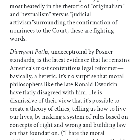
most heatedly in the rhetoric of “originalism”
and “textualism” versus “judicial
activism”surrounding the confirmation of
nominees to the Court, these are fighting
words.
Divergent Paths
, unexceptional by Posner
standards, is the latest evidence that he remains
America’s most contentious legal reformer—
basically, a heretic. It’s no surprise that moral
philosophers like the late Ronald Dworkin
have flatly disagreed with him. He is
dismissive of their view that it’s possible to
create a theory of ethics, telling us how to live
our lives, by making a system of rules based on
concepts of right and wrong and building law
on that foundation. (“I hate the moral