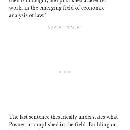
then on I taught, and published academic
work, in the emerging field of economic
analysis of law.”
The last sentence theatrically understates what
Posner accomplished in the field. Building on