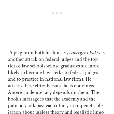
A plague on both his houses,
Divergent Paths
is
another attack on federal judges and the top
tier of law schools whose graduates are more
likely to become law clerks to federal judges
and to practice in national law firms. He
attacks these elites because he is convinced
American democracy depends on them. The
book’s message is that the academy and the
judiciary talk past each other, in impenetrable
jargon about useless theory and legalistic lingo