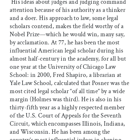
His ideas about judges and judging command
attention because of his authority as a thinker
and a doer. His approach to law, some legal
scholars contend, makes the field worthy of a
Nobel Prize—which he would win, many say,
by acclamation. At 77, he has been the most
influential American legal scholar during his
almost half-century in the academy, for all but
one year at the University of Chicago Law
School: in 2000, Fred Shapiro, a librarian at
Yale Law School, calculated that Posner was the
most cited legal scholar “of all time” by a wide
margin (Holmes was third). He is also in his
thirty-fifth year as a highly respected member
of the U.S. Court of Appeals for the Seventh
Circuit, which encompasses Illinois, Indiana,
and Wisconsin. He has been among the