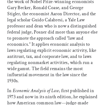
the work of Nobel Prize-winning economists
Gary Becker, Ronald Coase, and George
Stigler, the economist Aaron Director, and the
legal scholar Guido Calabresi, a Yale Law
professor and dean who is now a distinguished
federal judge, Posner did more than anyone else
to promote the approach called “law and
economics.” It applies economic analysis to
laws regulating explicit economic activity, like
antitrust, tax, and corporate law, and to laws
regulating nonmarket activities, which run a
wide gamut. The field remains the most
influential movement in the law since the
1930s.
In
Economic Analysis of Law
, first published in
1973 and now in its ninth edition, he explained
how American common law—judge-made