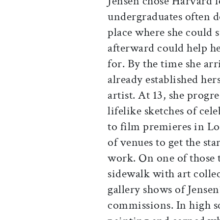
Jensen chose Harvard f
undergraduates often do.
place where she could 
afterward could help h
for. By the time she ar
already established hers
artist. At 13, she prog
lifelike sketches of cel
to film premieres in L
of venues to get the st
work. On one of those 
sidewalk with art coll
gallery shows of Jense
commissions. In high s