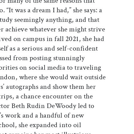
or many of the same reasons that
 “It was a dream I had,” she says: a
study seemingly anything, and that
er achieve whatever she might strive
rived on campus in fall 2021, she had
elf as a serious and self-confident
ressed from posting stunningly
ebrities on social media to traveling
ondon, where she would wait outside
ars’ autographs and show them her
trips, a chance encounter on the
ector Beth Rudin DeWoody led to
n’s work and a handful of new
chool, she expanded into oil