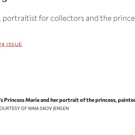
, portraitist for collectors and the prin
24
ISSUE
s Princess Marie and her portrait of the princess, paint
OURTESY OF NINA SKOV JENSEN