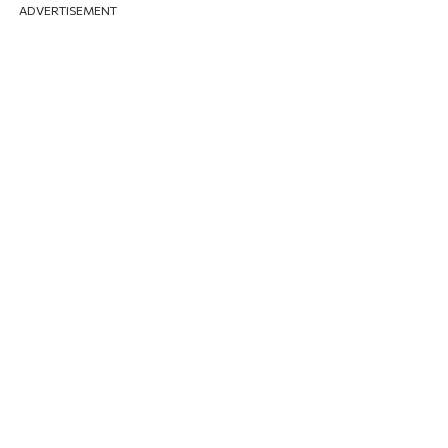
ADVERTISEMENT