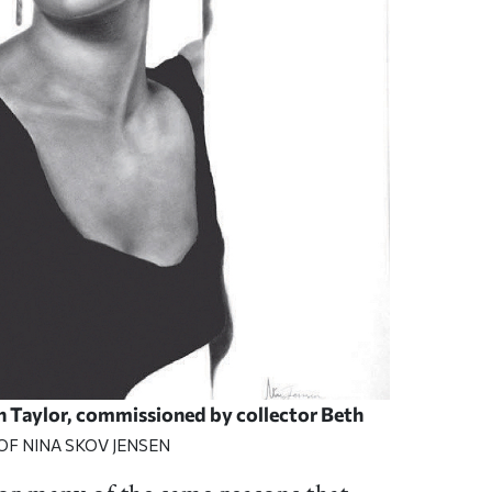
th Taylor, commissioned by collector Beth
OF NINA SKOV JENSEN