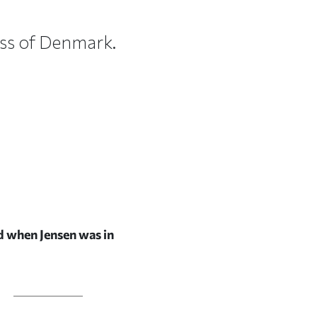
cess of Denmark.
ed when Jensen was in