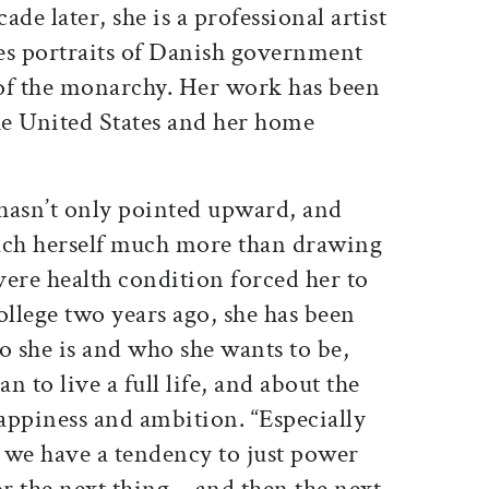
de later, she is a professional artist
es portraits of Danish government
of the monarchy. Her work has been
he United States and her home
 hasn’t only pointed upward, and
teach herself much more than drawing
evere health condition forced her to
ollege two years ago, she has been
o she is and who she wants to be,
 to live a full life, and about the
appiness and ambition. “Especially
, we have a tendency to just power
for the next thing—and then the next