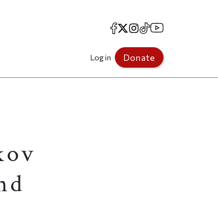
Facebook
X
Instagram
TikTok
YouTube
Donate
Log in
kov
and