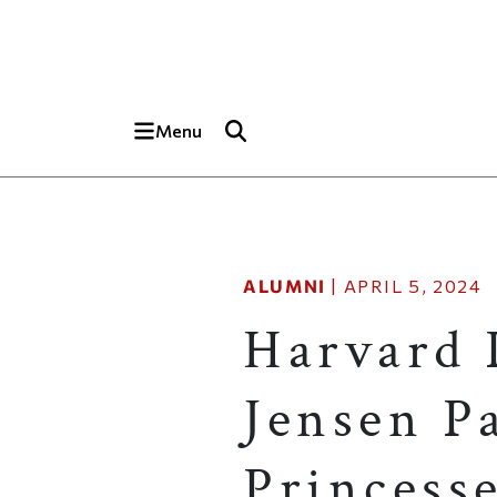
Skip to main content
Top of page
Menu
ALUMNI
|
APRIL 5, 2024
Harvard 
Jensen Pa
Princess