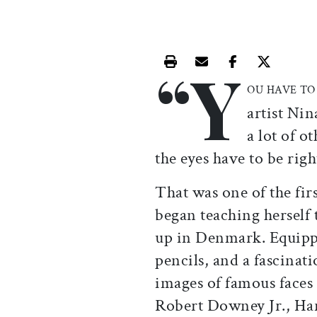
“Y
Print this article
Email this article
Share this ar
Share th
OU HAVE TO
artist Ni
a lot of o
the eyes have to be righ
That was one of the fir
began teaching herself 
up in Denmark. Equippe
pencils, and a fascinat
images of famous face
Robert Downey Jr., Har