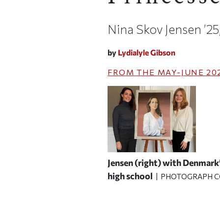
Nina Skov Jensen ’25
by
Lydialyle Gibson
FROM THE
MAY-JUNE 20
Jensen (right) with Denmark’
high school
| PHOTOGRAPH C