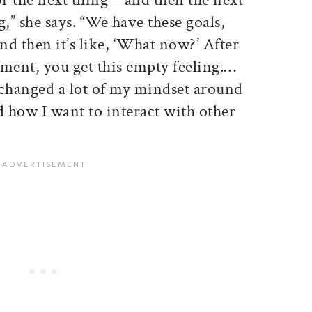
,” she says. “We have these goals,
d then it’s like, ‘What now?’ After
tment, you get this empty feeling.…
 changed a lot of my mindset around
d how I want to interact with other