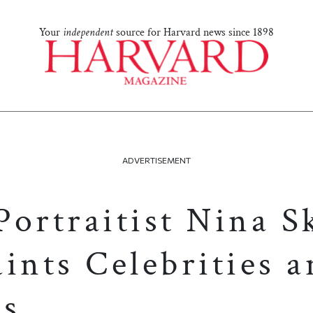
Your
independent
source for Harvard news since 1898
ADVERTISEMENT
Portraitist Nina S
ints Celebrities 
es