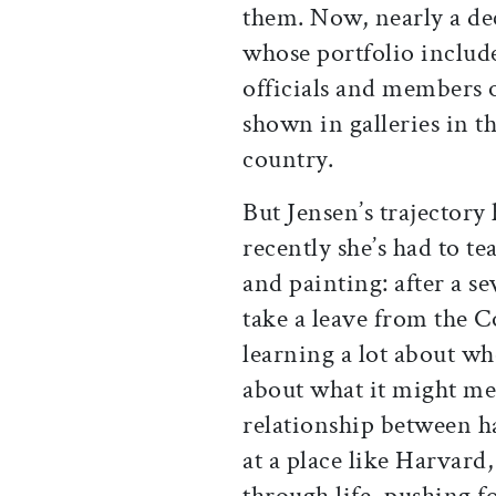
them. Now, nearly a deca
whose portfolio includ
officials and members 
shown in galleries in t
country.
But Jensen’s trajectory
recently she’s had to 
and painting: after a s
take a leave from the C
learning a lot about wh
about what it might mean
relationship between h
at a place like Harvard
through life, pushing 