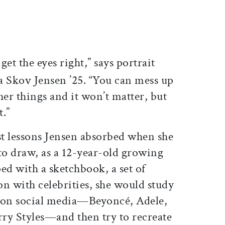
ticle on Facebook
is article on X
get the eyes right,” says portrait
na Skov Jensen ’25. “You can mess up
ther things and it won’t matter, but
t.”
st lessons Jensen absorbed when she
to draw, as a 12-year-old growing
d with a sketchbook, a set of
ion with celebrities, she would study
s on social media—Beyoncé, Adele,
ry Styles—and then try to recreate