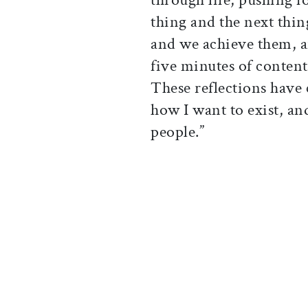
thing and the next thing
and we achieve them, an
five minutes of conten
These reflections have
how I want to exist, an
people.”