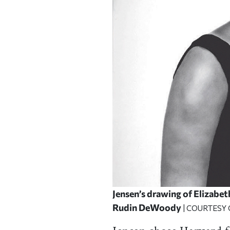
Jensen’s drawing of Elizabe
Rudin DeWoody
| COURTESY 