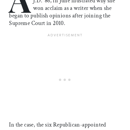
J.D. ’86, in June illustrated why she
won acclaim as a writer when she
began to publish opinions after joining the
Supreme Court in 2010.
In the case, the six Republican-appointed