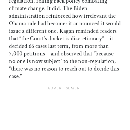
regulation, rolling back policy combating
climate change. It did. The Biden
administration reinforced how irrelevant the
Obama rule had become: it announced it would
issue a different one. Kagan reminded readers
that “the Court’s docket is discretionary”—it
decided 66 cases last term, from more than
7,000 petitions—and observed that “because
no one is now subject” to the non-regulation,
“there was no reason to reach out to decide this
case.”