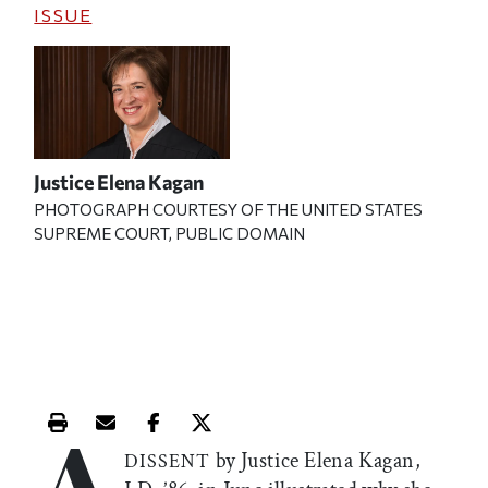
ISSUE
Justice Elena Kagan
PHOTOGRAPH COURTESY OF THE UNITED STATES
SUPREME COURT, PUBLIC DOMAIN
A
Print this article
Email this article
Share this article on Facebook
Share this article on X
by Justice Elena Kagan,
DISSENT