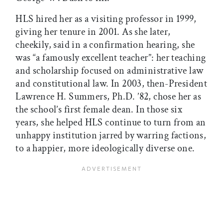
HLS hired her as a visiting professor in 1999,
giving her tenure in 2001. As she later,
cheekily, said in a confirmation hearing, she
was “a famously excellent teacher”: her teaching
and scholarship focused on administrative law
and constitutional law. In 2003, then-President
Lawrence H. Summers, Ph.D. ’82, chose her as
the school’s first female dean. In those six
years, she helped HLS continue to turn from an
unhappy institution jarred by warring factions,
to a happier, more ideologically diverse one.