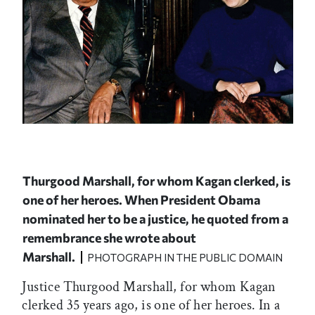
Thurgood Marshall, for whom Kagan clerked, is
one of her heroes. When President Obama
nominated her to be a justice, he quoted from a
remembrance she wrote about
Marshall.
PHOTOGRAPH IN THE PUBLIC DOMAIN
Justice Thurgood Marshall, for whom Kagan
clerked 35 years ago, is one of her heroes. In a