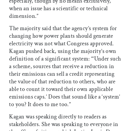
especially, though by no means exclusively,
when an issue has a scientific or technical
dimension.”
The majority said that the agency’s system for
changing how power plants should generate
electricity was not what Congress approved.
Kagan pushed back, using the majority’s own
definition of a significant system: “‘Under such
a scheme, sources that receive a reduction in
their emissions can sell a credit representing
the value of that reduction to others, who are
able to count it toward their own applicable
emissions caps.’ Does that sound like a ‘system’
to you? It does to me too.”
Kagan was speaking directly to readers as
stakeholders. She was speaking to everyone in