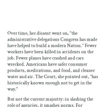
Over time, her dissent went on, “the
administrative delegations Congress has made
have helped to build a modern Nation.” Fewer
workers have been killed in accidents on the
job. Fewer planes have crashed and cars
wrecked. Americans have safer consumer
products, medications, and food, and cleaner
water and air. The Court, she pointed out, “has
historically known enough not to get in the
way.”
But not the current majority: in slashing the
role of agencies, it smashes norms. For