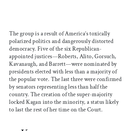
The group is a result of America’s toxically
polarized politics and dangerously distorted
democracy. Five of the six Republican-
appointed justices—Roberts, Alito, Gorsuch,
Kavanaugh, and Barrett—were nominated by
presidents elected with less than a majority of
the popular vote. The last three were confirmed
by senators representing less than half the
country. The creation of the super-majority
locked Kagan into the minority, a status likely
to last the rest of her time on the Court.