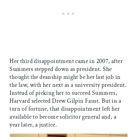
Her third disappointment came in 2007, after
Summers stepped down as president. She
thought the deanship might be her last job in
the law, with her next as a university president.
Instead of picking her to succeed Summers,
Harvard selected Drew Gilpin Faust. But in a
turn of fortune, that disappointment left her
available to become solicitor general and, a
year later, a justice.