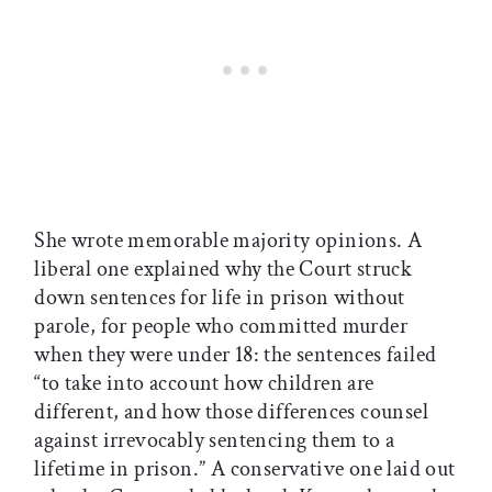
She wrote memorable majority opinions. A
liberal one explained why the Court struck
down sentences for life in prison without
parole, for people who committed murder
when they were under 18: the sentences failed
“to take into account how children are
different, and how those differences counsel
against irrevocably sentencing them to a
lifetime in prison.” A conservative one laid out