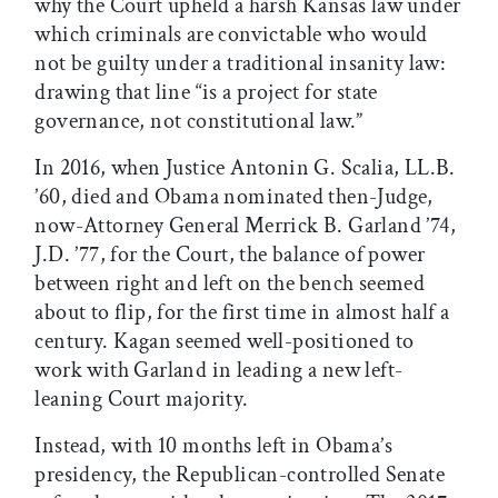
why the Court upheld a harsh Kansas law under
which criminals are convictable who would
not be guilty under a traditional insanity law:
drawing that line “is a project for state
governance, not constitutional law.”
In 2016, when Justice Antonin G. Scalia, LL.B.
’60, died and Obama nominated then-Judge,
now-Attorney General Merrick B. Garland ’74,
J.D. ’77, for the Court, the balance of power
between right and left on the bench seemed
about to flip, for the first time in almost half a
century. Kagan seemed well-positioned to
work with Garland in leading a new left-
leaning Court majority.
Instead, with 10 months left in Obama’s
presidency, the Republican-controlled Senate