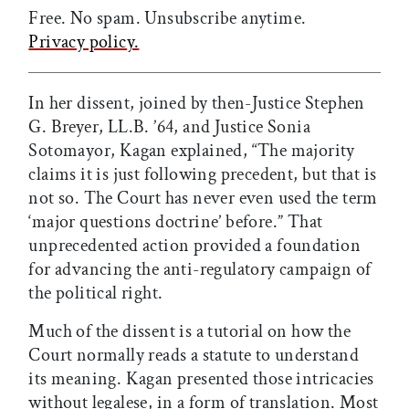
Free. No spam. Unsubscribe anytime.
Privacy policy.
In her dissent, joined by then-Justice Stephen
G. Breyer, LL.B. ’64, and Justice Sonia
Sotomayor, Kagan explained, “The majority
claims it is just following precedent, but that is
not so. The Court has never even used the term
‘major questions doctrine’ before.” That
unprecedented action provided a foundation
for advancing the anti-regulatory campaign of
the political right.
Much of the dissent is a tutorial on how the
Court normally reads a statute to understand
its meaning. Kagan presented those intricacies
without legalese, in a form of translation. Most