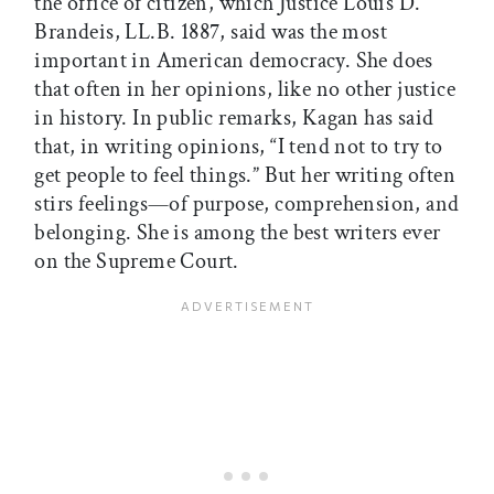
the office of citizen, which Justice Louis D.
Brandeis, LL.B. 1887, said was the most
important in American democracy. She does
that often in her opinions, like no other justice
in history. In public remarks, Kagan has said
that, in writing opinions, “I tend not to try to
get people to feel things.” But her writing often
stirs feelings—of purpose, comprehension, and
belonging. She is among the best writers ever
on the Supreme Court.