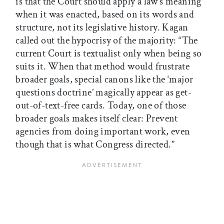
is that the Court should apply a law’s meaning
when it was enacted, based on its words and
structure, not its legislative history. Kagan
called out the hypocrisy of the majority: “The
current Court is textualist only when being so
suits it. When that method would frustrate
broader goals, special canons like the ‘major
questions doctrine’ magically appear as get-
out-of-text-free cards. Today, one of those
broader goals makes itself clear: Prevent
agencies from doing important work, even
though that is what Congress directed.”