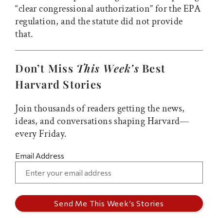
“clear congressional authorization” for the EPA
regulation, and the statute did not provide
that.
Don’t Miss
This Week’s
Best
Harvard Stories
Join thousands of readers getting the news,
ideas, and conversations shaping Harvard—
every Friday.
Email Address