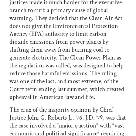
justices made it much harder for the executive
branch to curb a primary cause of global
warming. They decided that the Clean Air Act
does not give the Environmental Protection
Agency (EPA) authority to limit carbon
dioxide emissions from power plants by
shifting them away from burning coal to
generate electricity. The Clean Power Plan, as
the regulation was called, was designed to help
reduce those harmful emissions. The ruling
was one of the last, and most extreme, of the
Court term ending last summer, which created
upheaval in American law and life.
The crux of the majority opinion by Chief
Justice John G. Roberts Jr. ’76, J.D. ’79, was that
the case involved a “major question” with “vast
economic and political significance” requiring