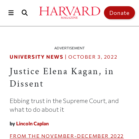
Skip to main content
Top of page
Donate
ADVERTISEMENT
UNIVERSITY NEWS
|
OCTOBER 3, 2022
Justice Elena Kagan, in
Dissent
Ebbing trust in the Supreme Court, and
what to do about it
by
Lincoln Caplan
FROM THE
NOVEMBER-DECEMBER 2022