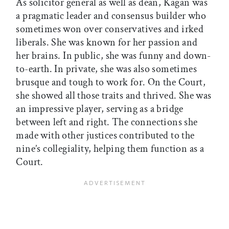
As solicitor general as well as dean, Kagan was
a pragmatic leader and consensus builder who
sometimes won over conservatives and irked
liberals. She was known for her passion and
her brains. In public, she was funny and down-
to-earth. In private, she was also sometimes
brusque and tough to work for. On the Court,
she showed all those traits and thrived. She was
an impressive player, serving as a bridge
between left and right. The connections she
made with other justices contributed to the
nine’s collegiality, helping them function as a
Court.