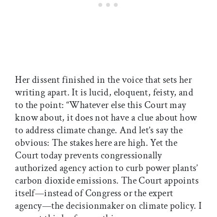
Her dissent finished in the voice that sets her
writing apart. It is lucid, eloquent, feisty, and
to the point: “Whatever else this Court may
know about, it does not have a clue about how
to address climate change. And let’s say the
obvious: The stakes here are high. Yet the
Court today prevents congressionally
authorized agency action to curb power plants’
carbon dioxide emissions. The Court appoints
itself—instead of Congress or the expert
agency—the decisionmaker on climate policy. I