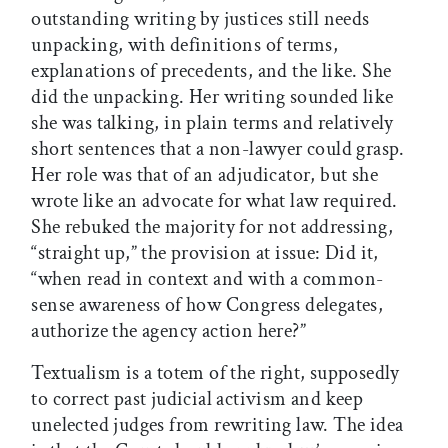
outstanding writing by justices still needs
unpacking, with definitions of terms,
explanations of precedents, and the like. She
did the unpacking. Her writing sounded like
she was talking, in plain terms and relatively
short sentences that a non-lawyer could grasp.
Her role was that of an adjudicator, but she
wrote like an advocate for what law required.
She rebuked the majority for not addressing,
“straight up,” the provision at issue: Did it,
“when read in context and with a common-
sense awareness of how Congress delegates,
authorize the agency action here?”
Textualism is a totem of the right, supposedly
to correct past judicial activism and keep
unelected judges from rewriting law. The idea