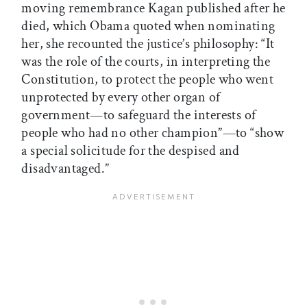
moving remembrance Kagan published after he
died, which Obama quoted when nominating
her, she recounted the justice’s philosophy: “It
was the role of the courts, in interpreting the
Constitution, to protect the people who went
unprotected by every other organ of
government—to safeguard the interests of
people who had no other champion”—to “show
a special solicitude for the despised and
disadvantaged.”