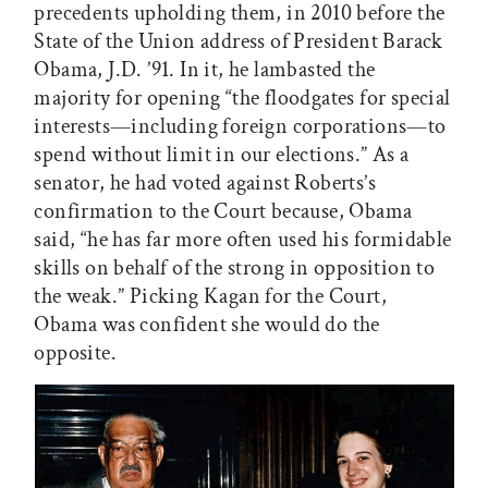
precedents upholding them, in 2010 before the
State of the Union address of President Barack
Obama, J.D. ’91. In it, he lambasted the
majority for opening “the floodgates for special
interests—including foreign corporations—to
spend without limit in our elections.” As a
senator, he had voted against Roberts’s
confirmation to the Court because, Obama
said, “he has far more often used his formidable
skills on behalf of the strong in opposition to
the weak.” Picking Kagan for the Court,
Obama was confident she would do the
opposite.