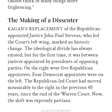
cannot think of many things more
frightening.”
The Making of a Dissenter
of the Republican-
KAGAN’S REPLACEMENT
appointed Justice John Paul Stevens, who led
the Court’s left wing, marked an historic
change. The ideological divide has always
existed, but for the first time, it was between
justices appointed by presidents of opposing
parties. On the right were five Republican
appointees. Four Democrat appointees were on
the left. The Republican-led Court had moved
measurably to the right in the previous 40
years, since the end of the Warren Court. Now,
the shift was expressly partisan.