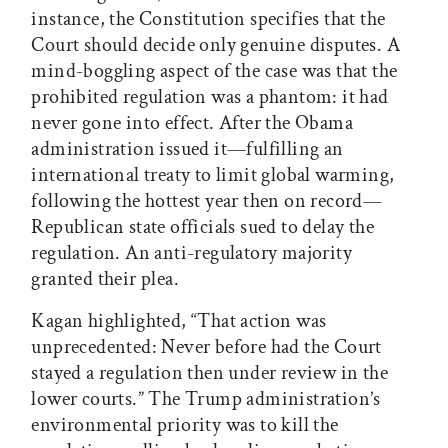
instance, the Constitution specifies that the
Court should decide only genuine disputes. A
mind-boggling aspect of the case was that the
prohibited regulation was a phantom: it had
never gone into effect. After the Obama
administration issued it—fulfilling an
international treaty to limit global warming,
following the hottest year then on record—
Republican state officials sued to delay the
regulation. An anti-regulatory majority
granted their plea.
Kagan highlighted, “That action was
unprecedented: Never before had the Court
stayed a regulation then under review in the
lower courts.” The Trump administration’s
environmental priority was to kill the