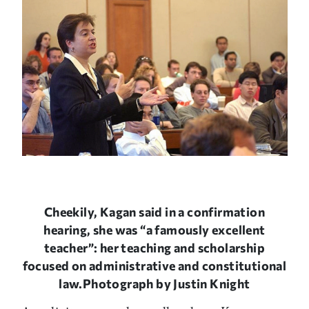
Cheekily, Kagan said in a confirmation
hearing, she was “a famously excellent
teacher”: her teaching and scholarship
focused on administrative and constitutional
law.Photograph by Justin Knight