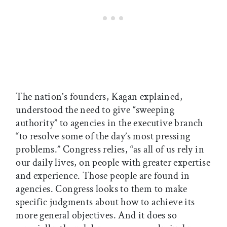
The nation’s founders, Kagan explained,
understood the need to give “sweeping
authority” to agencies in the executive branch
“to resolve some of the day’s most pressing
problems.” Congress relies, “as all of us rely in
our daily lives, on people with greater expertise
and experience. Those people are found in
agencies. Congress looks to them to make
specific judgments about how to achieve its
more general objectives. And it does so