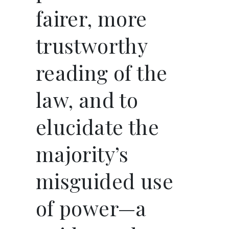
fairer, more
trustworthy
reading of the
law, and to
elucidate the
majority’s
misguided use
of power—a