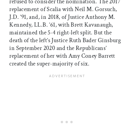
refused to consider the nomination. The 2017
replacement of Scalia with Neil M. Gorsuch,
J.D. ’91, and, in 2018, of Justice Anthony M.
Kennedy, LL.B. ’61, with Brett Kavanaugh,
maintained the 5-4 right-left split. But the
death of the left’s Justice Ruth Bader Ginsburg
in September 2020 and the Republicans’
replacement of her with Amy Coney Barrett
created the super-majority of six.