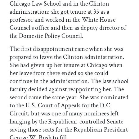
Chicago Law School and in the Clinton
administration: she got tenure at 35 as a
professor and worked in the White House
Counsel’s office and then as deputy director of
the Domestic Policy Council.
The first disappointment came when she was
prepared to leave the Clinton administration.
She had given up her tenure at Chicago when
her leave from there ended so she could
continue in the administration. The law school
faculty decided against reappointing her. The
second came the same year. She was nominated
to the U.S. Court of Appeals for the D.C.
Circuit, but was one of many nominees left
hanging by the Republican-controlled Senate
saving those seats for the Republican President
George W. Bush to fill.