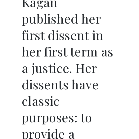
Kagan
published her
first dissent in
her first term as
a justice. Her
dissents have
classic
purposes: to
provide a