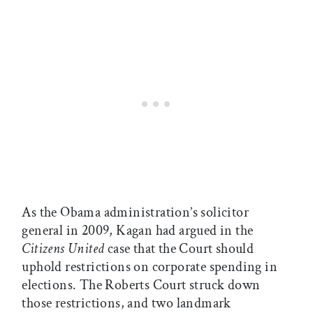
As the Obama administration’s solicitor
general in 2009, Kagan had argued in the
Citizens United
case that the Court should
uphold restrictions on corporate spending in
elections. The Roberts Court struck down
those restrictions, and two landmark