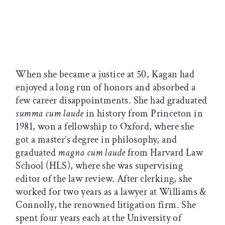
When she became a justice at 50, Kagan had
enjoyed a long run of honors and absorbed a
few career disappointments. She had graduated
summa cum laude
in history from Princeton in
1981, won a fellowship to Oxford, where she
got a master’s degree in philosophy, and
graduated
magna cum laude
from Harvard Law
School (HLS), where she was supervising
editor of the law review. After clerking, she
worked for two years as a lawyer at Williams &
Connolly, the renowned litigation firm. She
spent four years each at the University of