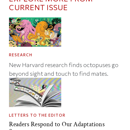
CURRENT ISSUE
RESEARCH
New Harvard research finds octopuses go
beyond sight and touch to find mates.
LETTERS TO THE EDITOR
Readers Respond to Our Adaptations