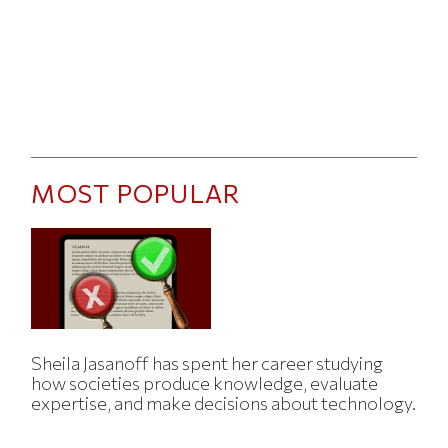
MOST POPULAR
Sheila Jasanoff has spent her career studying
how societies produce knowledge, evaluate
expertise, and make decisions about technology.