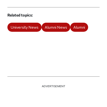
Related topics
University News
Alumni News
Alumni
ADVERTISEMENT