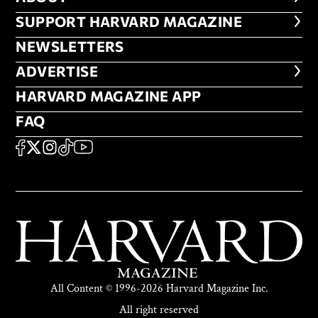
FOOTER SUPPORT HARVARD MA
SUPPORT HARVARD MAGAZINE
NEWSLETTERS
NEWSLETTERS
ADVERTISE
ADVERTISE
HARVARD MAGAZINE APP
HARVARD MAGAZINE APP
FAQ
FAQ
SOCIAL
FACEBOOK
X
Instagram
TikTok
YouTube
All Content © 1996-2026 Harvard Magazine Inc.
All right reserved