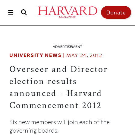
Skip to main content
Top of page
Donate
ADVERTISEMENT
UNIVERSITY NEWS
|
MAY 24, 2012
Overseer and Director
election results
announced - Harvard
Commencement 2012
Six new members will join each of the
governing boards.