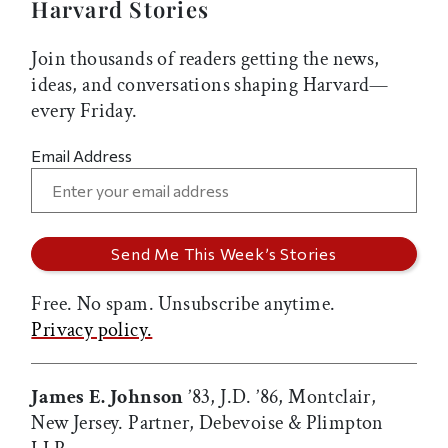
Harvard Stories
Join thousands of readers getting the news,
ideas, and conversations shaping Harvard—
every Friday.
Email Address
Free. No spam. Unsubscribe anytime.
Privacy policy.
James E. Johnson
’83, J.D. ’86, Montclair,
New Jersey. Partner, Debevoise & Plimpton