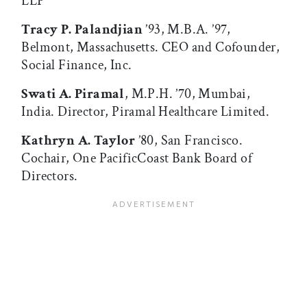
LLP
Tracy P. Palandjian
’93, M.B.A. ’97,
Belmont, Massachusetts. CEO and Cofounder,
Social Finance, Inc.
Swati A. Piramal
, M.P.H. ’70, Mumbai,
India. Director, Piramal Healthcare Limited.
Kathryn A. Taylor
’80, San Francisco.
Cochair, One PacificCoast Bank Board of
Directors.