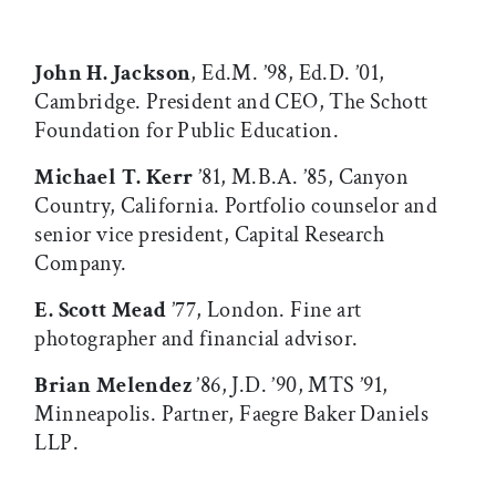
John H. Jackson
, Ed.M. ’98, Ed.D. ’01,
Cambridge. President and CEO, The Schott
Foundation for Public Education.
Michael T. Kerr
’81, M.B.A. ’85, Canyon
Country, California. Portfolio counselor and
senior vice president, Capital Research
Company.
E. Scott Mead
’77, London. Fine art
photographer and financial advisor.
Brian Melendez
’86, J.D. ’90, MTS ’91,
Minneapolis. Partner, Faegre Baker Daniels
LLP.