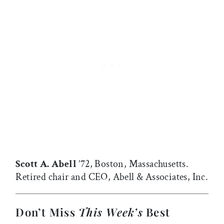
Scott A. Abell
’72, Boston, Massachusetts.
Retired chair and CEO, Abell & Associates, Inc.
Don’t Miss
This Week’s
Best