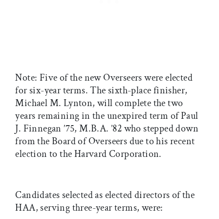
Note: Five of the new Overseers were elected
for six-year terms. The sixth-place finisher,
Michael M. Lynton, will complete the two
years remaining in the unexpired term of Paul
J. Finnegan ’75, M.B.A. ’82 who stepped down
from the Board of Overseers due to his recent
election to the Harvard Corporation.
Candidates selected as elected directors of the
HAA, serving three-year terms, were: