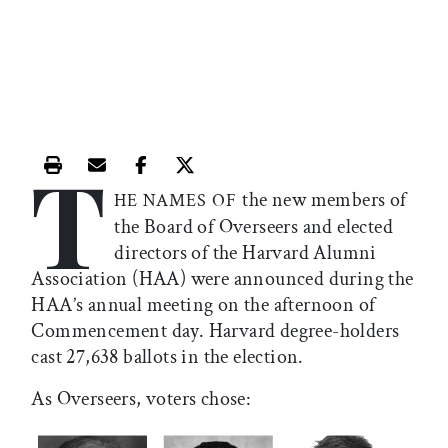
T
Print this article
Email this article
Share this article on Facebook
Share this article on X
the new members of
HE NAMES OF
the Board of Overseers and elected
directors of the Harvard Alumni
Association (HAA) were announced during the
HAA’s annual meeting on the afternoon of
Commencement day. Harvard degree-holders
cast 27,638 ballots in the election.
As Overseers, voters chose: