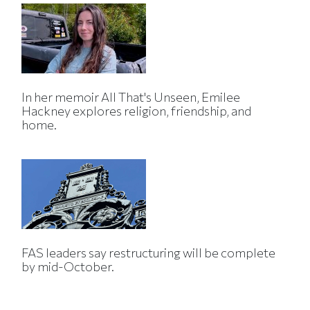
In her memoir All That's Unseen, Emilee
Hackney explores religion, friendship, and
home.
FAS leaders say restructuring will be complete
by mid-October.