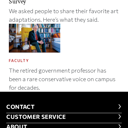
Survey
We asked people to share their favorite art
adaptations. Here’s what they said.
FACULTY
The retired government professor has
been a rare conservative voice on campus
for decades.
CONTACT
CONTACT
CUSTOMER SERVICE
CUSTOMER SERVICE
ABOUT
ABOUT