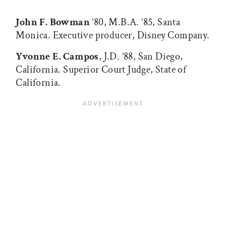
John F. Bowman
’80, M.B.A. ’85, Santa
Monica. Executive producer, Disney Company.
Yvonne E. Campos
, J.D. ’88, San Diego,
California. Superior Court Judge, State of
California.