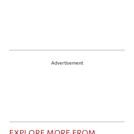
Advertisement
EXPLORE MORE FROM