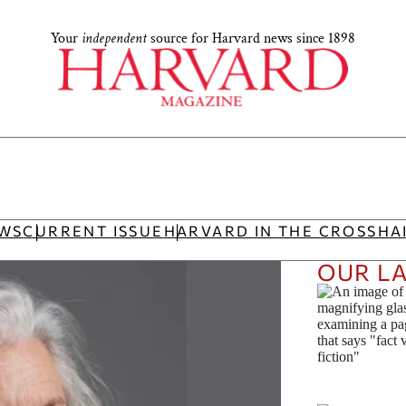
Your
independent
source for Harvard news since 1898
EWS
CURRENT ISSUE
HARVARD IN THE CROSSHA
OUR L