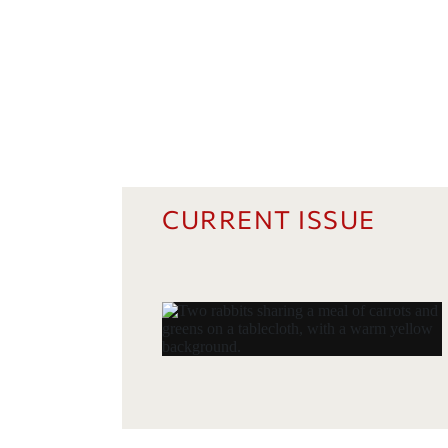
CURRENT ISSUE