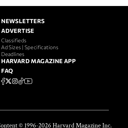
NEWSLETTERS
Newsletters
ADVERTISE
Advertise
Classifieds
Ad Sizes | Specifications
Deadlines
HARVARD MAGAZINE APP
Harvard
FAQ
Magazine
FAQ
FACEBOOK
X
Instagram
TikTok
YouTube
App
Social
Content © 1996-2026 Harvard Magazine Inc.