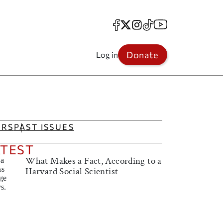
Facebook
X
Instagram
TikTok
YouTube
Donate
Log in
IRS
PAST ISSUES
ATEST
What Makes a Fact, According to a
Harvard Social Scientist