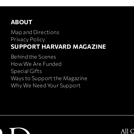
ABOUT
About
Map and Directions
Privacy Policy
SUPPORT HARVARD MAGAZINE
Footer
Behind the Scenes
support
How We Are Funded
harvard
Special Gifts
magazine
Ways to Support the Magazine
Why We Need Your Support
All 