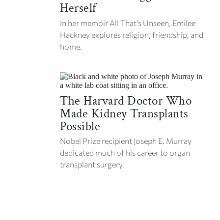
Herself
In her memoir
All That's Unseen,
Emilee
Hackney explores religion, friendship, and
home.
The Harvard Doctor Who
Made Kidney Transplants
Possible
Nobel Prize recipient Joseph E. Murray
dedicated much of his career to organ
transplant surgery.