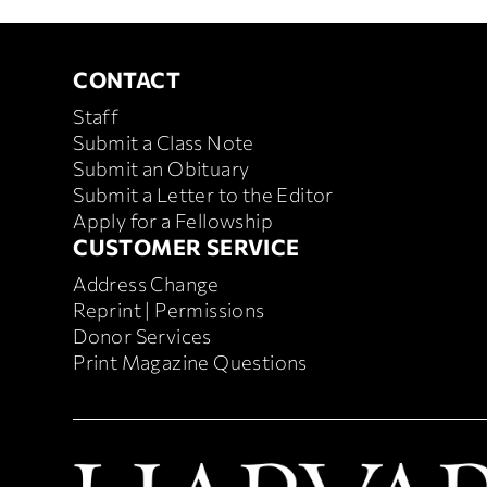
CONTACT
Contact
Staff
Submit a Class Note
Submit an Obituary
Submit a Letter to the Editor
Apply for a Fellowship
CUSTOMER SERVICE
Customer
Address Change
Service
Reprint | Permissions
Donor Services
Print Magazine Questions