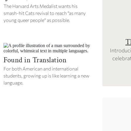
The Harvard Arts Medalist wants his
smash-hit
Cats
revival to reach “as many
young queer people” as possible.
T
Introduci
celebrat
Found in Translation
For both American and international
students, growing up is like learning a new
language.