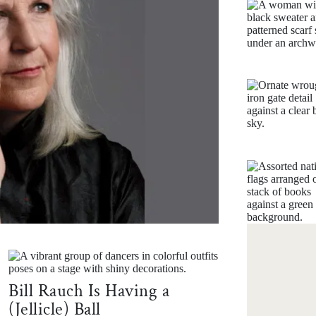
HARVA
36
Bill Rauch Is Having a
(Jellicle) Ball