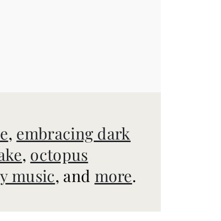
ve
,
embracing dark
ake
,
octopus
y music
, and
more
.