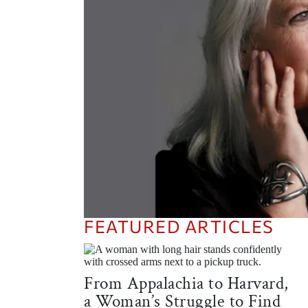
FEATURED ARTICLES
What is a Glorian? You’ll Know It
When You See It
From Appalachia to Harvard,
READ THE ARTICLE
a Woman’s Struggle to Find