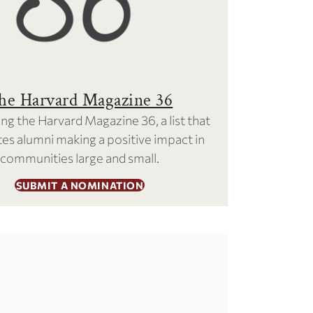
he Harvard Magazine 36
ng the Harvard Magazine 36, a list that
es alumni making a positive impact in
communities large and small.
SUBMIT A NOMINATION