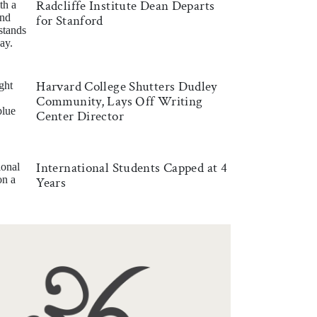
Radcliffe Institute Dean Departs
for Stanford
Harvard College Shutters Dudley
Community, Lays Off Writing
Center Director
International Students Capped at 4
Years
RD