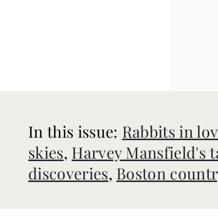
In this issue:
Rabbits in lo
skies
,
Harvey Mansfield's t
discoveries
,
Boston countr