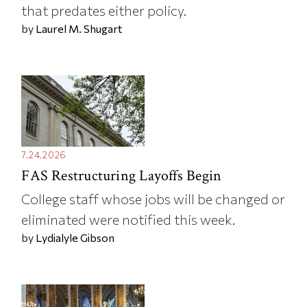
that predates either policy.
by
Laurel M. Shugart
7.24.2026
FAS Restructuring Layoffs Begin
College staff whose jobs will be changed or
eliminated were notified this week.
by
Lydialyle Gibson