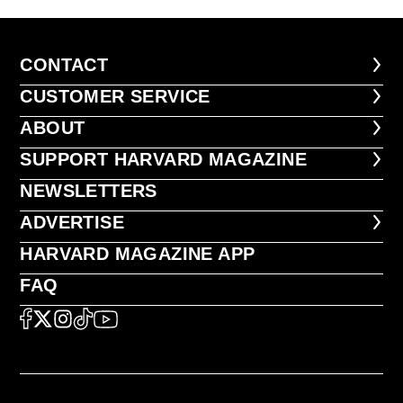
CONTACT
CONTACT
CUSTOMER SERVICE
CUSTOMER SERVICE
ABOUT
ABOUT
FOOTER SUPPORT HARVARD MA
SUPPORT HARVARD MAGAZINE
NEWSLETTERS
NEWSLETTERS
ADVERTISE
ADVERTISE
HARVARD MAGAZINE APP
HARVARD MAGAZINE APP
FAQ
FAQ
SOCIAL
FACEBOOK
X
Instagram
TikTok
YouTube