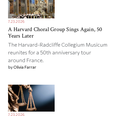
7.23.2026
A Harvard Choral Group Sings Again, 50
Years Later
The Harvard-Radcliffe Collegium Musicum
reunites for a 50th anniversary tour
around France.
by
Olivia Farrar
7.23.2026