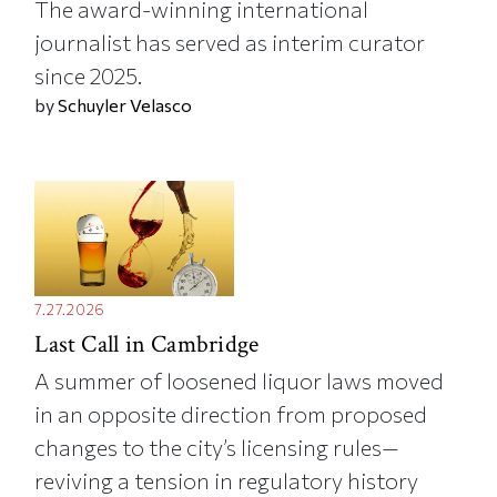
The award-winning international
journalist has served as interim curator
since 2025.
by
Schuyler Velasco
7.27.2026
Last Call in Cambridge
A summer of loosened liquor laws moved
in an opposite direction from proposed
changes to the city’s licensing rules—
reviving a tension in regulatory history