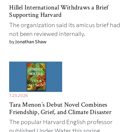
Hillel International Withdraws a Brief
Supporting Harvard
The organization said its amicus brief had
not been reviewed internally.
by
Jonathan Shaw
7.23.2026
Tara Menon’s Debut Novel Combines
Friendship, Grief, and Climate Disaster
The popular Harvard English professor
published Under Water this spring.