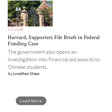
7.21.2026
Harvard, Supporters File Briefs in Federal
Funding Case
The government also opens an
investigation into financial aid awards to
Chinese students.
by
Jonathan Shaw
Load More