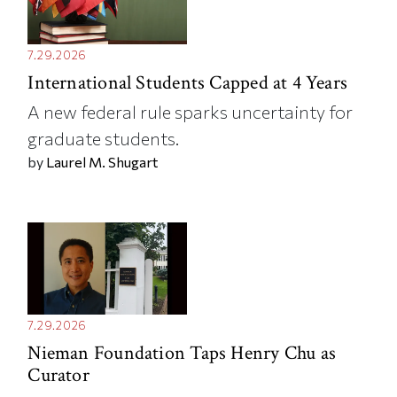
7.29.2026
International Students Capped at 4 Years
A new federal rule sparks uncertainty for
graduate students.
by
Laurel M. Shugart
7.29.2026
Nieman Foundation Taps Henry Chu as
Curator