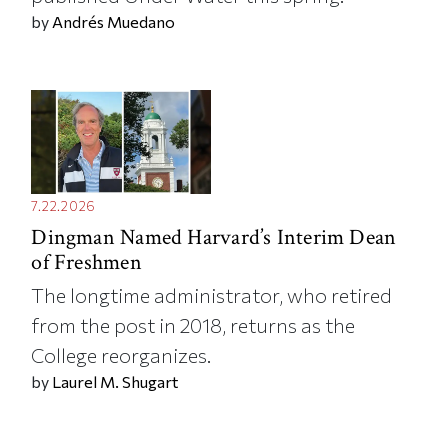
by
Andrés Muedano
7.22.2026
Dingman Named Harvard’s Interim Dean
of Freshmen
The longtime administrator, who retired
from the post in 2018, returns as the
College reorganizes.
by
Laurel M. Shugart