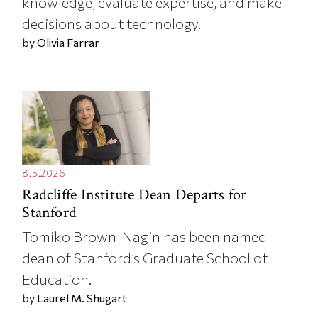
knowledge, evaluate expertise, and make
decisions about technology.
by
Olivia Farrar
8.5.2026
Radcliffe Institute Dean Departs for
Stanford
Tomiko Brown-Nagin has been named
dean of Stanford’s Graduate School of
Education.
by
Laurel M. Shugart