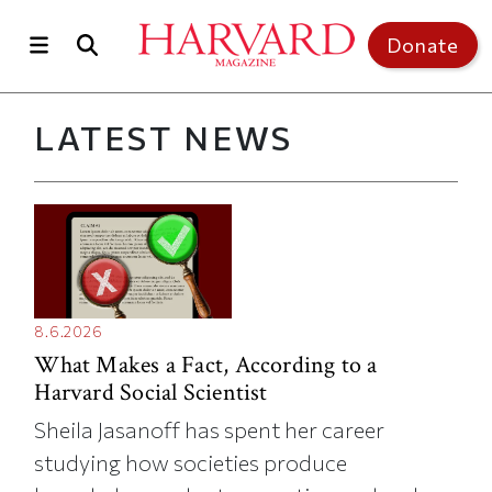
Skip to main content
Top of page
Donate
LATEST NEWS
8.6.2026
What Makes a Fact, According to a
Harvard Social Scientist
Sheila Jasanoff has spent her career
studying how societies produce