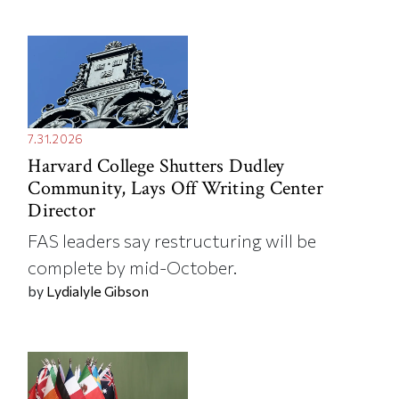
7.31.2026
Harvard College Shutters Dudley
Community, Lays Off Writing Center
Director
FAS leaders say restructuring will be
complete by mid-October.
by
Lydialyle Gibson