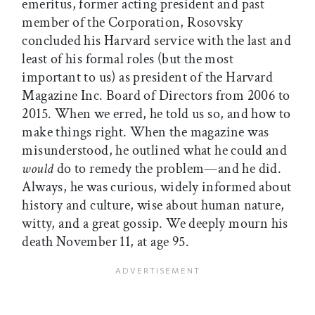
emeritus, former acting president and past
member of the Corporation, Rosovsky
concluded his Harvard service with the last and
least of his formal roles (but the most
important to us) as president of the Harvard
Magazine Inc. Board of Directors from 2006 to
2015. When we erred, he told us so, and how to
make things right. When the magazine was
misunderstood, he outlined what he could and
would
do to remedy the problem—and he did.
Always, he was curious, widely informed about
history and culture, wise about human nature,
witty, and a great gossip. We deeply mourn his
death November 11, at age 95.