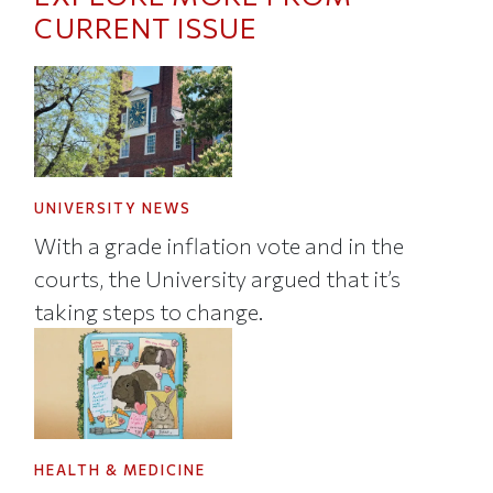
CURRENT ISSUE
UNIVERSITY NEWS
With a grade inflation vote and in the
courts, the University argued that it’s
taking steps to change.
HEALTH & MEDICINE