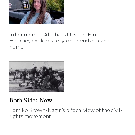
In her memoir All That's Unseen, Emilee
Hackney explores religion, friendship, and
home.
Both Sides Now
Tomiko Brown-Nagin’s bifocal view of the civil-
rights movement