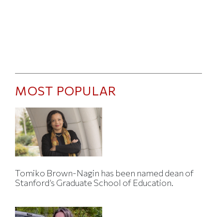
MOST POPULAR
Tomiko Brown-Nagin has been named dean of
Stanford’s Graduate School of Education.