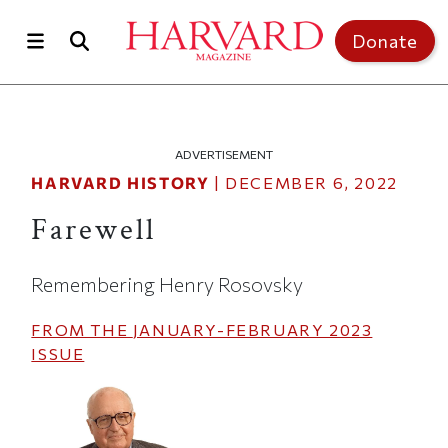
Skip to main content
Top of page
Donate
ADVERTISEMENT
HARVARD HISTORY
|
DECEMBER 6, 2022
Farewell
Remembering Henry Rosovsky
FROM THE
JANUARY-FEBRUARY 2023
ISSUE