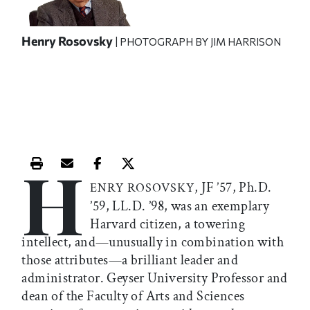
Henry Rosovsky
| PHOTOGRAPH BY JIM HARRISON
H
Print this article
Email this article
Share this article on Facebook
Share this article on X
, JF ’57, Ph.D.
ENRY ROSOVSKY
’59, LL.D. ’98, was an exemplary
Harvard citizen, a towering
intellect, and—unusually in combination with
those attributes—a brilliant leader and
administrator. Geyser University Professor and
dean of the Faculty of Arts and Sciences