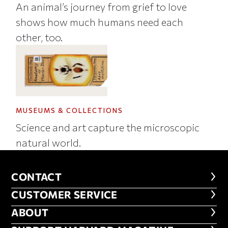
An animal’s journey from grief to love
shows how much humans need each
other, too.
MUSEUMS & COLLECTIONS
Science and art capture the microscopic
natural world.
CONTACT
CONTACT
CUSTOMER SERVICE
CUSTOMER SERVICE
ABOUT
ABOUT