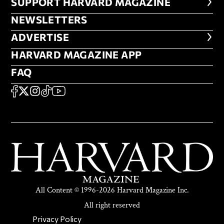
FOOTER SUPPORT HARVARD MA
SUPPORT HARVARD MAGAZINE
NEWSLETTERS
NEWSLETTERS
ADVERTISE
ADVERTISE
HARVARD MAGAZINE APP
HARVARD MAGAZINE APP
FAQ
FAQ
SOCIAL
FACEBOOK
X
Instagram
TikTok
YouTube
All Content © 1996-2026 Harvard Magazine Inc.
All right reserved
SECONDARY FOOTER NAV
Privacy Policy