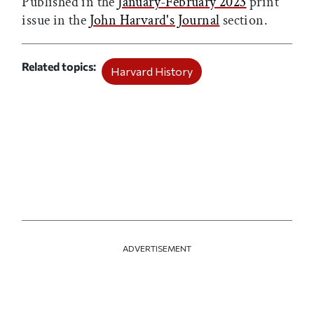
Published in the
January-February 2023
print
issue in the
John Harvard's Journal
section.
Related topics
Harvard History
ADVERTISEMENT