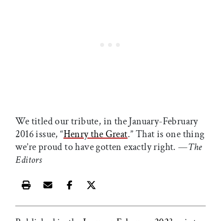
We titled our tribute, in the January-February
2016 issue, “
Henry the Great
.” That is one thing
we’re proud to have gotten exactly right. —
The
Editors
Print this article
Email this article
Share this article on Facebook
Share this article on X