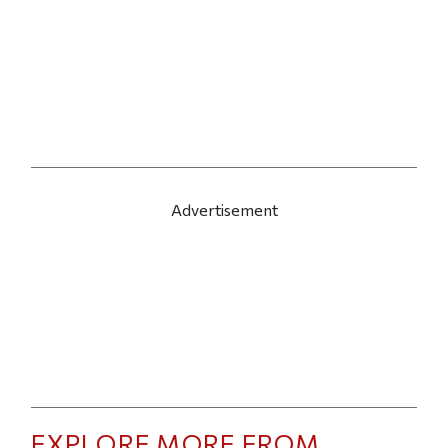
Advertisement
EXPLORE MORE FROM