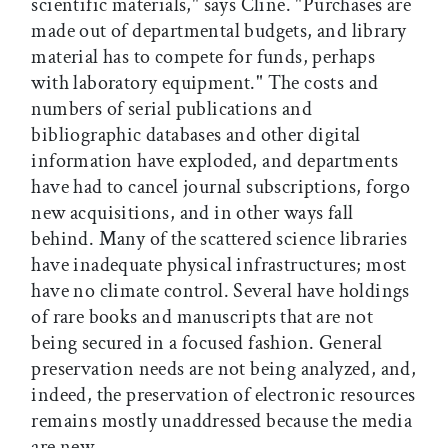
scientific materials," says Cline. "Purchases are
made out of departmental budgets, and library
material has to compete for funds, perhaps
with laboratory equipment." The costs and
numbers of serial publications and
bibliographic databases and other digital
information have exploded, and departments
have had to cancel journal subscriptions, forgo
new acquisitions, and in other ways fall
behind. Many of the scattered science libraries
have inadequate physical infrastructures; most
have no climate control. Several have holdings
of rare books and manuscripts that are not
being secured in a focused fashion. General
preservation needs are not being analyzed, and,
indeed, the preservation of electronic resources
remains mostly unaddressed because the media
are new.