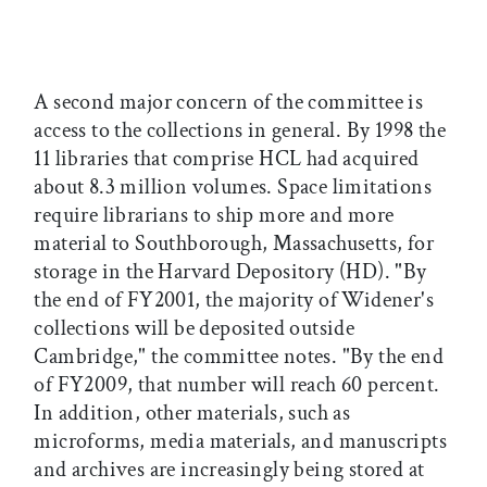
A second major concern of the committee is
access to the collections in general. By 1998 the
11 libraries that comprise HCL had acquired
about 8.3 million volumes. Space limitations
require librarians to ship more and more
material to Southborough, Massachusetts, for
storage in the Harvard Depository (HD). "By
the end of FY2001, the majority of Widener's
collections will be deposited outside
Cambridge," the committee notes. "By the end
of FY2009, that number will reach 60 percent.
In addition, other materials, such as
microforms, media materials, and manuscripts
and archives are increasingly being stored at