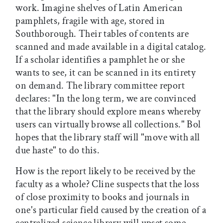
work. Imagine shelves of Latin American
pamphlets, fragile with age, stored in
Southborough. Their tables of contents are
scanned and made available in a digital catalog.
If a scholar identifies a pamphlet he or she
wants to see, it can be scanned in its entirety
on demand. The library committee report
declares: "In the long term, we are convinced
that the library should explore means whereby
users can virtually browse all collections." Bol
hopes that the library staff will "move with all
due haste" to do this.
How is the report likely to be received by the
faculty as a whole? Cline suspects that the loss
of close proximity to books and journals in
one's particular field caused by the creation of a