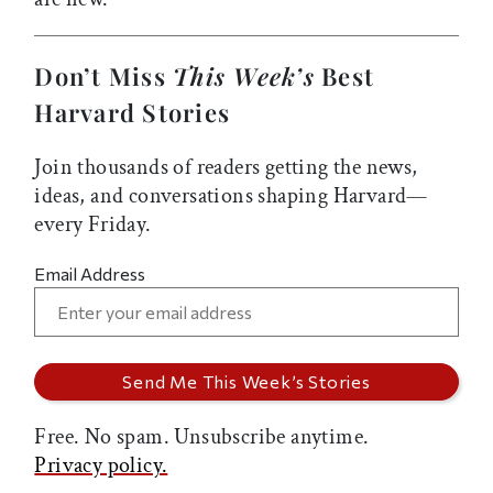
Don’t Miss
This Week’s
Best
Harvard Stories
Join thousands of readers getting the news,
ideas, and conversations shaping Harvard—
every Friday.
Email Address
Free. No spam. Unsubscribe anytime.
Privacy policy.