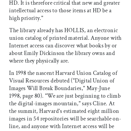
HD. It is therefore critical that new and greater
intellectual access to those items at HD be a
high priority."
The library already has HOLLIS, an electronic
union catalog of printed material. Anyone with
Internet access can discover what books by or
about Emily Dickinson the library owns and
where they physically are.
In 1998 the nascent Harvard Union Catalog of
Visual Resources debuted ("Digital Union of
Images Will Break Boundaries," May-June
1998, page 80). "We are just beginning to climb
the digital-images mountain," says Cline. At
the summit, Harvard's estimated eight million
images in 54 repositories will be searchable on-
line, and anyone with Internet access will be