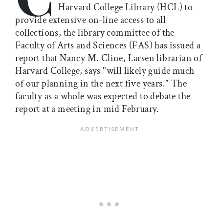
Harvard College Library (HCL) to
provide extensive on-line access to all
collections, the library committee of the
Faculty of Arts and Sciences (FAS) has issued a
report that Nancy M. Cline, Larsen librarian of
Harvard College, says "will likely guide much
of our planning in the next five years." The
faculty as a whole was expected to debate the
report at a meeting in mid February.