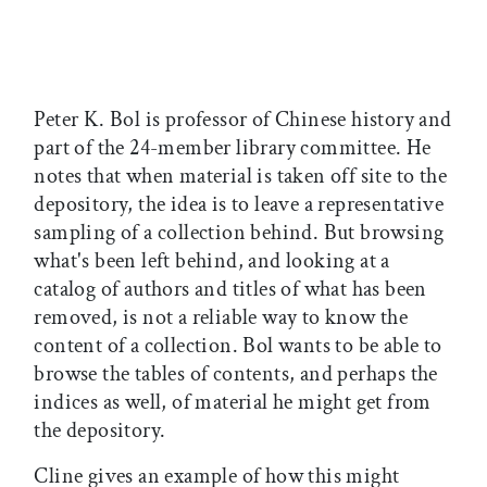
Peter K. Bol is professor of Chinese history and
part of the 24-member library committee. He
notes that when material is taken off site to the
depository, the idea is to leave a representative
sampling of a collection behind. But browsing
what's been left behind, and looking at a
catalog of authors and titles of what has been
removed, is not a reliable way to know the
content of a collection. Bol wants to be able to
browse the tables of contents, and perhaps the
indices as well, of material he might get from
the depository.
Cline gives an example of how this might