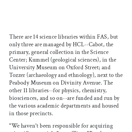
There are 14 science libraries within FAS, but
only three are managed by HCL--Cabot, the
primary, general collection in the Science
Center; Kummel (geological sciences), in the
University Museum on Oxford Street; and
Tozzer (archaeology and ethnology), next to the
Peabody Museum on Divinity Avenue. The
other 11 libraries--for physics, chemistry,
biosciences, and so on--are funded and run by
the various academic departments and housed
in those precincts.
"We haven't been responsible for acquiring