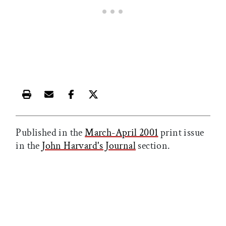
Print this article
Email this article
Share this article on Facebook
Share this article on X
Published in the
March-April 2001
print issue
in the
John Harvard's Journal
section.