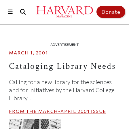
Skip to main content
Top of page
Donate
ADVERTISEMENT
MARCH 1, 2001
Cataloging Library Needs
Calling for a new library for the sciences
and for initiatives by the Harvard College
Library...
FROM THE
MARCH-APRIL 2001
ISSUE