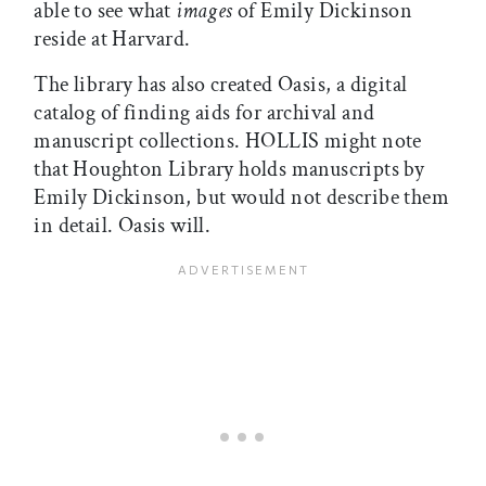
able to see what
images
of Emily Dickinson
reside at Harvard.
The library has also created Oasis, a digital
catalog of finding aids for archival and
manuscript collections. HOLLIS might note
that Houghton Library holds manuscripts by
Emily Dickinson, but would not describe them
in detail. Oasis will.