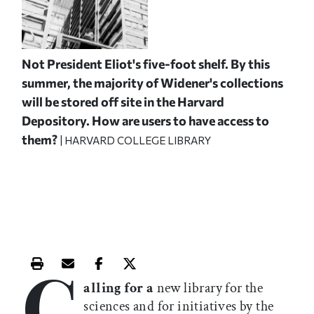
Not President Eliot's five-foot shelf. By this
summer, the majority of Widener's collections
will be stored off site in the Harvard
Depository. How are users to have access to
them?
| HARVARD COLLEGE LIBRARY
C
Print this article
Email this article
Share this article on Facebook
Share this article on X
alling for a
new library for the
sciences and for initiatives by the