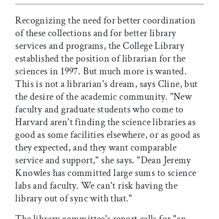
Recognizing the need for better coordination
of these collections and for better library
services and programs, the College Library
established the position of librarian for the
sciences in 1997. But much more is wanted.
This is not a librarian's dream, says Cline, but
the desire of the academic community. "New
faculty and graduate students who come to
Harvard aren't finding the science libraries as
good as some facilities elsewhere, or as good as
they expected, and they want comparable
service and support," she says. "Dean Jeremy
Knowles has committed large sums to science
labs and faculty. We can't risk having the
library out of sync with that."