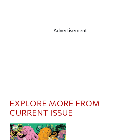
Advertisement
EXPLORE MORE FROM
CURRENT ISSUE