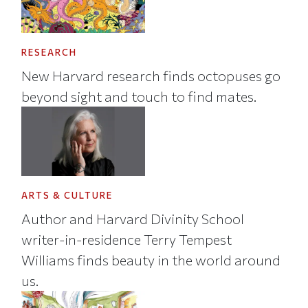
RESEARCH
New Harvard research finds octopuses go
beyond sight and touch to find mates.
ARTS & CULTURE
Author and Harvard Divinity School
writer-in-residence Terry Tempest
Williams finds beauty in the world around
us.