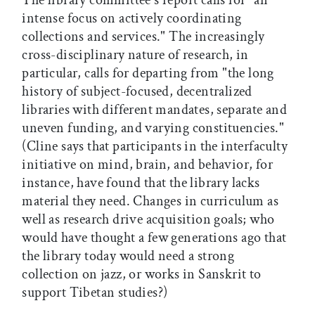
The library committee's report calls for "an
intense focus on actively coordinating
collections and services." The increasingly
cross-disciplinary nature of research, in
particular, calls for departing from "the long
history of subject-focused, decentralized
libraries with different mandates, separate and
uneven funding, and varying constituencies."
(Cline says that participants in the interfaculty
initiative on mind, brain, and behavior, for
instance, have found that the library lacks
material they need. Changes in curriculum as
well as research drive acquisition goals; who
would have thought a few generations ago that
the library today would need a strong
collection on jazz, or works in Sanskrit to
support Tibetan studies?)