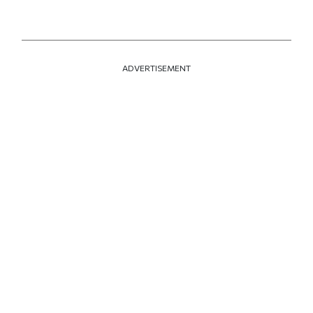
ADVERTISEMENT