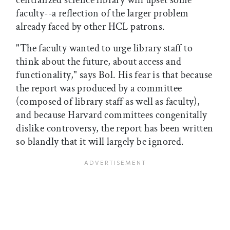
centralized science library will upset some
faculty--a reflection of the larger problem
already faced by other HCL patrons.
"The faculty wanted to urge library staff to
think about the future, about access and
functionality," says Bol. His fear is that because
the report was produced by a committee
(composed of library staff as well as faculty),
and because Harvard committees congenitally
dislike controversy, the report has been written
so blandly that it will largely be ignored.