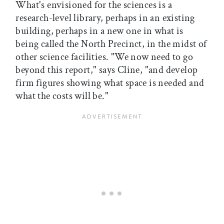
What's envisioned for the sciences is a
research-level library, perhaps in an existing
building, perhaps in a new one in what is
being called the North Precinct, in the midst of
other science facilities. "We now need to go
beyond this report," says Cline, "and develop
firm figures showing what space is needed and
what the costs will be."