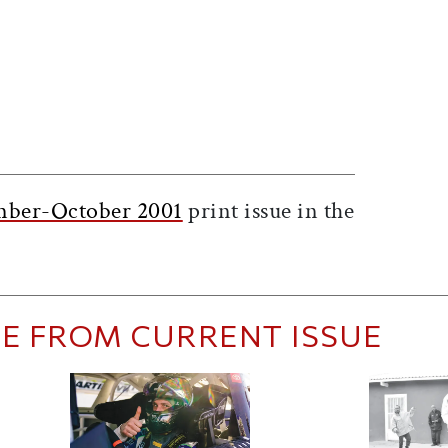
ticle on Facebook
is article on X
mber-October 2001
print issue in the
E FROM CURRENT ISSUE