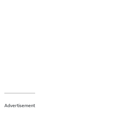
Advertisement