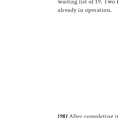
waiting list of 19. Two
already in operation.
1981
After completing it