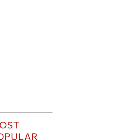
OST
OPULAR