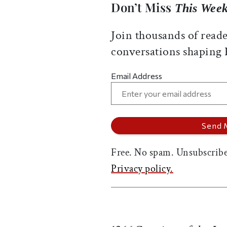
Don’t Miss
This Week
Join thousands of reade
conversations shaping
Email Address
Free. No spam. Unsubscribe
Privacy policy.