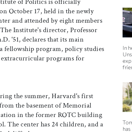
itute of Politics is officially
on October 17, held in the newly
ter and attended by eight members
The Institute's director, Professor
D. '51, declares that its main
 "a fellowship program, policy studies
In h
Uns
nd extracurricular programs for
expl
fri
uring the summer, Harvard's first
 from the basement of Memorial
cation in the former ROTC building
Tom
l. The center has 24 children, and a
has