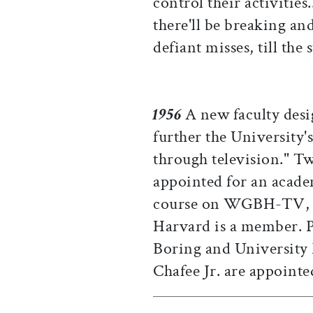
control their activities.
there'll be breaking and
defiant misses, till the
1956
A new faculty desi
further the University'
through television." T
appointed for an academ
course on WGBH-TV, o
Harvard is a member. P
Boring and University 
Chafee Jr. are appointe