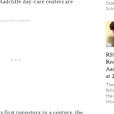
 Radcliffe day-care centers are
Sta
Sch
RSS
Red
Aa
at 
The
fell
the
mov
s first inventory in a century, the