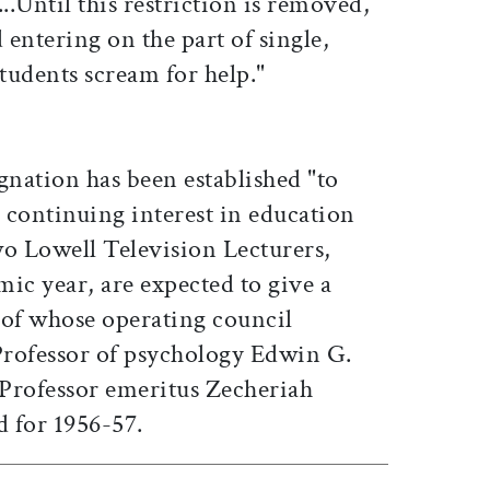
...Until this restriction is removed,
 entering on the part of single,
 students scream for help."
gnation has been established "to
s continuing interest in education
wo Lowell Television Lecturers,
ic year, are expected to give a
f whose operating council
rofessor of psychology Edwin G.
Professor emeritus Zecheriah
d for 1956-57.