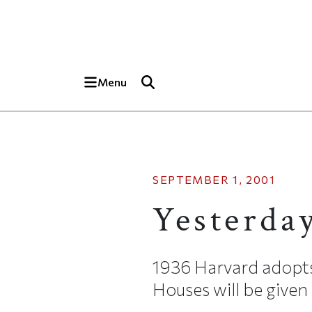
Skip to main content
Top of page
Menu
SEPTEMBER 1, 2001
Yesterda
1936 Harvard adopts a
Houses will be given 