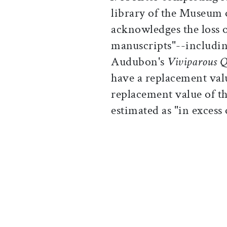
library of the Museum
acknowledges the loss 
manuscripts"--includin
Audubon's
Viviparous 
have a replacement val
replacement value of th
estimated as "in excess