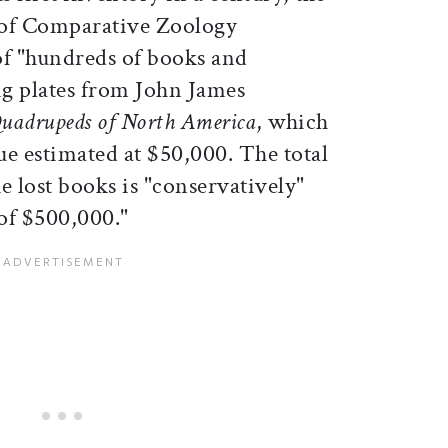
 of Comparative Zoology
of "hundreds of books and
g plates from John James
Quadrupeds of North America
, which
ue estimated at $50,000. The total
e lost books is "conservatively"
 of $500,000."