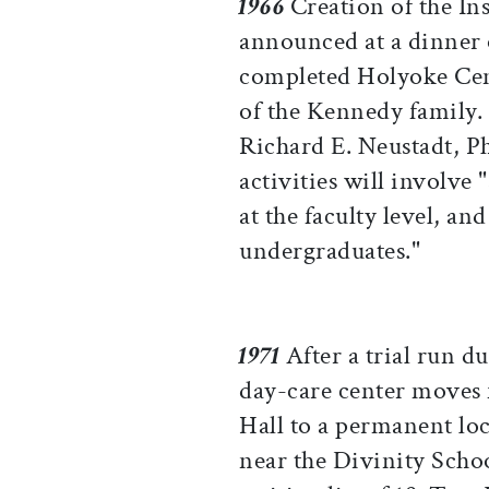
1966
Creation of the Inst
announced at a dinner 
completed Holyoke Cen
of the Kennedy family. 
Richard E. Neustadt, Ph.
activities will involve
at the faculty level, a
undergraduates."
1971
After a trial run d
day-care center moves
Hall to a permanent lo
near the Divinity Schoo