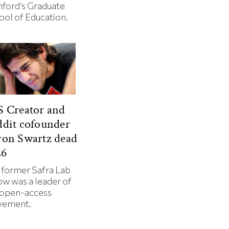
nford’s Graduate
ool of Education.
 Creator and
dit cofounder
ron Swartz dead
26
 former Safra Lab
ow was a leader of
 open-access
ement.