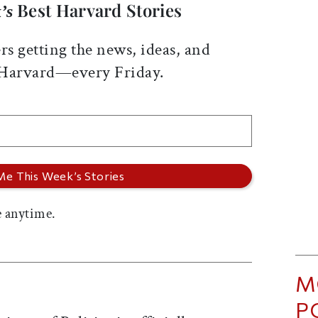
Best Harvard Stories
’s
rs getting the news, ideas, and
 Harvard—every Friday.
 anytime.
M
P