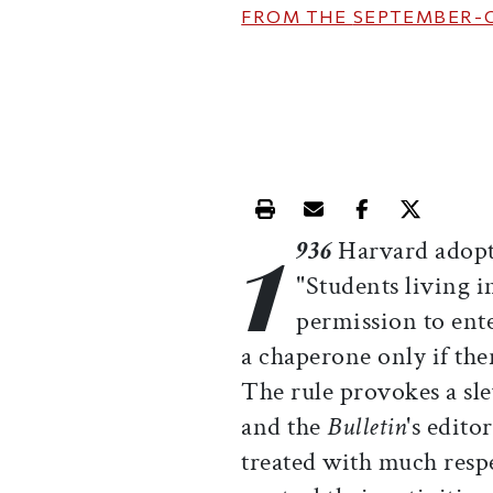
FROM THE
SEPTEMBER-
1
Print this article
Email this article
Share this ar
Share th
936
Harvard adopts
"Students living i
permission to ente
a chaperone only if the
The rule provokes a sl
and the
Bulletin
's edit
treated with much resp