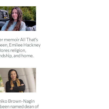
er memoir All That's
een, Emilee Hackney
ores religion,
endship, and home.
iko Brown-Nagin
 been named dean of