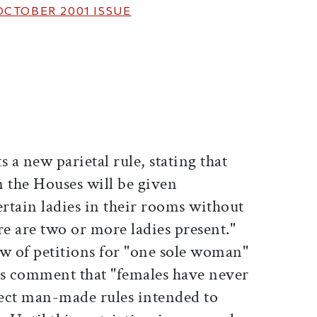
OCTOBER 2001
ISSUE
ticle on Facebook
is article on X
 a new parietal rule, stating that
n the Houses will be given
rtain ladies in their rooms without
re are two or more ladies present."
ew of petitions for "one sole woman"
ors comment that "females have never
ect man-made rules intended to