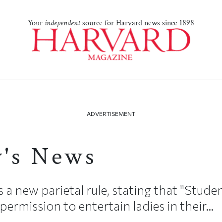
Your
independent
source for Harvard news since 1898
ADVERTISEMENT
y's News
 new parietal rule, stating that "Student
permission to entertain ladies in their...