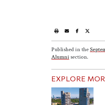
Print this article
Email this article
Share this ar
Share th
Published in the
Septe
Alumni
section.
EXPLORE MOR