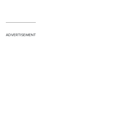
ADVERTISEMENT