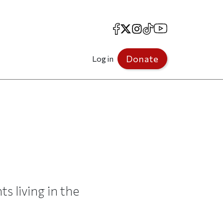
Facebook
X
Instagram
TikTok
YouTube
Donate
Log in
s living in the