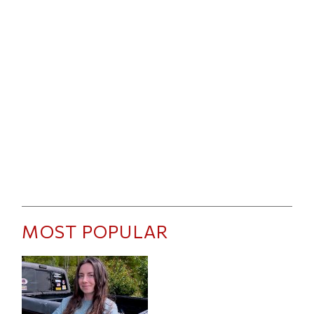
MOST POPULAR