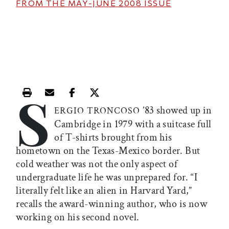
FROM THE
MAY-JUNE 2008
ISSUE
S
Print this article
Email this article
Share this article on Facebook
Share this article on X
’83 showed up in
ERGIO TRONCOSO
Cambridge in 1979 with a suitcase full
of T-shirts brought from his
hometown on the Texas-Mexico border. But
cold weather was not the only aspect of
undergraduate life he was unprepared for. “I
literally felt like an alien in Harvard Yard,”
recalls the award-winning author, who is now
working on his second novel.