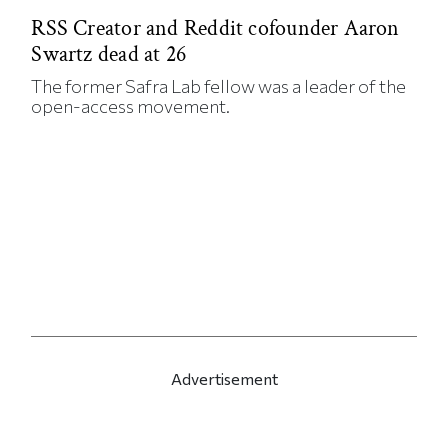
RSS Creator and Reddit cofounder Aaron
Swartz dead at 26
The former Safra Lab fellow was a leader of the
open-access movement.
Advertisement