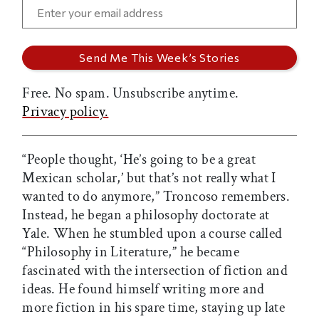
Free. No spam. Unsubscribe anytime.
Privacy policy.
“People thought, ‘He’s going to be a great
Mexican scholar,’ but that’s not really what I
wanted to do anymore,” Troncoso remembers.
Instead, he began a philosophy doctorate at
Yale. When he stumbled upon a course called
“Philosophy in Literature,” he became
fascinated with the intersection of fiction and
ideas. He found himself writing more and
more fiction in his spare time, staying up late