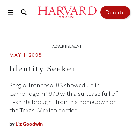
Skip to main content
Top of page
Donate
ADVERTISEMENT
MAY 1, 2008
Identity Seeker
Sergio Troncoso ’83 showed up in
Cambridge in 1979 with a suitcase full of
T-shirts brought from his hometown on
the Texas-Mexico border...
by
Liz Goodwin