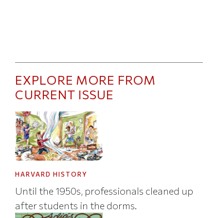
EXPLORE MORE FROM
CURRENT ISSUE
HARVARD HISTORY
Until the 1950s, professionals cleaned up
after students in the dorms.