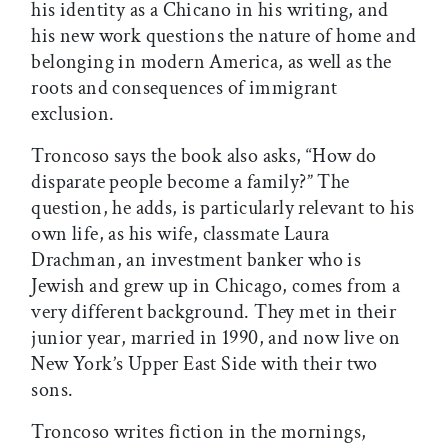
his identity as a Chicano in his writing, and
his new work questions the nature of home and
belonging in modern America, as well as the
roots and consequences of immigrant
exclusion.
Troncoso says the book also asks, “How do
disparate people become a family?” The
question, he adds, is particularly relevant to his
own life, as his wife, classmate Laura
Drachman, an investment banker who is
Jewish and grew up in Chicago, comes from a
very different background. They met in their
junior year, married in 1990, and now live on
New York’s Upper East Side with their two
sons.
Troncoso writes fiction in the mornings,