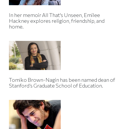
In her memoir All That's Unseen, Emilee
Hackney explores religion, friendship, and
home.
Tomiko Brown-Nagin has been named dean of
Stanford’s Graduate School of Education.