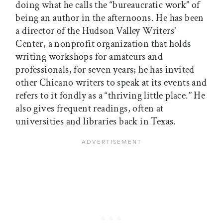
doing what he calls the “bureaucratic work” of
being an author in the afternoons. He has been
a director of the Hudson Valley Writers’
Center, a nonprofit organization that holds
writing workshops for amateurs and
professionals, for seven years; he has invited
other Chicano writers to speak at its events and
refers to it fondly as a “thriving little place.” He
also gives frequent readings, often at
universities and libraries back in Texas.