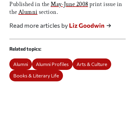
Published in the
May-June 2008
print issue in
the
Alumni
section.
Read more articles by
Liz Goodwin
Related topics
Alumni
Alumni Profiles
Arts & Culture
Books & Literary Life