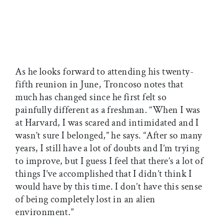
As he looks forward to attending his twenty-
fifth reunion in June, Troncoso notes that
much has changed since he first felt so
painfully different as a freshman. “When I was
at Harvard, I was scared and intimidated and I
wasn’t sure I belonged,” he says. “After so many
years, I still have a lot of doubts and I’m trying
to improve, but I guess I feel that there’s a lot of
things I’ve accomplished that I didn’t think I
would have by this time. I don’t have this sense
of being completely lost in an alien
environment.”