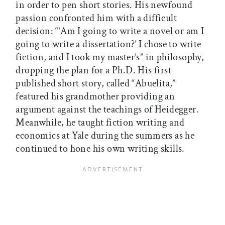
in order to pen short stories. His newfound
passion confronted him with a difficult
decision: “‘Am I going to write a novel or am I
going to write a dissertation?’ I chose to write
fiction, and I took my master’s” in philosophy,
dropping the plan for a Ph.D. His first
published short story, called “Abuelita,”
featured his grandmother providing an
argument against the teachings of Heidegger.
Meanwhile, he taught fiction writing and
economics at Yale during the summers as he
continued to hone his own writing skills.