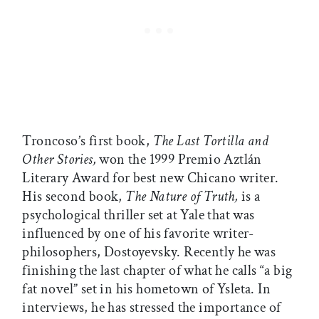
Troncoso’s first book,
The Last Tortilla and
Other Stories,
won the 1999 Premio Aztlán
Literary Award for best new Chicano writer.
His second book,
The Nature of Truth,
is a
psychological thriller set at Yale that was
influenced by one of his favorite writer-
philosophers, Dostoyevsky. Recently he was
finishing the last chapter of what he calls “a big
fat novel” set in his hometown of Ysleta. In
interviews, he has stressed the importance of