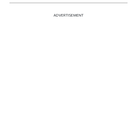
ADVERTISEMENT