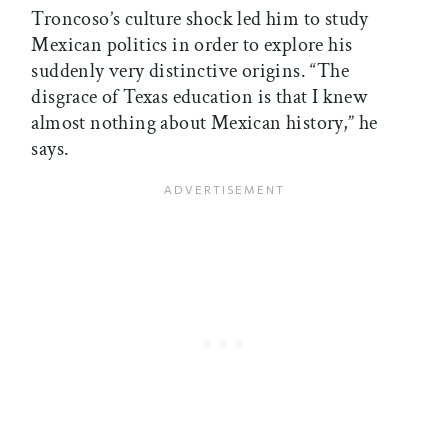
Troncoso’s culture shock led him to study
Mexican politics in order to explore his
suddenly very distinctive origins. “The
disgrace of Texas education is that I knew
almost nothing about Mexican history,” he
says.