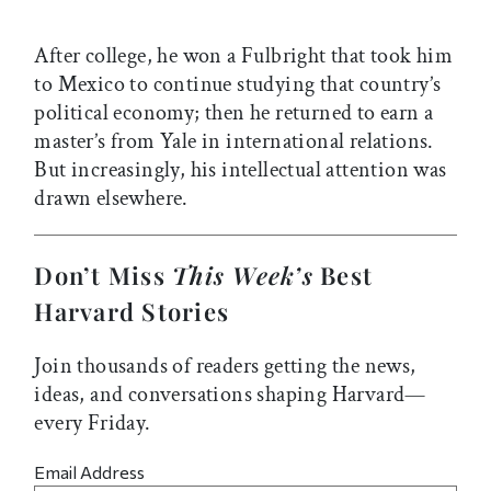
After college, he won a Fulbright that took him
to Mexico to continue studying that country’s
political economy; then he returned to earn a
master’s from Yale in international relations.
But increasingly, his intellectual attention was
drawn elsewhere.
Don’t Miss
This Week’s
Best
Harvard Stories
Join thousands of readers getting the news,
ideas, and conversations shaping Harvard—
every Friday.
Email Address