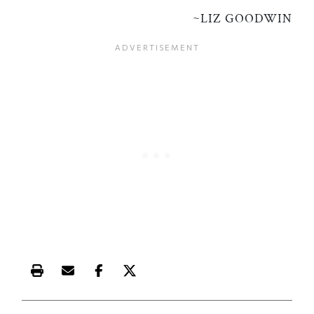
~LIZ GOODWIN
Print this article
Email this article
Share this article on Facebook
Share this article on X