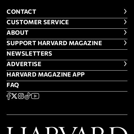
CONTACT
CONTACT
CUSTOMER SERVICE
CUSTOMER SERVICE
ABOUT
ABOUT
FOOTER SUPPORT HARVARD MA
SUPPORT HARVARD MAGAZINE
NEWSLETTERS
NEWSLETTERS
ADVERTISE
ADVERTISE
HARVARD MAGAZINE APP
HARVARD MAGAZINE APP
FAQ
FAQ
SOCIAL
FACEBOOK
X
Instagram
TikTok
YouTube