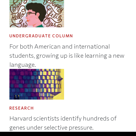
UNDERGRADUATE COLUMN
For both American and international
students, growing up is like learning a new
language.
RESEARCH
Harvard scientists identify hundreds of
genes under selective pressure.