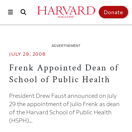
Skip to main content
Top of page
Donate
ADVERTISEMENT
JULY 29, 2008
Frenk Appointed Dean of
School of Public Health
President Drew Faust announced on July
29 the appointment of Julio Frenk as dean
of the Harvard School of Public Health
(HSPH)...