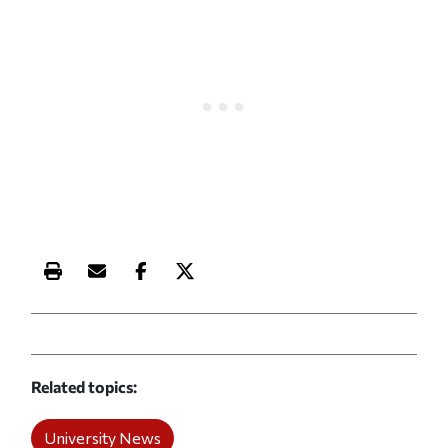
Print this article
Email this article
Share this article on Facebook
Share this article on X
Related topics
University News