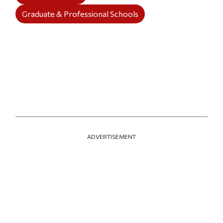
Graduate & Professional Schools
ADVERTISEMENT