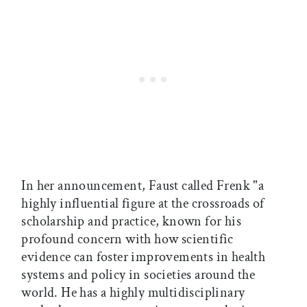
In her announcement, Faust called Frenk "a
highly influential figure at the crossroads of
scholarship and practice, known for his
profound concern with how scientific
evidence can foster improvements in health
systems and policy in societies around the
world. He has a highly multidisciplinary