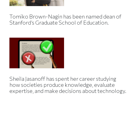
Tomiko Brown-Nagin has been named dean of
Stanford’s Graduate School of Education.
Sheila Jasanoff has spent her career studying
how societies produce knowledge, evaluate
expertise, and make decisions about technology.