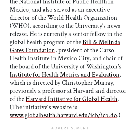
the National Institute of Public Health in
Mexico, and also served as an executive
director of the World Health Organization
(WHO), according to the University's news
release. He is currently a senior fellow in the
global health program of the
Bill & Melinda
Gates Foundation
, president of the Carso
Health Institute in Mexico City, and chair of
the board of the University of Washington's
Institute for Health Metrics and Evaluation
,
which is directed by Christopher Murray,
previously a professor at Harvard and director
of the
Harvard Initiative for Global Health
.
(The initiative's website is
www.globalhealth.harvard.edu/icb/icb.do
.)