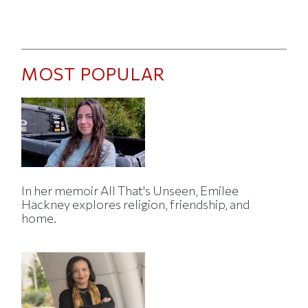
MOST POPULAR
In her memoir All That's Unseen, Emilee
Hackney explores religion, friendship, and
home.