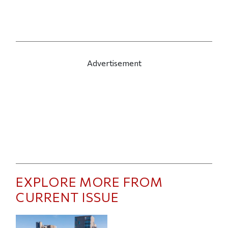
Advertisement
EXPLORE MORE FROM
CURRENT ISSUE