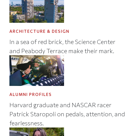
ARCHITECTURE & DESIGN
In a sea of red brick, the Science Center
and Peabody Terrace make their mark.
ALUMNI PROFILES
Harvard graduate and NASCAR racer
Patrick Staropoli on pedals, attention, and
fearlessness.