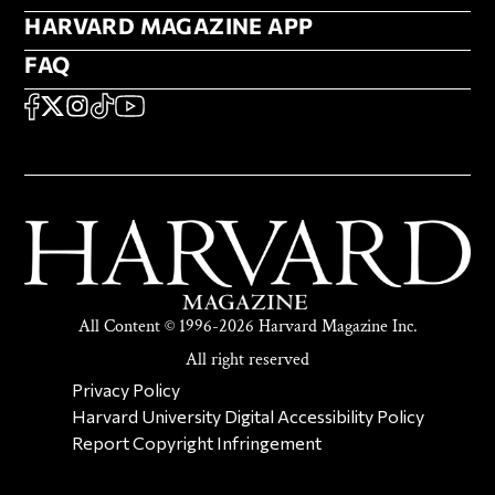
HARVARD MAGAZINE APP
HARVARD MAGAZINE APP
FAQ
FAQ
SOCIAL
FACEBOOK
X
Instagram
TikTok
YouTube
All Content © 1996-2026 Harvard Magazine Inc.
All right reserved
SECONDARY FOOTER NAV
Privacy Policy
Harvard University Digital Accessibility Policy
Report Copyright Infringement