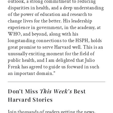
outlook, a strong commitment to reducing
disparities in health, and a deep understanding
of the power of education and research to
change lives for the better. His leadership
experience in government, in the academy, at
WHO, and beyond, along with his
longstanding connections to the HSPH, holds
great promise to serve Harvard well. This is an
unusually exciting moment for the field of
public health, and I am delighted that Julio
Frenk has agreed to guide us forward in such
an important domain."
Don’t Miss
This Week’s
Best
Harvard Stories
Join thousands of readers getting the news,