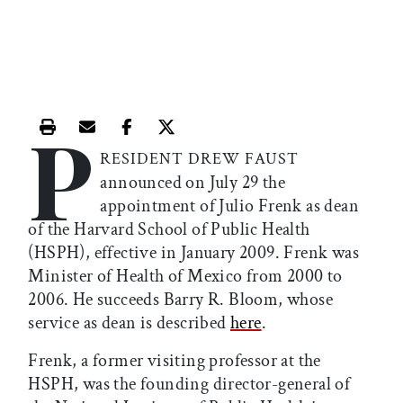
P
Print this article
Email this article
Share this article on Facebook
Share this article on X
RESIDENT DREW FAUST
announced on July 29 the
appointment of Julio Frenk as dean
of the Harvard School of Public Health
(HSPH), effective in January 2009. Frenk was
Minister of Health of Mexico from 2000 to
2006. He succeeds Barry R. Bloom, whose
service as dean is described
here
.
Frenk, a former visiting professor at the
HSPH, was the founding director-general of