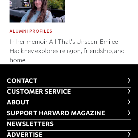
ALUMNI PROFILES
In her memoir All That's Unseen, Emilee
Hackney explores religion, friendship, and
home.
CONTACT
CONTACT
CUSTOMER SERVICE
CUSTOMER SERVICE
ABOUT
ABOUT
FOOTER SUPPORT HARVARD MA
SUPPORT HARVARD MAGAZINE
NEWSLETTERS
NEWSLETTERS
ADVERTISE
ADVERTISE