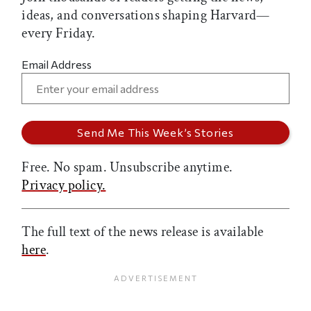
ideas, and conversations shaping Harvard—
every Friday.
Email Address
Free. No spam. Unsubscribe anytime.
Privacy policy.
The full text of the news release is available
here
.