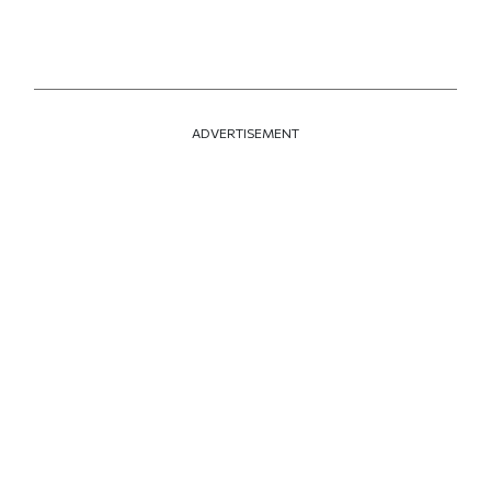
ADVERTISEMENT