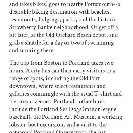
and takes bikes) goes to nearby Portsmouth--a
desirable biking destination with beaches,
restaurants, lodgings, parks, and the historic
Strawberry Banke neighborhood. Or get off a
bit later, at the Old Orchard Beach depot, and
grab a shuttle for a day or two of swimming
and sunning there.
The trip from Boston to Portland takes two
hours. A city bus can then carry visitors to a
range of spots, including the Old Port
downtown, where select restaurants and
galleries commingle with the usual T-shirt and
ice-cream venues. Portland’s other lures
include the Portland Sea Dogs (minor league
baseball), the Portland Art Museum, a working
lobster-boat excursion, and a visit to the
octagonal Portland Observatory, the last