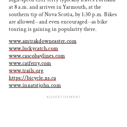
at 8 a.m. and arrives in Yarmouth, at the
southern tip of Nova Scotia, by 1:30 p.m. Bikes
are allowed--and even encouraged--as bike
touring is gaining in popularity there.
www.amtrakdowneaster.com
www.luckycatch.com
www.cascobaylines.com
www.catferry.com
www.trails.org
https://bicycle.ns.ca
www.innatstjohn.com