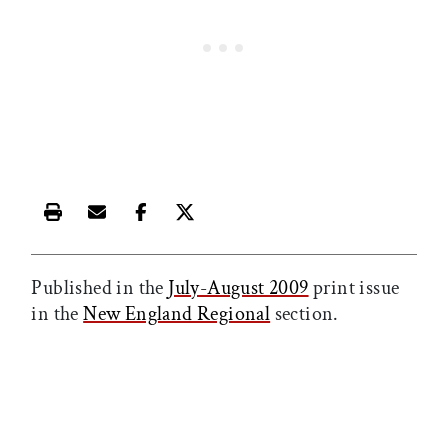
Print this article
Email this article
Share this article on Facebook
Share this article on X
Published in the
July-August 2009
print issue
in the
New England Regional
section.