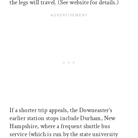
the legs will travel. (See website for details.)
If a shorter trip appeals, the Downeaster’s
earlier station stops include Durham, New
Hampshire, where a frequent shuttle bus
service (which is run by the state university