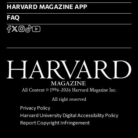
HARVARD MAGAZINE APP
HARVARD MAGAZINE APP
FAQ
FAQ
SOCIAL
FACEBOOK
X
Instagram
TikTok
YouTube
All Content © 1996-2026 Harvard Magazine Inc.
All right reserved
SECONDARY FOOTER NAV
Privacy Policy
Harvard University Digital Accessibility Policy
Report Copyright Infringement