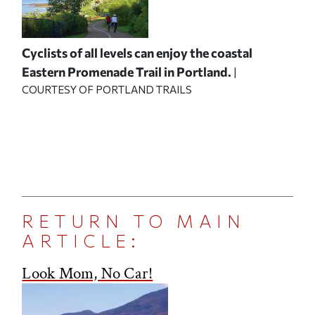
Cyclists of all levels can enjoy the coastal
Eastern Promenade Trail in Portland.
|
COURTESY OF PORTLAND TRAILS
RETURN TO MAIN
ARTICLE:
Look Mom, No Car!