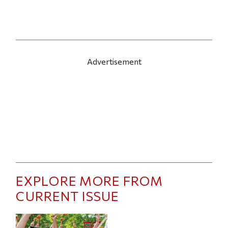
Advertisement
EXPLORE MORE FROM
CURRENT ISSUE