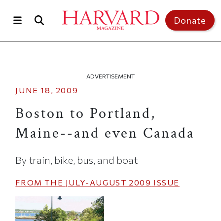
Skip to main content
Top of page
Donate
ADVERTISEMENT
JUNE 18, 2009
Boston to Portland,
Maine--and even Canada
By train, bike, bus, and boat
FROM THE
JULY-AUGUST 2009
ISSUE