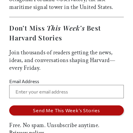
maritime signal tower in the United States.
Don’t Miss
This Week’s
Best
Harvard Stories
Join thousands of readers getting the news,
ideas, and conversations shaping Harvard—
every Friday.
Email Address
Free. No spam. Unsubscribe anytime.
Privacy policy.