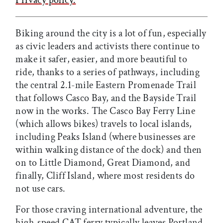
Biking around the city is a lot of fun, especially
as civic leaders and activists there continue to
make it safer, easier, and more beautiful to
ride, thanks to a series of pathways, including
the central 2.1-mile Eastern Promenade Trail
that follows Casco Bay, and the Bayside Trail
now in the works. The Casco Bay Ferry Line
(which allows bikes) travels to local islands,
including Peaks Island (where businesses are
within walking distance of the dock) and then
on to Little Diamond, Great Diamond, and
finally, Cliff Island, where most residents do
not use cars.
For those craving international adventure, the
high-speed CAT ferry typically leaves Portland