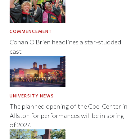
COMMENCEMENT
Conan O’Brien headlines a star-studded
cast
UNIVERSITY NEWS
The planned opening of the Goel Center in
Allston for performances will be in spring
of 2027.