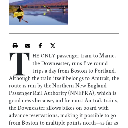
T
Print this article
Email this article
Share this article on Facebook
Share this article on X
passenger train to Maine,
HE ONLY
the Downeaster, runs five round
trips a day from Boston to Portland.
Although the train itself belongs to Amtrak, the
route is run by the Northern New England
Passenger Rail Authority (NNEPRA), which is
good news because, unlike most Amtrak trains,
the Downeaster allows bikes on board with
advance reservations, making it possible to go
from Boston to multiple points north--as far as