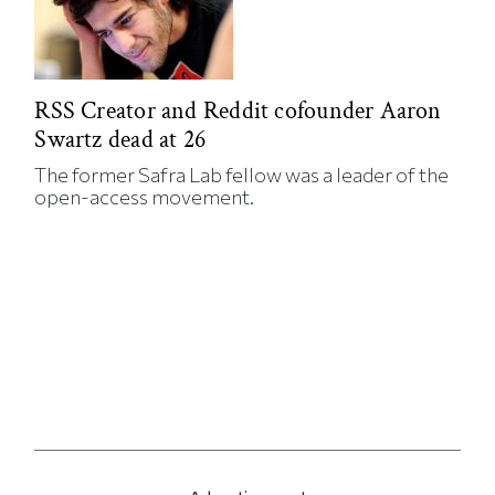
RSS Creator and Reddit cofounder Aaron
Swartz dead at 26
The former Safra Lab fellow was a leader of the
open-access movement.