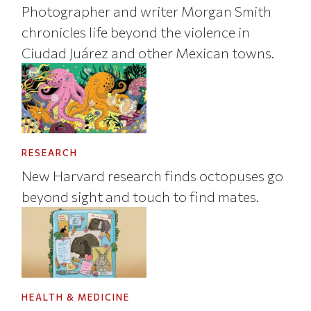
Photographer and writer Morgan Smith
chronicles life beyond the violence in
Ciudad Juárez and other Mexican towns.
RESEARCH
New Harvard research finds octopuses go
beyond sight and touch to find mates.
HEALTH & MEDICINE