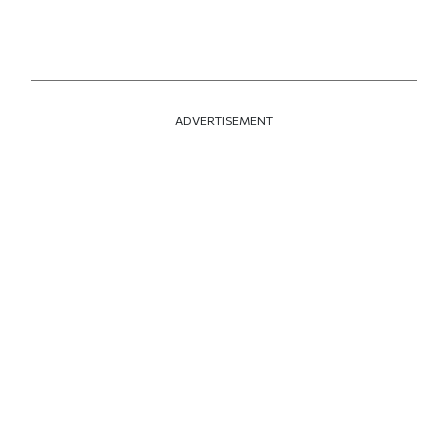
ADVERTISEMENT