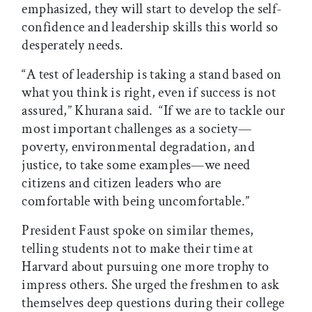
emphasized, they will start to develop the self-
confidence and leadership skills this world so
desperately needs.
“A test of leadership is taking a stand based on
what you think is right, even if success is not
assured,” Khurana said. “If we are to tackle our
most important challenges as a society—
poverty, environmental degradation, and
justice, to take some examples—we need
citizens and citizen leaders who are
comfortable with being uncomfortable.”
President Faust spoke on similar themes,
telling students not to make their time at
Harvard about pursuing one more trophy to
impress others. She urged the freshmen to ask
themselves deep questions during their college