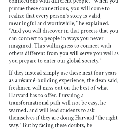
connections with different people. “When you
pursue these connections, you will come to
realize that every person’s story is valid,
meaningful and worthwhile,” he explained.
“And you will discover in that process that you
can connect to people in ways you never
imagined. This willingness to connect with
others different from you will serve you well as
you prepare to enter our global society.”
If they instead simply use these next four years
as a résumé-building experience, the dean said,
freshmen will miss out on the best of what
Harvard has to offer. Pursuing a
transformational path will not be easy, he
warned, and will lead students to ask
themselves if they are doing Harvard “the right
way.” But by facing these doubts, he