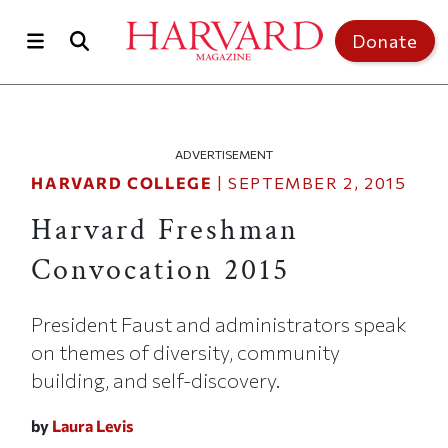
Skip to main content
Top of page
Donate
ADVERTISEMENT
HARVARD COLLEGE
|
SEPTEMBER 2, 2015
Harvard Freshman
Convocation 2015
President Faust and administrators speak
on themes of diversity, community
building, and self-discovery.
by
Laura Levis