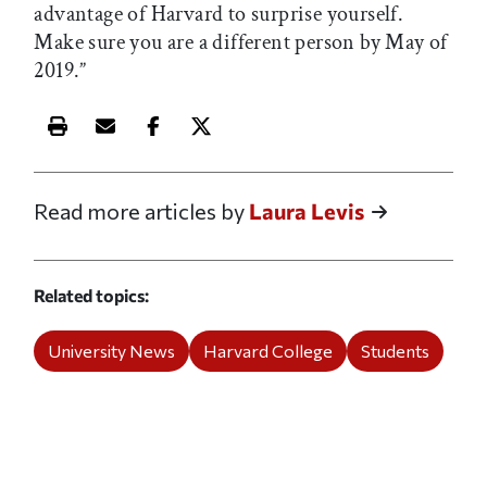
advantage of Harvard to surprise yourself.
Make sure you are a different person by May of
2019.”
Print this article
Email this article
Share this article on Facebook
Share this article on X
Read more articles by
Laura Levis
Related topics
University News
Harvard College
Students