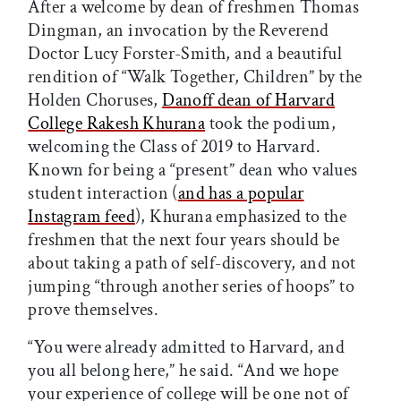
After a welcome by dean of freshmen Thomas
Dingman, an invocation by the Reverend
Doctor Lucy Forster-Smith, and a beautiful
rendition of “Walk Together, Children” by the
Holden Choruses,
Danoff dean of Harvard
College Rakesh Khurana
took the podium,
welcoming the Class of 2019 to Harvard.
Known for being a “present” dean who values
student interaction (
and has a popular
Instagram feed
), Khurana emphasized to the
freshmen that the next four years should be
about taking a path of self-discovery, and not
jumping “through another series of hoops” to
prove themselves.
“You were already admitted to Harvard, and
you all belong here,” he said. “And we hope
your experience of college will be one not of