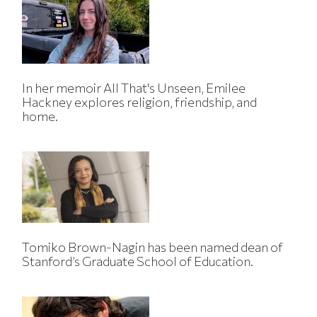
In her memoir All That's Unseen, Emilee
Hackney explores religion, friendship, and
home.
Tomiko Brown-Nagin has been named dean of
Stanford’s Graduate School of Education.