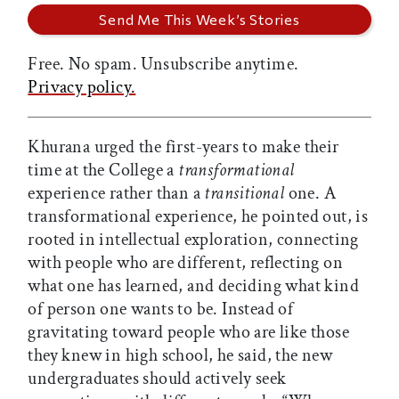
Free. No spam. Unsubscribe anytime.
Privacy policy.
Khurana urged the first-years to make their
time at the College a
transformational
experience rather than a
transitional
one. A
transformational experience, he pointed out, is
rooted in intellectual exploration, connecting
with people who are different, reflecting on
what one has learned, and deciding what kind
of person one wants to be. Instead of
gravitating toward people who are like those
they knew in high school, he said, the new
undergraduates should actively seek