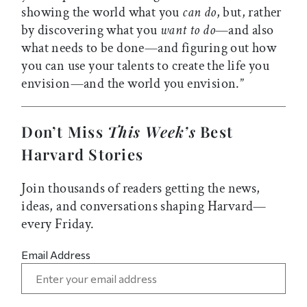
showing the world what you
can do
, but, rather
by discovering what you
want to do
—and also
what needs to be done—and figuring out how
you can use your talents to create the life you
envision—and the world you envision.”
Don’t Miss
This Week’s
Best
Harvard Stories
Join thousands of readers getting the news,
ideas, and conversations shaping Harvard—
every Friday.
Email Address