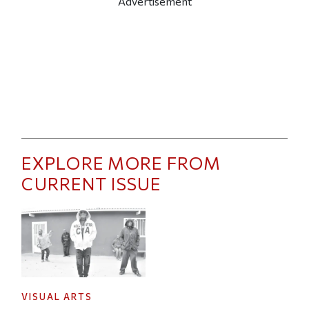
Advertisement
EXPLORE MORE FROM
CURRENT ISSUE
VISUAL ARTS