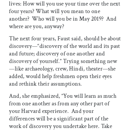
lives: How will you use your time over the next
four years? What will you mean to one
another? Who will you be in May 2019? And
where are you, anyway?
The next four years, Faust said, should be about
discovery—“discovery of the world and its past
and future; discovery of one another and
discovery of yourself.” Trying something new
—like archaeology, crew, Hindi, theater—she
added, would help freshmen open their eyes
and rethink their assumptions.
And, she emphasized, “You will learn as much
from one another as from any other part of
your Harvard experience. And your
differences will be a significant part of the
work of discovery you undertake here. Take