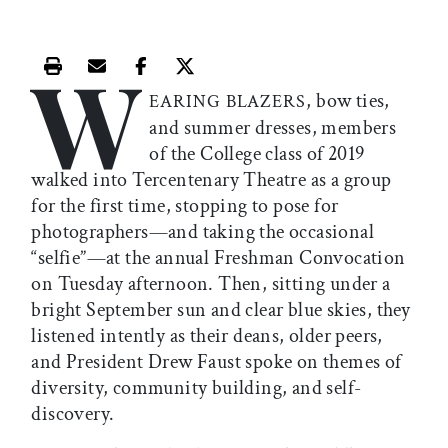
W
Print this article
Email this article
Share this article on Facebook
Share this article on X
, bow ties,
EARING BLAZERS
and summer dresses, members
of the College class of 2019
walked into Tercentenary Theatre as a group
for the first time, stopping to pose for
photographers—and taking the occasional
“selfie”—at the annual Freshman Convocation
on Tuesday afternoon. Then, sitting under a
bright September sun and clear blue skies, they
listened intently as their deans, older peers,
and President Drew Faust spoke on themes of
diversity, community building, and self-
discovery.