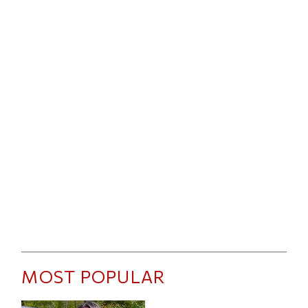
MOST POPULAR