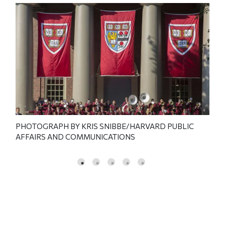
RD
PHOTOGRAPH BY KRIS SNIBBE/HARVARD PUBLIC
PHO
AFFAIRS AND COMMUNICATIONS
PUB