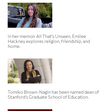
In her memoir All That's Unseen, Emilee
Hackney explores religion, friendship, and
home.
Tomiko Brown-Nagin has been named dean of
Stanford’s Graduate School of Education.