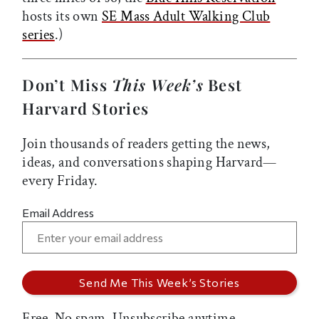
hosts its own
SE Mass Adult Walking Club
series
.)
Don’t Miss
This Week’s
Best
Harvard Stories
Join thousands of readers getting the news,
ideas, and conversations shaping Harvard—
every Friday.
Email Address
Free. No spam. Unsubscribe anytime.