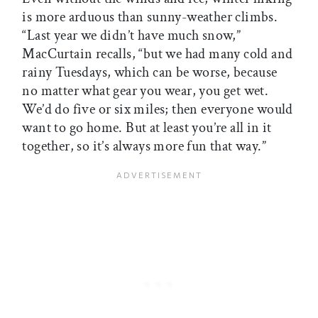
is more arduous than sunny-weather climbs.
“Last year we didn’t have much snow,”
MacCurtain recalls, “but we had many cold and
rainy Tuesdays, which can be worse, because
no matter what gear you wear, you get wet.
We’d do five or six miles; then everyone would
want to go home. But at least you’re all in it
together, so it’s always more fun that way.”