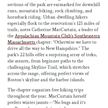
sections of the park are earmarked for downhill
runs, mountain biking, rock climbing, and
horseback riding. Urban-dwelling hikers
especially flock to the reservation’s 125 miles of
trails, notes Catherine MacCurtain, a leader of
the
Appalachian Mountain Club’s Southeastern
Massachusetts
chapter: “Otherwise we have to
drive all the way to New Hampshire.” The
park’s 22 hills offer a surprising array of treks,
she assures, from beginner paths to the
challenging Skyline Trail, which stretches
across the range, offering perfect views of
Boston’s skyline and the harbor islands.
The chapter organizes free hiking trips
throughout the year. MacCurtain herself
prefers winter jaunts—“No bugs and it’s