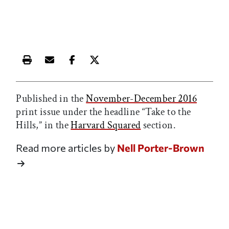
Print this article
Email this article
Share this article on Facebook
Share this article on X
Published in the
November-December 2016
print issue under the headline “Take to the
Hills,” in the
Harvard Squared
section.
Read more articles by
Nell Porter-Brown