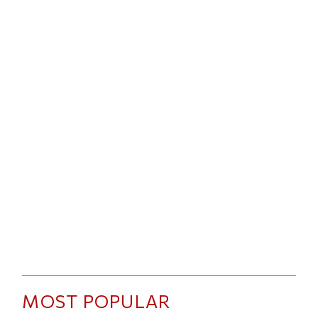
MOST POPULAR