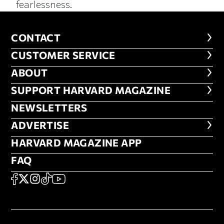
fearlessness.
CONTACT
CONTACT
CUSTOMER SERVICE
CUSTOMER SERVICE
ABOUT
ABOUT
FOOTER SUPPORT HARVARD MA
SUPPORT HARVARD MAGAZINE
NEWSLETTERS
NEWSLETTERS
ADVERTISE
ADVERTISE
HARVARD MAGAZINE APP
HARVARD MAGAZINE APP
FAQ
FAQ
SOCIAL
FACEBOOK
X
Instagram
TikTok
YouTube