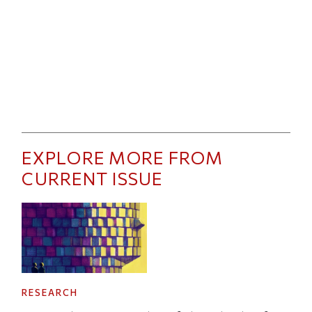
EXPLORE MORE FROM
CURRENT ISSUE
RESEARCH