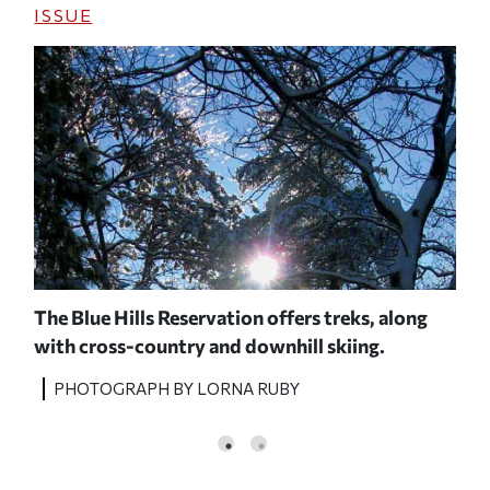
ISSUE
b
The Blue Hills Reservation offers treks, along
A c
with cross-country and downhill skiing.
orga
PHO
PHOTOGRAPH BY LORNA RUBY
MOU