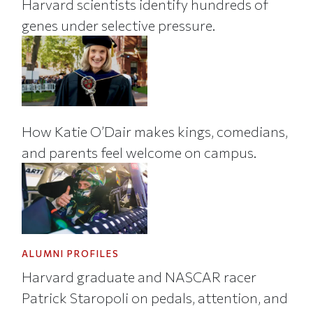
Harvard scientists identify hundreds of
genes under selective pressure.
How Katie O’Dair makes kings, comedians,
and parents feel welcome on campus.
ALUMNI PROFILES
Harvard graduate and NASCAR racer
Patrick Staropoli on pedals, attention, and