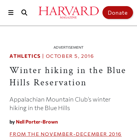
Skip to main content
Top of page
Donate
ADVERTISEMENT
ATHLETICS
|
OCTOBER 5, 2016
Winter hiking in the Blue
Hills Reservation
Appalachian Mountain Club’s winter
hiking in the Blue Hills
by
Nell Porter-Brown
FROM THE
NOVEMBER-DECEMBER 2016