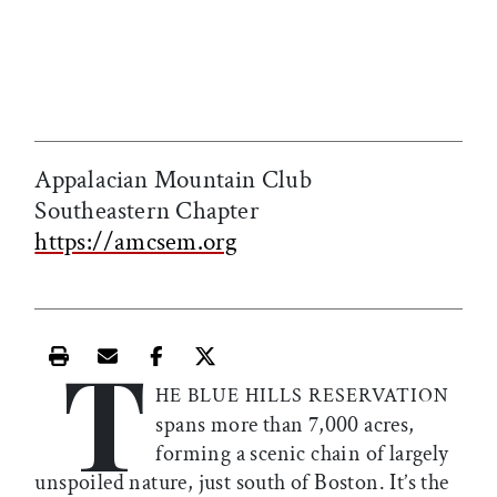
Appalacian Mountain Club
Southeastern Chapter
https://amcsem.org
T
Print this article
Email this article
Share this article on Facebook
Share this article on X
HE BLUE HILLS RESERVATION
spans more than 7,000 acres,
forming a scenic chain of largely
unspoiled nature, just south of Boston. It’s the