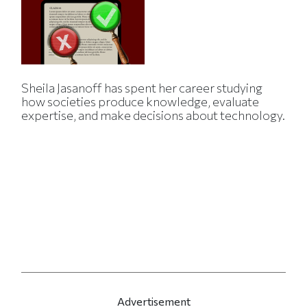
Sheila Jasanoff has spent her career studying
how societies produce knowledge, evaluate
expertise, and make decisions about technology.
Advertisement