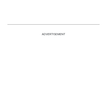
ADVERTISEMENT