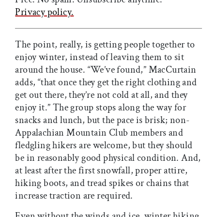
Privacy policy.
The point, really, is getting people together to
enjoy winter, instead of leaving them to sit
around the house. “We’ve found,” MacCurtain
adds, “that once they get the right clothing and
get out there, they’re not cold at all, and they
enjoy it.” The group stops along the way for
snacks and lunch, but the pace is brisk; non-
Appalachian Mountain Club members and
fledgling hikers are welcome, but they should
be in reasonably good physical condition. And,
at least after the first snowfall, proper attire,
hiking boots, and tread spikes or chains that
increase traction are required.
Even without the winds and ice, winter hiking