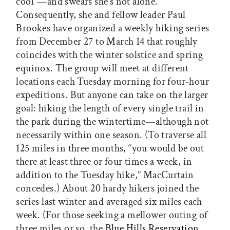
cool”—and swears she’s not alone.
Consequently, she and fellow leader Paul
Brookes have organized a weekly hiking series
from December 27 to March 14 that roughly
coincides with the winter solstice and spring
equinox. The group will meet at different
locations each Tuesday morning for four-hour
expeditions. But anyone can take on the larger
goal: hiking the length of every single trail in
the park during the wintertime—although not
necessarily within one season. (To traverse all
125 miles in three months, “you would be out
there at least three or four times a week, in
addition to the Tuesday hike,” MacCurtain
concedes.) About 20 hardy hikers joined the
series last winter and averaged six miles each
week. (For those seeking a mellower outing of
three miles or so, the
Blue Hills Reservation