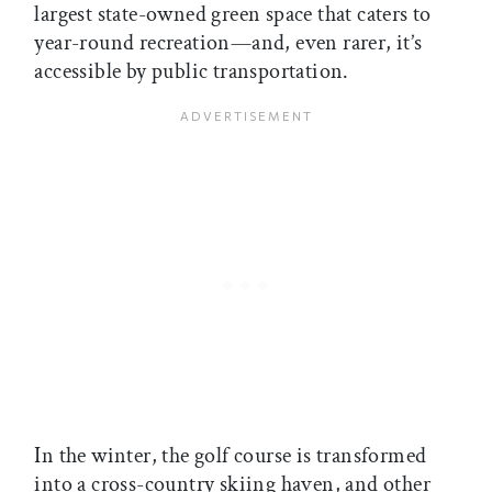
largest state-owned green space that caters to
year-round recreation—and, even rarer, it’s
accessible by public transportation.
In the winter, the golf course is transformed
into a cross-country skiing haven, and other