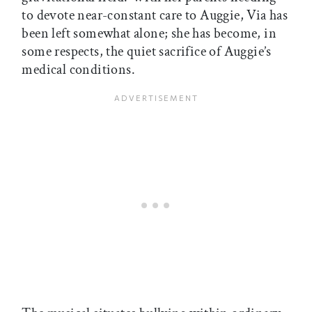
to devote near-constant care to Auggie, Via has
been left somewhat alone; she has become, in
some respects, the quiet sacrifice of Auggie’s
medical conditions.