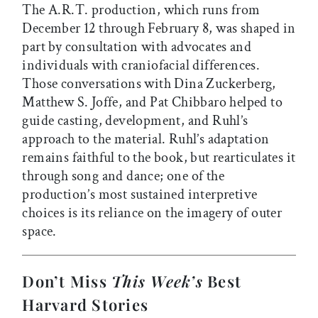
The A.R.T. production, which runs from
December 12 through February 8, was shaped in
part by consultation with advocates and
individuals with craniofacial differences.
Those conversations with Dina Zuckerberg,
Matthew S. Joffe, and Pat Chibbaro helped to
guide casting, development, and Ruhl’s
approach to the material. Ruhl’s adaptation
remains faithful to the book, but rearticulates it
through song and dance; one of the
production’s most sustained interpretive
choices is its reliance on the imagery of outer
space.
Don’t Miss
This Week’s
Best
Harvard Stories