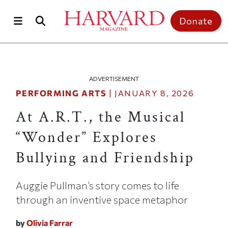
Skip to main content
Top of page
Donate
ADVERTISEMENT
PERFORMING ARTS
|
JANUARY 8, 2026
At A.R.T., the Musical
“Wonder” Explores
Bullying and Friendship
Auggie Pullman’s story comes to life
through an inventive space metaphor
by
Olivia Farrar