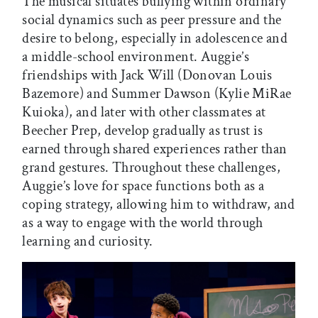
The musical situates bullying within ordinary
social dynamics such as peer pressure and the
desire to belong, especially in adolescence and
a middle-school environment. Auggie’s
friendships with Jack Will (Donovan Louis
Bazemore) and Summer Dawson (Kylie MiRae
Kuioka), and later with other classmates at
Beecher Prep, develop gradually as trust is
earned through shared experiences rather than
grand gestures. Throughout these challenges,
Auggie’s love for space functions both as a
coping strategy, allowing him to withdraw, and
as a way to engage with the world through
learning and curiosity.