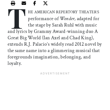
T
Print this article
Email this article
Share this article on Facebook
Share this article on X
HE AMERICAN REPERTORY THEATER’S
performance of
Wonder,
adapted for
the stage by Sarah Ruhl with music
and lyrics by Grammy Award-winning duo A
Great Big World (Ian Axel and Chad King),
extends R.J. Palacio’s widely read 2012 novel by
the same name into a glimmering musical that
foregrounds imagination, belonging, and
loyalty.