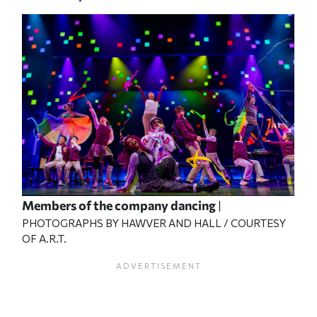
Members of the company dancing
|
PHOTOGRAPHS BY HAWVER AND HALL / COURTESY
OF A.R.T.