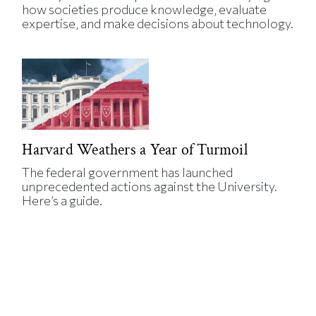
how societies produce knowledge, evaluate
expertise, and make decisions about technology.
Harvard Weathers a Year of Turmoil
The federal government has launched
unprecedented actions against the University.
Here’s a guide.