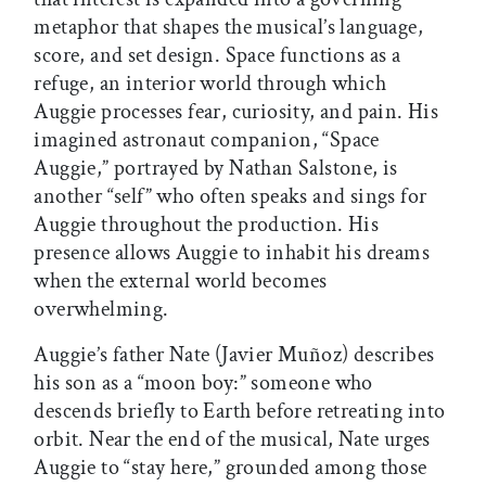
metaphor that shapes the musical’s language,
score, and set design. Space functions as a
refuge, an interior world through which
Auggie processes fear, curiosity, and pain. His
imagined astronaut companion, “Space
Auggie,” portrayed by Nathan Salstone, is
another “self” who often speaks and sings for
Auggie throughout the production. His
presence allows Auggie to inhabit his dreams
when the external world becomes
overwhelming.
Auggie’s father Nate (Javier Muñoz) describes
his son as a “moon boy:” someone who
descends briefly to Earth before retreating into
orbit. Near the end of the musical, Nate urges
Auggie to “stay here,” grounded among those