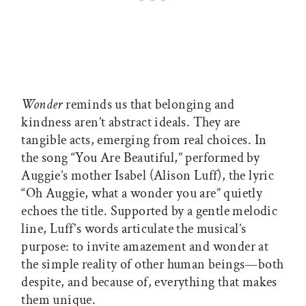
Wonder
reminds us that belonging and
kindness aren’t abstract ideals. They are
tangible acts, emerging from real choices. In
the song “You Are Beautiful,” performed by
Auggie’s mother Isabel (Alison Luff), the lyric
“Oh Auggie, what a wonder you are” quietly
echoes the title. Supported by a gentle melodic
line, Luff’s words articulate the musical’s
purpose: to invite amazement and wonder at
the simple reality of other human beings—both
despite, and because of, everything that makes
them unique.