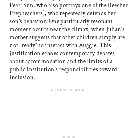
Pearl Sun, who also portrays one of the Beecher
Prep teachers), who repeatedly defends her
son’s behavior. One particularly resonant
moment occurs near the climax, when Julian’s
mother suggests that other children simply are
not “ready” to interact with Auggie. This
justification echoes contemporary debates
about accommodation and the limits of a
public institution’s responsibilities toward
inclusion.