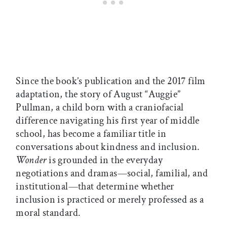
Since the book’s publication and the 2017 film
adaptation, the story of August “Auggie”
Pullman, a child born with a craniofacial
difference navigating his first year of middle
school, has become a familiar title in
conversations about kindness and inclusion.
Wonder
is grounded in the everyday
negotiations and dramas—social, familial, and
institutional—that determine whether
inclusion is practiced or merely professed as a
moral standard.