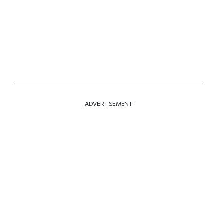
ADVERTISEMENT