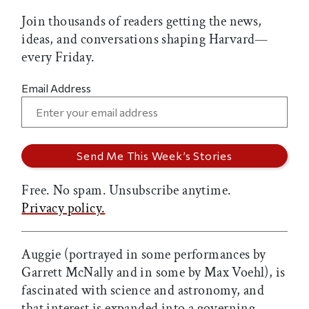
Join thousands of readers getting the news,
ideas, and conversations shaping Harvard—
every Friday.
Email Address
Free. No spam. Unsubscribe anytime.
Privacy policy.
Auggie (portrayed in some performances by
Garrett McNally and in some by Max Voehl), is
fascinated with science and astronomy, and
that interest is expanded into a governing