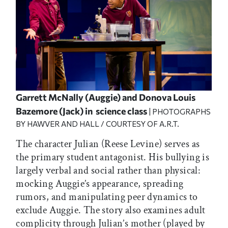
Garrett McNally (Auggie) and Donova Louis
Bazemore (Jack) in science class
| PHOTOGRAPHS
BY HAWVER AND HALL / COURTESY OF A.R.T.
The character Julian (Reese Levine) serves as
the primary student antagonist. His bullying is
largely verbal and social rather than physical:
mocking Auggie’s appearance, spreading
rumors, and manipulating peer dynamics to
exclude Auggie. The story also examines adult
complicity through Julian’s mother (played by