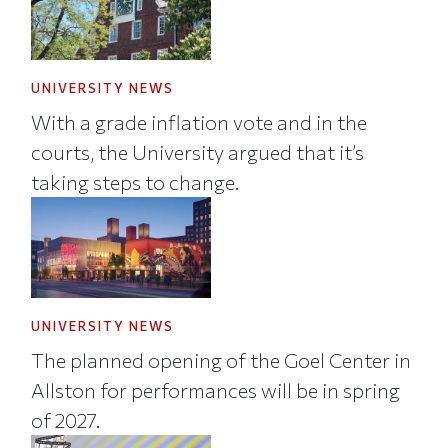
UNIVERSITY NEWS
With a grade inflation vote and in the
courts, the University argued that it’s
taking steps to change.
UNIVERSITY NEWS
The planned opening of the Goel Center in
Allston for performances will be in spring
of 2027.