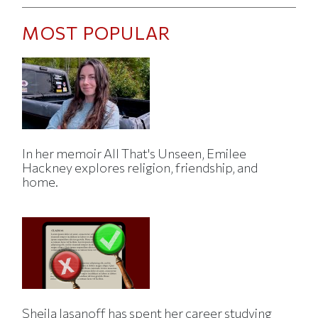
MOST POPULAR
In her memoir All That's Unseen, Emilee
Hackney explores religion, friendship, and
home.
Sheila Jasanoff has spent her career studying