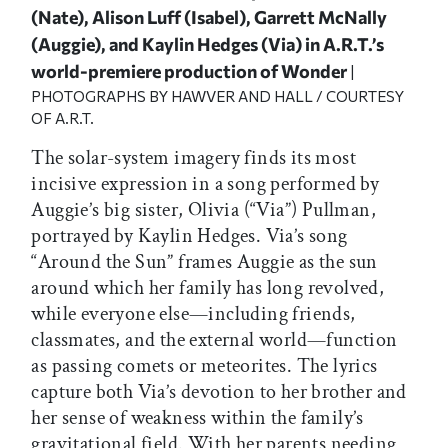
(Nate), Alison Luff (Isabel), Garrett McNally
(Auggie), and Kaylin Hedges (Via) in A.R.T.’s
world-premiere production of Wonder
|
PHOTOGRAPHS BY HAWVER AND HALL / COURTESY
OF A.R.T.
The solar-system imagery finds its most
incisive expression in a song performed by
Auggie’s big sister, Olivia (“Via”) Pullman,
portrayed by Kaylin Hedges. Via’s song
“Around the Sun” frames Auggie as the sun
around which her family has long revolved,
while everyone else—including friends,
classmates, and the external world—function
as passing comets or meteorites. The lyrics
capture both Via’s devotion to her brother and
her sense of weakness within the family’s
gravitational field. With her parents needing