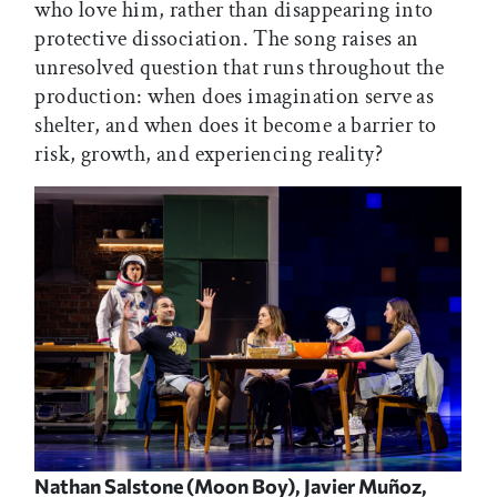
who love him, rather than disappearing into
protective dissociation. The song raises an
unresolved question that runs throughout the
production: when does imagination serve as
shelter, and when does it become a barrier to
risk, growth, and experiencing reality?
Nathan Salstone (Moon Boy), Javier Muñoz,