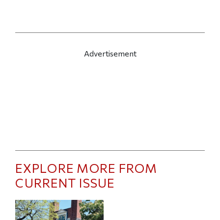
Advertisement
EXPLORE MORE FROM
CURRENT ISSUE