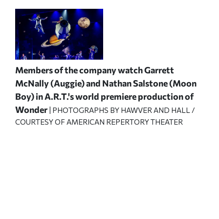
Members of the company watch Garrett
McNally (Auggie) and Nathan Salstone (Moon
Boy) in A.R.T.'s world premiere production of
Wonder
| PHOTOGRAPHS BY HAWVER AND HALL /
COURTESY OF AMERICAN REPERTORY THEATER