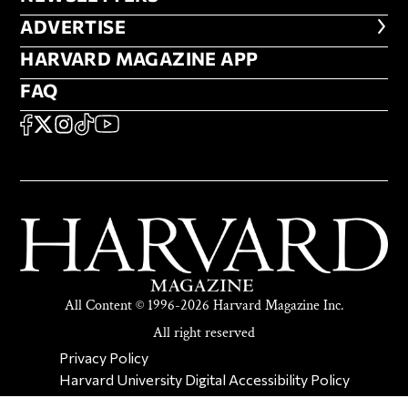
ADVERTISE
ADVERTISE
HARVARD MAGAZINE APP
HARVARD MAGAZINE APP
FAQ
FAQ
SOCIAL
FACEBOOK
X
Instagram
TikTok
YouTube
All Content © 1996-2026 Harvard Magazine Inc.
All right reserved
SECONDARY FOOTER NAV
Privacy Policy
Harvard University Digital Accessibility Policy
Report Copyright Infringement