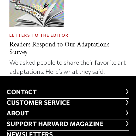
LETTERS TO THE EDITOR
Readers Respond to Our Adaptations
Survey
We asked people to share their favorite art
adaptations. Here’s what they said.
CONTACT
CONTACT
CUSTOMER SERVICE
CUSTOMER SERVICE
ABOUT
ABOUT
FOOTER SUPPORT HARVARD MA
SUPPORT HARVARD MAGAZINE
NEWSLETTERS
NEWSLETTERS