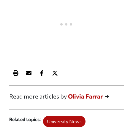
Print this article
Email this article
Share this article on Facebook
Share this article on X
Read more articles by
Olivia Farrar
Related topics
University News