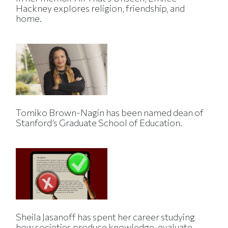
Hackney explores religion, friendship, and
home.
Tomiko Brown-Nagin has been named dean of
Stanford’s Graduate School of Education.
Sheila Jasanoff has spent her career studying
how societies produce knowledge, evaluate