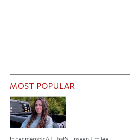
MOST POPULAR
In her memoir All That's Unseen, Emilee