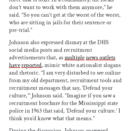
don’t want to work with them anymore,” he
said. “So you can’t get at the worst of the worst,
who are sitting in jails for their sentence or
pre-trial.”
Johnson also expressed dismay at the DHS
social media posts and recruitment
advertisements that, as
multiple
news outlets
have
reported
, mimic white nationalist slogans
and rhetoric. “I am very disturbed to see online
from my old department, recruitment tools and
recruitment messages that say, ‘Defend your
culture,’” Johnson said. “Imagine if you saw a
recruitment brochure for the Mississippi state
police in 1963 that said, ‘Defend your culture.’ I
think you’d know what that means.”
During the discussion, Johnson answered