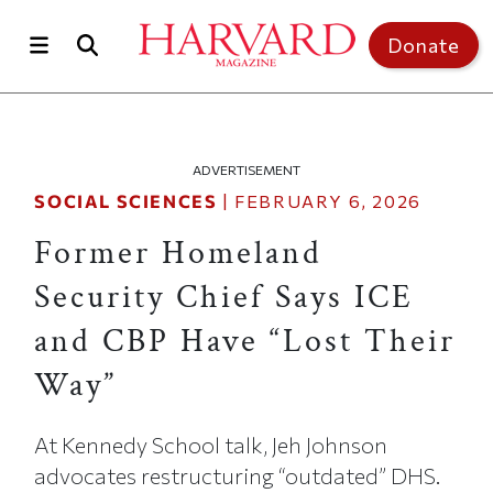
Skip to main content
Top of page
Donate
ADVERTISEMENT
SOCIAL SCIENCES
|
FEBRUARY 6, 2026
Former Homeland
Security Chief Says ICE
and CBP Have “Lost Their
Way”
At Kennedy School talk, Jeh Johnson
advocates restructuring “outdated” DHS.