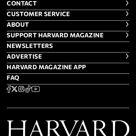
CONTACT
CONTACT
CUSTOMER SERVICE
CUSTOMER SERVICE
ABOUT
ABOUT
FOOTER SUPPORT HARVARD MA
SUPPORT HARVARD MAGAZINE
NEWSLETTERS
NEWSLETTERS
ADVERTISE
ADVERTISE
HARVARD MAGAZINE APP
HARVARD MAGAZINE APP
FAQ
FAQ
SOCIAL
FACEBOOK
X
Instagram
TikTok
YouTube