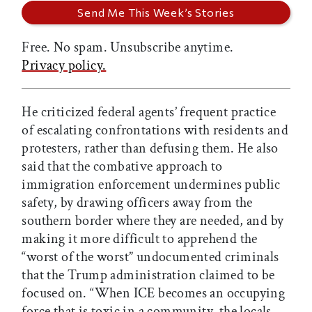
Free. No spam. Unsubscribe anytime.
Privacy policy.
He criticized federal agents’ frequent practice
of escalating confrontations with residents and
protesters, rather than defusing them. He also
said that the combative approach to
immigration enforcement undermines public
safety, by drawing officers away from the
southern border where they are needed, and by
making it more difficult to apprehend the
“worst of the worst” undocumented criminals
that the Trump administration claimed to be
focused on. “When ICE becomes an occupying
force that is toxic in a community, the locals