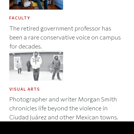
FACULTY
The retired government professor has
been a rare conservative voice on campus
for decades.
VISUAL ARTS
Photographer and writer Morgan Smith
chronicles life beyond the violence in
Ciudad Juárez and other Mexican towns.