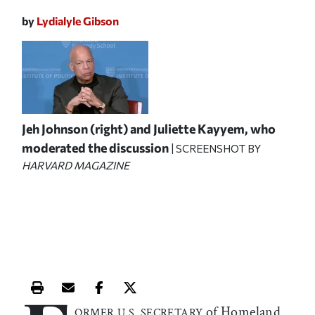
by
Lydialyle Gibson
Jeh Johnson (right) and Juliette Kayyem, who
moderated the discussion
| SCREENSHOT BY
HARVARD MAGAZINE
Print this article
Email this article
Share this article on Facebook
Share this article on X
of Homeland
ORMER U.S. SECRETARY