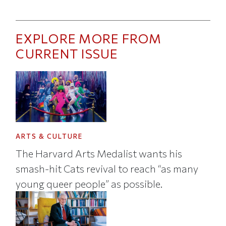
EXPLORE MORE FROM
CURRENT ISSUE
ARTS & CULTURE
The Harvard Arts Medalist wants his
smash-hit Cats revival to reach “as many
young queer people” as possible.