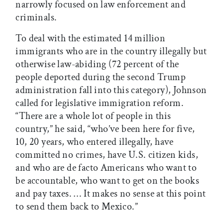
narrowly focused on law enforcement and
criminals.
To deal with the estimated 14 million
immigrants who are in the country illegally but
otherwise law-abiding (72 percent of the
people deported during the second Trump
administration fall into this category), Johnson
called for legislative immigration reform.
“There are a whole lot of people in this
country,” he said, “who’ve been here for five,
10, 20 years, who entered illegally, have
committed no crimes, have U.S. citizen kids,
and who are de facto Americans who want to
be accountable, who want to get on the books
and pay taxes. … It makes no sense at this point
to send them back to Mexico.”