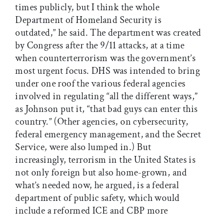
times publicly, but I think the whole
Department of Homeland Security is
outdated,” he said. The department was created
by Congress after the 9/11 attacks, at a time
when counterterrorism was the government’s
most urgent focus. DHS was intended to bring
under one roof the various federal agencies
involved in regulating “all the different ways,”
as Johnson put it, “that bad guys can enter this
country.” (Other agencies, on cybersecurity,
federal emergency management, and the Secret
Service, were also lumped in.) But
increasingly, terrorism in the United States is
not only foreign but also home-grown, and
what’s needed now, he argued, is a federal
department of public safety, which would
include a reformed ICE and CBP more