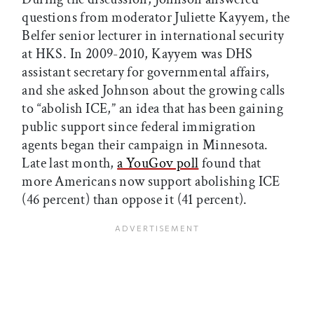
questions from moderator Juliette Kayyem, the
Belfer senior lecturer in international security
at HKS. In 2009-2010, Kayyem was DHS
assistant secretary for governmental affairs,
and she asked Johnson about the growing calls
to “abolish ICE,” an idea that has been gaining
public support since federal immigration
agents began their campaign in Minnesota.
Late last month,
a YouGov poll
found that
more Americans now support abolishing ICE
(46 percent) than oppose it (41 percent).