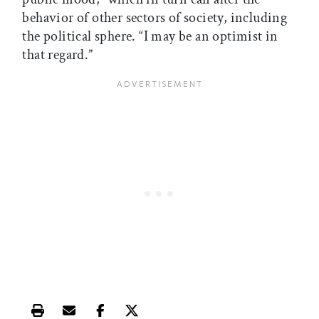
behavior of other sectors of society, including
the political sphere. “I may be an optimist in
that regard.”