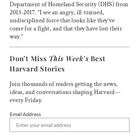
Department of Homeland Security (DHS) from
2013-2017. “I see an angry, ill-trained,
undisciplined force that looks like they’ve
come for a fight, and that they have lost their
way.”
Don’t Miss
This Week’s
Best
Harvard Stories
Join thousands of readers getting the news,
ideas, and conversations shaping Harvard—
every Friday.
Email Address