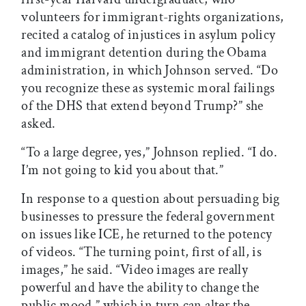
volunteers for immigrant-rights organizations,
recited a catalog of injustices in asylum policy
and immigrant detention during the Obama
administration, in which Johnson served. “Do
you recognize these as systemic moral failings
of the DHS that extend beyond Trump?” she
asked.
“To a large degree, yes,” Johnson replied. “I do.
I’m not going to kid you about that.”
In response to a question about persuading big
businesses to pressure the federal government
on issues like ICE, he returned to the potency
of videos. “The turning point, first of all, is
images,” he said. “Video images are really
powerful and have the ability to change the
public mood,” which in turn can alter the