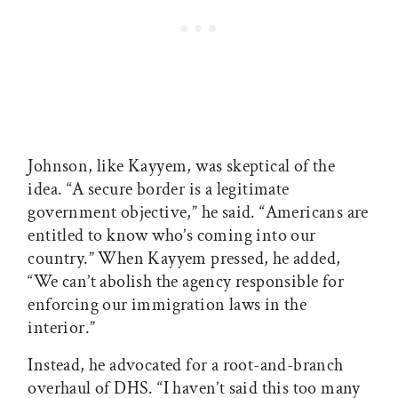
Johnson, like Kayyem, was skeptical of the
idea. “A secure border is a legitimate
government objective,” he said. “Americans are
entitled to know who’s coming into our
country.” When Kayyem pressed, he added,
“We can’t abolish the agency responsible for
enforcing our immigration laws in the
interior.”
Instead, he advocated for a root-and-branch
overhaul of DHS. “I haven’t said this too many