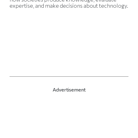
expertise, and make decisions about technology.
Advertisement