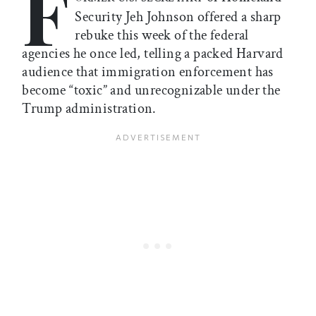
F
Security Jeh Johnson offered a sharp
rebuke this week of the federal
agencies he once led, telling a packed Harvard
audience that immigration enforcement has
become “toxic” and unrecognizable under the
Trump administration.