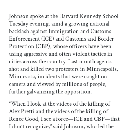
Johnson spoke at the Harvard Kennedy School
Tuesday evening, amid a growing national
backlash against Immigration and Customs
Enforcement (ICE) and Customs and Border
Protection (CBP), whose officers have been
using aggressive and often violent tactics in
cities across the country. Last month agents
shot and killed two protesters in Minneapolis,
Minnesota, incidents that were caught on
camera and viewed by millions of people,
further galvanizing the opposition.
“When I look at the videos of the killing of
Alex Pretti and the videos of the killing of
Renee Good, I see a force—ICE and CBP—that
I don’t recognize,” said Johnson, who led the