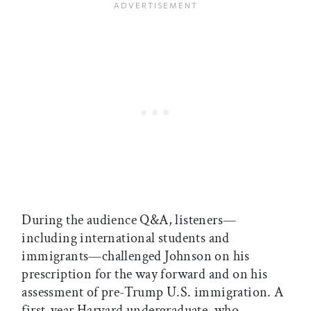
During the audience Q&A, listeners—
including international students and
immigrants—challenged Johnson on his
prescription for the way forward and on his
assessment of pre-Trump U.S. immigration. A
first-year Harvard undergraduate, who