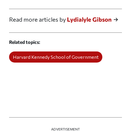
Print this article
Email this article
Share this article on Facebook
Share this article on X
Read more articles by
Lydialyle Gibson
Related topics
Harvard Kennedy School of Government
ADVERTISEMENT