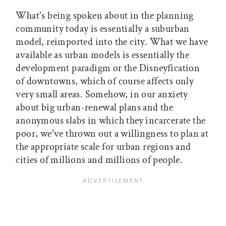
What's being spoken about in the planning
community today is essentially a suburban
model, reimported into the city. What we have
available as urban models is essentially the
development paradigm or the Disneyfication
of downtowns, which of course affects only
very small areas. Somehow, in our anxiety
about big urban-renewal plans and the
anonymous slabs in which they incarcerate the
poor, we've thrown out a willingness to plan at
the appropriate scale for urban regions and
cities of millions and millions of people.