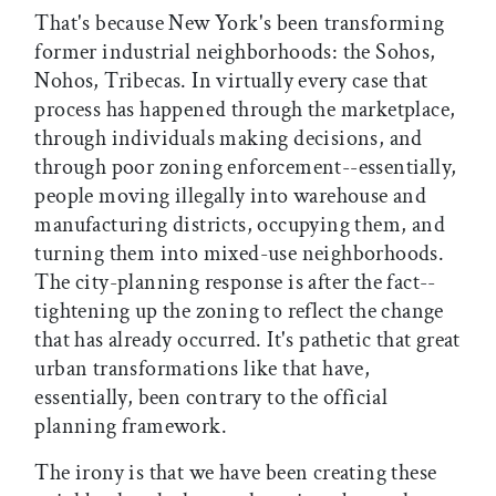
That's because New York's been transforming
former industrial neighborhoods: the Sohos,
Nohos, Tribecas. In virtually every case that
process has happened through the marketplace,
through individuals making decisions, and
through poor zoning enforcement--essentially,
people moving illegally into warehouse and
manufacturing districts, occupying them, and
turning them into mixed-use neighborhoods.
The city-planning response is after the fact--
tightening up the zoning to reflect the change
that has already occurred. It's pathetic that great
urban transformations like that have,
essentially, been contrary to the official
planning framework.
The irony is that we have been creating these