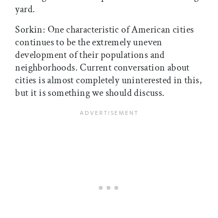
yard.
Sorkin: One characteristic of American cities
continues to be the extremely uneven
development of their populations and
neighborhoods. Current conversation about
cities is almost completely uninterested in this,
but it is something we should discuss.