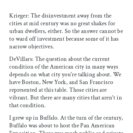
Krieger: The disinvestment away from the
cities at mid century was no great shakes for
urban dwellers, either. So the answer cannot be
to ward off investment because some of it has
narrow objectives.
DeVillars: The question about the current
condition of the American city in many ways
depends on what city you're talking about. We
have Boston, New York, and San Francisco
represented at this table. Those cities are
vibrant. But there are many cities that aren't in
that condition.
I grew up in Buffalo. At the turn of the century,
Buffalo was about to host the Pan American