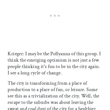
Krieger: I may be the Pollyanna of this group. I
think the emerging optimism is not just a few
people thinking it's fun to be in the city again.
I see a long cycle of change.
The city is transforming from a place of
production to a place of fun, or leisure. Some
see this as a trivialization of the city. Well, the
escape to the suburbs was about leaving the
sweat and coal dust of the city for a healthier