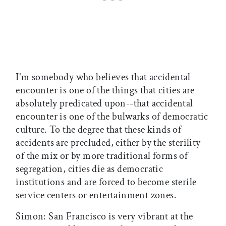
I'm somebody who believes that accidental
encounter is one of the things that cities are
absolutely predicated upon--that accidental
encounter is one of the bulwarks of democratic
culture. To the degree that these kinds of
accidents are precluded, either by the sterility
of the mix or by more traditional forms of
segregation, cities die as democratic
institutions and are forced to become sterile
service centers or entertainment zones.
Simon: San Francisco is very vibrant at the