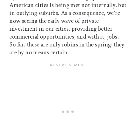
American cities is being met not internally, but
in outlying suburbs. As a consequence, we're
now seeing the early wave of private
investment in our cities, providing better
commercial opportunities, and with it, jobs.
So far, these are only robins in the spring; they
are by no means certain.