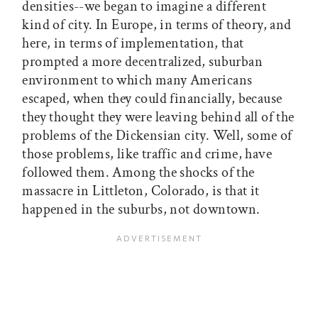
densities--we began to imagine a different
kind of city. In Europe, in terms of theory, and
here, in terms of implementation, that
prompted a more decentralized, suburban
environment to which many Americans
escaped, when they could financially, because
they thought they were leaving behind all of the
problems of the Dickensian city. Well, some of
those problems, like traffic and crime, have
followed them. Among the shocks of the
massacre in Littleton, Colorado, is that it
happened in the suburbs, not downtown.