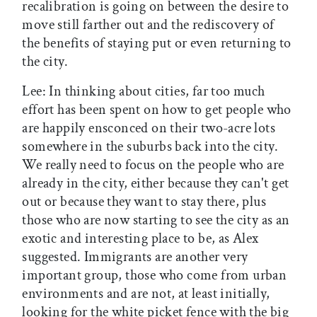
recalibration is going on between the desire to
move still farther out and the rediscovery of
the benefits of staying put or even returning to
the city.
Lee: In thinking about cities, far too much
effort has been spent on how to get people who
are happily ensconced on their two-acre lots
somewhere in the suburbs back into the city.
We really need to focus on the people who are
already in the city, either because they can't get
out or because they want to stay there, plus
those who are now starting to see the city as an
exotic and interesting place to be, as Alex
suggested. Immigrants are another very
important group, those who come from urban
environments and are not, at least initially,
looking for the white picket fence with the big