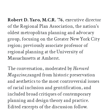
Robert D. Yaro, M.C.R. '76
, executive director
of the Regional Plan Association, the nation's
oldest metropolitan planning and advocacy
group, focusing on the Greater New York City
region; previously associate professor of
regional planning at the University of
Massachusetts at Amherst.
The conversation, moderated by
Harvard
Magazine,
ranged from historic preservation
and aesthetics to the most controversial issues
of racial inclusion and gentrification, and
included broad critiques of contemporary
planning and design theory and practice.
Edited excerpts of the discussion follow.