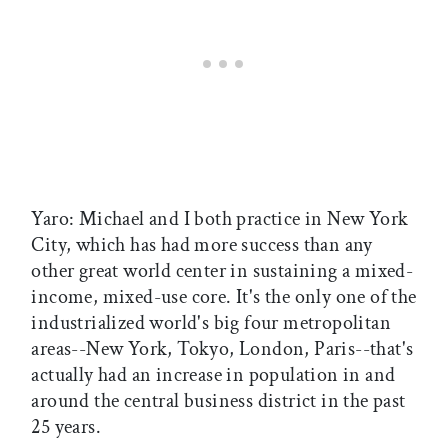
Yaro: Michael and I both practice in New York
City, which has had more success than any
other great world center in sustaining a mixed-
income, mixed-use core. It's the only one of the
industrialized world's big four metropolitan
areas--New York, Tokyo, London, Paris--that's
actually had an increase in population in and
around the central business district in the past
25 years.