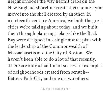
neighborhoods the way hermit crabs on the
New England shoreline create their homes: you
move into the shell created by another. In
nineteenth-century America, we built the great
cities we're talking about today, and we built
them through planning--places like the Back
Bay were designed in a single master plan with
the leadership of the Commonwealth of
Massachusetts and the City of Boston. We
haven't been able to do a lot of that recently.
There are only a handful of successful examples
of neighborhoods created from scratch--
Battery Park City and one or two others.