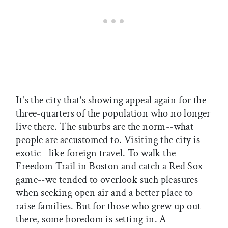
It's the city that's showing appeal again for the
three-quarters of the population who no longer
live there. The suburbs are the norm--what
people are accustomed to. Visiting the city is
exotic--like foreign travel. To walk the
Freedom Trail in Boston and catch a Red Sox
game--we tended to overlook such pleasures
when seeking open air and a better place to
raise families. But for those who grew up out
there, some boredom is setting in. A