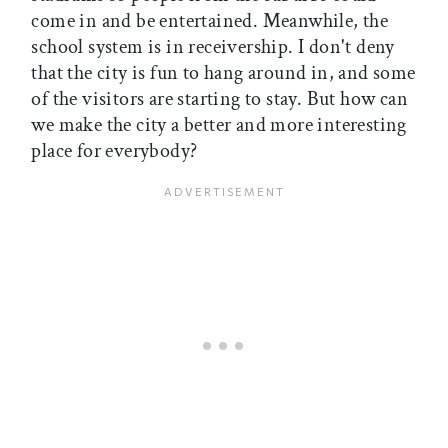
come in and be entertained. Meanwhile, the
school system is in receivership. I don't deny
that the city is fun to hang around in, and some
of the visitors are starting to stay. But how can
we make the city a better and more interesting
place for everybody?