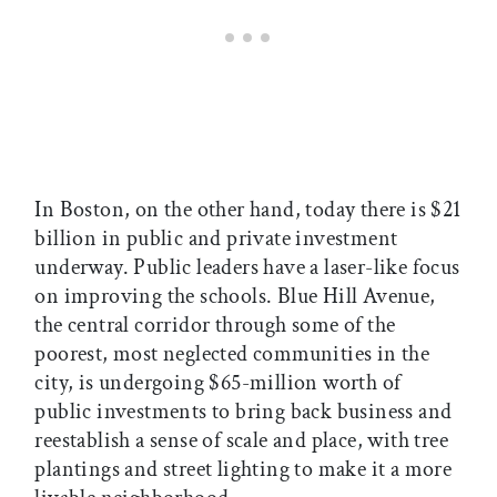
In Boston, on the other hand, today there is $21
billion in public and private investment
underway. Public leaders have a laser-like focus
on improving the schools. Blue Hill Avenue,
the central corridor through some of the
poorest, most neglected communities in the
city, is undergoing $65-million worth of
public investments to bring back business and
reestablish a sense of scale and place, with tree
plantings and street lighting to make it a more