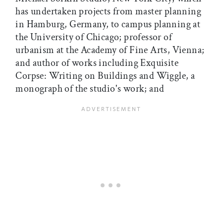
has undertaken projects from master planning
in Hamburg, Germany, to campus planning at
the University of Chicago; professor of
urbanism at the Academy of Fine Arts, Vienna;
and author of works including Exquisite
Corpse: Writing on Buildings and Wiggle, a
monograph of the studio's work; and