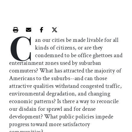
C
Print this article
Email this article
Share this article on Facebook
Share this article on X
an our cities be made livable for all
kinds of citizens, or are they
condemned to be office ghettoes and
entertainment zones used by suburban
commuters? What has attracted the majority of
Americans to the suburbs--and can those
attractive qualities withstand congested traffic,
environmental degradation, and changing
economic patterns? Is there a way to reconcile
our disdain for sprawl and for dense
development? What public policies impede
progress toward more satisfactory