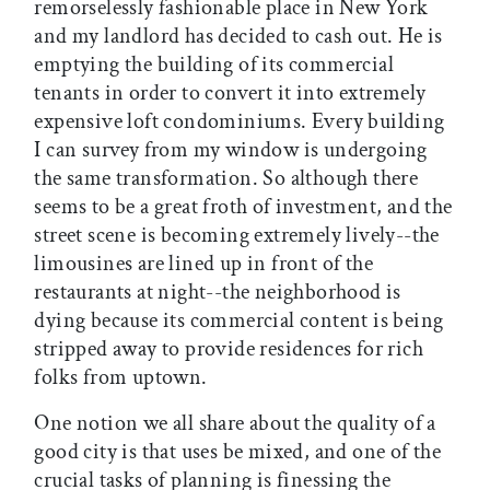
remorselessly fashionable place in New York
and my landlord has decided to cash out. He is
emptying the building of its commercial
tenants in order to convert it into extremely
expensive loft condominiums. Every building
I can survey from my window is undergoing
the same transformation. So although there
seems to be a great froth of investment, and the
street scene is becoming extremely lively--the
limousines are lined up in front of the
restaurants at night--the neighborhood is
dying because its commercial content is being
stripped away to provide residences for rich
folks from uptown.
One notion we all share about the quality of a
good city is that uses be mixed, and one of the
crucial tasks of planning is finessing the