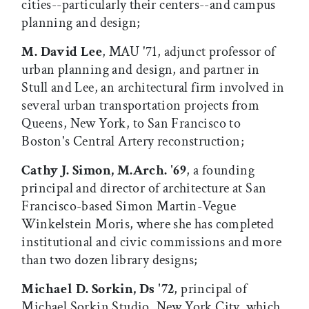
cities--particularly their centers--and campus
planning and design;
M. David Lee
, MAU '71, adjunct professor of
urban planning and design, and partner in
Stull and Lee, an architectural firm involved in
several urban transportation projects from
Queens, New York, to San Francisco to
Boston's Central Artery reconstruction;
Cathy J. Simon, M.Arch. '69
, a founding
principal and director of architecture at San
Francisco-based Simon Martin-Vegue
Winkelstein Moris, where she has completed
institutional and civic commissions and more
than two dozen library designs;
Michael D. Sorkin, Ds '72
, principal of
Michael Sorkin Studio, New York City, which