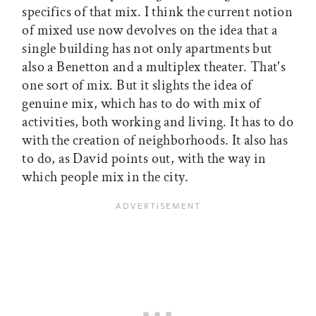
specifics of that mix. I think the current notion
of mixed use now devolves on the idea that a
single building has not only apartments but
also a Benetton and a multiplex theater. That's
one sort of mix. But it slights the idea of
genuine mix, which has to do with mix of
activities, both working and living. It has to do
with the creation of neighborhoods. It also has
to do, as David points out, with the way in
which people mix in the city.