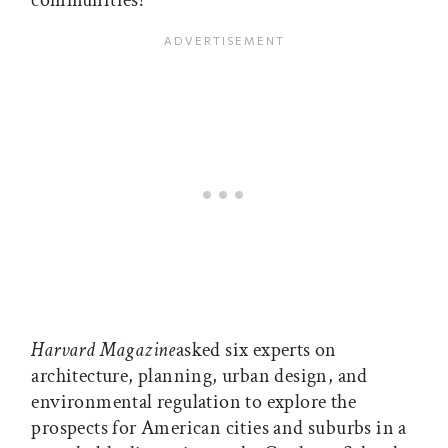
communities?
Harvard Magazine
asked six experts on
architecture, planning, urban design, and
environmental regulation to explore the
prospects for American cities and suburbs in a