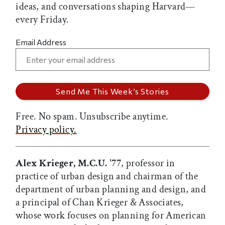
ideas, and conversations shaping Harvard—
every Friday.
Email Address
Free. No spam. Unsubscribe anytime.
Privacy policy.
Alex Krieger, M.C.U. '77
, professor in
practice of urban design and chairman of the
department of urban planning and design, and
a principal of Chan Krieger & Associates,
whose work focuses on planning for American