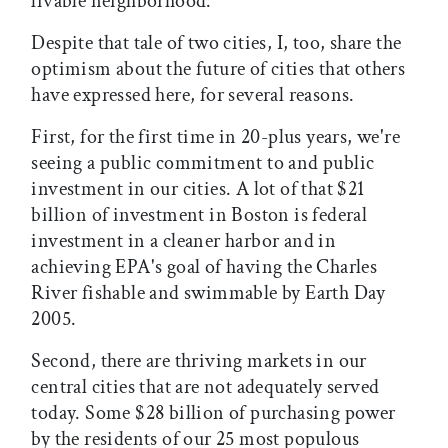
livable neighborhood.
Despite that tale of two cities, I, too, share the
optimism about the future of cities that others
have expressed here, for several reasons.
First, for the first time in 20-plus years, we're
seeing a public commitment to and public
investment in our cities. A lot of that $21
billion of investment in Boston is federal
investment in a cleaner harbor and in
achieving EPA's goal of having the Charles
River fishable and swimmable by Earth Day
2005.
Second, there are thriving markets in our
central cities that are not adequately served
today. Some $28 billion of purchasing power
by the residents of our 25 most populous