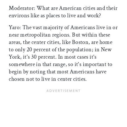
Moderator: What are American cities and their
environs like as places to live and work?
Yaro: The vast majority of Americans live in or
near metropolitan regions. But within these
areas, the center cities, like Boston, are home
to only 20 percent of the population; in New
York, it's 30 percent. In most cases it's
somewhere in that range, so it's important to
begin by noting that most Americans have
chosen not to live in center cities.