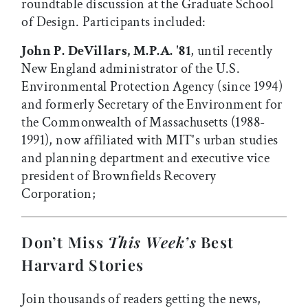
roundtable discussion at the Graduate School
of Design. Participants included:
John P. DeVillars, M.P.A. '81
, until recently
New England administrator of the U.S.
Environmental Protection Agency (since 1994)
and formerly Secretary of the Environment for
the Commonwealth of Massachusetts (1988-
1991), now affiliated with MIT's urban studies
and planning department and executive vice
president of Brownfields Recovery
Corporation;
Don’t Miss
This Week’s
Best
Harvard Stories
Join thousands of readers getting the news,