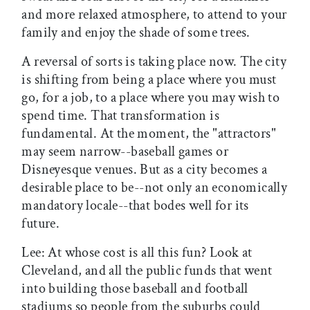
and more relaxed atmosphere, to attend to your
family and enjoy the shade of some trees.
A reversal of sorts is taking place now. The city
is shifting from being a place where you must
go, for a job, to a place where you may wish to
spend time. That transformation is
fundamental. At the moment, the "attractors"
may seem narrow--baseball games or
Disneyesque venues. But as a city becomes a
desirable place to be--not only an economically
mandatory locale--that bodes well for its
future.
Lee: At whose cost is all this fun? Look at
Cleveland, and all the public funds that went
into building those baseball and football
stadiums so people from the suburbs could