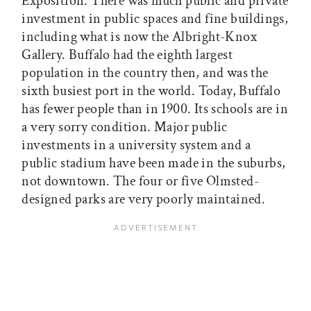
Exposition. There was much public and private
investment in public spaces and fine buildings,
including what is now the Albright-Knox
Gallery. Buffalo had the eighth largest
population in the country then, and was the
sixth busiest port in the world. Today, Buffalo
has fewer people than in 1900. Its schools are in
a very sorry condition. Major public
investments in a university system and a
public stadium have been made in the suburbs,
not downtown. The four or five Olmsted-
designed parks are very poorly maintained.