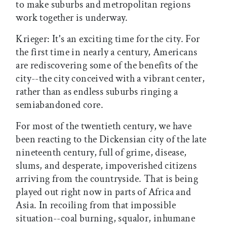
to make suburbs and metropolitan regions
work together is underway.
Krieger: It's an exciting time for the city. For
the first time in nearly a century, Americans
are rediscovering some of the benefits of the
city--the city conceived with a vibrant center,
rather than as endless suburbs ringing a
semiabandoned core.
For most of the twentieth century, we have
been reacting to the Dickensian city of the late
nineteenth century, full of grime, disease,
slums, and desperate, impoverished citizens
arriving from the countryside. That is being
played out right now in parts of Africa and
Asia. In recoiling from that impossible
situation--coal burning, squalor, inhumane