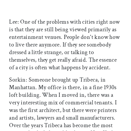
Lee: One of the problems with cities right now
is that they are still being viewed primarily as
entertainment venues. People don't know how
to live there anymore. If they see somebody
dressed a little strange, or talking to
themselves, they get really afraid. The essence
of a city is often what happens by accident.
Sorkin: Someone brought up Tribeca, in
Manhattan. My office is there, in a fine 1930s
loft building. When I moved in, there was a
very interesting mix of commercial tenants. I
was the first architect, but there were printers
and artists, lawyers and small manufacturers.
Over the years Tribeca has become the most