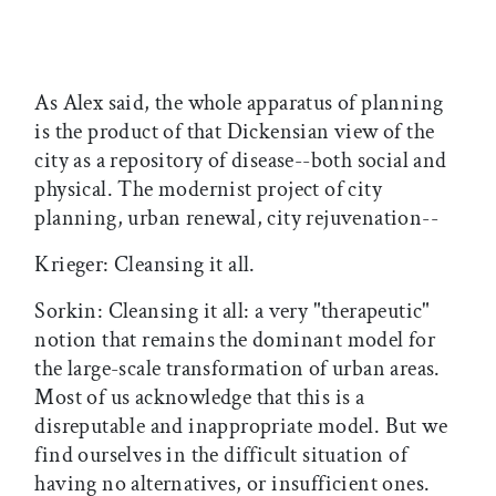
As Alex said, the whole apparatus of planning
is the product of that Dickensian view of the
city as a repository of disease--both social and
physical. The modernist project of city
planning, urban renewal, city rejuvenation--
Krieger: Cleansing it all.
Sorkin: Cleansing it all: a very "therapeutic"
notion that remains the dominant model for
the large-scale transformation of urban areas.
Most of us acknowledge that this is a
disreputable and inappropriate model. But we
find ourselves in the difficult situation of
having no alternatives, or insufficient ones.