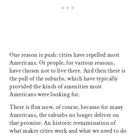
One reason is push: cities have repelled most
Americans. Or people, for various reasons,
have chosen not to live there. And then there is
the pull of the suburbs, which have typically
provided the kinds of amenities most
Americans were looking for.
There is flux now, of course, because for many
Americans, the suburbs no longer deliver on
that promise. An historic reexamination of
what makes cities work and what we need to do