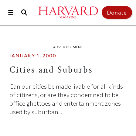
Skip to main content
Top of page
Donate
ADVERTISEMENT
JANUARY 1, 2000
Cities and Suburbs
Can our cities be made livable for all kinds
of citizens, or are they condemned to be
office ghettoes and entertainment zones
used by suburban...