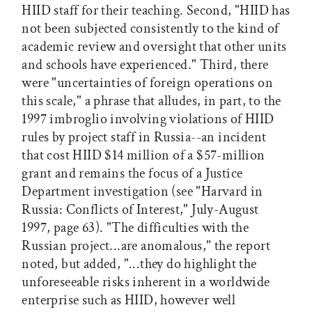
HIID staff for their teaching. Second, "HIID has
not been subjected consistently to the kind of
academic review and oversight that other units
and schools have experienced." Third, there
were "uncertainties of foreign operations on
this scale," a phrase that alludes, in part, to the
1997 imbroglio involving violations of HIID
rules by project staff in Russia--an incident
that cost HIID $14 million of a $57-million
grant and remains the focus of a Justice
Department investigation (see "Harvard in
Russia: Conflicts of Interest," July-August
1997, page 63). "The difficulties with the
Russian project...are anomalous," the report
noted, but added, "...they do highlight the
unforeseeable risks inherent in a worldwide
enterprise such as HIID, however well