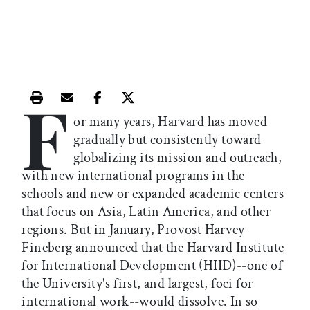
F
Print this article
Email this article
Share this article on Facebook
Share this article on X
or many years, Harvard has moved
gradually but consistently toward
globalizing its mission and outreach,
with new international programs in the
schools and new or expanded academic centers
that focus on Asia, Latin America, and other
regions. But in January, Provost Harvey
Fineberg announced that the Harvard Institute
for International Development (HIID)--one of
the University's first, and largest, foci for
international work--would dissolve. In so