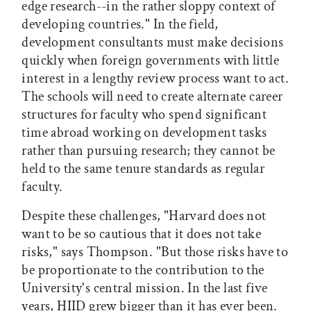
edge research--in the rather sloppy context of
developing countries." In the field,
development consultants must make decisions
quickly when foreign governments with little
interest in a lengthy review process want to act.
The schools will need to create alternate career
structures for faculty who spend significant
time abroad working on development tasks
rather than pursuing research; they cannot be
held to the same tenure standards as regular
faculty.
Despite these challenges, "Harvard does not
want to be so cautious that it does not take
risks," says Thompson. "But those risks have to
be proportionate to the contribution to the
University's central mission. In the last five
years, HIID grew bigger than it has ever been.