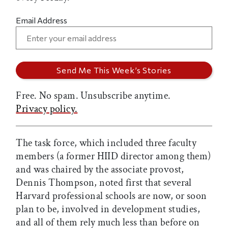
Email Address
Free. No spam. Unsubscribe anytime.
Privacy policy.
The task force, which included three faculty
members (a former HIID director among them)
and was chaired by the associate provost,
Dennis Thompson, noted first that several
Harvard professional schools are now, or soon
plan to be, involved in development studies,
and all of them rely much less than before on