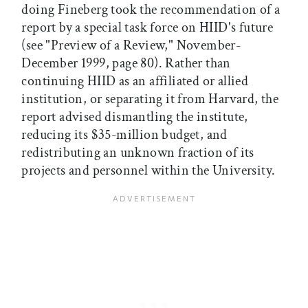
doing Fineberg took the recommendation of a
report by a special task force on HIID's future
(see "Preview of a Review," November-
December 1999, page 80). Rather than
continuing HIID as an affiliated or allied
institution, or separating it from Harvard, the
report advised dismantling the institute,
reducing its $35-million budget, and
redistributing an unknown fraction of its
projects and personnel within the University.