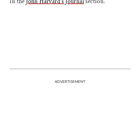
in the
John Harvard's Journal
section.
ADVERTISEMENT