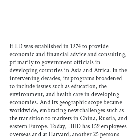
HIID was established in 1974 to provide
economic and financial advice and consulting,
primarily to government officials in
developing countries in Asia and Africa. In the
intervening decades, its programs broadened
to include issues such as education, the
environment, and health care in developing
economies. And its geographic scope became
worldwide, embracing new challenges such as
the transition to markets in China, Russia, and
eastern Europe. Today, HIID has 159 employees
overseas and at Harvard; another 25 persons