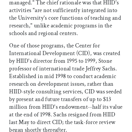
managed." The chief rationale was that HIID's
activities "are not sufficiently integrated into
the University's core functions of teaching and
research," unlike academic programs in the
schools and regional centers.
One of those programs, the Center for
International Development (CID), was created
by HIID's director from 1995 to 1999, Stone
professor of international trade Jeffrey Sachs.
Established in mid 1998 to conduct academic
research on development issues, rather than
HIID-style consulting services, CID was seeded
by present and future transfers of up to $13
million from HIID's endowment--half its value
at the end of 1998. Sachs resigned from HIID
last May to direct CID; the task-force review
began shortly thereafter.