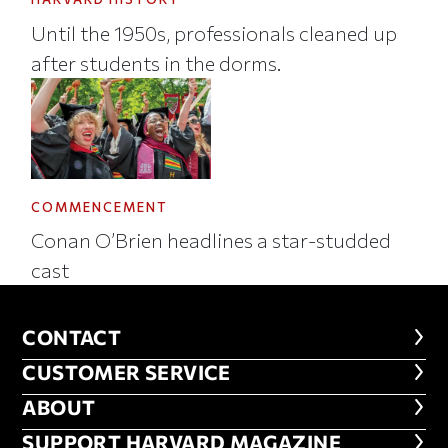
Until the 1950s, professionals cleaned up
after students in the dorms.
COMMENCEMENT
Conan O’Brien headlines a star-studded
cast
CONTACT
CONTACT
CUSTOMER SERVICE
CUSTOMER SERVICE
ABOUT
ABOUT
FOOTER SUPPORT HARVARD MA
SUPPORT HARVARD MAGAZINE