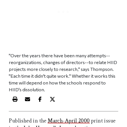
"Over the years there have been many attempts--
reorganizations, changes of directors--to relate HIID
projects more closely to research," says Thompson.
"Each time it didn't quite work." Whether it works this
time will depend on how the schools respond to
HIID's dissolution.
Print this article
Email this article
Share this article on Facebook
Share this article on X
Published in the
March-April 2000
print issue