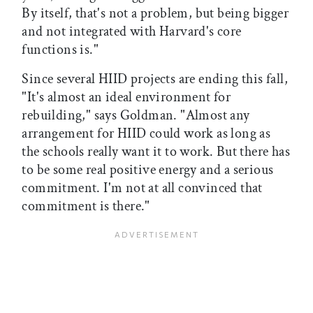
By itself, that's not a problem, but being bigger
and not integrated with Harvard's core
functions is."
Since several HIID projects are ending this fall,
"It's almost an ideal environment for
rebuilding," says Goldman. "Almost any
arrangement for HIID could work as long as
the schools really want it to work. But there has
to be some real positive energy and a serious
commitment. I'm not at all convinced that
commitment is there."