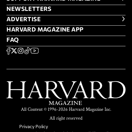
NEWSLETTERS
NEWSLETTERS
ADVERTISE
ADVERTISE
HARVARD MAGAZINE APP
HARVARD MAGAZINE APP
FAQ
FAQ
SOCIAL
FACEBOOK
X
Instagram
TikTok
YouTube
All Content © 1996-2026 Harvard Magazine Inc.
All right reserved
SECONDARY FOOTER NAV
Privacy Policy