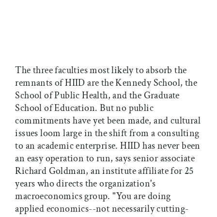
The three faculties most likely to absorb the
remnants of HIID are the Kennedy School, the
School of Public Health, and the Graduate
School of Education. But no public
commitments have yet been made, and cultural
issues loom large in the shift from a consulting
to an academic enterprise. HIID has never been
an easy operation to run, says senior associate
Richard Goldman, an institute affiliate for 25
years who directs the organization's
macroeconomics group. "You are doing
applied economics--not necessarily cutting-