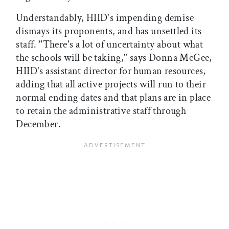
Understandably, HIID's impending demise
dismays its proponents, and has unsettled its
staff. "There's a lot of uncertainty about what
the schools will be taking," says Donna McGee,
HIID's assistant director for human resources,
adding that all active projects will run to their
normal ending dates and that plans are in place
to retain the administrative staff through
December.