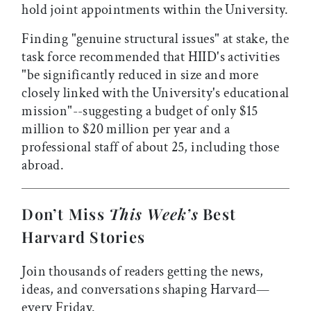
hold joint appointments within the University.
Finding "genuine structural issues" at stake, the
task force recommended that HIID's activities
"be significantly reduced in size and more
closely linked with the University's educational
mission"--suggesting a budget of only $15
million to $20 million per year and a
professional staff of about 25, including those
abroad.
Don’t Miss
This Week’s
Best
Harvard Stories
Join thousands of readers getting the news,
ideas, and conversations shaping Harvard—
every Friday.