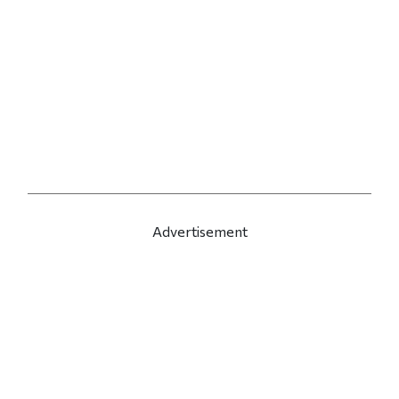
Advertisement