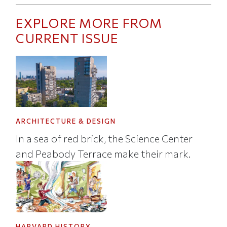
EXPLORE MORE FROM
CURRENT ISSUE
ARCHITECTURE & DESIGN
In a sea of red brick, the Science Center
and Peabody Terrace make their mark.
HARVARD HISTORY