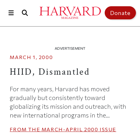
Skip to main content
Top of page
Donate
ADVERTISEMENT
MARCH 1, 2000
HIID, Dismantled
For many years, Harvard has moved
gradually but consistently toward
globalizing its mission and outreach, with
new international programs in the...
FROM THE
MARCH-APRIL 2000
ISSUE