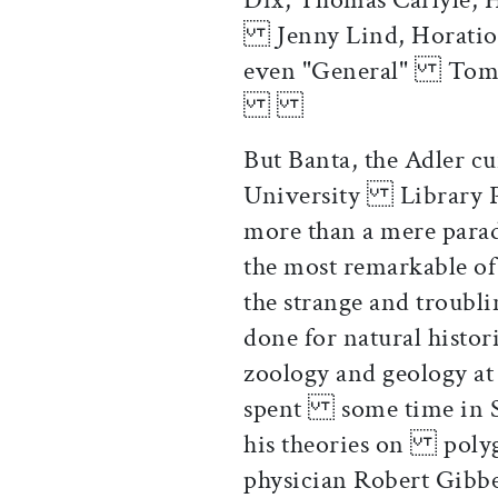
Jenny Lind, Horatio A
even "Gen
But Banta, the Adler cu
University Library Pr
more than a mere parad
the most remarkable of
the strange and troubl
done for natural histo
zoology and geology at 
spent some time in So
his theories on polyge
physician Robert Gibb