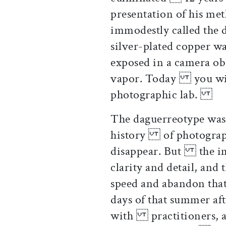
presentation of his m
immodestly called the
silver-plated copper 
exposed in a camera ob
vapor. Today you will
photographic lab.
The daguerreotype was 
history of photography
disappear. But the ima
clarity and detail, an
speed and abandon th
days of that summer af
with practitioners, a