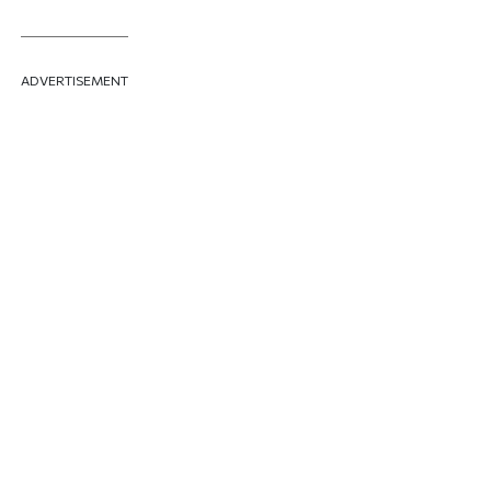
ADVERTISEMENT