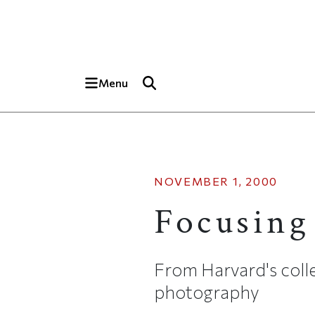
Skip to main content
Top of page
Menu
NOVEMBER 1, 2000
Focusing
From Harvard's colle
photography