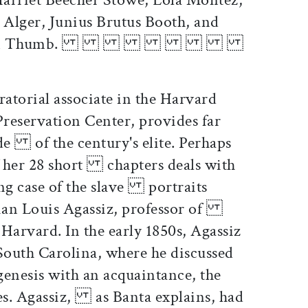
lger, Junius Brutus Booth, and
eral" Tom Thumb.
ratorial associate in the Harvard
eservation Center, provides far
e of the century's elite. Perhaps
 her 28 short chapters deals with
ing case of the slave portraits
rian Louis Agassiz, professor of
Harvard. In the early 1850s, Agassiz
uth Carolina, where he discussed
nesis with an acquaintance, the
es. Agassiz, as Banta explains, had