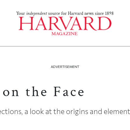
Your
independent
source for Harvard news since 1898
ADVERTISEMENT
 on the Face
ctions, a look at the origins and element