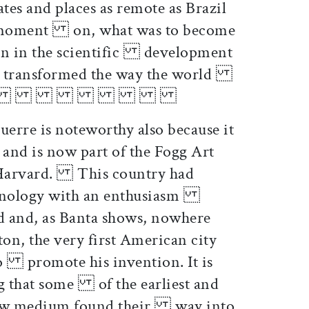
s and places as remote as Brazil
 moment on, what was to become
ion in the scientific development
r transformed the way the world
d itself.
erre is noteworthy also because it
nd is now part of the Fogg Art
 Harvard. This country had
hnology with an enthusiasm
d and, as Banta shows, nowhere
n, the very first American city
to promote his invention. It is
ng that some of the earliest and
 new medium found their way into