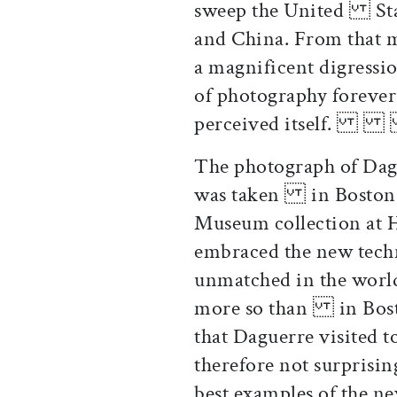
sweep the United State
and China. From that
a magnificent digress
of photography foreve
perceive
The photograph of Dagu
was taken in Boston a
Museum collection at
embraced the new tec
unmatched in the worl
more so than in Bosto
that Daguerre visited 
therefore not surprisi
best examples of the