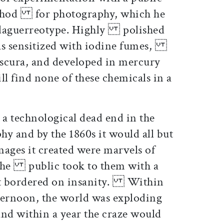
ethod for photography, which he
 daguerreotype. Highly polished
was sensitized with iodine fumes,
scura, and developed in mercury
 find none of these chemicals in a
a technological dead end in the
 and by the 1860s it would all but
ges it created were marvels of
d the public took to them with a
at bordered on insanity. Within
ternoon, the world was exploding
nd within a year the craze would