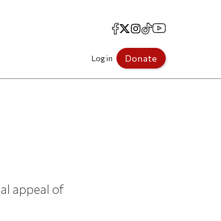
Facebook
X
Instagram
TikTok
YouTube
Donate
Log in
al appeal of