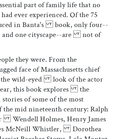
ntial part of family life that no
ad ever experienced. Of the 75
uced in Banta's book, only four--
on and one cityscape--are not of
ople they were. From the
ged face of Massachusetts chief
 the wild-eyed look of the actor
Lear, this book explores the
 stories of some of the most
 the mid nineteenth century: Ralph
er Wendell Holmes, Henry James
mes McNeill Whistler, Dorothea
arriet Beecher Stowe, Lola Montez,