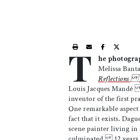
T
Print this article
Email this article
Share this ar
Share th
he photograp
Melissa Ba
Reflections o
Louis Jacques Mandé D
inventor of the first 
One remarkable aspect
fact that it exists. D
scene painter living in
culminated 12 years o