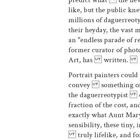
like, but the public k
millions of daguerreot
their heyday, the vast
an "endless parade of 
former curator of pho
Art, has written.
Portrait painters could
convey something of 
the daguerreotypist co
fraction of the cost, a
exactly what Aunt Mar
sensibility, these tiny
truly lifelike, and fo