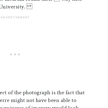
d University.
ct of the photograph is the fact that
erre might not have been able to
universe of imagery would look