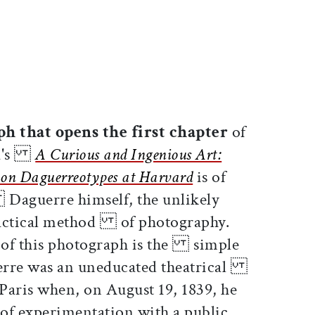
ticle on Facebook
is article on X
h that opens the first chapter
of
nta's
A Curious and Ingenious Art:
n Daguerreotypes at Harvard
is of
aguerre himself, the unlikely
practical method of photography.
 of this photograph is the simple
aguerre was an uneducated theatrical
 Paris when, on August 19, 1839, he
f experimentation with a public