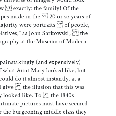
new exactly: the family! Of the
ypes made in the 20 or so years of
 majority were portraits of people,
relatives," as John Sarkowski, the
tography at the Museum of Modern
 painstakingly (and expensively)
what Aunt Mary looked like, but
uld do it almost instantly, at a
nd give the illusion that this was
y looked like. To the 1840s
, intimate pictures must have seemed
r the burgeoning middle class they