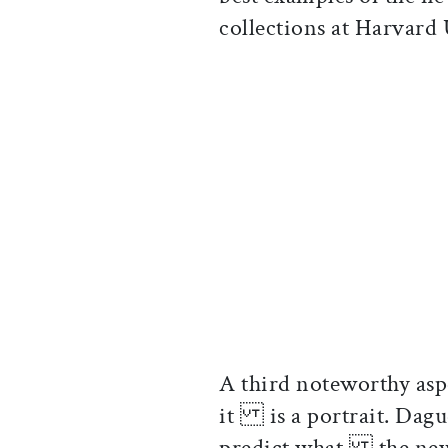
collections at Harvar
A third noteworthy aspe
it is a portrait. Dagu
predict what the new 