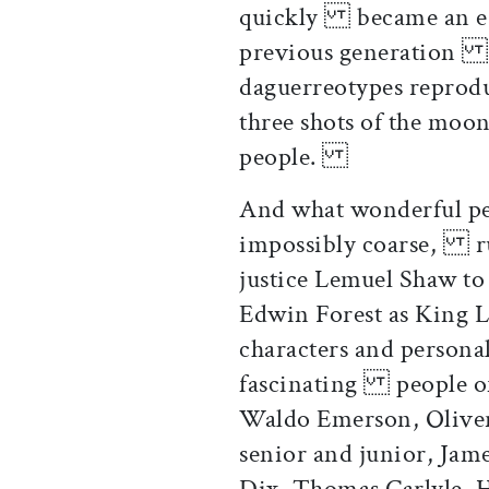
quickly became an esse
previous generation h
daguerreotypes reprod
three shots of the mo
people.
And what wonderful pe
impossibly coarse, rug
justice Lemuel Shaw to
Edwin Forest as King 
characters and personal
fascinating people of
Waldo Emerson, Oliv
senior and junior, Ja
Dix, Thomas Carlyle, H