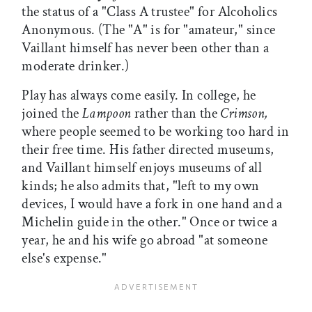
the status of a "Class A trustee" for Alcoholics
Anonymous. (The "A" is for "amateur," since
Vaillant himself has never been other than a
moderate drinker.)
Play has always come easily. In college, he
joined the
Lampoon
rather than the
Crimson,
where people seemed to be working too hard in
their free time. His father directed museums,
and Vaillant himself enjoys museums of all
kinds; he also admits that, "left to my own
devices, I would have a fork in one hand and a
Michelin guide in the other." Once or twice a
year, he and his wife go abroad "at someone
else's expense."