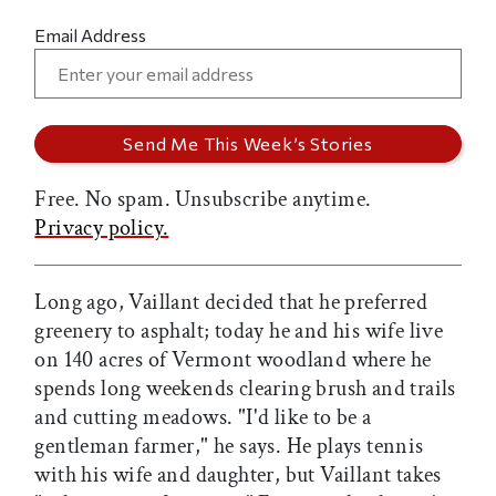
Email Address
Free. No spam. Unsubscribe anytime.
Privacy policy.
Long ago, Vaillant decided that he preferred
greenery to asphalt; today he and his wife live
on 140 acres of Vermont woodland where he
spends long weekends clearing brush and trails
and cutting meadows. "I'd like to be a
gentleman farmer," he says. He plays tennis
with his wife and daughter, but Vaillant takes