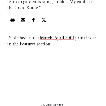
learn to garden as you get older. My garden is
the Grant Study."
Print this article
Email this article
Share this article on Facebook
Share this article on X
Published in the
March-April 2001
print issue
in the
Features
section.
ADVERTISEMENT