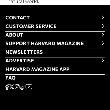
natural world.
CONTACT
CONTACT
CUSTOMER SERVICE
CUSTOMER SERVICE
ABOUT
ABOUT
FOOTER SUPPORT HARVARD MA
SUPPORT HARVARD MAGAZINE
NEWSLETTERS
NEWSLETTERS
ADVERTISE
ADVERTISE
HARVARD MAGAZINE APP
HARVARD MAGAZINE APP
FAQ
FAQ
SOCIAL
FACEBOOK
X
Instagram
TikTok
YouTube