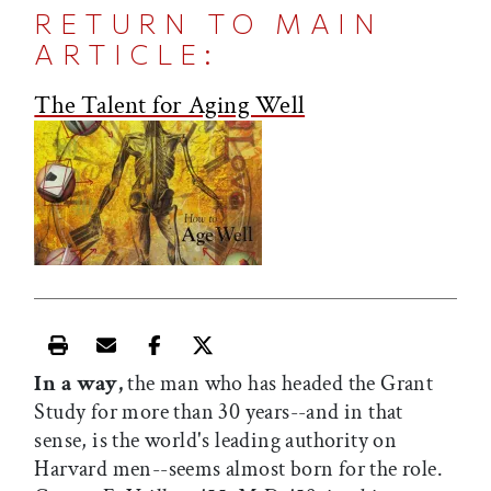
RETURN TO MAIN
ARTICLE:
The Talent for Aging Well
Print this article
Email this article
Share this article on Facebook
Share this article on X
In a way,
the man who has headed the Grant
Study for more than 30 years--and in that
sense, is the world's leading authority on
Harvard men--seems almost born for the role.