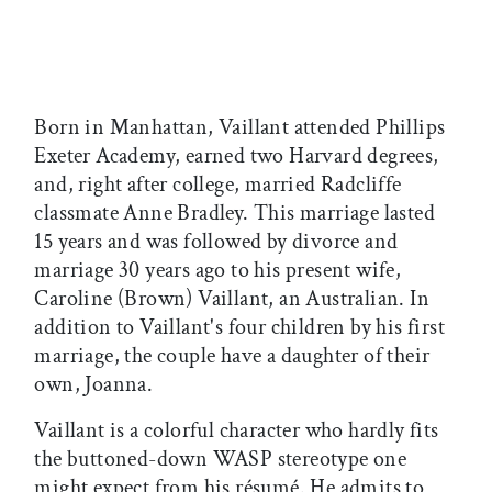
Born in Manhattan, Vaillant attended Phillips
Exeter Academy, earned two Harvard degrees,
and, right after college, married Radcliffe
classmate Anne Bradley. This marriage lasted
15 years and was followed by divorce and
marriage 30 years ago to his present wife,
Caroline (Brown) Vaillant, an Australian. In
addition to Vaillant's four children by his first
marriage, the couple have a daughter of their
own, Joanna.
Vaillant is a colorful character who hardly fits
the buttoned-down WASP stereotype one
might expect from his résumé. He admits to