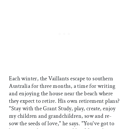
Each winter, the Vaillants escape to southern
Australia for three months, a time for writing
and enjoying the house near the beach where
they expect to retire. His own retirement plans?
"Stay with the Grant Study, play, create, enjoy
my children and grandchildren, sow and re-
sow the seeds of love," he says. "You've got to