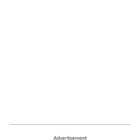
Advertisement