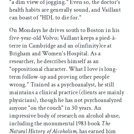
"a dim view of jogging." Even so, the doctor's
health habits are generally sound, and Vaillant
can boast of "HDL to die for."
On Mondays he drives south to Boston in his
five-year-old Volvo; Vaillant keeps a pied-à-
terre in Cambridge and an o(infinity)ce at
Brigham and Women's Hospital. As a
researcher, he describes himself as an
"oppositional character. What I love is long-
term follow-up and proving other people
wrong." Trained as a psychoanalyst, he still
maintains a clinical practice (clients are mainly
physicians), though he has not psychoanalyzed
anyone "on the couch" in 30 years. An
impressive body of research on alcohol abuse,
including the monumental 1983 book
The
Natural History of Alcoholism,
has earned him