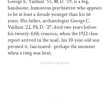
George E. Vaillant '55, M.D. '59, is a big,
handsome, humorous psychiatrist who appears
to be at least a decade younger than his 66
years. His father, archaeologist George C.
Vaillant '22, Ph.D. '27, died two years before
his twenty-fifth reunion; when the 1922 class
report arrived in the mail, his 10-year-old son
perused it, fascinated--perhaps the moment
when a twig was bent.