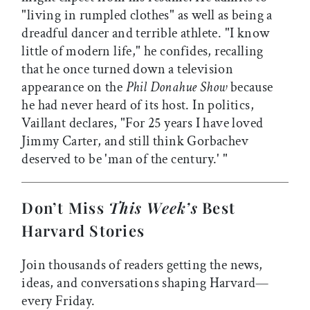
"living in rumpled clothes" as well as being a
dreadful dancer and terrible athlete. "I know
little of modern life," he confides, recalling
that he once turned down a television
appearance on the
Phil Donahue Show
because
he had never heard of its host. In politics,
Vaillant declares, "For 25 years I have loved
Jimmy Carter, and still think Gorbachev
deserved to be 'man of the century.' "
Don’t Miss
This Week’s
Best
Harvard Stories
Join thousands of readers getting the news,
ideas, and conversations shaping Harvard—
every Friday.