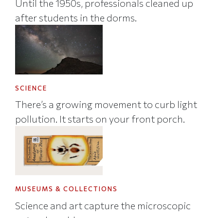
Until the 1950s, professionals cleaned up
after students in the dorms.
SCIENCE
There’s a growing movement to curb light
pollution. It starts on your front porch.
MUSEUMS & COLLECTIONS
Science and art capture the microscopic