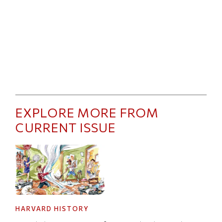
EXPLORE MORE FROM
CURRENT ISSUE
HARVARD HISTORY