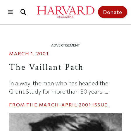
Skip to main content
Top of page
Donate
ADVERTISEMENT
MARCH 1, 2001
The Vaillant Path
In a way, the man who has headed the
Grant Study for more than 30 years ....
FROM THE
MARCH-APRIL 2001
ISSUE