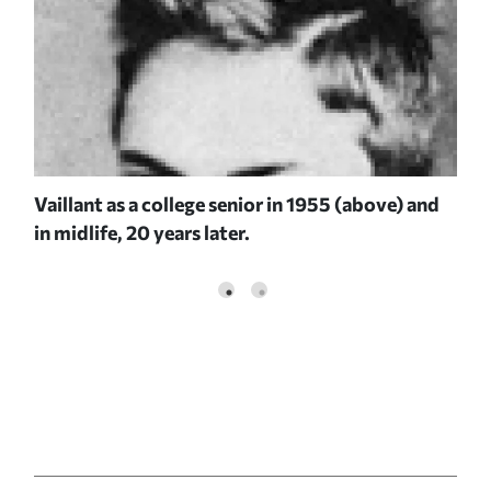
Vaillant as a college senior in 1955 (above) and
in midlife, 20 years later.