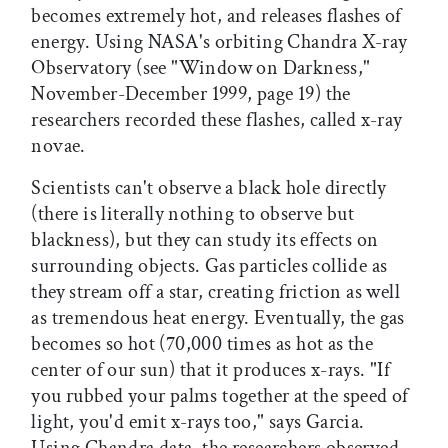
becomes extremely hot, and releases flashes of
energy. Using NASA's orbiting Chandra X-ray
Observatory (see "Window on Darkness,"
November-December 1999, page 19) the
researchers recorded these flashes, called x-ray
novae.
Scientists can't observe a black hole directly
(there is literally nothing to observe but
blackness), but they can study its effects on
surrounding objects. Gas particles collide as
they stream off a star, creating friction as well
as tremendous heat energy. Eventually, the gas
becomes so hot (70,000 times as hot as the
center of our sun) that it produces x-rays. "If
you rubbed your palms together at the speed of
light, you'd emit x-rays too," says Garcia.
Using Chandra data, the researchers observed