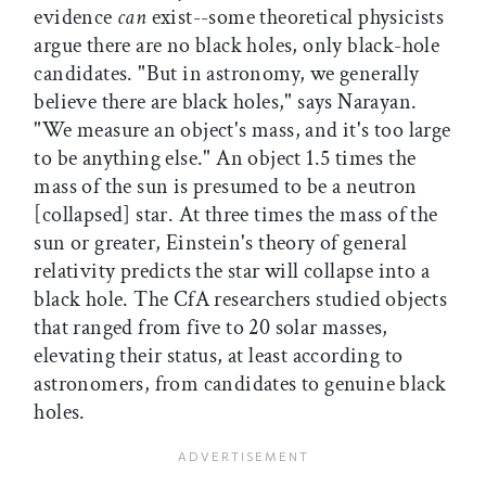
evidence
can
exist--some theoretical physicists
argue there are no black holes, only black-hole
candidates. "But in astronomy, we generally
believe there are black holes," says Narayan.
"We measure an object's mass, and it's too large
to be anything else." An object 1.5 times the
mass of the sun is presumed to be a neutron
[collapsed] star. At three times the mass of the
sun or greater, Einstein's theory of general
relativity predicts the star will collapse into a
black hole. The CfA researchers studied objects
that ranged from five to 20 solar masses,
elevating their status, at least according to
astronomers, from candidates to genuine black
holes.