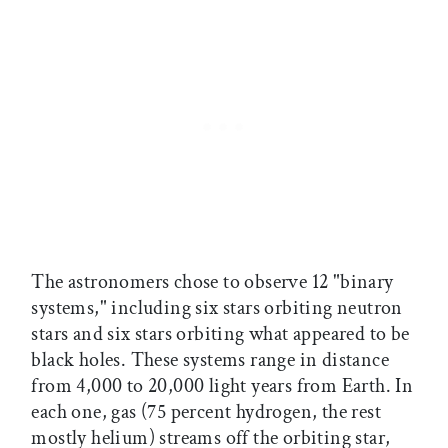
The astronomers chose to observe 12 "binary
systems," including six stars orbiting neutron
stars and six stars orbiting what appeared to be
black holes. These systems range in distance
from 4,000 to 20,000 light years from Earth. In
each one, gas (75 percent hydrogen, the rest
mostly helium) streams off the orbiting star,