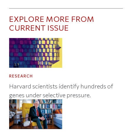
EXPLORE MORE FROM
CURRENT ISSUE
RESEARCH
Harvard scientists identify hundreds of
genes under selective pressure.