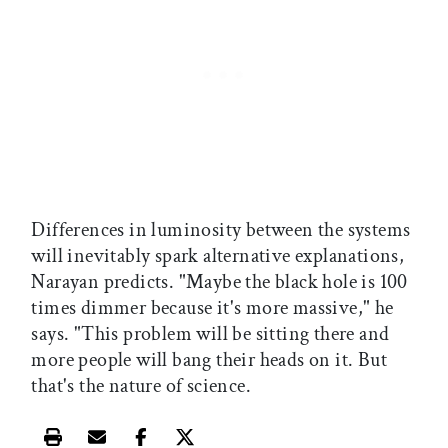
Differences in luminosity between the systems
will inevitably spark alternative explanations,
Narayan predicts. "Maybe the black hole is 100
times dimmer because it's more massive," he
says. "This problem will be sitting there and
more people will bang their heads on it. But
that's the nature of science.