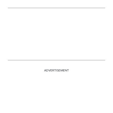
Print this article
Email this article
Share this article on Facebook
Share this article on X
ADVERTISEMENT