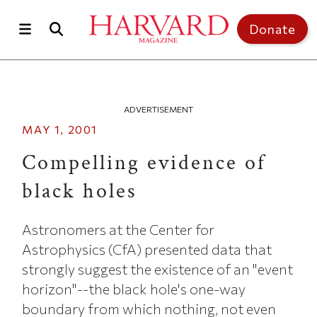
Skip to main content
Top of page
Donate
ADVERTISEMENT
MAY 1, 2001
Compelling evidence of
black holes
Astronomers at the Center for
Astrophysics (CfA) presented data that
strongly suggest the existence of an "event
horizon"--the black hole's one-way
boundary from which nothing, not even