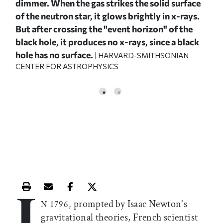
dimmer. When the gas strikes the solid surface
cent
of the neutron star, it glows brightly in x-rays.
wea
,
But after crossing the "event horizon" of the
red
y
black hole, it produces no x-rays, since a black
whi
hole has no surface.
nea
| HARVARD-SMITHSONIAN
CENTER FOR ASTROPHYSICS
CEN
I
Print this article
Email this article
Share this article on Facebook
Share this article on X
prompted by Isaac Newton's
N 1796,
gravitational theories, French scientist