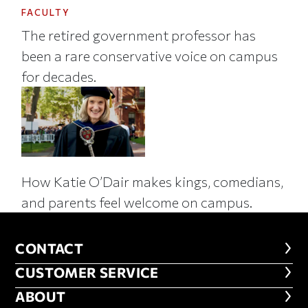
FACULTY
The retired government professor has
been a rare conservative voice on campus
for decades.
How Katie O’Dair makes kings, comedians,
and parents feel welcome on campus.
CONTACT
CONTACT
CUSTOMER SERVICE
CUSTOMER SERVICE
ABOUT
ABOUT