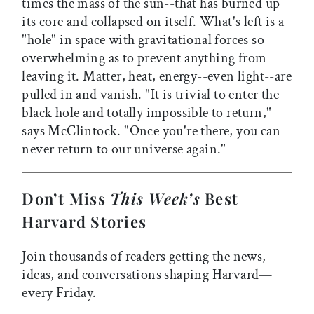
times the mass of the sun--that has burned up
its core and collapsed on itself. What's left is a
"hole" in space with gravitational forces so
overwhelming as to prevent anything from
leaving it. Matter, heat, energy--even light--are
pulled in and vanish. "It is trivial to enter the
black hole and totally impossible to return,"
says McClintock. "Once you're there, you can
never return to our universe again."
Don’t Miss
This Week’s
Best
Harvard Stories
Join thousands of readers getting the news,
ideas, and conversations shaping Harvard—
every Friday.