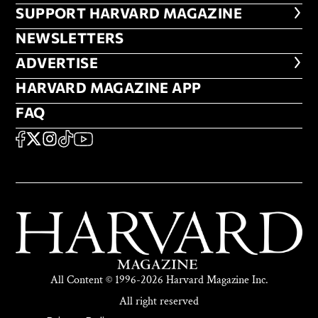
FOOTER SUPPORT HARVARD MA
SUPPORT HARVARD MAGAZINE
NEWSLETTERS
NEWSLETTERS
ADVERTISE
ADVERTISE
HARVARD MAGAZINE APP
HARVARD MAGAZINE APP
FAQ
FAQ
SOCIAL
FACEBOOK
X
Instagram
TikTok
YouTube
All Content © 1996-2026 Harvard Magazine Inc.
All right reserved