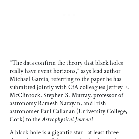
"The data confirm the theory that black holes
really have event horizons," says lead author
Michael Garcia, referring to the paper he has
submitted jointly with CfA colleagues Jeffrey E.
McClintock, Stephen S. Murray, professor of
astronomy Ramesh Narayan, and Irish
astronomer Paul Callanan (University College,
Cork) to the
Astrophysical Journal.
A black hole is a gigantic star--at least three