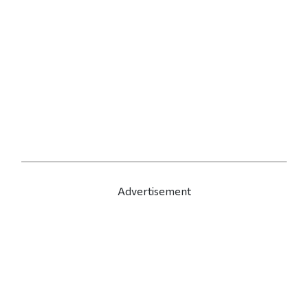
Advertisement