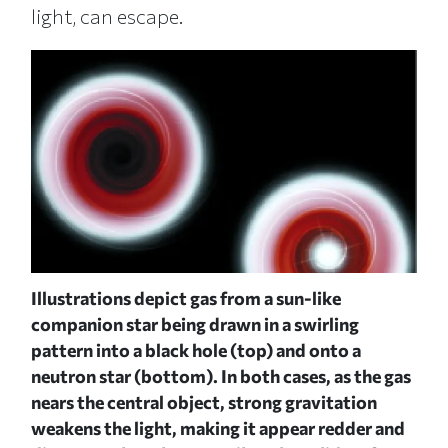
light, can escape.
ish-
Illustrations depict gas from a sun-like
n th
a
companion star being drawn in a swirling
whit
pattern into a black hole (top) and onto a
bla
d
neutron star (bottom). In both cases, as the gas
gra
nears the central object, strong gravitation
rot
weakens the light, making it appear redder and
"acc