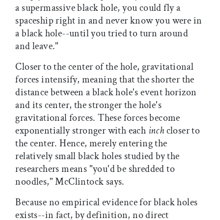
a supermassive black hole, you could fly a
spaceship right in and never know you were in
a black hole--until you tried to turn around
and leave."
Closer to the center of the hole, gravitational
forces intensify, meaning that the shorter the
distance between a black hole's event horizon
and its center, the stronger the hole's
gravitational forces. These forces become
exponentially stronger with each
inch
closer to
the center. Hence, merely entering the
relatively small black holes studied by the
researchers means "you'd be shredded to
noodles," McClintock says.
Because no empirical evidence for black holes
exists--in fact, by definition, no direct