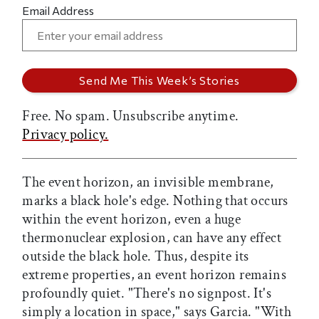
Email Address
Free. No spam. Unsubscribe anytime.
Privacy policy.
The event horizon, an invisible membrane,
marks a black hole's edge. Nothing that occurs
within the event horizon, even a huge
thermonuclear explosion, can have any effect
outside the black hole. Thus, despite its
extreme properties, an event horizon remains
profoundly quiet. "There's no signpost. It's
simply a location in space," says Garcia. "With