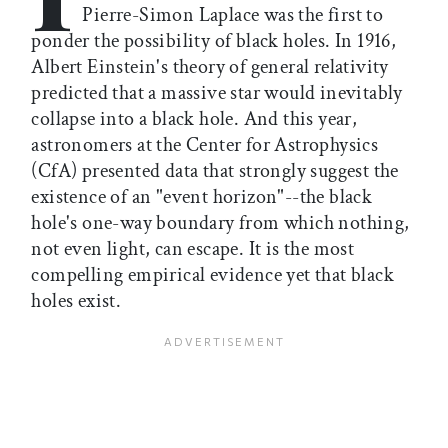
Pierre-Simon Laplace was the first to
ponder the possibility of black holes. In 1916,
Albert Einstein's theory of general relativity
predicted that a massive star would inevitably
collapse into a black hole. And this year,
astronomers at the Center for Astrophysics
(CfA) presented data that strongly suggest the
existence of an "event horizon"--the black
hole's one-way boundary from which nothing,
not even light, can escape. It is the most
compelling empirical evidence yet that black
holes exist.