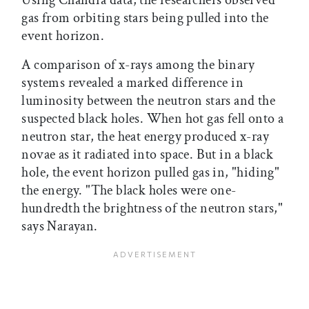
gas from orbiting stars being pulled into the
event horizon.
A comparison of x-rays among the binary
systems revealed a marked difference in
luminosity between the neutron stars and the
suspected black holes. When hot gas fell onto a
neutron star, the heat energy produced x-ray
novae as it radiated into space. But in a black
hole, the event horizon pulled gas in, "hiding"
the energy. "The black holes were one-
hundredth the brightness of the neutron stars,"
says Narayan.