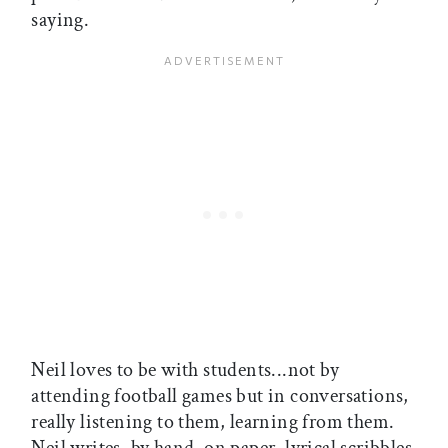
saying.
Neil loves to be with students...not by
attending football games but in conversations,
really listening to them, learning from them.
Neil writes, by hand, on paper, lyrical scribbles