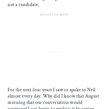
not a candidate.
For the next four years I saw or spoke to Neil
almost every day. Why did I know that August
morning that our conversation would
continue? I can begin to explain it by saying