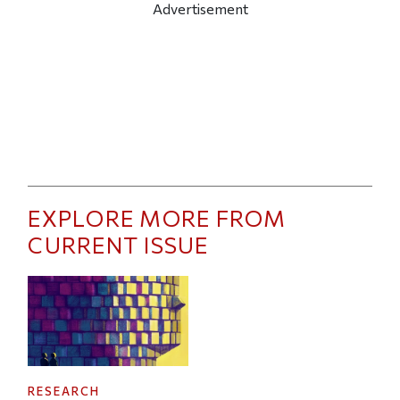
Advertisement
EXPLORE MORE FROM
CURRENT ISSUE
RESEARCH