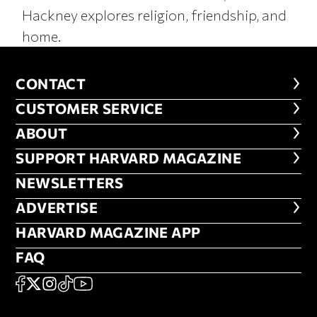
Hackney explores religion, friendship, and
home.
CONTACT
CONTACT
CUSTOMER SERVICE
CUSTOMER SERVICE
ABOUT
ABOUT
FOOTER SUPPORT HARVARD MA
SUPPORT HARVARD MAGAZINE
NEWSLETTERS
NEWSLETTERS
ADVERTISE
ADVERTISE
HARVARD MAGAZINE APP
HARVARD MAGAZINE APP
FAQ
FAQ
SOCIAL
FACEBOOK
X
Instagram
TikTok
YouTube