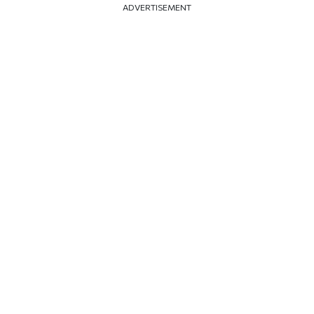
ADVERTISEMENT