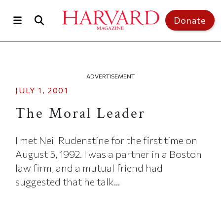
Skip to main content
Top of page
Donate
ADVERTISEMENT
JULY 1, 2001
The Moral Leader
I met Neil Rudenstine for the first time on
August 5, 1992. I was a partner in a Boston
law firm, and a mutual friend had
suggested that he talk...