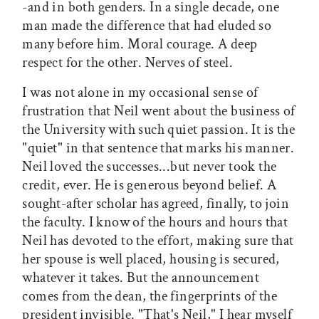
-and in both genders. In a single decade, one
man made the difference that had eluded so
many before him. Moral courage. A deep
respect for the other. Nerves of steel.
I was not alone in my occasional sense of
frustration that Neil went about the business of
the University with such quiet passion. It is the
"quiet" in that sentence that marks his manner.
Neil loved the successes...but never took the
credit, ever. He is generous beyond belief. A
sought-after scholar has agreed, finally, to join
the faculty. I know of the hours and hours that
Neil has devoted to the effort, making sure that
her spouse is well placed, housing is secured,
whatever it takes. But the announcement
comes from the dean, the fingerprints of the
president invisible. "That's Neil," I hear myself