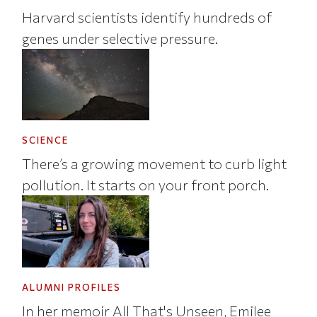
Harvard scientists identify hundreds of
genes under selective pressure.
SCIENCE
There’s a growing movement to curb light
pollution. It starts on your front porch.
ALUMNI PROFILES
In her memoir All That's Unseen, Emilee