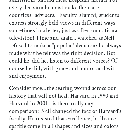
every decision he must make there are
countless "advisers." Faculty, alumni, students
express strongly held views in different ways,
sometimes in a letter, just as often on national
television! Time and again I watched as Neil
refused to make a "popular" decision: he always
made what he felt was the right decision. But
could he, did he, listen to different voices? Of
course he did, with grace and humor and wit
and enjoyment.
Consider race...the searing wound across our
history that will not heal. Harvard in 1990 and
Harvard in 2001...is there really any
comparison? Neil changed the face of Harvard's
faculty. He insisted that excellence, brilliance,
sparkle come in all shapes and sizes and colors-