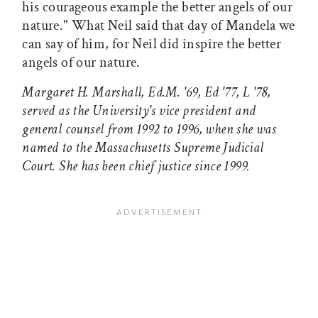
his courageous example the better angels of our
nature." What Neil said that day of Mandela we
can say of him, for Neil did inspire the better
angels of our nature.
Margaret H. Marshall, Ed.M. '69, Ed '77, L '78,
served as the University's vice president and
general counsel from 1992 to 1996, when she was
named to the Massachusetts Supreme Judicial
Court. She has been chief justice since 1999.