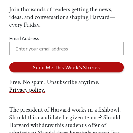
Join thousands of readers getting the news,
ideas, and conversations shaping Harvard—
every Friday.
Email Address
Free. No spam. Unsubscribe anytime.
Privacy policy.
The president of Harvard works in a fishbowl.
Should this candidate be given tenure? Should
Harvard withdraw this student's offer of
admission? Should these hospitals merge? For