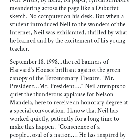
meandering across the page like a Dubuffet
sketch. No computer on his desk. But when a
student introduced Neil to the wonders of the
Internet, Neil was exhilarated, thrilled by what
he learned and by the excitement of his young
teacher.
September 18, 1998...the red banners of
Harvard's Houses brilliant against the green
canopy of the Tercentenary Theatre. "Mr.
President...Mr. President...." Neil attempts to
quiet the thunderous applause for Nelson
Mandela, here to receive an honorary degree at
a special convocation. I know that Neil has
worked quietly, patiently for a long time to
make this happen. "Conscience of a
people...soul of a nation.... He has inspired by