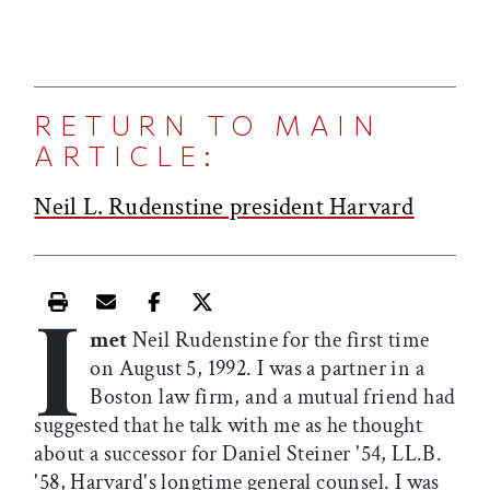
RETURN TO MAIN
ARTICLE:
Neil L. Rudenstine president Harvard
I
Print this article
Email this article
Share this article on Facebook
Share this article on X
met
Neil Rudenstine for the first time
on August 5, 1992. I was a partner in a
Boston law firm, and a mutual friend had
suggested that he talk with me as he thought
about a successor for Daniel Steiner '54, LL.B.
'58, Harvard's longtime general counsel. I was