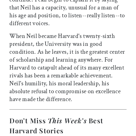
that Neil has a capacity, unusual for a man of
his age and position, to listen--really listen--to
different voices.
When Neil became Harvard's twenty-sixth
president, the University was in good
condition. As he leaves, it is the greatest center
of scholarship and learning anywhere. For
Harvard to catapult ahead of its many excellent
rivals has been a remarkable achievement.
Neil's humility, his moral leadership, his
absolute refusal to compromise on excellence
have made the difference.
Don’t Miss
This Week’s
Best
Harvard Stories