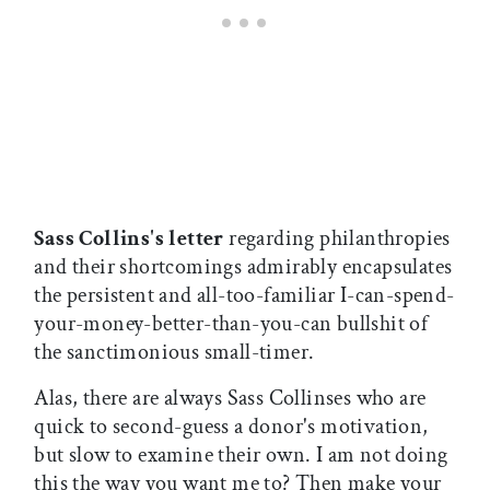
Sass Collins's letter
regarding philanthropies
and their shortcomings admirably encapsulates
the persistent and all-too-familiar I-can-spend-
your-money-better-than-you-can bullshit of
the sanctimonious small-timer.
Alas, there are always Sass Collinses who are
quick to second-guess a donor's motivation,
but slow to examine their own. I am not doing
this the way you want me to? Then make your