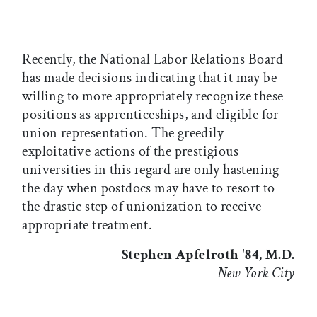
Recently, the National Labor Relations Board
has made decisions indicating that it may be
willing to more appropriately recognize these
positions as apprenticeships, and eligible for
union representation. The greedily
exploitative actions of the prestigious
universities in this regard are only hastening
the day when postdocs may have to resort to
the drastic step of unionization to receive
appropriate treatment.
Stephen Apfelroth '84, M.D.
New York City