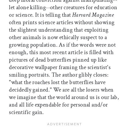
deep moral conviction against manipulating--
let alone killing--other creatures for education
or science. It is telling that
Harvard Magazine
often prints science articles without showing
the slightest understanding that exploiting
other animals is now ethically suspect to a
growing population. As if the words were not
enough, this most recent article is filled with
pictures of dead butterflies pinned up like
decorative wallpaper framing the scientist's
smiling portraits. The author glibly closes:
"what the roaches lost the butterflies have
decidedly gained." We are all the losers when
we imagine that the world around us is our lab,
and all life expendable for personal and/or
scientific gain.