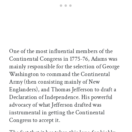
One of the most influential members of the
Continental Congress in 1775-76, Adams was
mainly responsible for the selection of George
Washington to command the Continental
Army (then consisting mainly of New
Englanders), and Thomas Jefferson to draft a
Declaration of Independence. His powerful
advocacy of what Jefferson drafted was
instrumental in getting the Continental
Congress to accept it.