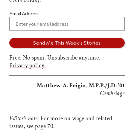
every Friday.
Email Address
Free. No spam. Unsubscribe anytime.
Privacy policy.
Matthew A. Feigin, M.P.P./J.D. '01
Cambridge
Editor's note:
For more on wage and related
issues, see page 70.