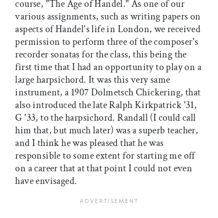
course, "The Age of Handel." As one of our
various assignments, such as writing papers on
aspects of Handel's life in London, we received
permission to perform three of the composer's
recorder sonatas for the class, this being the
first time that I had an opportunity to play on a
large harpsichord. It was this very same
instrument, a 1907 Dolmetsch Chickering, that
also introduced the late Ralph Kirkpatrick '31,
G '33, to the harpsichord. Randall (I could call
him that, but much later) was a superb teacher,
and I think he was pleased that he was
responsible to some extent for starting me off
on a career that at that point I could not even
have envisaged.