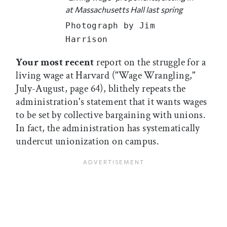
at Massachusetts Hall last spring
Photograph by Jim
Harrison
Your most recent
report on the struggle for a
living wage at Harvard ("Wage Wrangling,"
July-August, page 64), blithely repeats the
administration's statement that it wants wages
to be set by collective bargaining with unions.
In fact, the administration has systematically
undercut unionization on campus.