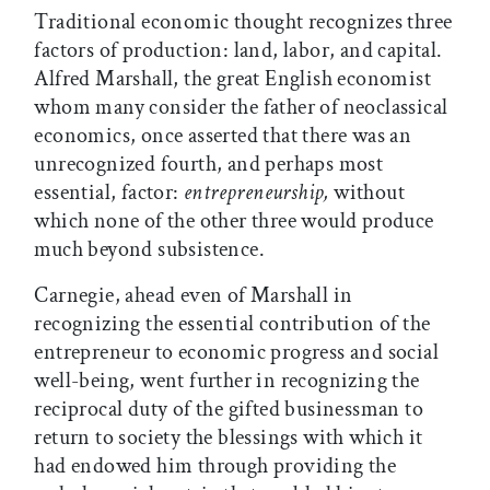
Traditional economic thought recognizes three
factors of production: land, labor, and capital.
Alfred Marshall, the great English economist
whom many consider the father of neoclassical
economics, once asserted that there was an
unrecognized fourth, and perhaps most
essential, factor:
entrepreneurship,
without
which none of the other three would produce
much beyond subsistence.
Carnegie, ahead even of Marshall in
recognizing the essential contribution of the
entrepreneur to economic progress and social
well-being, went further in recognizing the
reciprocal duty of the gifted businessman to
return to society the blessings with which it
had endowed him through providing the