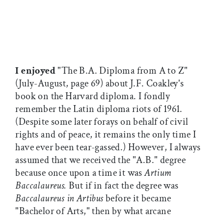
I enjoyed
"The B.A. Diploma from A to Z"
(July-August, page 69) about J.F. Coakley's
book on the Harvard diploma. I fondly
remember the Latin diploma riots of 1961.
(Despite some later forays on behalf of civil
rights and of peace, it remains the only time I
have ever been tear-gassed.) However, I always
assumed that we received the "A.B." degree
because once upon a time it was
Artium
Baccalaureus.
But if in fact the degree was
Baccalaureus in Artibus
before it became
"Bachelor of Arts," then by what arcane