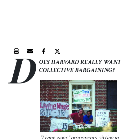
D
Print this article
Email this article
Share this article on Facebook
Share this article on X
OES HARVARD REALLY WANT
COLLECTIVE BARGAINING?
"Living wage" proponents, sitting in