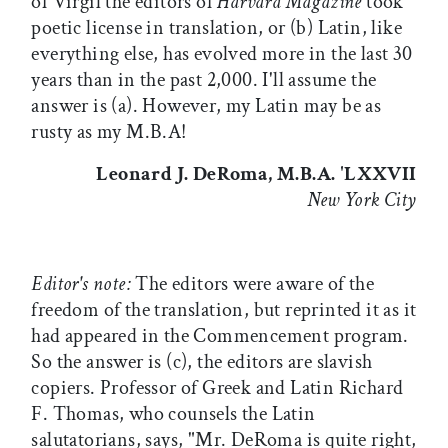
of Virgil the editors of
Harvard Magazine
took
poetic license in translation, or (b) Latin, like
everything else, has evolved more in the last 30
years than in the past 2,000. I'll assume the
answer is (a). However, my Latin may be as
rusty as my M.B.A!
Leonard J. DeRoma, M.B.A. 'LXXVII
New York City
Editor's note:
The editors were aware of the
freedom of the translation, but reprinted it as it
had appeared in the Commencement program.
So the answer is (c), the editors are slavish
copiers. Professor of Greek and Latin Richard
F. Thomas, who counsels the Latin
salutatorians, says, "Mr. DeRoma is quite right,