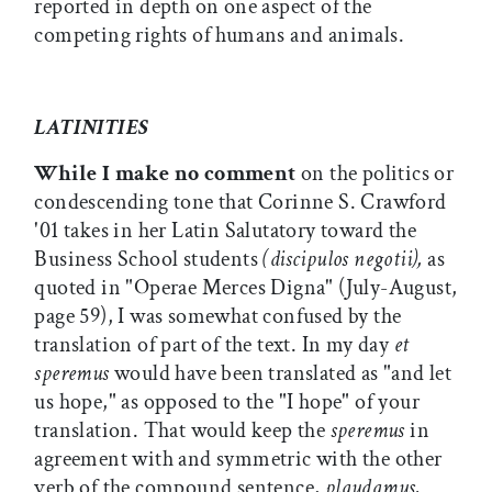
reported in depth on one aspect of the
competing rights of humans and animals.
LATINITIES
While I make no comment
on the politics or
condescending tone that Corinne S. Crawford
'01 takes in her Latin Salutatory toward the
Business School students
(discipulos negotii),
as
quoted in "Operae Merces Digna" (July-August,
page 59), I was somewhat confused by the
translation of part of the text. In my day
et
speremus
would have been translated as "and let
us hope," as opposed to the "I hope" of your
translation. That would keep the
speremus
in
agreement with and symmetric with the other
verb of the compound sentence,
plaudamus,