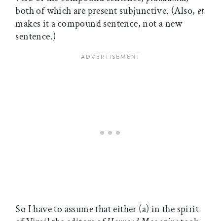
both of which are present subjunctive. (Also,
et
makes it a compound sentence, not a new
sentence.)
So I have to assume that either (a) in the spirit