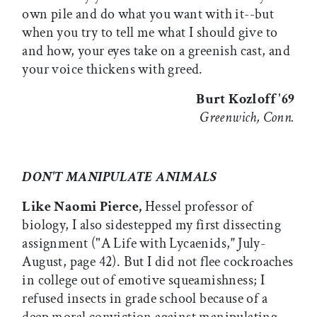
own pile and do what you want with it--but
when you try to tell me what I should give to
and how, your eyes take on a greenish cast, and
your voice thickens with greed.
Burt Kozloff '69
Greenwich, Conn.
DON'T MANIPULATE ANIMALS
Like Naomi Pierce,
Hessel professor of
biology, I also sidestepped my first dissecting
assignment ("A Life with Lycaenids,
"
July-
August, page 42). But I did not flee cockroaches
in college out of emotive squeamishness; I
refused insects in grade school because of a