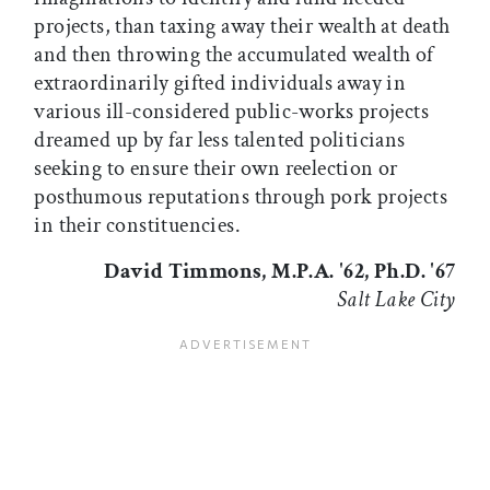
projects, than taxing away their wealth at death
and then throwing the accumulated wealth of
extraordinarily gifted individuals away in
various ill-considered public-works projects
dreamed up by far less talented politicians
seeking to ensure their own reelection or
posthumous reputations through pork projects
in their constituencies.
David Timmons, M.P.A. '62, Ph.D. '67
Salt Lake City