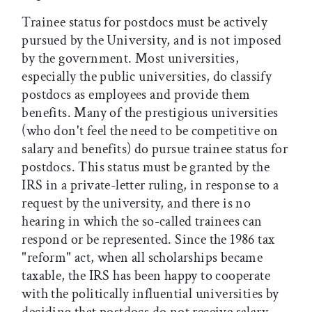
Trainee status for postdocs must be actively
pursued by the University, and is not imposed
by the government. Most universities,
especially the public universities, do classify
postdocs as employees and provide them
benefits. Many of the prestigious universities
(who don't feel the need to be competitive on
salary and benefits) do pursue trainee status for
postdocs. This status must be granted by the
IRS in a private-letter ruling, in response to a
request by the university, and there is no
hearing in which the so-called trainees can
respond or be represented. Since the 1986 tax
"reform" act, when all scholarships became
taxable, the IRS has been happy to cooperate
with the politically influential universities by