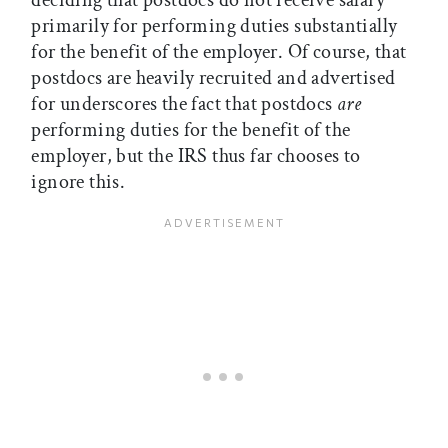
deciding that postdocs do not receive salary
primarily for performing duties substantially
for the benefit of the employer. Of course, that
postdocs are heavily recruited and advertised
for underscores the fact that postdocs
are
performing duties for the benefit of the
employer, but the IRS thus far chooses to
ignore this.