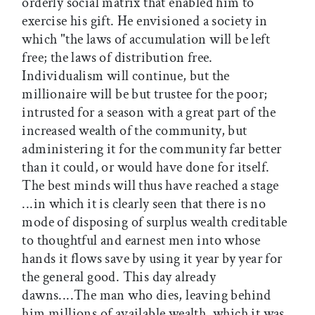
orderly social matrix that enabled him to
exercise his gift. He envisioned a society in
which "the laws of accumulation will be left
free; the laws of distribution free.
Individualism will continue, but the
millionaire will be but trustee for the poor;
intrusted for a season with a great part of the
increased wealth of the community, but
administering it for the community far better
than it could, or would have done for itself.
The best minds will thus have reached a stage
...in which it is clearly seen that there is no
mode of disposing of surplus wealth creditable
to thoughtful and earnest men into whose
hands it flows save by using it year by year for
the general good. This day already
dawns....The man who dies, leaving behind
him millions of available wealth, which it was