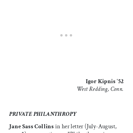
Igor Kipnis '52
West Redding, Conn.
PRIVATE PHILANTHROPY
Jane Sass Collins
in her letter (July-August,