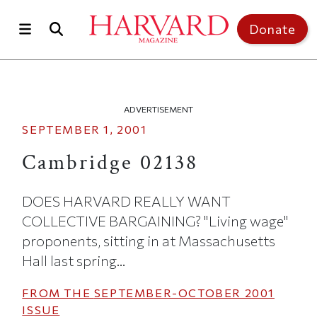
Skip to main content
Top of page
Donate
ADVERTISEMENT
SEPTEMBER 1, 2001
Cambridge 02138
DOES HARVARD REALLY WANT
COLLECTIVE BARGAINING? "Living wage"
proponents, sitting in at Massachusetts
Hall last spring...
FROM THE
SEPTEMBER-OCTOBER 2001
ISSUE