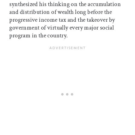
synthesized his thinking on the accumulation
and distribution of wealth long before the
progressive income tax and the takeover by
government of virtually every major social
program in the country.