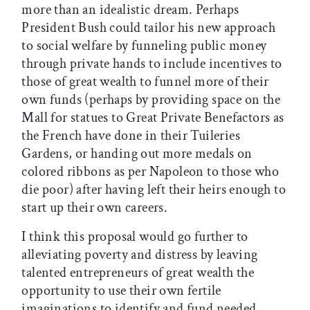
more than an idealistic dream. Perhaps
President Bush could tailor his new approach
to social welfare by funneling public money
through private hands to include incentives to
those of great wealth to funnel more of their
own funds (perhaps by providing space on the
Mall for statues to Great Private Benefactors as
the French have done in their Tuileries
Gardens, or handing out more medals on
colored ribbons as per Napoleon to those who
die poor) after having left their heirs enough to
start up their own careers.
I think this proposal would go further to
alleviating poverty and distress by leaving
talented entrepreneurs of great wealth the
opportunity to use their own fertile
imaginations to identify and fund needed