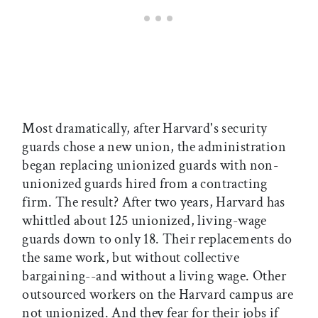
Most dramatically, after Harvard's security
guards chose a new union, the administration
began replacing unionized guards with non-
unionized guards hired from a contracting
firm. The result? After two years, Harvard has
whittled about 125 unionized, living-wage
guards down to only 18. Their replacements do
the same work, but without collective
bargaining--and without a living wage. Other
outsourced workers on the Harvard campus are
not unionized. And they fear for their jobs if