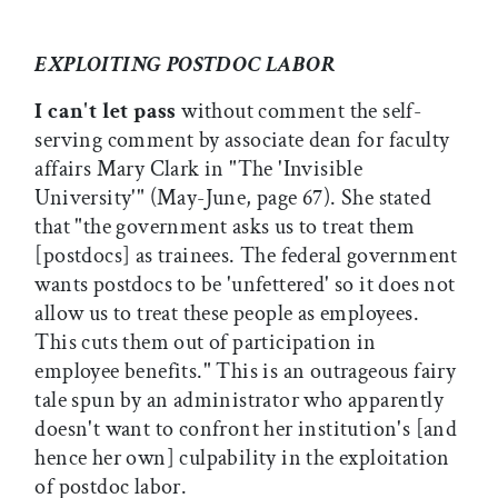
EXPLOITING POSTDOC LABOR
I can't let pass
without comment the self-
serving comment by associate dean for faculty
affairs Mary Clark in "The 'Invisible
University'" (May-June, page 67). She stated
that "the government asks us to treat them
[postdocs] as trainees. The federal government
wants postdocs to be 'unfettered' so it does not
allow us to treat these people as employees.
This cuts them out of participation in
employee benefits." This is an outrageous fairy
tale spun by an administrator who apparently
doesn't want to confront her institution's [and
hence her own] culpability in the exploitation
of postdoc labor.