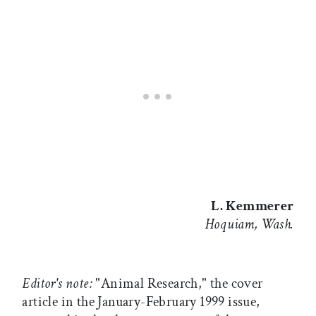
L. Kemmerer
Hoquiam, Wash.
Editor's note:
"Animal Research," the cover
article in the January-February 1999 issue,