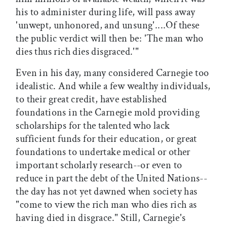
his to administer during life, will pass away
'unwept, unhonored, and unsung'....Of these
the public verdict will then be: 'The man who
dies thus rich dies disgraced.'"
Even in his day, many considered Carnegie too
idealistic. And while a few wealthy individuals,
to their great credit, have established
foundations in the Carnegie mold providing
scholarships for the talented who lack
sufficient funds for their education, or great
foundations to undertake medical or other
important scholarly research--or even to
reduce in part the debt of the United Nations--
the day has not yet dawned when society has
"come to view the rich man who dies rich as
having died in disgrace." Still, Carnegie's