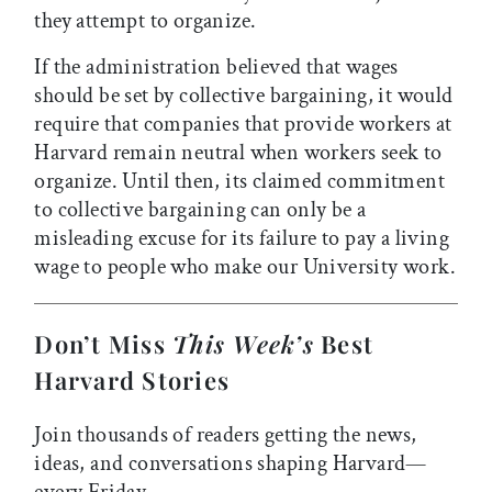
they attempt to organize.
If the administration believed that wages
should be set by collective bargaining, it would
require that companies that provide workers at
Harvard remain neutral when workers seek to
organize. Until then, its claimed commitment
to collective bargaining can only be a
misleading excuse for its failure to pay a living
wage to people who make our University work.
Don’t Miss
This Week’s
Best
Harvard Stories
Join thousands of readers getting the news,
ideas, and conversations shaping Harvard—