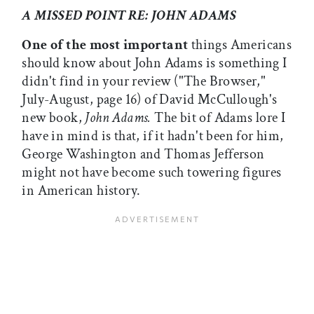
A MISSED POINT RE: JOHN ADAMS
One of the most important
things Americans
should know about John Adams is something I
didn't find in your review ("The Browser,"
July-August, page 16) of David McCullough's
new book,
John Adams.
The bit of Adams lore I
have in mind is that, if it hadn't been for him,
George Washington and Thomas Jefferson
might not have become such towering figures
in American history.