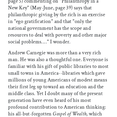
page 5) commenting on "Philanthropy in a
New Key" (May-June, page 39) says that
philanthropic giving by the rich is an exercise
in "ego gratification" and that "only the
national government has the scope and
resources to deal with poverty and other major
social problems...." I wonder.
Andrew Carnegie was more than a very rich
man. He was also a thoughtful one. Everyone is
familiar with his gift of public libraries to most
small towns in America--libraries which gave
millions of young Americans of modest means
their first leg up toward an education and the
middle class. Yet I doubt many of the present
generation have even heard of his most
profound contribution to American thinking:
his all-but-forgotten
Gospel of Wealth,
which