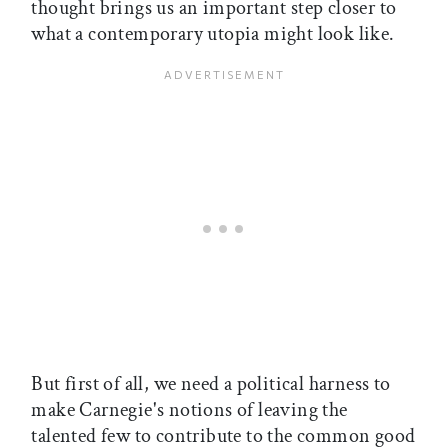
thought brings us an important step closer to
what a contemporary utopia might look like.
But first of all, we need a political harness to
make Carnegie's notions of leaving the
talented few to contribute to the common good