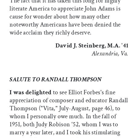
The fact that it has taken this long for highly
literate America to appreciate John Adams is
cause for wonder about how many other
noteworthy Americans have been denied the
wide acclaim they richly deserve.
David J. Steinberg, M.A. '41
Alexandria, Va.
SALUTE TO RANDALL THOMPSON
I was delighted
to see Elliot Forbes's fine
appreciation of composer and educator Randall
Thompson ("Vita," July-August, page 46), to
whom I personally owe much. In the fall of
1951, both Judy Robison '52, whom I was to
marry a year later, and I took his stimulating