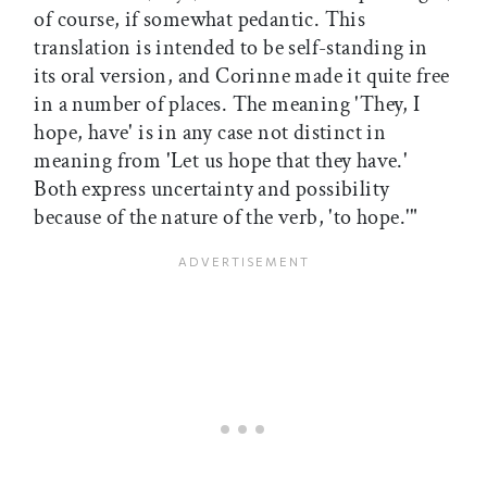
of course, if somewhat pedantic. This
translation is intended to be self-standing in
its oral version, and Corinne made it quite free
in a number of places. The meaning 'They, I
hope, have' is in any case not distinct in
meaning from 'Let us hope that they have.'
Both express uncertainty and possibility
because of the nature of the verb, 'to hope.'"