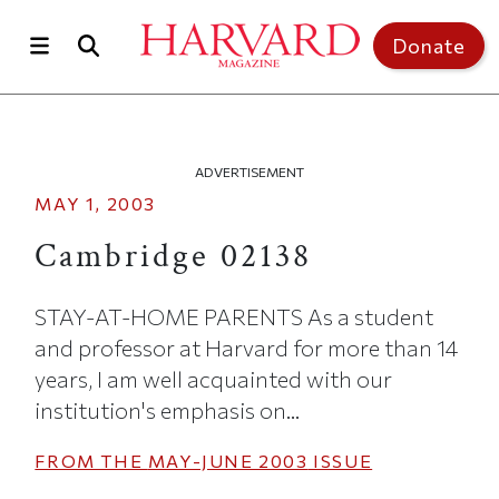
Skip to main content
Top of page
Donate
ADVERTISEMENT
MAY 1, 2003
Cambridge 02138
STAY-AT-HOME PARENTS As a student
and professor at Harvard for more than 14
years, I am well acquainted with our
institution's emphasis on...
FROM THE
MAY-JUNE 2003
ISSUE