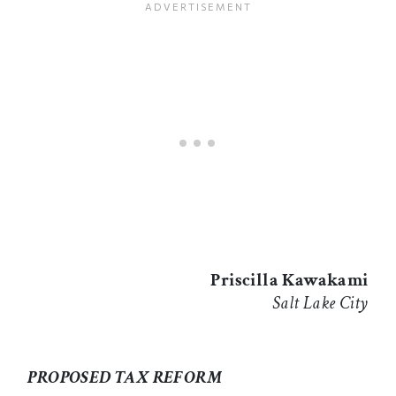
Priscilla Kawakami
Salt Lake City
PROPOSED TAX REFORM