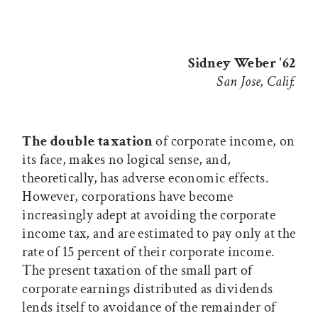
Sidney Weber '62
San Jose, Calif.
The double taxation
of corporate income, on
its face, makes no logical sense, and,
theoretically, has adverse economic effects.
However, corporations have become
increasingly adept at avoiding the corporate
income tax, and are estimated to pay only at the
rate of 15 percent of their corporate income.
The present taxation of the small part of
corporate earnings distributed as dividends
lends itself to avoidance of the remainder of