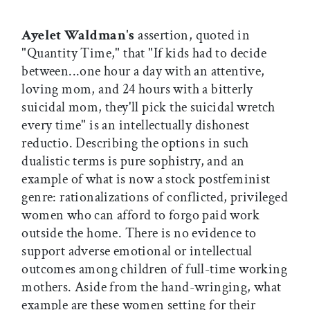
Ayelet Waldman's
assertion, quoted in
"Quantity Time," that "If kids had to decide
between...one hour a day with an attentive,
loving mom, and 24 hours with a bitterly
suicidal mom, they'll pick the suicidal wretch
every time" is an intellectually dishonest
reductio. Describing the options in such
dualistic terms is pure sophistry, and an
example of what is now a stock postfeminist
genre: rationalizations of conflicted, privileged
women who can afford to forgo paid work
outside the home. There is no evidence to
support adverse emotional or intellectual
outcomes among children of full-time working
mothers. Aside from the hand-wringing, what
example are these women setting for their