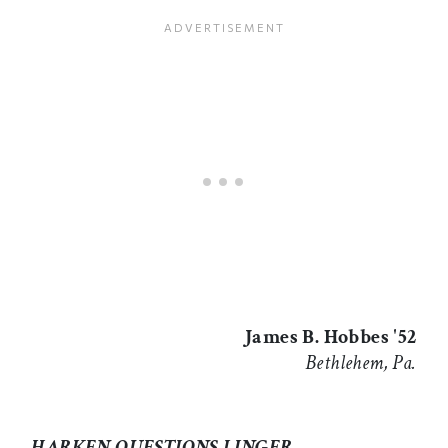
James B. Hobbes '52
Bethlehem, Pa.
HARKEN QUESTIONS LINGER