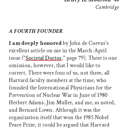
Cambridge
A FOURTH FOUNDER
I am deeply honored
by John de Cuevas's
excellent article on me in the March-April
issue ("
Societal Doctor
," page 79). There is one
omission, however, that I would like to
correct. There were four of us, not three, all
Harvard faculty members at the time, who
founded the International Physicians for the
Prevention of Nuclear War in June of 1980 
Herbert Adams, Jim Muller, and me, as noted,
and Bernard Lown. Although it was the
organization itself that won the 1985 Nobel
Peace Prize, it could be argued that Harvard