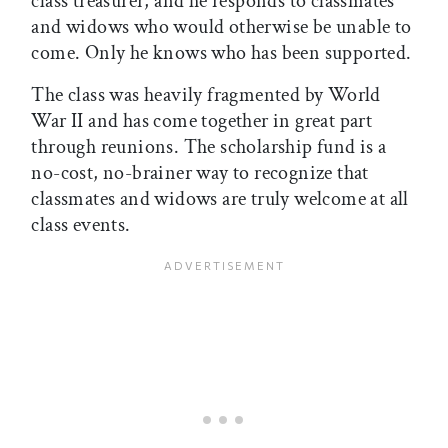
class treasurer, and he responds to classmates
and widows who would otherwise be unable to
come. Only he knows who has been supported.
The class was heavily fragmented by World
War II and has come together in great part
through reunions. The scholarship fund is a
no-cost, no-brainer way to recognize that
classmates and widows are truly welcome at all
class events.