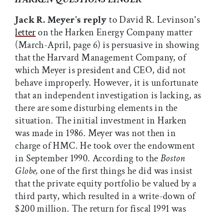
Jack R. Meyer's reply
to David R. Levinson's
letter
on the Harken Energy Company matter
(March-April, page 6) is persuasive in showing
that the Harvard Management Company, of
which Meyer is president and CEO, did not
behave improperly. However, it is unfortunate
that an independent investigation is lacking, as
there are some disturbing elements in the
situation. The initial investment in Harken
was made in 1986. Meyer was not then in
charge of HMC. He took over the endowment
in September 1990. According to the
Boston
Globe,
one of the first things he did was insist
that the private equity portfolio be valued by a
third party, which resulted in a write-down of
$200 million. The return for fiscal 1991 was