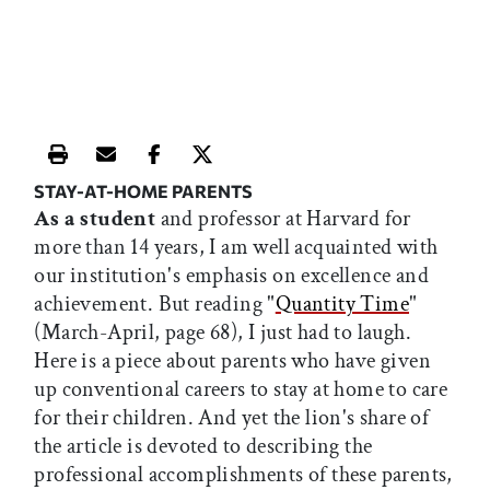
Print this article
Email this article
Share this article on Facebook
Share this article on X
STAY-AT-HOME PARENTS
As a student
and professor at Harvard for
more than 14 years, I am well acquainted with
our institution's emphasis on excellence and
achievement. But reading "
Quantity Time
"
(March-April, page 68), I just had to laugh.
Here is a piece about parents who have given
up conventional careers to stay at home to care
for their children. And yet the lion's share of
the article is devoted to describing the
professional accomplishments of these parents,