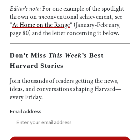
Editor's note:
For one example of the spotlight
thrown on
un
conventional achievement, see
"
At Home on the Range
" (January-February,
page 80) and the letter concerning it below.
Don’t Miss
This Week’s
Best
Harvard Stories
Join thousands of readers getting the news,
ideas, and conversations shaping Harvard—
every Friday.
Email Address