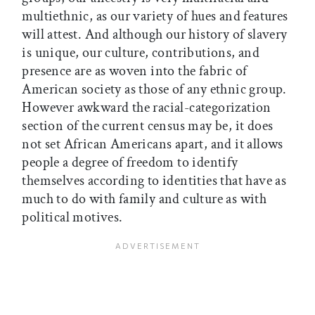
multiethnic, as our variety of hues and features
will attest. And although our history of slavery
is unique, our culture, contributions, and
presence are as woven into the fabric of
American society as those of any ethnic group.
However awkward the racial-categorization
section of the current census may be, it does
not set African Americans apart, and it allows
people a degree of freedom to identify
themselves according to identities that have as
much to do with family and culture as with
political motives.