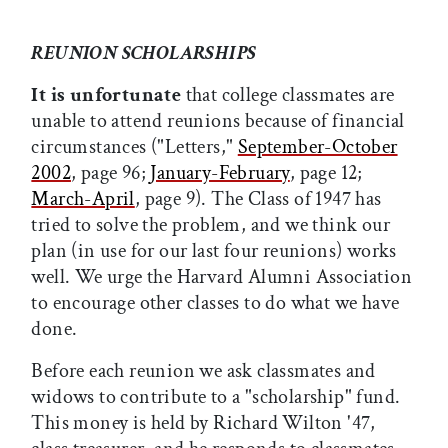
REUNION SCHOLARSHIPS
It is unfortunate
that college classmates are
unable to attend reunions because of financial
circumstances ("Letters,"
September-October
2002
, page 96;
January-February
, page 12;
March-April
, page 9). The Class of 1947 has
tried to solve the problem, and we think our
plan (in use for our last four reunions) works
well. We urge the Harvard Alumni Association
to encourage other classes to do what we have
done.
Before each reunion we ask classmates and
widows to contribute to a "scholarship" fund.
This money is held by Richard Wilton '47,