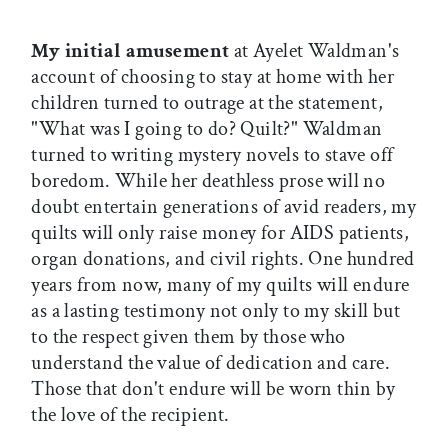
My initial amusement
at Ayelet Waldman's
account of choosing to stay at home with her
children turned to outrage at the statement,
"What was I going to do? Quilt?" Waldman
turned to writing mystery novels to stave off
boredom. While her deathless prose will no
doubt entertain generations of avid readers, my
quilts will only raise money for AIDS patients,
organ donations, and civil rights. One hundred
years from now, many of my quilts will endure
as a lasting testimony not only to my skill but
to the respect given them by those who
understand the value of dedication and care.
Those that don't endure will be worn thin by
the love of the recipient.