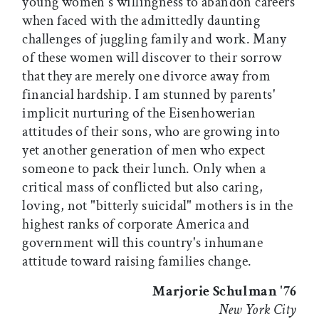
young women's willingness to abandon careers
when faced with the admittedly daunting
challenges of juggling family and work. Many
of these women will discover to their sorrow
that they are merely one divorce away from
financial hardship. I am stunned by parents'
implicit nurturing of the Eisenhowerian
attitudes of their sons, who are growing into
yet another generation of men who expect
someone to pack their lunch. Only when a
critical mass of conflicted but also caring,
loving, not "bitterly suicidal" mothers is in the
highest ranks of corporate America and
government will this country's inhumane
attitude toward raising families change.
Marjorie Schulman '76
New York City