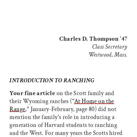
Charles D. Thompson '47
Class Secretary
Westwood, Mass.
INTRODUCTION TO RANCHING
Your fine article
on the Scott family and
their Wyoming ranches ("
At Home on the
Range
," January-February, page 80) did not
mention the family's role in introducing a
generation of Harvard students to ranching
and the West. For many years the Scotts hired