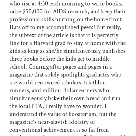
who rise at 4:30 each morning to write books,
raise $50,000 for AIDS research, and keep their
professional skills burning on the home front.
Hats off to my accomplished peers! But really,
the subtext of the article is that it is perfectly
fine for a Harvard grad to stay at home with the
kids as long as she/he simultaneously publishes
three books before the kids get to middle
school. Coming after pages and pages in a
magazine that solely spotlights graduates who
are world-renowned scholars, triathlon
runners, and million-dollar earners who
simultaneously bake their own bread and run
the local PTA, I really have to wonder. I
understand the value of boosterism, but the
magazine's near-slavish idolatry of
conventional achievement is so far from