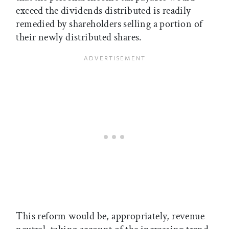
exceed the dividends distributed is readily
remedied by shareholders selling a portion of
their newly distributed shares.
This reform would be, appropriately, revenue