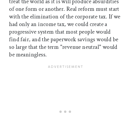
treat the world as it is will produce absurdities
of one form or another. Real reform must start
with the elimination of the corporate tax. If we
had only an income tax, we could create a
progressive system that most people would
find fair, and the paperwork savings would be
so large that the term "revenue neutral" would
be meaningless.