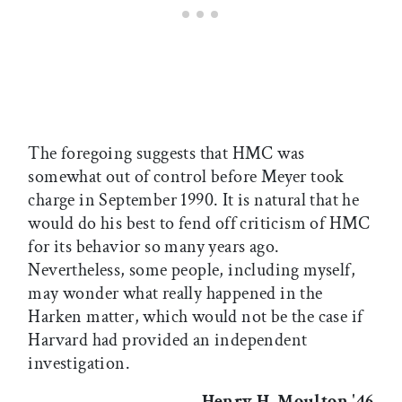
The foregoing suggests that HMC was
somewhat out of control before Meyer took
charge in September 1990. It is natural that he
would do his best to fend off criticism of HMC
for its behavior so many years ago.
Nevertheless, some people, including myself,
may wonder what really happened in the
Harken matter, which would not be the case if
Harvard had provided an independent
investigation.
Henry H. Moulton '46