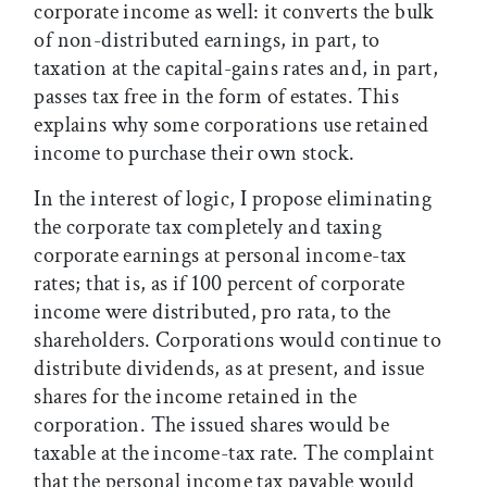
corporate income as well: it converts the bulk
of non-distributed earnings, in part, to
taxation at the capital-gains rates and, in part,
passes tax free in the form of estates. This
explains why some corporations use retained
income to purchase their own stock.
In the interest of logic, I propose eliminating
the corporate tax completely and taxing
corporate earnings at personal income-tax
rates; that is, as if 100 percent of corporate
income were distributed, pro rata, to the
shareholders. Corporations would continue to
distribute dividends, as at present, and issue
shares for the income retained in the
corporation. The issued shares would be
taxable at the income-tax rate. The complaint
that the personal income tax payable would