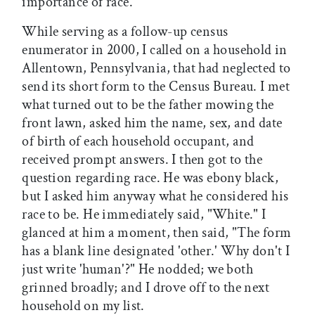
importance of race.
While serving as a follow-up census
enumerator in 2000, I called on a household in
Allentown, Pennsylvania, that had neglected to
send its short form to the Census Bureau. I met
what turned out to be the father mowing the
front lawn, asked him the name, sex, and date
of birth of each household occupant, and
received prompt answers. I then got to the
question regarding race. He was ebony black,
but I asked him anyway what he considered his
race to be. He immediately said, "White." I
glanced at him a moment, then said, "The form
has a blank line designated 'other.' Why don't I
just write 'human'?" He nodded; we both
grinned broadly; and I drove off to the next
household on my list.