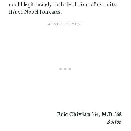
could legitimately include all four of us in its
list of Nobel laureates.
Eric Chivian '64, M.D. '68
Boston