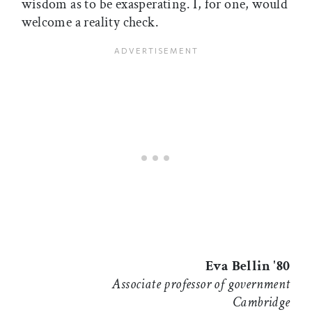
wisdom as to be exasperating. I, for one, would
welcome a reality check.
Eva Bellin '80
Associate professor of government
Cambridge