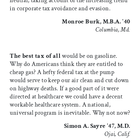
neutral, taking account of the increasing trend
in corporate tax avoidance and evasion.
Monroe Burk, M.B.A. '40
Columbia, Md.
The best tax of all
would be on gasoline.
Why do Americans think they are entitled to
cheap gas? A hefty federal tax at the pump
would serve to keep our air clean and cut down
on highway deaths. If a good part of it were
directed at healthcare we could have a decent
workable healthcare system. A national,
universal program is inevitable. Why not now?
Simon A. Sayre '47, M.D.
Ojai, Calif.