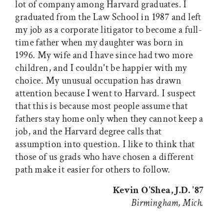
lot of company among Harvard graduates. I
graduated from the Law School in 1987 and left
my job as a corporate litigator to become a full-
time father when my daughter was born in
1996. My wife and I have since had two more
children, and I couldn't be happier with my
choice. My unusual occupation has drawn
attention because I went to Harvard. I suspect
that this is because most people assume that
fathers stay home only when they cannot keep a
job, and the Harvard degree calls that
assumption into question. I like to think that
those of us grads who have chosen a different
path make it easier for others to follow.
Kevin O'Shea, J.D. '87
Birmingham, Mich.