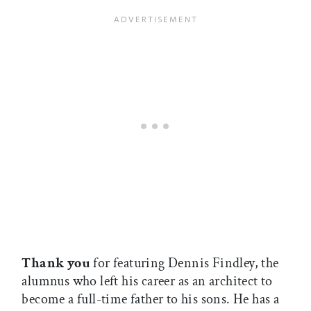
Thank you
for featuring Dennis Findley, the
alumnus who left his career as an architect to
become a full-time father to his sons. He has a