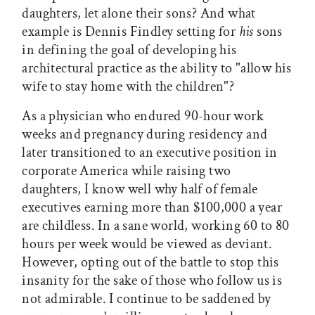
daughters, let alone their sons? And what
example is Dennis Findley setting for
his
sons
in defining the goal of developing his
architectural practice as the ability to "allow his
wife to stay home with the children"?
As a physician who endured 90-hour work
weeks and pregnancy during residency and
later transitioned to an executive position in
corporate America while raising two
daughters, I know well why half of female
executives earning more than $100,000 a year
are childless. In a sane world, working 60 to 80
hours per week would be viewed as deviant.
However, opting out of the battle to stop this
insanity for the sake of those who follow us is
not admirable. I continue to be saddened by