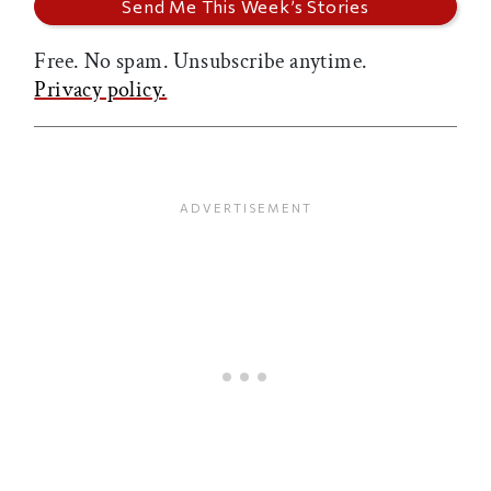
Free. No spam. Unsubscribe anytime.
Privacy policy.