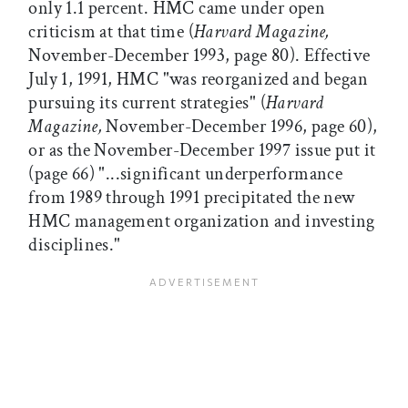
only 1.1 percent. HMC came under open
criticism at that time (
Harvard Magazine,
November-December 1993, page 80). Effective
July 1, 1991, HMC "was reorganized and began
pursuing its current strategies" (
Harvard
Magazine,
November-December 1996, page 60),
or as the November-December 1997 issue put it
(page 66) "...significant underperformance
from 1989 through 1991 precipitated the new
HMC management organization and investing
disciplines."