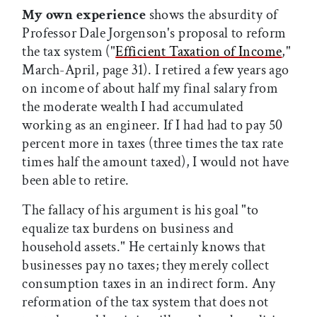
My own experience
shows the absurdity of
Professor Dale Jorgenson's proposal to reform
the tax system ("
Efficient Taxation of Income
,"
March-April, page 31). I retired a few years ago
on income of about half my final salary from
the moderate wealth I had accumulated
working as an engineer. If I had had to pay 50
percent more in taxes (three times the tax rate
times half the amount taxed), I would not have
been able to retire.
The fallacy of his argument is his goal "to
equalize tax burdens on business and
household assets." He certainly knows that
businesses pay no taxes; they merely collect
consumption taxes in an indirect form. Any
reformation of the tax system that does not