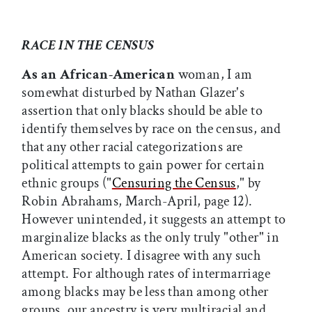
RACE IN THE CENSUS
As an African-American
woman, I am
somewhat disturbed by Nathan Glazer's
assertion that only blacks should be able to
identify themselves by race on the census, and
that any other racial categorizations are
political attempts to gain power for certain
ethnic groups ("
Censuring the Census
," by
Robin Abrahams, March-April, page 12).
However unintended, it suggests an attempt to
marginalize blacks as the only truly "other" in
American society. I disagree with any such
attempt. For although rates of intermarriage
among blacks may be less than among other
groups, our ancestry is very multiracial and