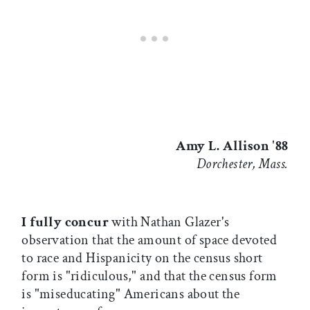
Amy L. Allison '88
Dorchester, Mass.
I fully concur
with Nathan Glazer's
observation that the amount of space devoted
to race and Hispanicity on the census short
form is "ridiculous," and that the census form
is "miseducating" Americans about the