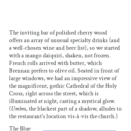
The inviting bar of polished cherry wood
offers an array of unusual specialty drinks (and
a well-chosen wine and beer list), so we started
with a mango daiquiri, shaken, not frozen.
French rolls arrived with butter, which
Brennan prefers to olive oil. Seated in front of
large windows, we had an impressive view of
the magnificent, gothic Cathedral of the Holy
Cross, right across the street, which is
illuminated at night, casting a mystical glow.
(
Umbra,
the blackest part of a shadow, alludes to
the restaurant's location vis-à-vis the church.)
The Blue