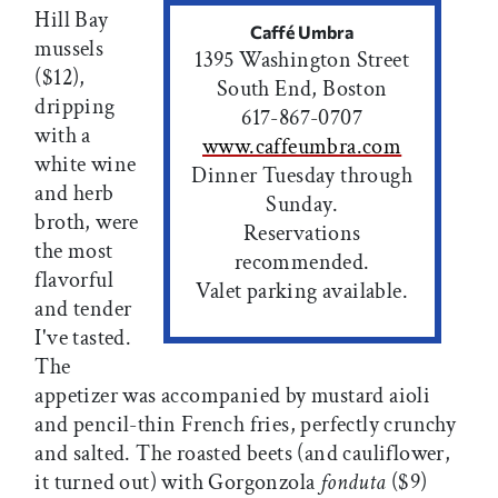
Hill Bay
Caffé Umbra
mussels
1395 Washington Street
($12),
South End, Boston
dripping
617-867-0707
with a
www.caffeumbra.com
white wine
Dinner Tuesday through
and herb
Sunday.
broth, were
Reservations
the most
recommended.
flavorful
Valet parking available.
and tender
I've tasted.
The
appetizer was accompanied by mustard aioli
and pencil-thin French fries, perfectly crunchy
and salted. The roasted beets (and cauliflower,
it turned out) with Gorgonzola
fonduta
($9)