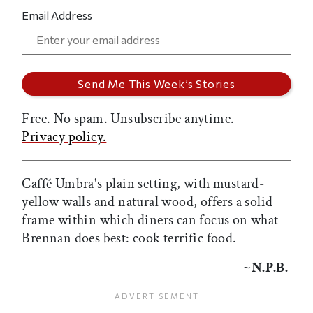
Email Address
Free. No spam. Unsubscribe anytime.
Privacy policy.
Caffé Umbra's plain setting, with mustard-
yellow walls and natural wood, offers a solid
frame within which diners can focus on what
Brennan does best: cook terrific food.
~N.P.B.