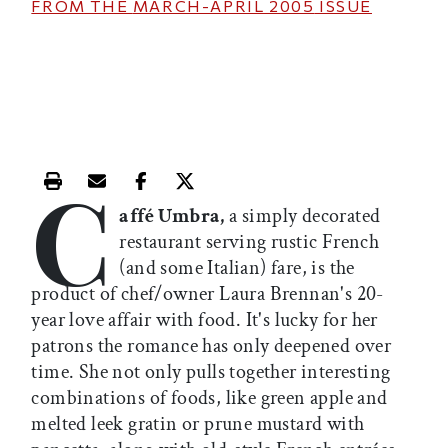
FROM THE
MARCH-APRIL 2005
ISSUE
C
Print this article
Email this article
Share this article on Facebook
Share this article on X
affé Umbra,
a simply decorated
restaurant serving rustic French
(and some Italian) fare, is the
product of chef/owner Laura Brennan's 20-
year love affair with food. It's lucky for her
patrons the romance has only deepened over
time. She not only pulls together interesting
combinations of foods, like green apple and
melted leek gratin or prune mustard with