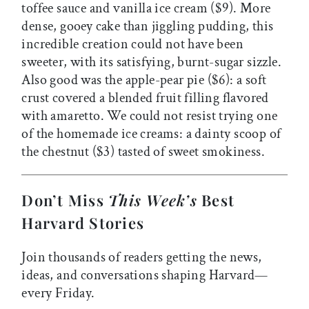
toffee sauce and vanilla ice cream ($9). More
dense, gooey cake than jiggling pudding, this
incredible creation could not have been
sweeter, with its satisfying, burnt-sugar sizzle.
Also good was the apple-pear pie ($6): a soft
crust covered a blended fruit filling flavored
with amaretto. We could not resist trying one
of the homemade ice creams: a dainty scoop of
the chestnut ($3) tasted of sweet smokiness.
Don’t Miss
This Week’s
Best
Harvard Stories
Join thousands of readers getting the news,
ideas, and conversations shaping Harvard—
every Friday.