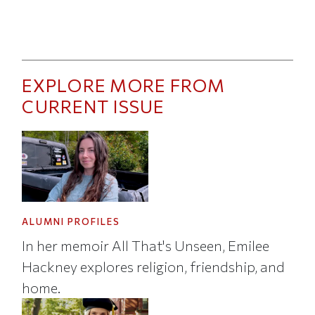
EXPLORE MORE FROM
CURRENT ISSUE
ALUMNI PROFILES
In her memoir All That's Unseen, Emilee
Hackney explores religion, friendship, and
home.