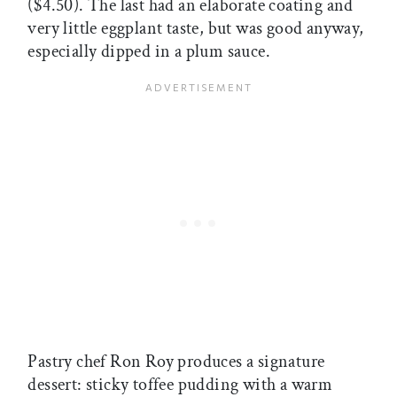
($4.50). The last had an elaborate coating and
very little eggplant taste, but was good anyway,
especially dipped in a plum sauce.
Pastry chef Ron Roy produces a signature
dessert: sticky toffee pudding with a warm