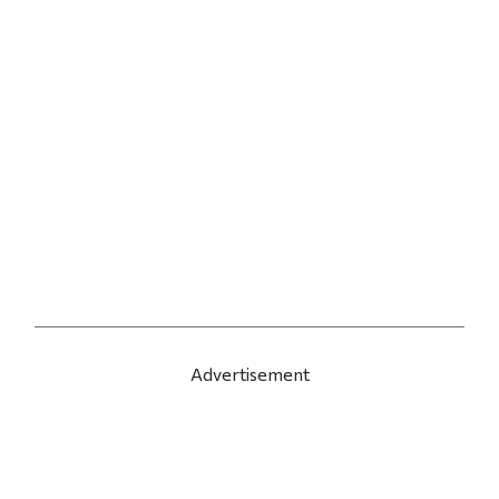
Advertisement