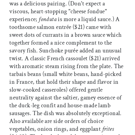
was a delicious pairing. (Don't expect a
viscous, heart-stopping "cheese fondue"
experience;
fonduta
is more a liquid sauce.) A
toothsome salmon entrée ($21) came with
sweet dots of currants in a brown sauce which
together formed a nice complement to the
savory fish. Sunchoke purée added an unusual
twist. A classic French cassoulet ($21) arrived
with aromatic steam rising from the plate. The
tarbais beans (small white beans, hand-picked
in France, that hold their shape and flavor in
slow-cooked casseroles) offered gentle
neutrality against the saltier, gamey essence of
the duck-leg confit and house-made lamb
sausages. The dish was absolutely exceptional.
Also available are side orders of choice
vegetables, onion rings, and eggplant
frites