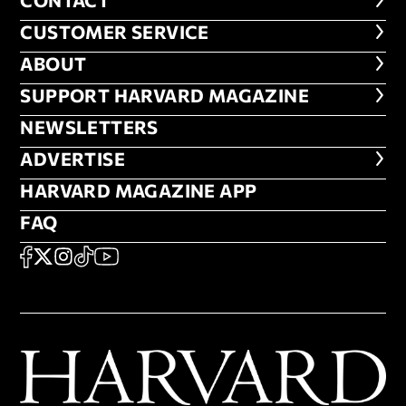
CONTACT
CONTACT
CUSTOMER SERVICE
CUSTOMER SERVICE
ABOUT
ABOUT
FOOTER SUPPORT HARVARD MA
SUPPORT HARVARD MAGAZINE
NEWSLETTERS
NEWSLETTERS
ADVERTISE
ADVERTISE
HARVARD MAGAZINE APP
HARVARD MAGAZINE APP
FAQ
FAQ
SOCIAL
FACEBOOK
X
Instagram
TikTok
YouTube