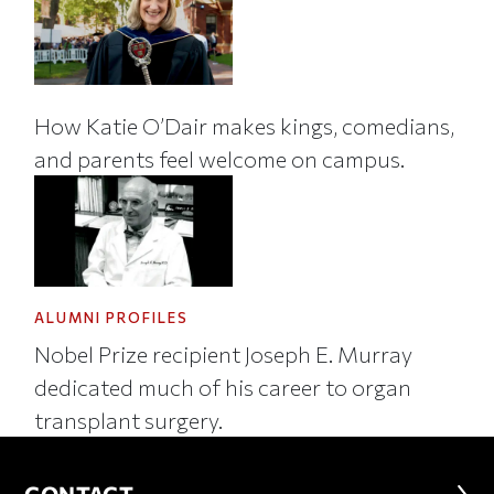
How Katie O’Dair makes kings, comedians,
and parents feel welcome on campus.
ALUMNI PROFILES
Nobel Prize recipient Joseph E. Murray
dedicated much of his career to organ
transplant surgery.