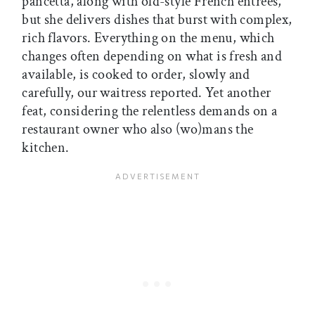
pancetta, along with old-style French entrées,
but she delivers dishes that burst with complex,
rich flavors. Everything on the menu, which
changes often depending on what is fresh and
available, is cooked to order, slowly and
carefully, our waitress reported. Yet another
feat, considering the relentless demands on a
restaurant owner who also (wo)mans the
kitchen.