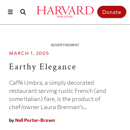
Skip to main content
Top of page
Donate
ADVERTISEMENT
MARCH 1, 2005
Earthy Elegance
Caffé Umbra, a simply decorated
restaurant serving rustic French (and
some Italian) fare, is the product of
chef/owner Laura Brennan's...
by
Nell Porter-Brown