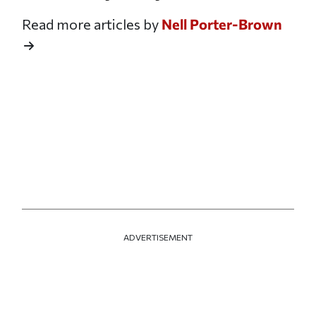
Read more articles by
Nell Porter-Brown
ADVERTISEMENT