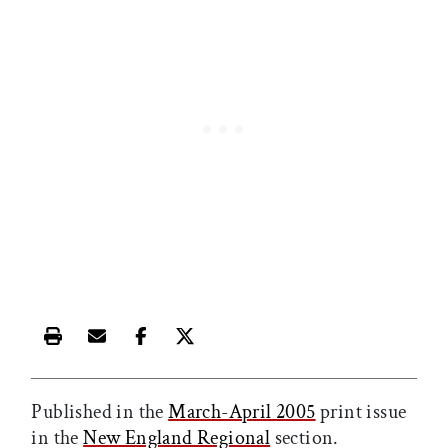
Print this article
Email this article
Share this article on Facebook
Share this article on X
Published in the
March-April 2005
print issue
in the
New England Regional
section.