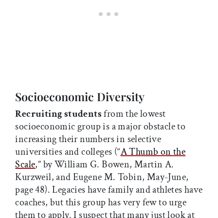
Socioeconomic Diversity
Recruiting students
from the lowest
socioeconomic group is a major obstacle to
increasing their numbers in selective
universities and colleges (“
A Thumb on the
Scale
,” by William G. Bowen,
Martin A.
Kurzweil, and Eugene M. Tobin, May-June,
page 48). Legacies have family and athletes have
coaches, but this group has very few to urge
them to apply. I suspect that many just look at