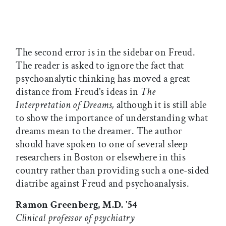
The second error is in the sidebar on Freud.
The reader is asked to ignore the fact that
psychoanalytic thinking has moved a great
distance from Freud’s ideas in
The
Interpretation of Dreams,
although it is still able
to show the importance of understanding what
dreams mean to the dreamer. The author
should have spoken to one of several sleep
researchers in Boston or elsewhere in this
country rather than providing such a one-sided
diatribe against Freud and psychoanalysis.
Ramon Greenberg, M.D. ’54
Clinical professor of psychiatry