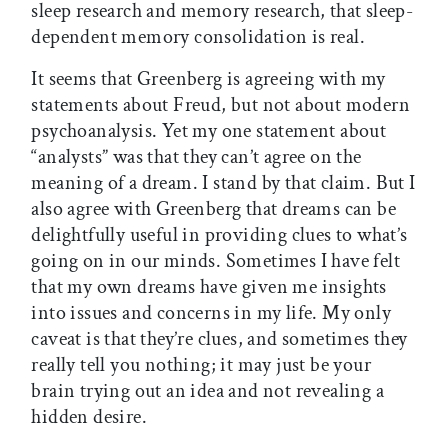
sleep research and memory research, that sleep-
dependent memory consolidation is real.
It seems that Greenberg is agreeing with my
statements about Freud, but not about modern
psychoanalysis. Yet my one statement about
“analysts” was that they can’t agree on the
meaning of a dream. I stand by that claim. But I
also agree with Greenberg that dreams can be
delightfully useful in providing clues to what’s
going on in our minds. Sometimes I have felt
that my own dreams have given me insights
into issues and concerns in my life. My only
caveat is that they’re clues, and sometimes they
really tell you nothing; it may just be your
brain trying out an idea and not revealing a
hidden desire.