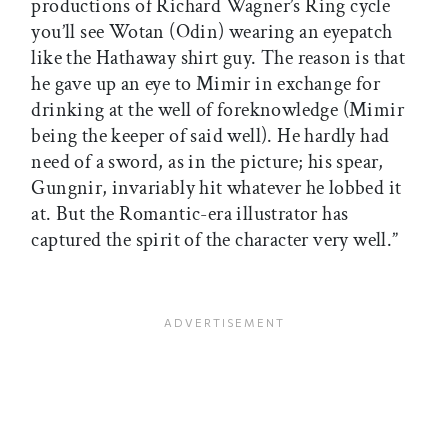
productions of Richard Wagner’s Ring cycle
you’ll see Wotan (Odin) wearing an eyepatch
like the Hathaway shirt guy. The reason is that
he gave up an eye to Mimir in exchange for
drinking at the well of foreknowledge (Mimir
being the keeper of said well). He hardly had
need of a sword, as in the picture; his spear,
Gungnir, invariably hit whatever he lobbed it
at. But the Romantic-era illustrator has
captured the spirit of the character very well.”