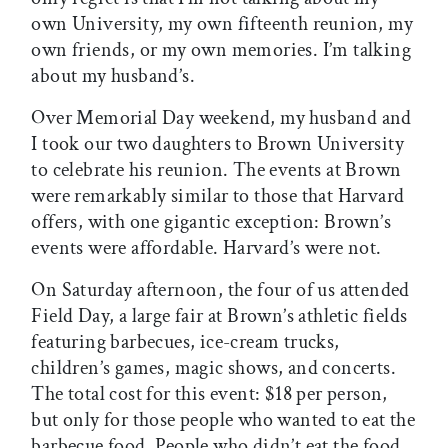
own University, my own fifteenth reunion, my
own friends, or my own memories. I’m talking
about my husband’s.
Over Memorial Day weekend, my husband and
I took our two daughters to Brown University
to celebrate his reunion. The events at Brown
were remarkably similar to those that Harvard
offers, with one gigantic exception: Brown’s
events were affordable. Harvard’s were not.
On Saturday afternoon, the four of us attended
Field Day, a large fair at Brown’s athletic fields
featuring barbecues, ice-cream trucks,
children’s games, magic shows, and concerts.
The total cost for this event: $18 per person,
but only for those people who wanted to eat the
barbecue food. People who didn’t eat the food