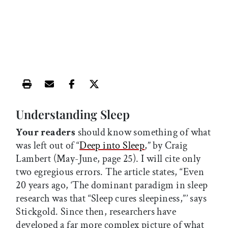
Print this article
Email this article
Share this article on Facebook
Share this article on X
Understanding Sleep
Your readers
should know something of what
was left out of “
Deep into Sleep
,” by Craig
Lambert (May-June, page 25). I will cite only
two egregious errors. The article states, “Even
20 years ago, ‘The dominant paradigm in sleep
research was that “Sleep cures sleepiness,”’ says
Stickgold. Since then, researchers have
developed a far more complex picture of what