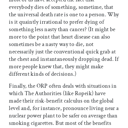
everybody dies of something, sometime, that
the universal death rate is one to a person. Why
is it quaintly irrational to prefer dying of
something less nasty than cancer? (It might be
more to the point that heart disease can also
sometimes be a nasty way to die, not
necessarily just the conventional quick grab at
the chest and instantaneously dropping dead. If
more people knew that, they might make
different kinds of decisions.)
Finally, the ORP often deals with situations in
which The Authorities (like Ropeik) have
made their risk-benefit calculus on the global
level and, for instance, pronounce living near a
nuclear power plant to be safer on average than
smoking cigarettes. But most of the benefits