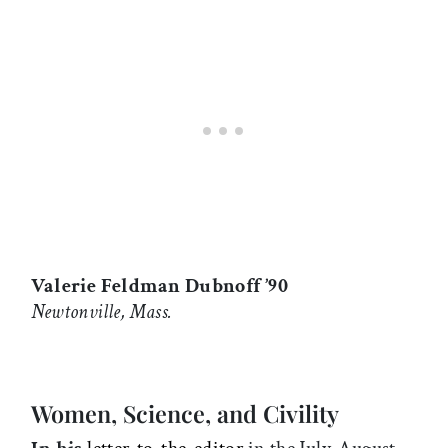
Valerie Feldman Dubnoff ’90
Newtonville, Mass.
Women, Science, and Civility