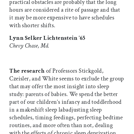
practical obstacles are probably that the long
hours are considered a rite of passage and that
it may be more expensive to have schedules
with shorter shifts.
Lynn Selker Lichtenstein ’65
Chevy Chase, Md.
The research
of Professors Stickgold,
Czeisler, and White seems to exclude the group
that may offer the most insight into sleep
study: parents of babies. We spend the better
part of our children’s infancy and toddlerhood
in a makeshift sleep labadjusting sleep
schedules, timing feedings, perfecting bedtime
routines, and more often than not, dealing
with the effects of chronic sleep deprivation.