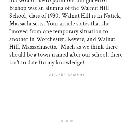
but would like to point out a slight error.
Bishop was an alumna of the Walnut Hill
School, class of 1930. Walnut Hill is in Natick,
Massachusetts. Your article states that she
“moved from one temporary situation to
another in Worchester, Revere, and Walnut
Hill, Massachusetts.” Much as we think there
should be a town named after our school, there
isn’t to date (to my knowledge).