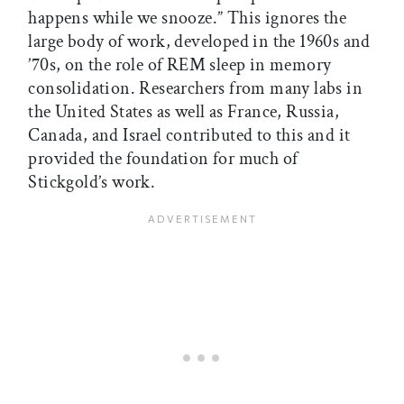
happens while we snooze.” This ignores the
large body of work, developed in the 1960s and
’70s, on the role of REM sleep in memory
consolidation. Researchers from many labs in
the United States as well as France, Russia,
Canada, and Israel contributed to this and it
provided the foundation for much of
Stickgold’s work.