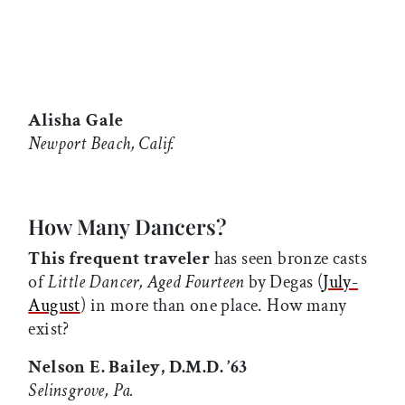
Alisha Gale
Newport Beach, Calif.
How Many Dancers?
This frequent traveler
has seen bronze casts
of
Little Dancer, Aged Fourteen
by Degas (
July-
August
) in more than one place. How many
exist?
Nelson E. Bailey, D.M.D. ’63
Selinsgrove, Pa.