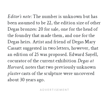
Editor’s note:
The number is unknown but has
been assumed to be 22, the edition size of other
Degas bronzes: 20 for sale, one for the head of
the foundry that made them, and one for the
Degas heirs. Artist and friend of Degas Mary
Cassatt suggested in two letters, however, that
an edition of 25 was proposed. Edward Sayell,
cocurator of the current exhibition
Degas at
Harvard,
notes that two previously unknown
plaster
casts of the sculpture were uncovered
about 30 years ago.