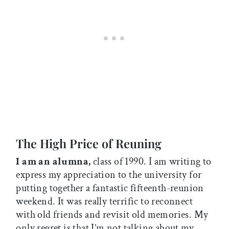
The High Price of Reuning
I am an alumna,
class of 1990. I am writing to
express my appreciation to the university for
putting together a fantastic fifteenth-reunion
weekend. It was really terrific to reconnect
with old friends and revisit old memories. My
only regret is that I’m not talking about my