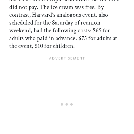
did not pay. The ice cream was free. By
contrast, Harvard’s analogous event, also
scheduled for the Saturday of reunion
weekend, had the following costs: $65 for
adults who paid in advance, $75 for adults at
the event, $10 for children.