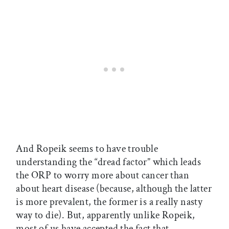
And Ropeik seems to have trouble
understanding the “dread factor” which leads
the ORP to worry more about cancer than
about heart disease (because, although the latter
is more prevalent, the former is a really nasty
way to die). But, apparently unlike Ropeik,
most of us have accepted the fact that