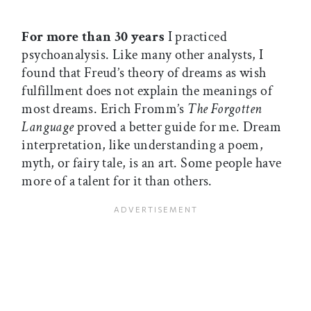
For more than 30 years
I practiced
psychoanalysis. Like many other analysts, I
found that Freud’s theory of dreams as wish
fulfillment does not explain the meanings of
most dreams. Erich Fromm’s
The Forgotten
Language
proved a better guide for me. Dream
interpretation, like understanding a poem,
myth, or fairy tale, is an art. Some people have
more of a talent for it than others.