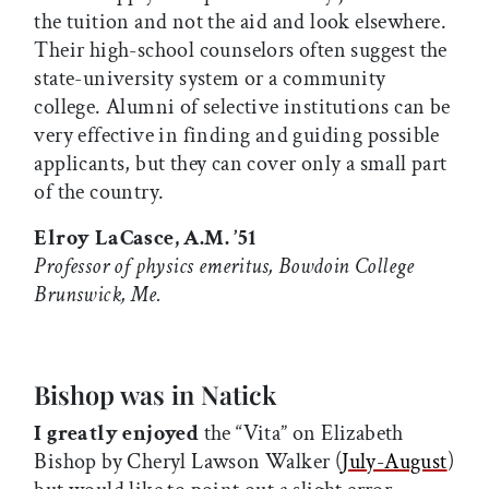
the tuition and not the aid and look elsewhere.
Their high-school counselors often suggest the
state-university system or a community
college. Alumni of selective institutions can be
very effective in finding and guiding possible
applicants, but they can cover only a small part
of the country.
Elroy LaCasce, A.M. ’51
Professor of physics emeritus, Bowdoin College
Brunswick, Me.
Bishop was in Natick
I greatly enjoyed
the “Vita” on Elizabeth
Bishop by Cheryl Lawson Walker (
July-August
)