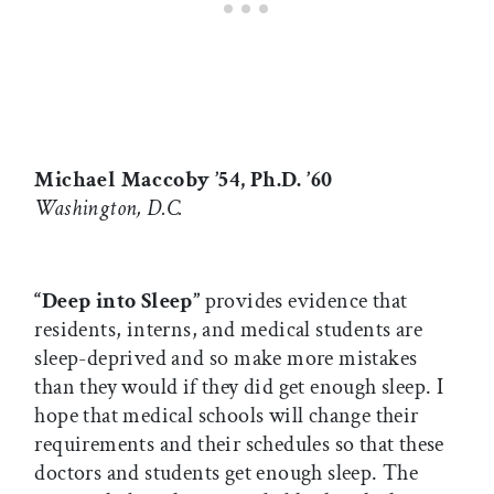
Michael Maccoby ’54, Ph.D. ’60
Washington, D.C.
“Deep into Sleep”
provides evidence that
residents, interns, and medical students are
sleep-deprived and so make more mistakes
than they would if they did get enough sleep. I
hope that medical schools will change their
requirements and their schedules so that these
doctors and students get enough sleep. The