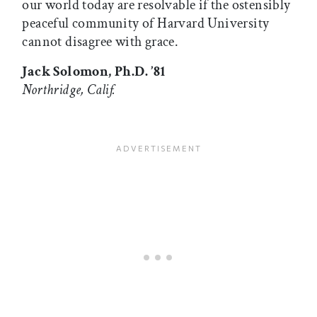
our world today are resolvable if the ostensibly
peaceful community of Harvard University
cannot disagree with grace.
Jack Solomon, Ph.D. ’81
Northridge, Calif.