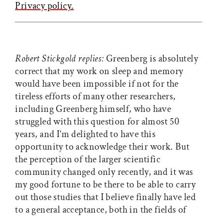
Privacy policy.
Robert Stickgold replies:
Greenberg is absolutely
correct that my work on sleep and memory
would have been impossible if not for the
tireless efforts of many other researchers,
including Greenberg himself, who have
struggled with this question for almost 50
years, and I’m delighted to have this
opportunity to acknowledge their work. But
the perception of the larger scientific
community changed only recently, and it was
my good fortune to be there to be able to carry
out those studies that I believe finally have led
to a general acceptance, both in the fields of