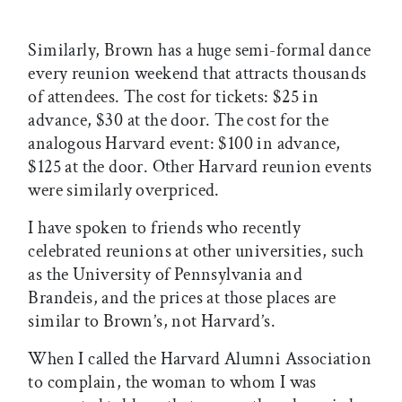
Similarly, Brown has a huge semi-formal dance
every reunion weekend that attracts thousands
of attendees. The cost for tickets: $25 in
advance, $30 at the door. The cost for the
analogous Harvard event: $100 in advance,
$125 at the door. Other Harvard reunion events
were similarly overpriced.
I have spoken to friends who recently
celebrated reunions at other universities, such
as the University of Pennsylvania and
Brandeis, and the prices at those places are
similar to Brown’s, not Harvard’s.
When I called the Harvard Alumni Association
to complain, the woman to whom I was