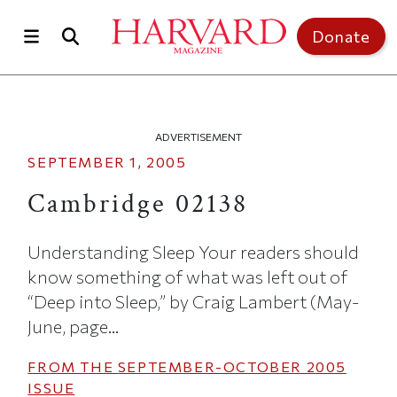
Skip to main content
Top of page
Donate
ADVERTISEMENT
SEPTEMBER 1, 2005
Cambridge 02138
Understanding Sleep Your readers should
know something of what was left out of
“Deep into Sleep,” by Craig Lambert (May-
June, page...
FROM THE
SEPTEMBER-OCTOBER 2005
ISSUE