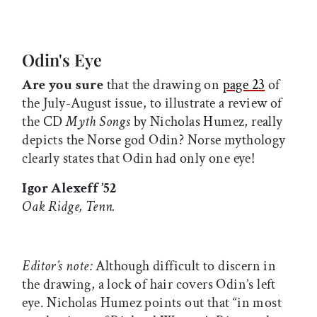
Odin's Eye
Are you sure
that the drawing on
page 23
of
the July-August issue, to illustrate a review of
the CD
Myth Songs
by Nicholas Humez, really
depicts the Norse god Odin? Norse mythology
clearly states that Odin had only one eye!
Igor Alexeff ’52
Oak Ridge, Tenn.
Editor’s note:
Although difficult to discern in
the drawing, a lock of hair covers Odin’s left
eye. Nicholas Humez points out that “in most