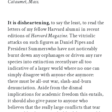
Cataumet, Mass.
It is disheartening,
to say the least, to read the
letters of my fellow Harvard alumni in recent
editions of
Harvard Magazine.
The vitriolic
attacks on such figures as Daniel Pipes and
President Summerswho have not noticeably
burnt down any orphanages or driven any rare
species into extinction recentlyare all too
indicative of a larger world where no one can
simply disagree with anyone else anymore:
there must be all-out war, slash-and-burn
denunciation. Aside from the dismal
implications for academic freedom this entails,
it should also give pause to anyone who
believes that the really large conflicts that tear