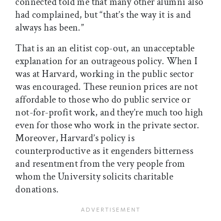
connected told me that many other alumni also
had complained, but “that’s the way it is and
always has been.”
That is an an elitist cop-out, an unacceptable
explanation for an outrageous policy. When I
was at Harvard, working in the public sector
was encouraged. These reunion prices are not
affordable to those who do public service or
not-for-profit work, and they’re much too high
even for those who work in the private sector.
Moreover, Harvard’s policy is
counterproductive as it engenders bitterness
and resentment from the very people from
whom the University solicits charitable
donations.