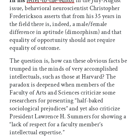
In his
letter-to-the-editor
in the July-August
issue, behavioral neuroscientist Christopher
Frederickson asserts that from his 35 years in
the field there is, indeed, a male/female
difference in aptitude (dimorphism) and that
equality of opportunity should not require
equality of outcome.
The question is, how can these obvious facts be
trumped in the minds of very accomplished
intellectuals, such as those at Harvard? The
paradox is deepened when members of the
Faculty of Arts and Sciences criticize some
researchers for presenting “half-baked
sociological prejudices” and yet also criticize
President Lawrence H. Summers for showing a
“lack of respect for a faculty member’s
intellectual expertise.”