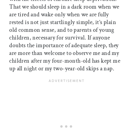
That we should sleep in a dark room when we
are tired and wake only when we are fully
rested is not just startlingly simple, it’s plain
old common sense, and to parents of young
children, necessary for survival. If anyone
doubts the importance of adequate sleep, they
are more than welcome to observe me and my
children after my four-month-old has kept me
up all night or my two-year-old skips a nap.