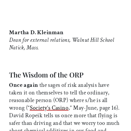
Martha D. Kleinman
Dean for external relations, Walnut Hill School
Natick, Mass.
The Wisdom of the ORP
Once again
the sages of risk analysis have
taken it on themselves to tell the ordinary,
reasonable person (ORP) where s/he is all
wrong (“
Society’s Casino
,” May-June, page 16).
David Ropeik tells us once more that flying is
safer than driving and that we worry too much
about chemical additives in our food and