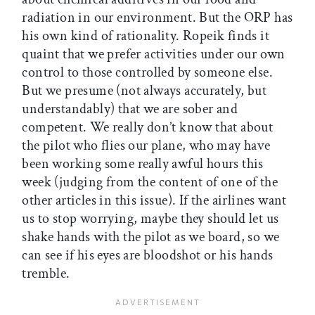
radiation in our environment. But the ORP has
his own kind of rationality. Ropeik finds it
quaint that we prefer activities under our own
control to those controlled by someone else.
But we presume (not always accurately, but
understandably) that we are sober and
competent. We really don’t know that about
the pilot who flies our plane, who may have
been working some really awful hours this
week (judging from the content of one of the
other articles in this issue). If the airlines want
us to stop worrying, maybe they should let us
shake hands with the pilot as we board, so we
can see if his eyes are bloodshot or his hands
tremble.