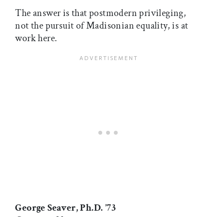
The answer is that postmodern privileging,
not the pursuit of Madisonian equality, is at
work here.
George Seaver, Ph.D. ’73