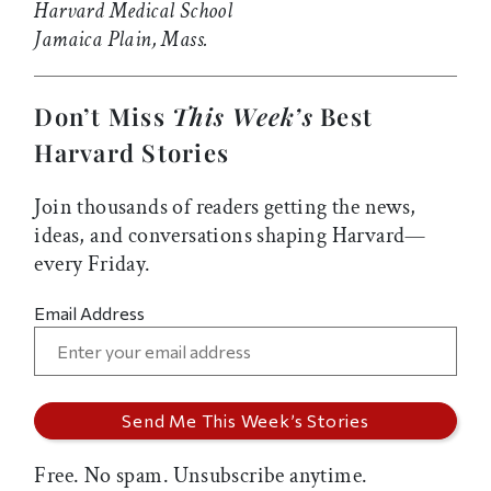
Harvard Medical School
Jamaica Plain, Mass.
Don’t Miss
This Week’s
Best
Harvard Stories
Join thousands of readers getting the news,
ideas, and conversations shaping Harvard—
every Friday.
Email Address
Free. No spam. Unsubscribe anytime.