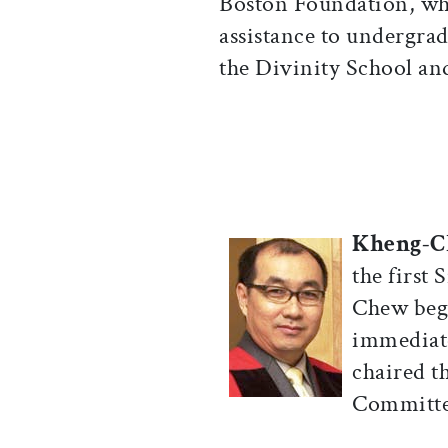
Boston Foundation, whi
assistance to undergrad
the Divinity School an
Kheng-C
the first
Chew beg
immediate
chaired t
Committee