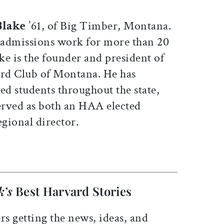
Blake
’61, of Big Timber, Montana.
 admissions work for more than 20
ake is the founder and president of
rd Club of Montana. He has
ed students throughout the state,
erved as both an HAA elected
gional director.
k’s
Best Harvard Stories
rs getting the news, ideas, and