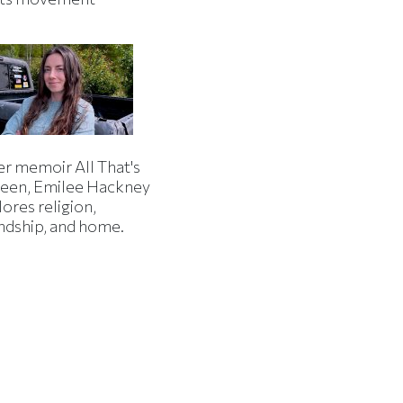
er memoir All That's
een, Emilee Hackney
ores religion,
endship, and home.