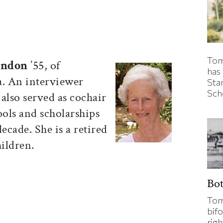
Tom
ondon
’55, of
has
. An interviewer
Sta
Sch
also served as cochair
ools and scholarships
ecade. She is a retired
hildren.
Bo
Tom
bifo
rig