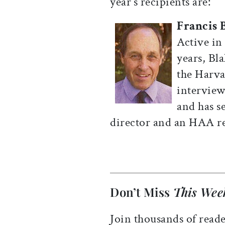
year’s recipients are:
Francis 
Active in
years, Bl
the Harva
interview
and has s
director and an HAA re
Don’t Miss
This Wee
Join thousands of reade