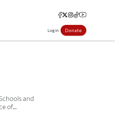
Facebook
X
Instagram
TikTok
YouTube
Donate
Log in
 Schools and
 of...