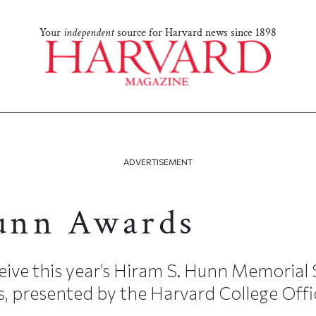
Your
independent
source for Harvard news since 1898
ADVERTISEMENT
unn Awards
ceive this year’s Hiram S. Hunn Memorial
 presented by the Harvard College Office