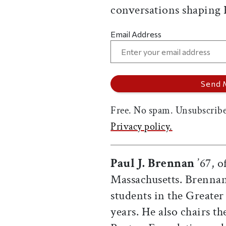
conversations shaping
Email Address
Free. No spam. Unsubscribe
Privacy policy.
Paul J. Brennan
’67, o
Massachusetts. Brennan
students in the Greater
years. He also chairs t