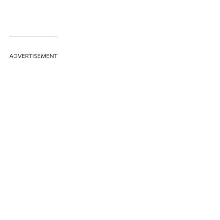
ADVERTISEMENT