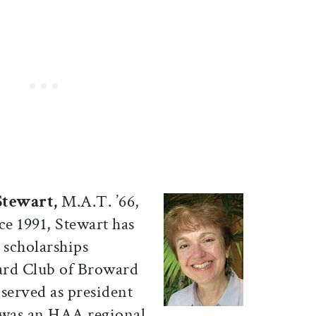
Stewart,
M.A.T. ’66,
ce 1991, Stewart has
 scholarships
ard Club of Broward
served as president
 was an HAA regional