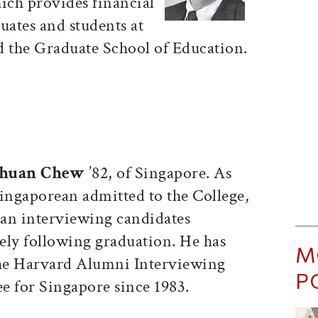
ch provides financial
uates and students at
d the Graduate School of Education.
huan Chew
’82, of Singapore. As
 Singaporean admitted to the College,
an interviewing candidates
ly following graduation. He has
M
he Harvard Alumni Interviewing
P
 for Singapore since 1983.