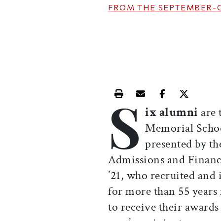
FROM THE
SEPTEMBER-
S
Print this article
Email this article
Share this ar
Share th
ix alumni
are 
Memorial Schoo
presented by th
Admissions and Financ
’21, who recruited and
for more than 55 years
to receive their award