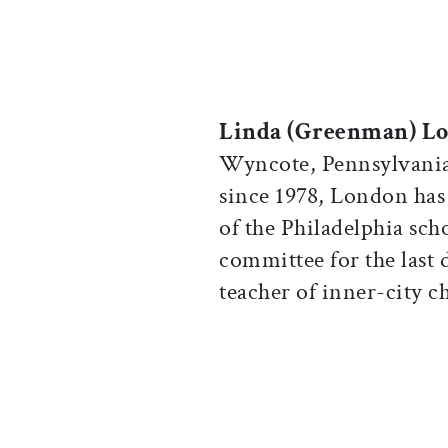
Linda (Greenman) L
Wyncote, Pennsylvania
since 1978, London has 
of the Philadelphia sch
committee for the last d
teacher of inner-city c