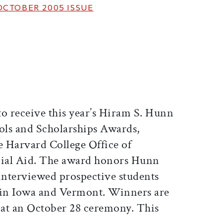
OCTOBER 2005
ISSUE
ticle on Facebook
is article on X
to receive this year’s Hiram S. Hunn
ls and Scholarships Awards,
e Harvard College Office of
ial Aid. The award honors Hunn
 interviewed prospective students
 in Iowa and Vermont. Winners are
s at an October 28 ceremony. This