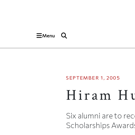
Skip to main content
Top of page
Menu
SEPTEMBER 1, 2005
Hiram H
Six alumni are to re
Scholarships Awards,