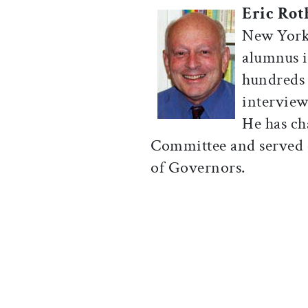
Eric Rot
New York.
alumnus i
hundreds
interview
He has ch
Committee and served 
of Governors.