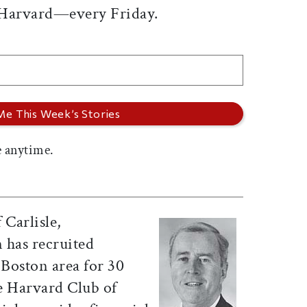
 Harvard—every Friday.
 anytime.
f Carlisle,
 has recruited
 Boston area for 30
he Harvard Club of