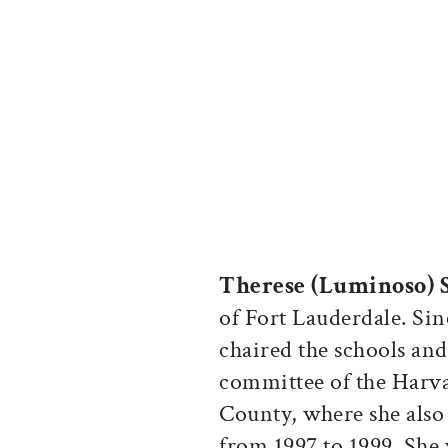
Therese (Luminoso) 
of Fort Lauderdale. Sin
chaired the schools and
committee of the Harv
County, where she also 
from 1997 to 1999. She