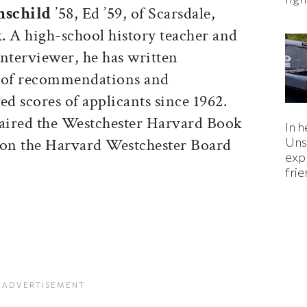
hschild
’58, Ed ’59, of Scarsdale,
 A high-school history teacher and
nterviewer, he has written
 of recommendations and
ed scores of applicants since 1962.
aired the Westchester Harvard Book
In h
on the Harvard Westchester Board
Uns
expl
fri