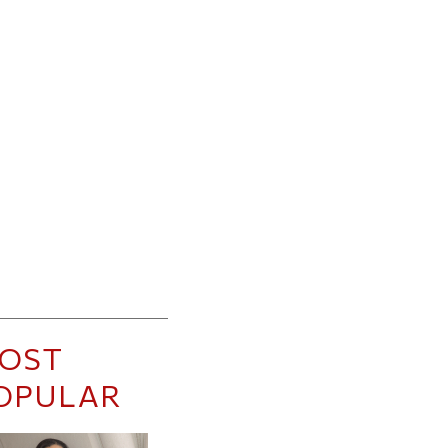
OST
OPULAR