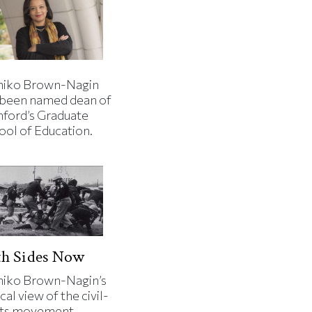
iko Brown-Nagin
 been named dean of
nford’s Graduate
ool of Education.
th Sides Now
iko Brown-Nagin’s
cal view of the civil-
hts movement