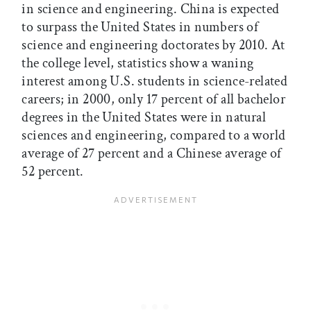
in science and engineering. China is expected
to surpass the United States in numbers of
science and engineering doctorates by 2010. At
the college level, statistics show a waning
interest among U.S. students in science-related
careers; in 2000, only 17 percent of all bachelor
degrees in the United States were in natural
sciences and engineering, compared to a world
average of 27 percent and a Chinese average of
52 percent.