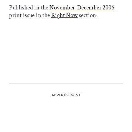
Published in the
November-December 2005
print issue in the
Right Now
section.
ADVERTISEMENT