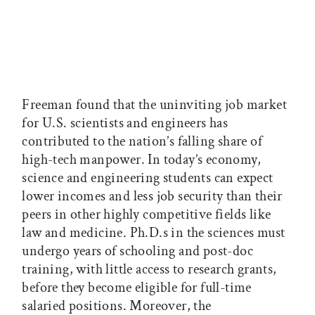
Freeman found that the uninviting job market
for U.S. scientists and engineers has
contributed to the nation’s falling share of
high-tech manpower. In today’s economy,
science and engineering students can expect
lower incomes and less job security than their
peers in other highly competitive fields like
law and medicine. Ph.D.s in the sciences must
undergo years of schooling and post-doc
training, with little access to research grants,
before they become eligible for full-time
salaried positions. Moreover, the