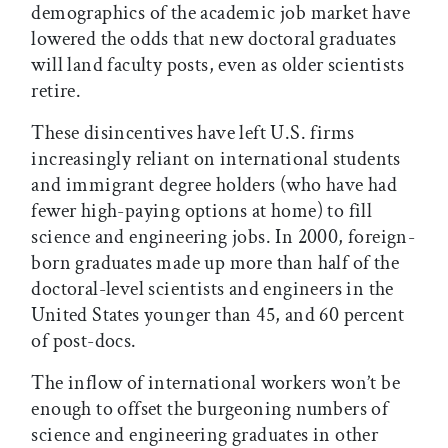
demographics of the academic job market have
lowered the odds that new doctoral graduates
will land faculty posts, even as older scientists
retire.
These disincentives have left U.S. firms
increasingly reliant on international students
and immigrant degree holders (who have had
fewer high-paying options at home) to fill
science and engineering jobs. In 2000, foreign-
born graduates made up more than half of the
doctoral-level scientists and engineers in the
United States younger than 45, and 60 percent
of post-docs.
The inflow of international workers won’t be
enough to offset the burgeoning numbers of
science and engineering graduates in other