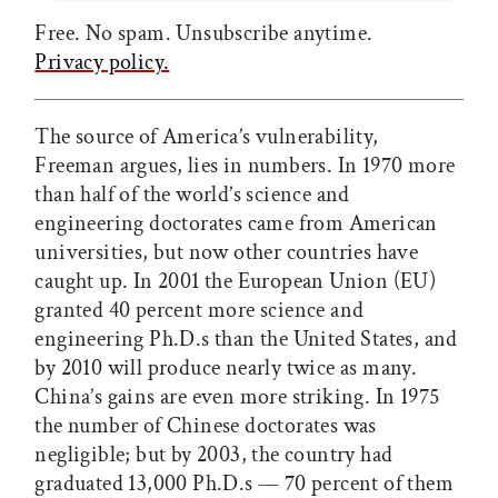
Free. No spam. Unsubscribe anytime.
Privacy policy.
The source of America’s vulnerability,
Freeman argues, lies in numbers. In 1970 more
than half of the world’s science and
engineering doctorates came from American
universities, but now other countries have
caught up. In 2001 the European Union (EU)
granted 40 percent more science and
engineering Ph.D.s than the United States, and
by 2010 will produce nearly twice as many.
China’s gains are even more striking. In 1975
the number of Chinese doctorates was
negligible; but by 2003, the country had
graduated 13,000 Ph.D.s — 70 percent of them