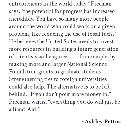
entrepreneurs in the world today,” Freeman
says, “the potential for progress has increased
incredibly. You have so many more people
around the world who could work on a given
problem, like reducing the use of fossil fuels.”
He believes the United States needs to invest
more resources in building a future generation
of scientists and engineers — for example, by
making more and larger National Science
Foundation grants to graduate students.
Strengthening ties to foreign universities
could also help. The alternative is to be left
behind. “If you don’t pour more money in,”
Freeman warns, “everything you do will just be
a Band-Aid.”
~
Ashley Pettus