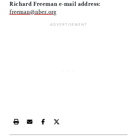
Richard Freeman e-mail address:
freeman@nber.org
Print this article
Email this article
Share this article on Facebook
Share this article on X