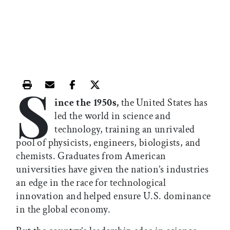
S
Print this article
Email this article
Share this article on Facebook
Share this article on X
ince the 1950s,
the United States has
led the world in science and
technology, training an unrivaled
pool of physicists, engineers, biologists, and
chemists. Graduates from American
universities have given the nation’s industries
an edge in the race for technological
innovation and helped ensure U.S. dominance
in the global economy.