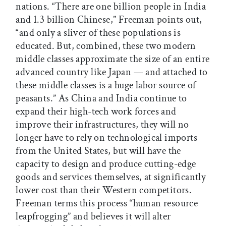
nations. “There are one billion people in India
and 1.3 billion Chinese,” Freeman points out,
“and only a sliver of these populations is
educated. But, combined, these two modern
middle classes approximate the size of an entire
advanced country like Japan — and attached to
these middle classes is a huge labor source of
peasants.” As China and India continue to
expand their high-tech work forces and
improve their infrastructures, they will no
longer have to rely on technological imports
from the United States, but will have the
capacity to design and produce cutting-edge
goods and services themselves, at significantly
lower cost than their Western competitors.
Freeman terms this process “human resource
leapfrogging” and believes it will alter