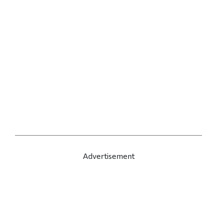
Advertisement