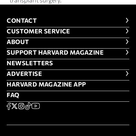
CONTACT
CONTACT
CUSTOMER SERVICE
CUSTOMER SERVICE
ABOUT
ABOUT
FOOTER SUPPORT HARVARD MA
SUPPORT HARVARD MAGAZINE
NEWSLETTERS
NEWSLETTERS
ADVERTISE
ADVERTISE
HARVARD MAGAZINE APP
HARVARD MAGAZINE APP
FAQ
FAQ
SOCIAL
FACEBOOK
X
Instagram
TikTok
YouTube