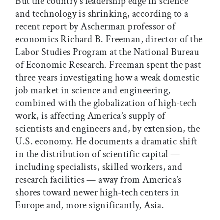
But the country’s leadership edge in science
and technology is shrinking, according to a
recent report by Ascherman professor of
economics Richard B. Freeman, director of the
Labor Studies Program at the National Bureau
of Economic Research. Freeman spent the past
three years investigating how a weak domestic
job market in science and engineering,
combined with the globalization of high-tech
work, is affecting America’s supply of
scientists and engineers and, by extension, the
U.S. economy. He documents a dramatic shift
in the distribution of scientific capital —
including specialists, skilled workers, and
research facilities — away from America’s
shores toward newer high-tech centers in
Europe and, more significantly, Asia.