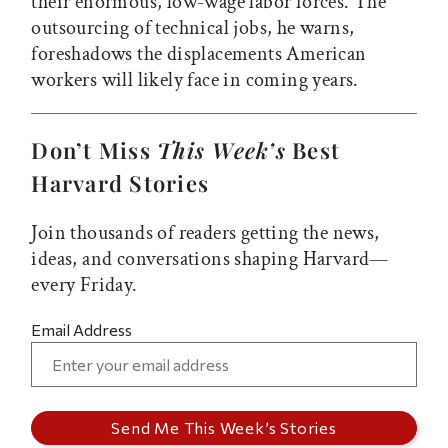
their enormous, low-wage labor forces. The
outsourcing of technical jobs, he warns,
foreshadows the displacements American
workers will likely face in coming years.
Don’t Miss
This Week’s
Best
Harvard Stories
Join thousands of readers getting the news,
ideas, and conversations shaping Harvard—
every Friday.
Email Address