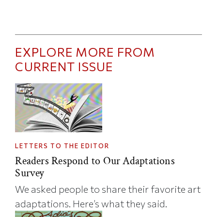
EXPLORE MORE FROM
CURRENT ISSUE
LETTERS TO THE EDITOR
Readers Respond to Our Adaptations
Survey
We asked people to share their favorite art
adaptations. Here’s what they said.