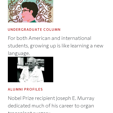
UNDERGRADUATE COLUMN
For both American and international
students, growing up is like learning a new
language.
ALUMNI PROFILES
Nobel Prize recipient Joseph E. Murray
dedicated much of his career to organ
transplant surgery.