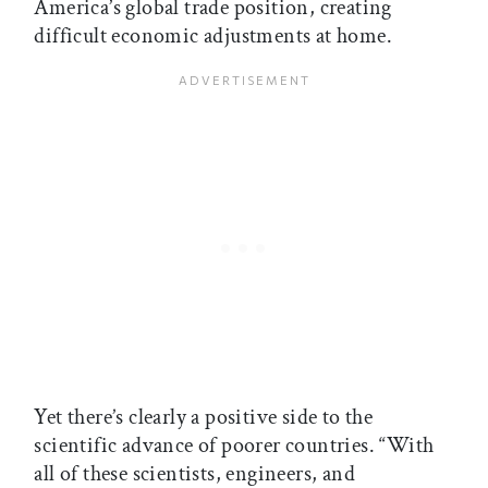
America’s global trade position, creating
difficult economic adjustments at home.
Yet there’s clearly a positive side to the
scientific advance of poorer countries. “With
all of these scientists, engineers, and