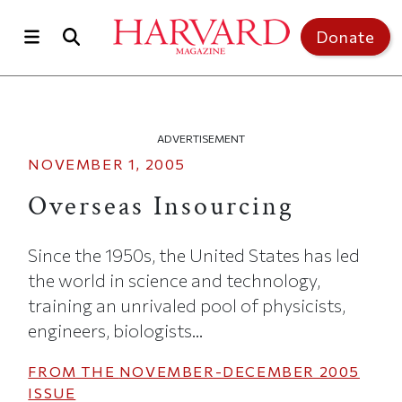
Skip to main content
Top of page
Donate
ADVERTISEMENT
NOVEMBER 1, 2005
Overseas Insourcing
Since the 1950s, the United States has led
the world in science and technology,
training an unrivaled pool of physicists,
engineers, biologists...
FROM THE
NOVEMBER-DECEMBER 2005
ISSUE