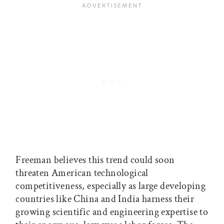
Freeman believes this trend could soon
threaten American technological
competitiveness, especially as large developing
countries like China and India harness their
growing scientific and engineering expertise to