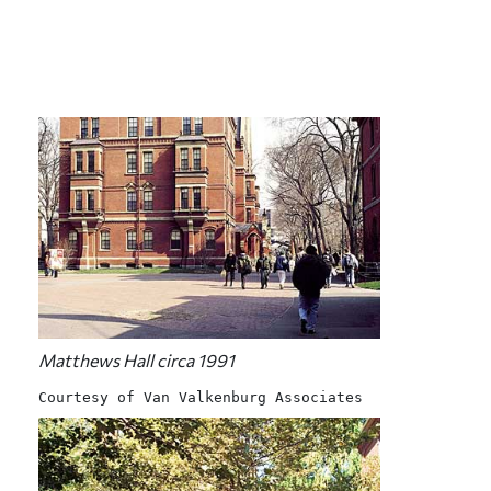
Matthews Hall circa 1991
Courtesy of Van Valkenburg Associates