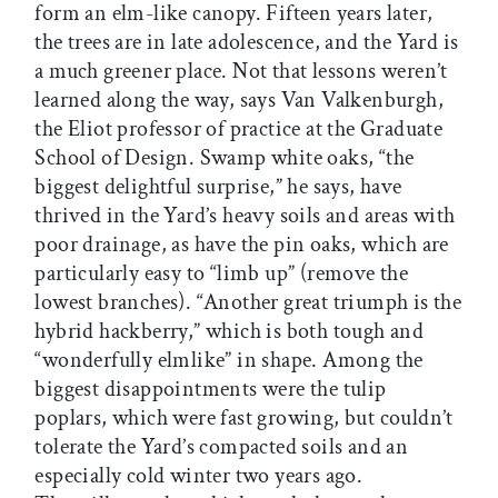
form an elm-like canopy. Fifteen years later,
the trees are in late adolescence, and the Yard is
a much greener place. Not that lessons weren’t
learned along the way, says Van Valkenburgh,
the Eliot professor of practice at the Graduate
School of Design. Swamp white oaks, “the
biggest delightful surprise,” he says, have
thrived in the Yard’s heavy soils and areas with
poor drainage, as have the pin oaks, which are
particularly easy to “limb up” (remove the
lowest branches). “Another great triumph is the
hybrid hackberry,” which is both tough and
“wonderfully elmlike” in shape. Among the
biggest disappointments were the tulip
poplars, which were fast growing, but couldn’t
tolerate the Yard’s compacted soils and an
especially cold winter two years ago.