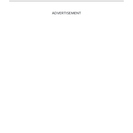
ADVERTISEMENT