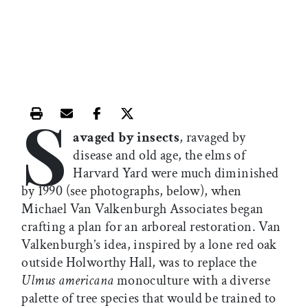
S
Print this article
Email this article
Share this article on Facebook
Share this article on X
avaged by insects
, ravaged by
disease and old age, the elms of
Harvard Yard were much diminished
by 1990 (see photographs, below), when
Michael Van Valkenburgh Associates began
crafting a plan for an arboreal restoration. Van
Valkenburgh’s idea, inspired by a lone red oak
outside Holworthy Hall, was to replace the
Ulmus americana
monoculture with a diverse
palette of tree species that would be trained to