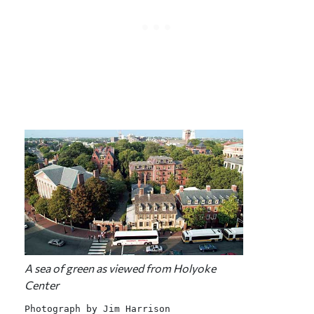
A sea of green as viewed from Holyoke
Center
Photograph by Jim Harrison