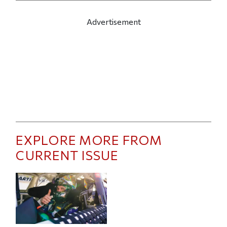
Advertisement
EXPLORE MORE FROM
CURRENT ISSUE