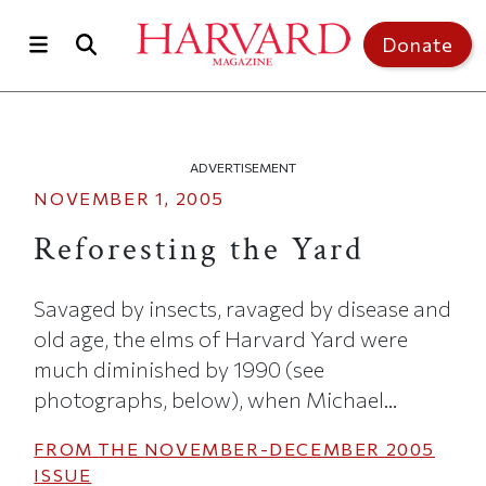
Skip to main content
Top of page
Donate
ADVERTISEMENT
NOVEMBER 1, 2005
Reforesting the Yard
Savaged by insects, ravaged by disease and
old age, the elms of Harvard Yard were
much diminished by 1990 (see
photographs, below), when Michael...
FROM THE
NOVEMBER-DECEMBER 2005
ISSUE