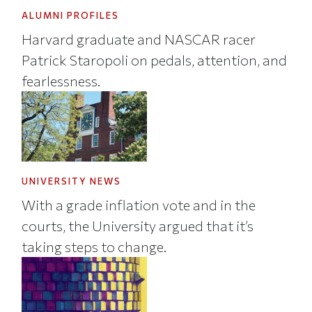
ALUMNI PROFILES
Harvard graduate and NASCAR racer
Patrick Staropoli on pedals, attention, and
fearlessness.
UNIVERSITY NEWS
With a grade inflation vote and in the
courts, the University argued that it’s
taking steps to change.