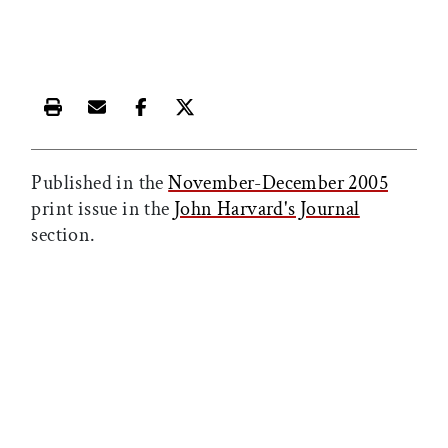
Print this article
Email this article
Share this article on Facebook
Share this article on X
Published in the
November-December 2005
print issue in the
John Harvard's Journal
section.