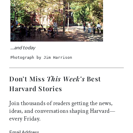
...and today
Photograph by Jim Harrison
Don’t Miss
This Week’s
Best
Harvard Stories
Join thousands of readers getting the news,
ideas, and conversations shaping Harvard—
every Friday.
Email Address