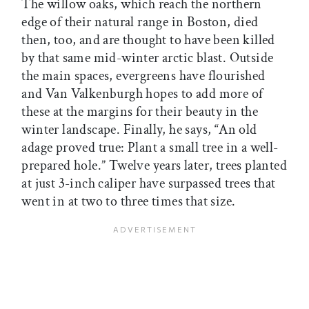
The willow oaks, which reach the northern
edge of their natural range in Boston, died
then, too, and are thought to have been killed
by that same mid-winter arctic blast. Outside
the main spaces, evergreens have flourished
and Van Valkenburgh hopes to add more of
these at the margins for their beauty in the
winter landscape. Finally, he says, “An old
adage proved true: Plant a small tree in a well-
prepared hole.” Twelve years later, trees planted
at just 3-inch caliper have surpassed trees that
went in at two to three times that size.