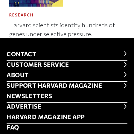
RESEARCH
Harvard scientists identify hundreds of
genes under selective pressure.
CONTACT
CONTACT
CUSTOMER SERVICE
CUSTOMER SERVICE
ABOUT
ABOUT
FOOTER SUPPORT HARVARD MA
SUPPORT HARVARD MAGAZINE
NEWSLETTERS
NEWSLETTERS
ADVERTISE
ADVERTISE
HARVARD MAGAZINE APP
HARVARD MAGAZINE APP
FAQ
FAQ