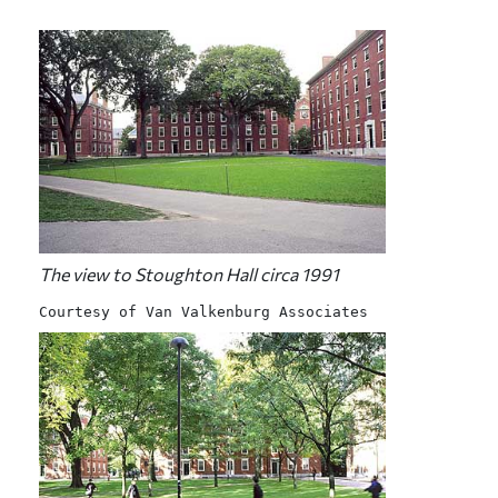
The view to Stoughton Hall circa 1991
Courtesy of Van Valkenburg Associates