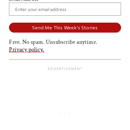
Free. No spam. Unsubscribe anytime.
Privacy policy.