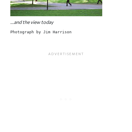
...and the view today
Photograph by Jim Harrison