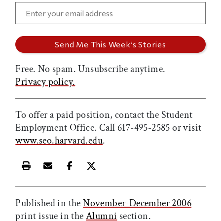
Free. No spam. Unsubscribe anytime.
Privacy policy.
To offer a paid position, contact the Student
Employment Office. Call 617-495-2585 or visit
www.seo.harvard.edu
.
Print this article
Email this article
Share this article on Facebook
Share this article on X
Published in the
November-December 2006
print issue in the
Alumni
section.