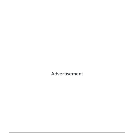
Advertisement