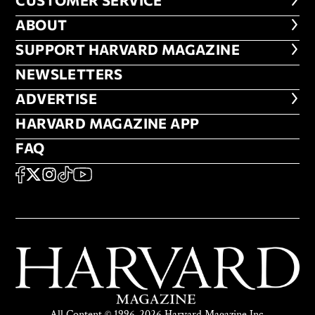
CUSTOMER SERVICE
CUSTOMER SERVICE
ABOUT
ABOUT
FOOTER SUPPORT HARVARD MA
SUPPORT HARVARD MAGAZINE
NEWSLETTERS
NEWSLETTERS
ADVERTISE
ADVERTISE
HARVARD MAGAZINE APP
HARVARD MAGAZINE APP
FAQ
FAQ
SOCIAL
FACEBOOK
X
Instagram
TikTok
YouTube
All Content © 1996-2026 Harvard Magazine Inc.