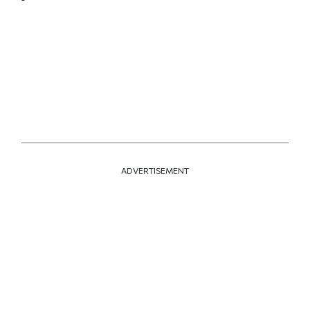
ADVERTISEMENT