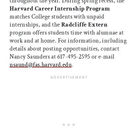
throughout the year. During spring recess, the
Harvard Career Internship Program
matches College students with unpaid
internships, and the
Radcliffe Extern
program offers students time with alumnae at
work and at home. For information, including
details about posting opportunities, contact
Nancy Saunders at 617-495-2595 or e-mail
nsaund@fas.harvard.edu
.