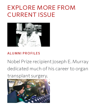
EXPLORE MORE FROM
CURRENT ISSUE
ALUMNI PROFILES
Nobel Prize recipient Joseph E. Murray
dedicated much of his career to organ
transplant surgery.