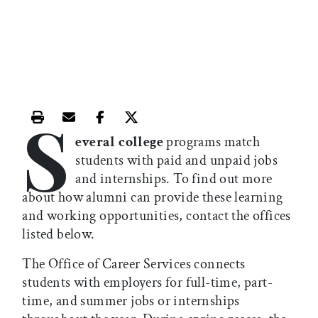
S
Print this article
Email this article
Share this article on Facebook
Share this article on X
everal college
programs match
students with paid and unpaid jobs
and internships. To find out more
about how alumni can provide these learning
and working opportunities, contact the offices
listed below.
The Office of Career Services connects
students with employers for full-time, part-
time, and summer jobs or internships