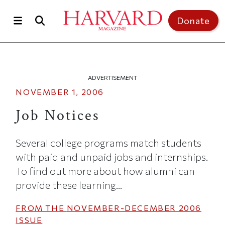
Skip to main content
Top of page
Donate
ADVERTISEMENT
NOVEMBER 1, 2006
Job Notices
Several college programs match students
with paid and unpaid jobs and internships.
To find out more about how alumni can
provide these learning...
FROM THE
NOVEMBER-DECEMBER 2006
ISSUE