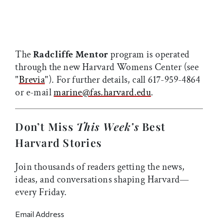
The
Radcliffe Mentor
program is operated
through the new Harvard Womens Center (see
"
Brevia
"). For further details, call 617-959-4864
or e-mail
marine@fas.harvard.edu
.
Don’t Miss
This Week’s
Best
Harvard Stories
Join thousands of readers getting the news,
ideas, and conversations shaping Harvard—
every Friday.
Email Address