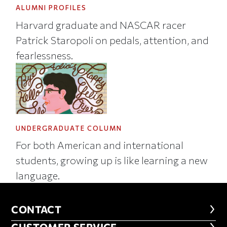
ALUMNI PROFILES
Harvard graduate and NASCAR racer
Patrick Staropoli on pedals, attention, and
fearlessness.
UNDERGRADUATE COLUMN
For both American and international
students, growing up is like learning a new
language.
CONTACT
CONTACT