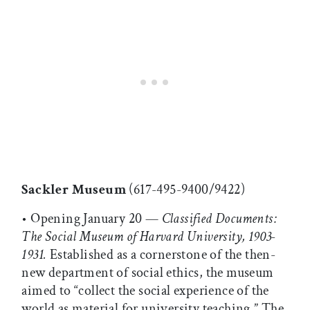
Sackler Museum
(617-495-9400/9422)
• Opening January 20 —
Classified Documents:
The Social Museum of Harvard University, 1903-
1931.
Established as a cornerstone of the then-
new department of social ethics, the museum
aimed to “collect the social experience of the
world as material for university teaching.” The