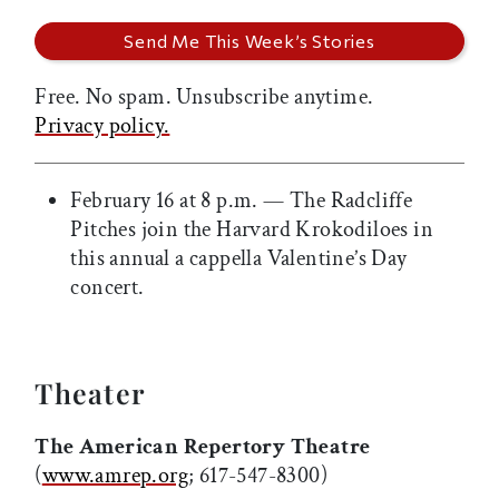
Free. No spam. Unsubscribe anytime.
Privacy policy.
February 16 at 8 p.m. — The Radcliffe
Pitches join the Harvard Krokodiloes in
this annual a cappella Valentine’s Day
concert.
Theater
The American Repertory Theatre
(
www.amrep.org
; 617-547-8300)