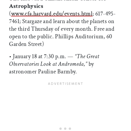
Astrophysics
(
www.cfa.harvard.edu/events.html
; 617-495-
7461; Stargaze and learn about the planets on
the third Thursday of every month. Free and
open to the public. Phillips Auditorium, 60
Garden Street)
• January 18 at 7:30 p.m. —
“The Great
Observatories Look at Andromeda,”
by
astronomer Pauline Barmby.