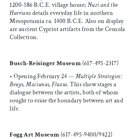
1200-586 B.C.E. village house;
Nuzi and the
Hurrians
details everyday life in northern
Mesopotamia ca. 1400 B.C.E. Also on display
are ancient Cypriot artifacts from the Cesnola
Collection.
Busch-Reisinger Museum
(617-495-2317)
• Opening February 24 —
Multiple Strategies:
Beuys, Maciunas, Fluxus.
This show stages a
dialogue between the artists, both of whom
sought to erase the boundary between art and
life.
Fogg Art Museum
(617-495-9400/9422)