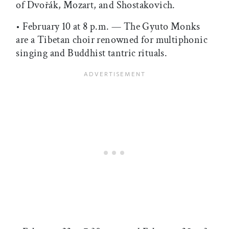
of Dvořák, Mozart, and Shostakovich.
• February 10 at 8 p.m. — The Gyuto Monks
are a Tibetan choir renowned for multiphonic
singing and Buddhist tantric rituals.