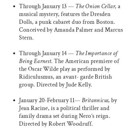
Through January 13 —
The Onion Cellar,
a
musical mystery, features the Dresden
Dolls, a punk cabaret duo from Boston.
Conceived by Amanda Palmer and Marcus
Stern.
Through January 14 —
The Importance of
Being Earnest.
The American premiere of
the Oscar Wilde play as performed by
Ridiculusmus, an avant- garde British
group. Directed by Jude Kelly.
January 20-February 11—
Britannicus,
by
Jean Racine, is a political thriller and
family drama set during Nero’s reign.
Directed by Robert Woodruff.