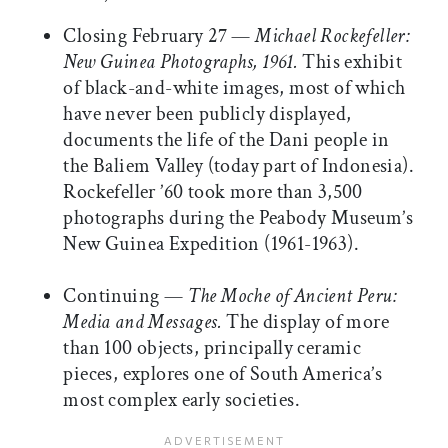
Closing February 27 —
Michael Rockefeller:
New Guinea Photographs, 1961.
This exhibit
of black-and-white images, most of which
have never been publicly displayed,
documents the life of the Dani people in
the Baliem Valley (today part of Indonesia).
Rockefeller ’60 took more than 3,500
photographs during the Peabody Museum’s
New Guinea Expedition (1961-1963).
Continuing —
The Moche of Ancient Peru:
Media and Messages.
The display of more
than 100 objects, principally ceramic
pieces, explores one of South America’s
most complex early societies.