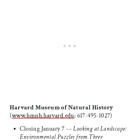
Harvard Museum of Natural History
(
www.hmnh.harvard.edu
; 617-495-1027)
Closing January 7 —
Looking at Landscape:
Environmental Puzzles from Three