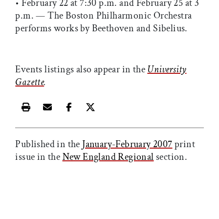
• February 22 at 7:30 p.m. and February 25 at 3
p.m. — The Boston Philharmonic Orchestra
performs works by Beethoven and Sibelius.
Events listings also appear in the
University
Gazette
.
Print this article
Email this article
Share this article on Facebook
Share this article on X
Published in the
January-February 2007
print
issue in the
New England Regional
section.