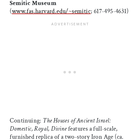
Semitic Museum
(
www.fas.harvard.edu/~semitic
; 617-495-4631)
Continuing:
The Houses of Ancient Israel:
Domestic, Royal, Divine
features a full-scale,
furnished replica of a two-story Iron Age (ca.