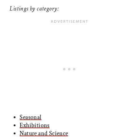
Listings by category:
Seasonal
Exhibitions
Nature and Science