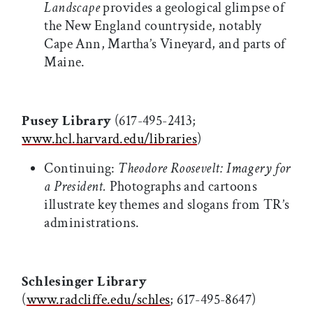
Landscape
provides a geological glimpse of
the New England countryside, notably
Cape Ann, Martha’s Vineyard, and parts of
Maine.
Pusey Library
(617-495-2413;
www.hcl.harvard.edu/libraries
)
Continuing:
Theodore Roosevelt: Imagery for
a President.
Photographs and cartoons
illustrate key themes and slogans from TR’s
administrations.
Schlesinger Library
(
www.radcliffe.edu/schles
; 617-495-8647)