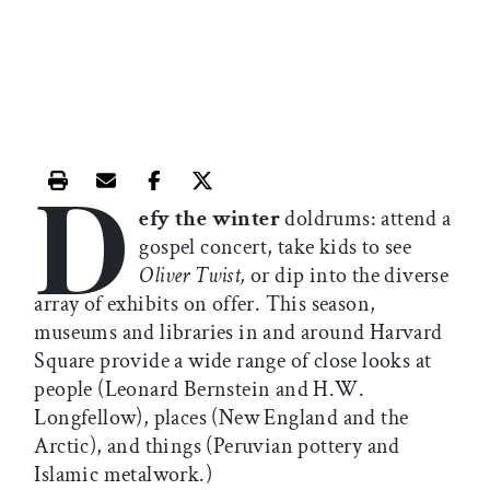
D
Print this article
Email this article
Share this article on Facebook
Share this article on X
efy the winter
doldrums: attend a
gospel concert, take kids to see
Oliver Twist,
or dip into the diverse
array of exhibits on offer. This season,
museums and libraries in and around Harvard
Square provide a wide range of close looks at
people (Leonard Bernstein and H.W.
Longfellow), places (New England and the
Arctic), and things (Peruvian pottery and
Islamic metalwork.)