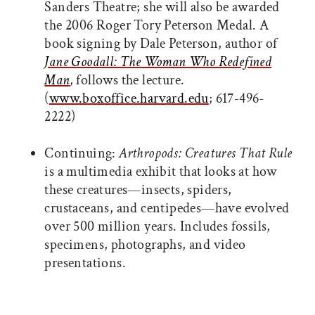
Sanders Theatre; she will also be awarded
the 2006 Roger Tory Peterson Medal. A
book signing by Dale Peterson, author of
Jane Goodall: The Woman Who Redefined
Man
,
follows the lecture.
(
www.boxoffice.harvard.edu
; 617-496-
2222)
Continuing:
Arthropods: Creatures That Rule
is a multimedia exhibit that looks at how
these creatures—insects, spiders,
crustaceans, and centipedes—have evolved
over 500 million years. Includes fossils,
specimens, photographs, and video
presentations.