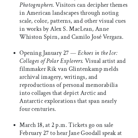
Photographers.
Visitors can decipher themes
in American landscapes through noting
scale, color, patterns, and other visual cues
in works by Alex S. MacLean, Anne
Whiston Spirn, and Camilo José Vergara.
Opening January 27 —
Echoes in the Ice:
Collages of Polar Explorers.
Visual artist and
filmmaker Rik van Glintenkamp melds
archival imagery, writings, and
reproductions of personal memorabilia
into collages that depict Arctic and
Antarctic explorations that span nearly
four centuries.
March 18, at 2 p.m. Tickets go on sale
February 27 to hear Jane Goodall speak at