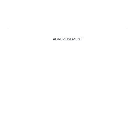
ADVERTISEMENT