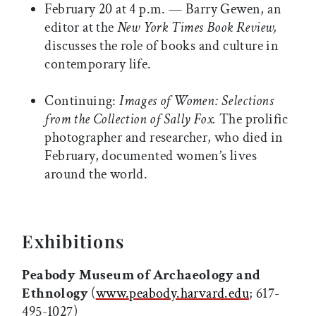
February 20 at 4 p.m. — Barry Gewen, an
editor at the
New York Times Book Review,
discusses the role of books and culture in
contemporary life.
Continuing:
Images of Women: Selections
from the Collection of Sally Fox.
The prolific
photographer and researcher, who died in
February, documented women’s lives
around the world.
Exhibitions
Peabody Museum of Archaeology and
Ethnology
(
www.peabody.harvard.edu
; 617-
495-1027)