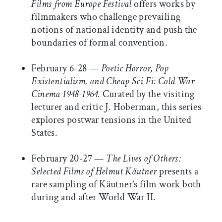
Films from Europe Festival
offers works by
filmmakers who challenge prevailing
notions of national identity and push the
boundaries of formal convention.
February 6-28 —
Poetic Horror, Pop
Existentialism, and Cheap Sci-Fi: Cold War
Cinema 1948-1964.
Curated by the visiting
lecturer and critic J. Hoberman, this series
explores postwar tensions in the United
States.
February 20-27 —
The Lives of Others:
Selected Films of Helmut Käutner
presents a
rare sampling of Käutner’s film work both
during and after World War II.