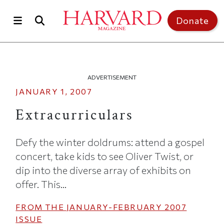
Skip to main content
Top of page
Donate
ADVERTISEMENT
JANUARY 1, 2007
Extracurriculars
Defy the winter doldrums: attend a gospel
concert, take kids to see Oliver Twist, or
dip into the diverse array of exhibits on
offer. This...
FROM THE
JANUARY-FEBRUARY 2007
ISSUE