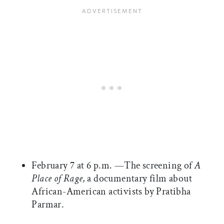
February 7 at 6 p.m. —The screening of
A
Place of Rage,
a documentary film about
African-American activists by Pratibha
Parmar.