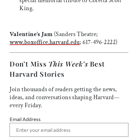
special memorial tribute to Coretta Scott
King.
Valentine’s Jam
(Sanders Theatre;
www.boxoffice.harvard.edu
; 617-496-2222)
Don’t Miss
This Week’s
Best
Harvard Stories
Join thousands of readers getting the news,
ideas, and conversations shaping Harvard—
every Friday.
Email Address