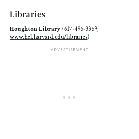
Libraries
Houghton Library
(617-496-3359;
www.hcl.harvard.edu/libraries
)