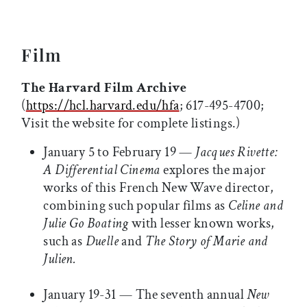
Film
The Harvard Film Archive
(
https://hcl.harvard.edu/hfa
; 617-495-4700;
Visit the website for complete listings.)
January 5 to February 19 —
Jacques Rivette:
A Differential Cinema
explores the major
works of this French New Wave director,
combining such popular films as
Celine and
Julie Go Boating
with lesser known works,
such as
Duelle
and
The Story of Marie and
Julien.
January 19-31 — The seventh annual
New