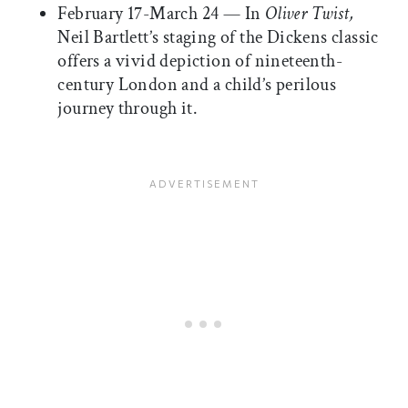
February 17-March 24 — In
Oliver Twist,
Neil Bartlett’s staging of the Dickens classic
offers a vivid depiction of nineteenth-
century London and a child’s perilous
journey through it.