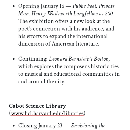
Opening January 16 —
Public Poet, Private
Man: Henry Wadsworth Longfellow at 200.
The exhibition offers a new look at the
poet’s connection with his audience, and
his efforts to expand the international
dimension of American literature.
Continuing:
Leonard Bernstein’s Boston,
which explores the composer’s historic ties
to musical and educational communities in
and around the city.
Cabot Science Library
(
www.hcl.harvard.edu/libraries
)
Closing January 23 —
Envisioning the