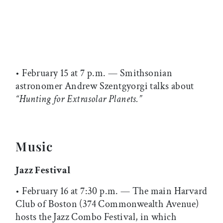
• February 15 at 7 p.m. — Smithsonian
astronomer Andrew Szentgyorgi talks about
“Hunting for Extrasolar Planets.”
Music
Jazz Festival
• February 16 at 7:30 p.m. — The main Harvard
Club of Boston (374 Commonwealth Avenue)
hosts the Jazz Combo Festival, in which