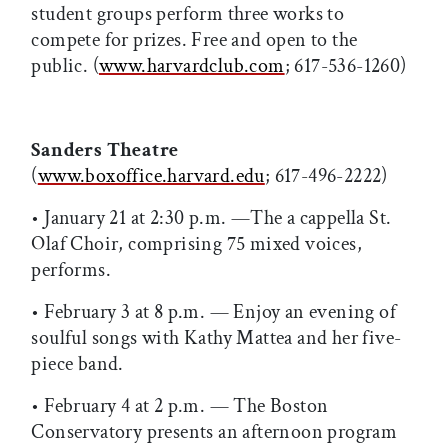
student groups perform three works to
compete for prizes. Free and open to the
public. (
www.harvardclub.com
; 617-536-1260)
Sanders Theatre
(
www.boxoffice.harvard.edu
; 617-496-2222)
• January 21 at 2:30 p.m. —The a cappella St.
Olaf Choir, comprising 75 mixed voices,
performs.
• February 3 at 8 p.m. — Enjoy an evening of
soulful songs with Kathy Mattea and her five-
piece band.
• February 4 at 2 p.m. — The Boston
Conservatory presents an afternoon program