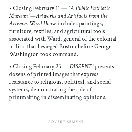
• Closing February 11 —
“A Public Patriotic
Museum”—Artworks and Artifacts from the
Artemus Ward House
includes paintings,
furniture, textiles, and agricultural tools
associated with Ward, general of the colonial
militia that besieged Boston before George
Washington took command.
• Closing February 25 —
DISSENT!
presents
dozens of printed images that express
resistance to religious, political, and social
systems, demonstrating the role of
printmaking in disseminating opinions.