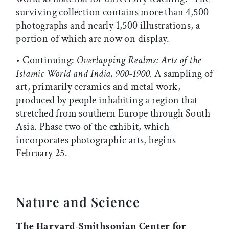
surviving collection contains more than 4,500
photographs and nearly 1,500 illustrations, a
portion of which are now on display.
• Continuing:
Overlapping Realms: Arts of the
Islamic World and India, 900-1900.
A sampling of
art, primarily ceramics and metal work,
produced by people inhabiting a region that
stretched from southern Europe through South
Asia. Phase two of the exhibit, which
incorporates photographic arts, begins
February 25.
Nature and Science
The Harvard-Smithsonian Center for