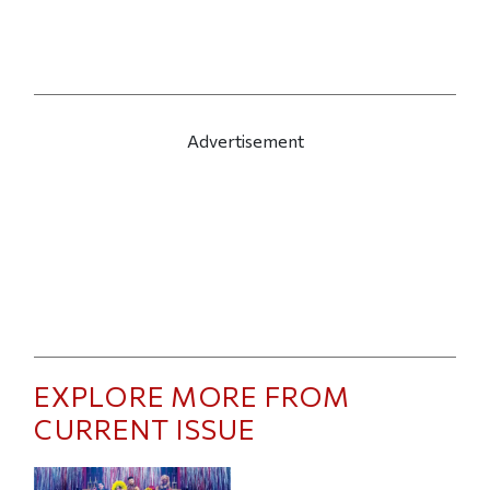
Advertisement
EXPLORE MORE FROM
CURRENT ISSUE