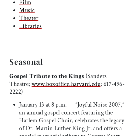
Film
Music
Theater
Libraries
Seasonal
Gospel Tribute to the Kings
(Sanders
Theatre;
www.boxoffice.harvard.edu
; 617-496-
2222)
January 13 at 8 p.m. — “Joyful Noise 2007,”
an annual gospel concert featuring the
Harlem Gospel Choir, celebrates the legacy
of Dr. Martin Luther King Jr. and offers a