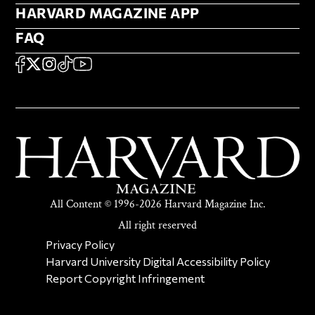
HARVARD MAGAZINE APP
HARVARD MAGAZINE APP
FAQ
FAQ
SOCIAL
FACEBOOK
X
Instagram
TikTok
YouTube
All Content © 1996-2026 Harvard Magazine Inc.
All right reserved
SECONDARY FOOTER NAV
Privacy Policy
Harvard University Digital Accessibility Policy
Report Copyright Infringement