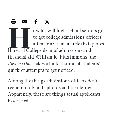
H
Print this article
Email this article
Share this article on Facebook
Share this article on X
ow far will high-school seniors go
to get college admissions officers'
attention? In an
article
that quotes
Harvard College dean of admissions and
financial aid William R. Fitzsimmons, the
Boston Globe
takes a look at some of students'
quirkier attempts to get noticed.
Among the things admissions officers
don't
recommend: nude photos and taxidermy.
Apparently, these are things actual applicants
have tried.