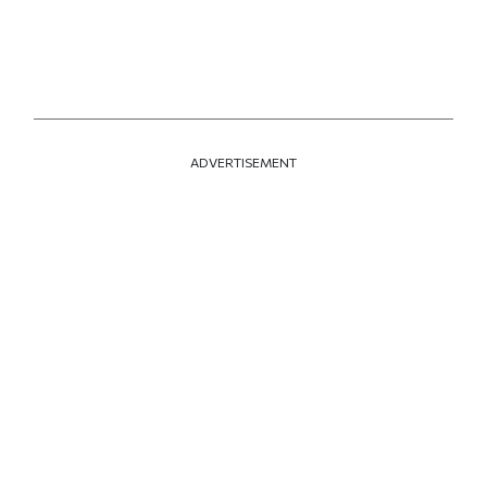
ADVERTISEMENT