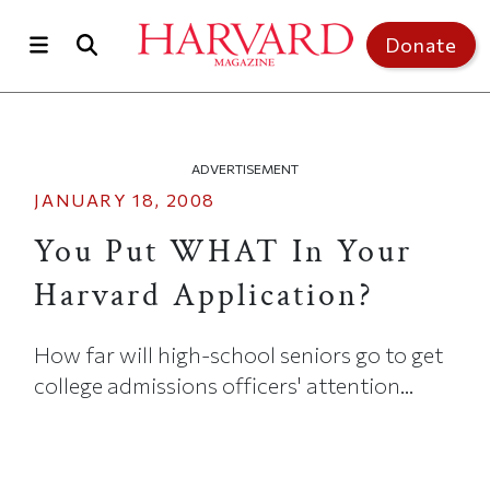
Skip to main content
Top of page
Donate
ADVERTISEMENT
JANUARY 18, 2008
You Put WHAT In Your
Harvard Application?
How far will high-school seniors go to get
college admissions officers' attention...