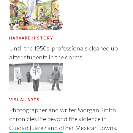
HARVARD HISTORY
Until the 1950s, professionals cleaned up
after students in the dorms.
VISUAL ARTS
Photographer and writer Morgan Smith
chronicles life beyond the violence in
Ciudad Juárez and other Mexican towns.