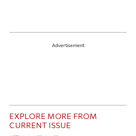
Advertisement
EXPLORE MORE FROM
CURRENT ISSUE