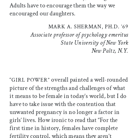
Adults have to encourage them the way we
encouraged our daughters.
MARK A. SHERMAN, PH.D. ’69
Associate professor of psychology emeritus
State University of New York
New Paltz, N.Y.
overall painted a well-rounded
“GIRL POWER”
picture of the strengths and challenges of what
it means to be female in today’s world, but I do
have to take issue with the contention that
unwanted pregnancy is no longer a factor in
girls’ lives. How ironic to read that “For the
first time in history, females have complete
fertility control, which means they aren’t