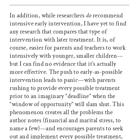
In addition, while researchers
do
recommend
intensive early intervention, I have yet to find
any research that compares that type of
intervention with later treatment. It is, of
course, easier for parents and teachers to work
intensively with younger, smaller children—
but I can find no evidence that it’s actually
more effective. The push to early-as-possible
intervention leads to panic—with parents
rushing to provide every possible treatment
prior to an imaginary “deadline” when the
“window of opportunity” will slam shut. This
phenomenon creates all the problems the
author notes (financial and marital stress, to
name a few)—and encourages parents to seek
out and implement every possible treatment,