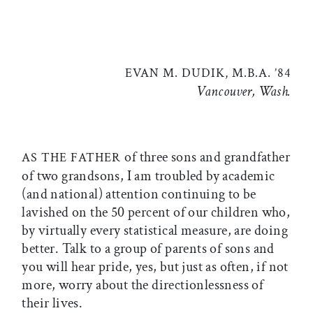
EVAN M. DUDIK, M.B.A. ’84
Vancouver, Wash.
of three sons and grandfather
AS THE FATHER
of two grandsons, I am troubled by academic
(and national) attention continuing to be
lavished on the 50 percent of our children who,
by virtually every statistical measure, are doing
better. Talk to a group of parents of sons and
you will hear pride, yes, but just as often, if not
more, worry about the directionlessness of
their lives.