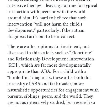
intensive therapy—leaving no time for typical
interaction with peers or with the world
around him. It’s hard to believe that such
intervention “will not harm the child’s
development,” particularly if the autism
diagnosis turns out to be incorrect.
There are other options for treatment, not
discussed in this article, such as “Floortime”
and Relationship Development Intervention
(RDI), which are far more developmentally
appropriate than ABA. For a child with a
“borderline” diagnosis, these offer both the
intensity of ABA and far broader, more
naturalistic opportunities for engagement with
parents, siblings, peers, and the world. They
are not as intensively studied, but research so