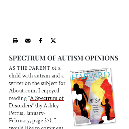
Print this article
Email this article
Share this article on Facebook
Share this article on X
SPECTRUM OF AUTISM OPINIONS
of a
AS THE PARENT
child with autism and a
writer on the subject for
About.com, I enjoyed
reading “
A Spectrum of
Disorders
” (by Ashley
Pettus, January-
February, page 27). I
would like to comment