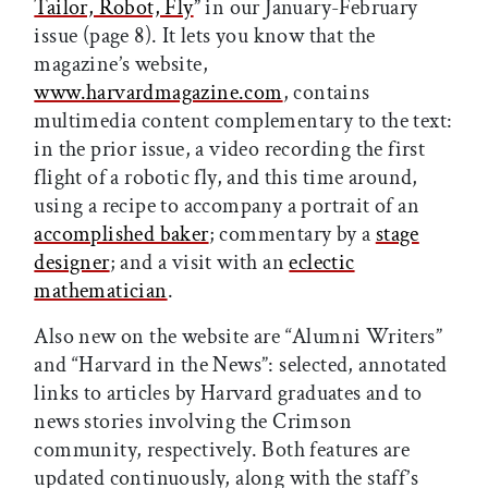
Tailor, Robot, Fly
” in our January-February
issue (page 8). It lets you know that the
magazine’s website,
www.harvardmagazine.com
, contains
multimedia content complementary to the text:
in the prior issue, a video recording the first
flight of a robotic fly, and this time around,
using a recipe to accompany a portrait of an
accomplished baker
; commentary by a
stage
designer
; and a visit with an
eclectic
mathematician
.
Also new on the website are “Alumni Writers”
and “Harvard in the News”: selected, annotated
links to articles by Harvard graduates and to
news stories involving the Crimson
community, respectively. Both features are
updated continuously, along with the staff’s