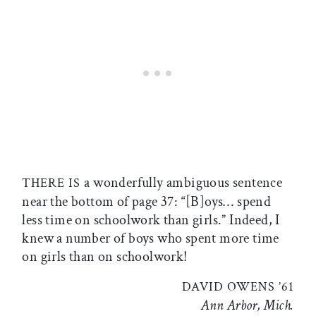
a wonderfully ambiguous sentence
THERE IS
near the bottom of page 37: “[B]oys… spend
less time on schoolwork than girls.” Indeed, I
knew a number of boys who spent more time
on girls than on schoolwork!
DAVID OWENS ’61
Ann Arbor, Mich.