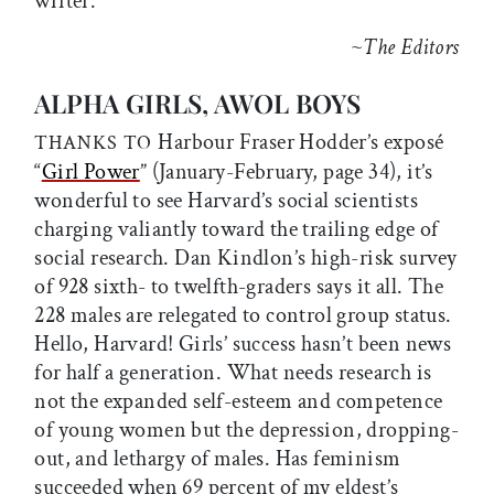
writer.
~
The Editors
ALPHA GIRLS, AWOL BOYS
Harbour Fraser Hodder’s exposé
THANKS TO
“
Girl Power
” (January-February, page 34), it’s
wonderful to see Harvard’s social scientists
charging valiantly toward the trailing edge of
social research. Dan Kindlon’s high-risk survey
of 928 sixth- to twelfth-graders says it all. The
228 males are relegated to control group status.
Hello, Harvard! Girls’ success hasn’t been news
for half a generation. What needs research is
not the expanded self-esteem and competence
of young women but the depression, dropping-
out, and lethargy of males. Has feminism
succeeded when 69 percent of my eldest’s