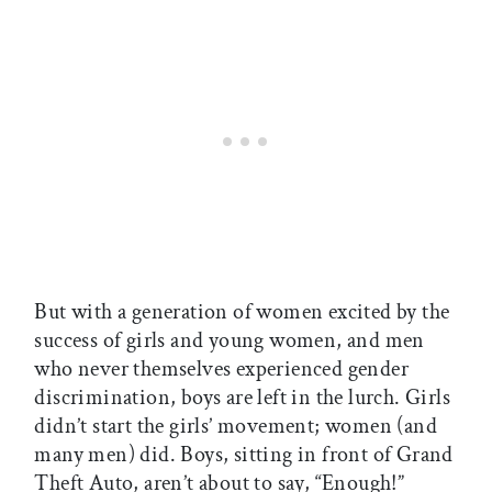
But with a generation of women excited by the
success of girls and young women, and men
who never themselves experienced gender
discrimination, boys are left in the lurch. Girls
didn’t start the girls’ movement; women (and
many men) did. Boys, sitting in front of Grand
Theft Auto, aren’t about to say, “Enough!”