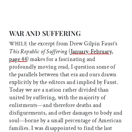
WAR AND SUFFERING
the excerpt from Drew Gilpin Faust’s
WHILE
This Republic of Suffering
(
January-February,
page 44
) makes for a fascinating and
profoundly moving read, I question some of
the parallels between that era and ours drawn
explicitly by the editors and implied by Faust.
Today we are a nation rather divided than
united by suffering, with the majority of
enlistments—and therefore deaths and
disfigurements, and other damages to body and
soul—borne by a small percentage of American
families. I was disappointed to find the last