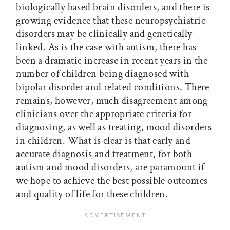
biologically based brain disorders, and there is
growing evidence that these neuropsychiatric
disorders may be clinically and genetically
linked. As is the case with autism, there has
been a dramatic increase in recent years in the
number of children being diagnosed with
bipolar disorder and related conditions. There
remains, however, much disagreement among
clinicians over the appropriate criteria for
diagnosing, as well as treating, mood disorders
in children. What is clear is that early and
accurate diagnosis and treatment, for both
autism and mood disorders, are paramount if
we hope to achieve the best possible outcomes
and quality of life for these children.