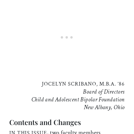
JOCELYN SCRIBANO, M.B.A. ’86
Board of Directors
Child and Adolescent Bipolar Foundation
New Albany, Ohio
Contents and Changes
, two faculty members
IN THIS ISSUE