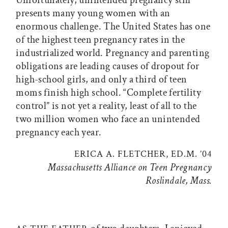
presents many young women with an
enormous challenge. The United States has one
of the highest teen pregnancy rates in the
industrialized world. Pregnancy and parenting
obligations are leading causes of dropout for
high-school girls, and only a third of teen
moms finish high school. “Complete fertility
control” is not yet a reality, least of all to the
two million women who face an unintended
pregnancy each year.
ERICA A. FLETCHER, ED.M. ’04
Massachusetts Alliance on Teen Pregnancy
Roslindale, Mass.