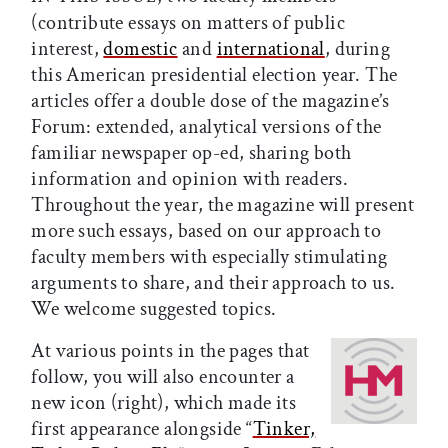
(contribute essays on matters of public
interest,
domestic
and
international
, during
this American presidential election year. The
articles offer a double dose of the magazine’s
Forum: extended, analytical versions of the
familiar newspaper op-ed, sharing both
information and opinion with readers.
Throughout the year, the magazine will present
more such essays, based on our approach to
faculty members with especially stimulating
arguments to share, and their approach to us.
We welcome suggested topics.
At various points in the pages that
follow, you will also encounter a
new icon (right), which made its
first appearance alongside “
Tinker,