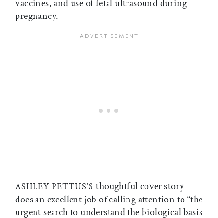
vaccines, and use of fetal ultrasound during
pregnancy.
thoughtful cover story
ASHLEY PETTUS’S
does an excellent job of calling attention to “the
urgent search to understand the biological basis