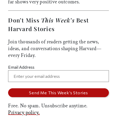
far shows very positive outcomes.
Don’t Miss
This Week’s
Best
Harvard Stories
Join thousands of readers getting the news,
ideas, and conversations shaping Harvard—
every Friday.
Email Address
Free. No spam. Unsubscribe anytime.
Privacy policy.