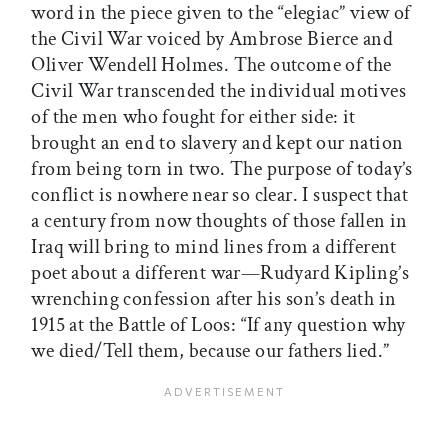
word in the piece given to the “elegiac” view of
the Civil War voiced by Ambrose Bierce and
Oliver Wendell Holmes. The outcome of the
Civil War transcended the individual motives
of the men who fought for either side: it
brought an end to slavery and kept our nation
from being torn in two. The purpose of today’s
conflict is nowhere near so clear. I suspect that
a century from now thoughts of those fallen in
Iraq will bring to mind lines from a different
poet about a different war—Rudyard Kipling’s
wrenching confession after his son’s death in
1915 at the Battle of Loos: “If any question why
we died/Tell them, because our fathers lied.”