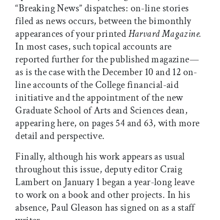
“Breaking News” dispatches: on-line stories
filed as news occurs, between the bimonthly
appearances of your printed
Harvard Magazine.
In most cases, such topical accounts are
reported further for the published magazine—
as is the case with the December 10 and 12 on-
line accounts of the College financial-aid
initiative and the appointment of the new
Graduate School of Arts and Sciences dean,
appearing here, on pages 54 and 63, with more
detail and perspective.
Finally, although his work appears as usual
throughout this issue, deputy editor Craig
Lambert on January 1 began a year-long leave
to work on a book and other projects. In his
absence, Paul Gleason has signed on as a staff