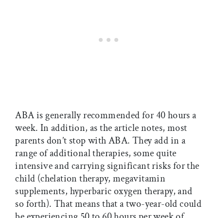
ABA is generally recommended for 40 hours a
week. In addition, as the article notes, most
parents don’t stop with ABA. They add in a
range of additional therapies, some quite
intensive and carrying significant risks for the
child (chelation therapy, megavitamin
supplements, hyperbaric oxygen therapy, and
so forth). That means that a two-year-old could
be experiencing 50 to 60 hours per week of