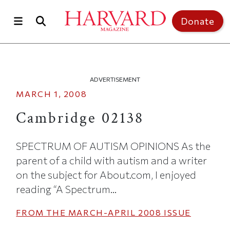
Skip to main content
Top of page
Donate
ADVERTISEMENT
MARCH 1, 2008
Cambridge 02138
SPECTRUM OF AUTISM OPINIONS As the
parent of a child with autism and a writer
on the subject for About.com, I enjoyed
reading “A Spectrum...
FROM THE
MARCH-APRIL 2008
ISSUE