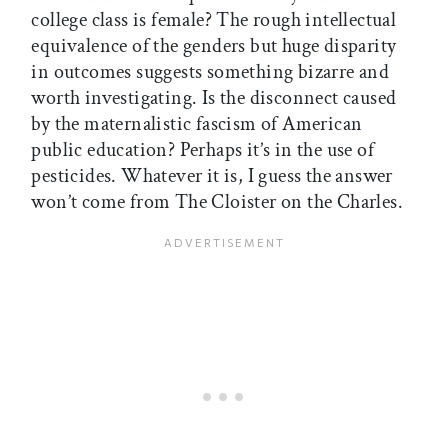
college class is female? The rough intellectual
equivalence of the genders but huge disparity
in outcomes suggests something bizarre and
worth investigating. Is the disconnect caused
by the maternalistic fascism of American
public education? Perhaps it’s in the use of
pesticides. Whatever it is, I guess the answer
won’t come from The Cloister on the Charles.