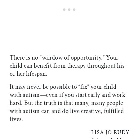
There is no “window of opportunity.” Your
child can benefit from therapy throughout his
or her lifespan.
It may never be possible to “fix” your child
with autism—even if you start early and work
hard. But the truth is that many, many people
with autism can and do live creative, fulfilled
lives.
LISA JO RUDY