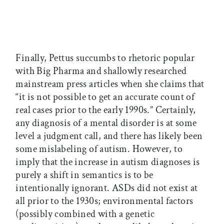
Finally, Pettus succumbs to rhetoric popular
with Big Pharma and shallowly researched
mainstream press articles when she claims that
“it is not possible to get an accurate count of
real cases prior to the early 1990s.” Certainly,
any diagnosis of a mental disorder is at some
level a judgment call, and there has likely been
some mislabeling of autism. However, to
imply that the increase in autism diagnoses is
purely a shift in semantics is to be
intentionally ignorant. ASDs did not exist at
all prior to the 1930s; environmental factors
(possibly combined with a genetic