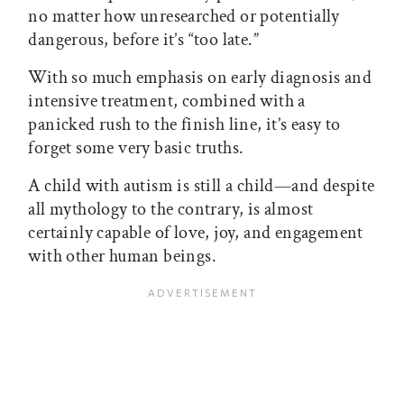
no matter how unresearched or potentially
dangerous, before it’s “too late.”
With so much emphasis on early diagnosis and
intensive treatment, combined with a
panicked rush to the finish line, it’s easy to
forget some very basic truths.
A child with autism is still a child—and despite
all mythology to the contrary, is almost
certainly capable of love, joy, and engagement
with other human beings.