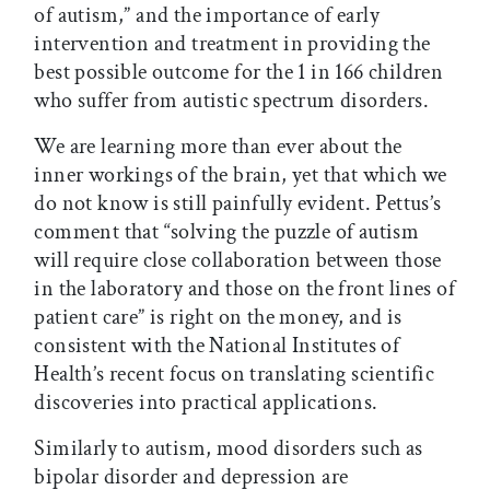
of autism,” and the importance of early
intervention and treatment in providing the
best possible outcome for the 1 in 166 children
who suffer from autistic spectrum disorders.
We are learning more than ever about the
inner workings of the brain, yet that which we
do not know is still painfully evident. Pettus’s
comment that “solving the puzzle of autism
will require close collaboration between those
in the laboratory and those on the front lines of
patient care” is right on the money, and is
consistent with the National Institutes of
Health’s recent focus on translating scientific
discoveries into practical applications.
Similarly to autism, mood disorders such as
bipolar disorder and depression are