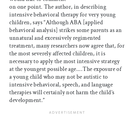
on one point. The author, in describing
intensive behavioral therapy for very young
children, says “Although ABA [applied
behavioral analysis] strikes some parents as an
unnatural and excessively regimented
treatment, many researchers now agree that, for
the most severely affected children, it is
necessary to apply the most intensive strategy
at the youngest possible age....The exposure of
a young child who may not be autistic to
intensive behavioral, speech, and language
therapies will certainly not harm the child’s
development.”