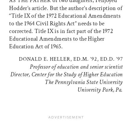
of two daughters, I enjoyed
AS THE FATHER
Hodder’s article. But the author’s description of
“Title IX of the 1972 Educational Amendments
to the 1964 Civil Rights Act” needs to be
corrected. Title IX is in fact part of the 1972
Educational Amendments to the Higher
Education Act of 1965.
DONALD E. HELLER, ED.M. ’92, ED.D. ’97
Professor of education and senior scientist
Director, Center for the Study of Higher Education
The Pennsylvania State University
University Park, Pa.