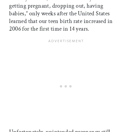
getting pregnant, dropping out, having
babies,” only weeks after the United States
learned that our teen birth rate increased in
2006 for the first time in 14 years.
Unfortunately, unintended pregnancy still