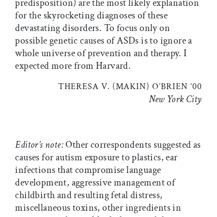
predisposition) are the most likely explanation
for the skyrocketing diagnoses of these
devastating disorders. To focus only on
possible genetic causes of ASDs is to ignore a
whole universe of prevention and therapy. I
expected more from Harvard.
THERESA V. (MAKIN) O’BRIEN ’00
New York City
Editor’s note:
Other correspondents suggested as
causes for autism exposure to plastics, ear
infections that compromise language
development, aggressive management of
childbirth and resulting fetal distress,
miscellaneous toxins, other ingredients in