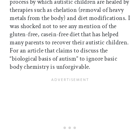
process by which autistic children are healed by
therapies such as chelation (removal of heavy
metals from the body) and diet modifications. I
was shocked not to see any mention of the
gluten-free, casein-free diet that has helped
many parents to recover their autistic children.
For an article that claims to discuss the
“biological basis of autism” to ignore basic
body chemistry is unforgivable.