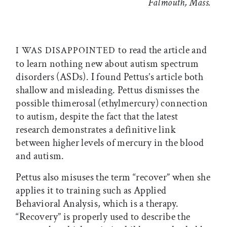
Falmouth, Mass.
to read the article and
I WAS DISAPPOINTED
to learn nothing new about autism spectrum
disorders (ASDs). I found Pettus’s article both
shallow and misleading. Pettus dismisses the
possible thimerosal (ethylmercury) connection
to autism, despite the fact that the latest
research demonstrates a definitive link
between higher levels of mercury in the blood
and autism.
Pettus also misuses the term “recover” when she
applies it to training such as Applied
Behavioral Analysis, which is a therapy.
“Recovery” is properly used to describe the