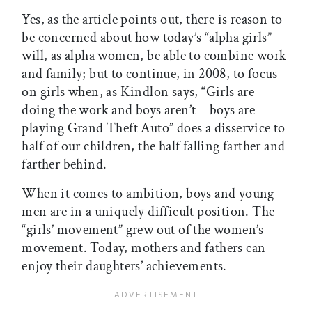
Yes, as the article points out, there is reason to
be concerned about how today’s “alpha girls”
will, as alpha women, be able to combine work
and family; but to continue, in 2008, to focus
on girls when, as Kindlon says, “Girls are
doing the work and boys aren’t—boys are
playing Grand Theft Auto” does a disservice to
half of our children, the half falling farther and
farther behind.
When it comes to ambition, boys and young
men are in a uniquely difficult position. The
“girls’ movement” grew out of the women’s
movement. Today, mothers and fathers can
enjoy their daughters’ achievements.