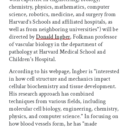
chemistry, physics, mathematics, computer
science, robotics, medicine, and surgery from
Harvard’s Schools and affiliated hospitals, as
well as from neighboring universities") will be
directed by
Donald Ingber
, Folkman professor
of vascular biology in the department of
pathology at Harvard Medical School and
Children's Hospital.
According to his webpage, Ingber is "interested
in how cell structure and mechanics impact
cellular biochemistry and tissue development.
His research approach has combined
techniques from various fields, including
molecular cell biology, engineering, chemistry,
physics, and computer science." In focusing on
how blood vessels form, he has "made