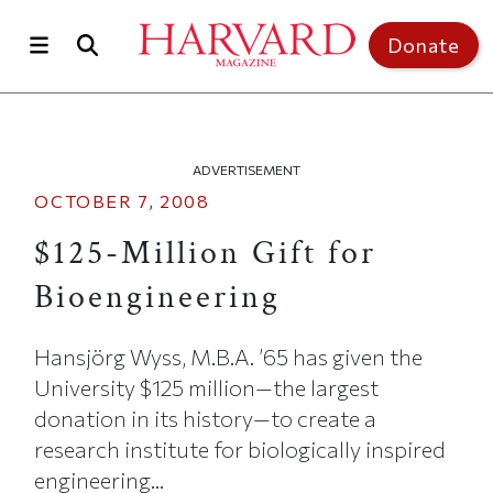
Skip to main content
Top of page
Donate
ADVERTISEMENT
OCTOBER 7, 2008
$125-Million Gift for
Bioengineering
Hansjörg Wyss, M.B.A. ’65 has given the
University $125 million—the largest
donation in its history—to create a
research institute for biologically inspired
engineering...