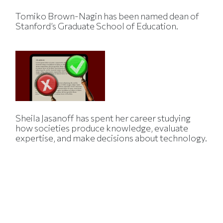
Tomiko Brown-Nagin has been named dean of
Stanford’s Graduate School of Education.
Sheila Jasanoff has spent her career studying
how societies produce knowledge, evaluate
expertise, and make decisions about technology.