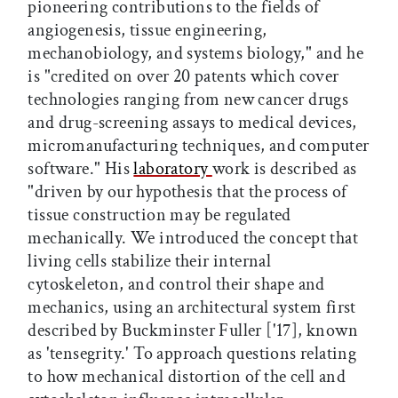
pioneering contributions to the fields of
angiogenesis, tissue engineering,
mechanobiology, and systems biology," and he
is "credited on over 20 patents which cover
technologies ranging from new cancer drugs
and drug-screening assays to medical devices,
micromanufacturing techniques, and computer
software." His
laboratory
work is described as
"driven by our hypothesis that the process of
tissue construction may be regulated
mechanically. We introduced the concept that
living cells stabilize their internal
cytoskeleton, and control their shape and
mechanics, using an architectural system first
described by Buckminster Fuller ['17], known
as 'tensegrity.' To approach questions relating
to how mechanical distortion of the cell and