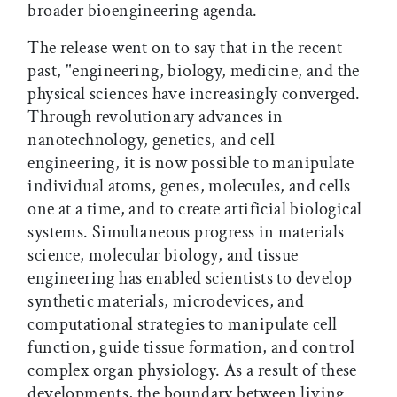
broader bioengineering agenda.
The release went on to say that in the recent
past, "engineering, biology, medicine, and the
physical sciences have increasingly converged.
Through revolutionary advances in
nanotechnology, genetics, and cell
engineering, it is now possible to manipulate
individual atoms, genes, molecules, and cells
one at a time, and to create artificial biological
systems. Simultaneous progress in materials
science, molecular biology, and tissue
engineering has enabled scientists to develop
synthetic materials, microdevices, and
computational strategies to manipulate cell
function, guide tissue formation, and control
complex organ physiology. As a result of these
developments, the boundary between living