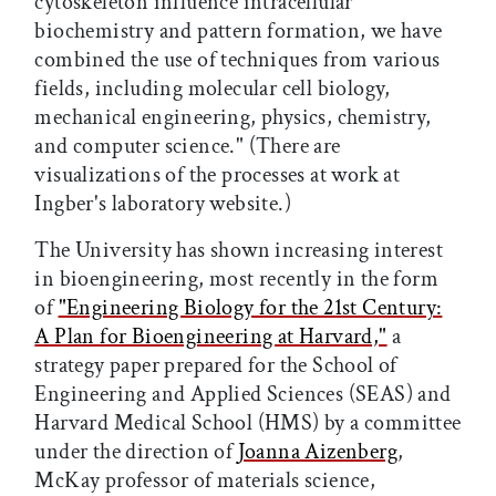
cytoskeleton influence intracellular
biochemistry and pattern formation, we have
combined the use of techniques from various
fields, including molecular cell biology,
mechanical engineering, physics, chemistry,
and computer science." (There are
visualizations of the processes at work at
Ingber's laboratory website.)
The University has shown increasing interest
in bioengineering, most recently in the form
of
"Engineering Biology for the 21st Century:
A Plan for Bioengineering at Harvard,"
a
strategy paper prepared for the School of
Engineering and Applied Sciences (SEAS) and
Harvard Medical School (HMS) by a committee
under the direction of
Joanna Aizenberg
,
McKay professor of materials science,