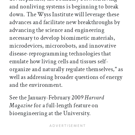
and nonliving systems is beginning to break
down. The Wyss Institute will leverage these
advances and facilitate new breakthroughs by
advancing the science and engineering
necessary to develop biomimetic materials,
microdevices, microrobots, and innovative
disease-reprogramming technologies that
emulate how living cells and tissues self-
organize and naturally regulate themselves," as
well as addressing broader questions of energy
and the environment.
See the January-February 2009
Harvard
Magazine
for a full-length feature on
bioengineering at the University.