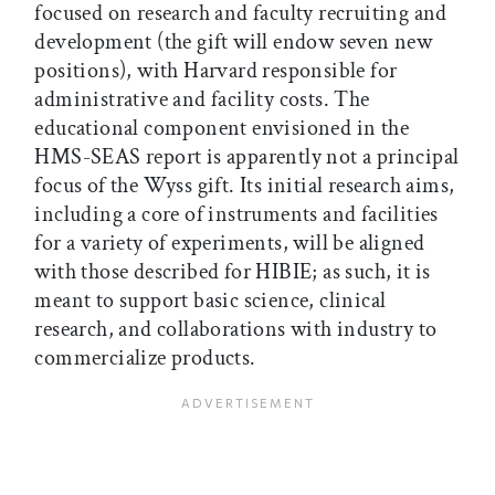
focused on research and faculty recruiting and
development (the gift will endow seven new
positions), with Harvard responsible for
administrative and facility costs. The
educational component envisioned in the
HMS-SEAS report is apparently not a principal
focus of the Wyss gift. Its initial research aims,
including a core of instruments and facilities
for a variety of experiments, will be aligned
with those described for HIBIE; as such, it is
meant to support basic science, clinical
research, and collaborations with industry to
commercialize products.