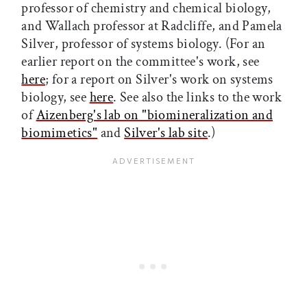
professor of chemistry and chemical biology,
and Wallach professor at Radcliffe, and Pamela
Silver, professor of systems biology. (For an
earlier report on the committee's work, see
here
; for a report on Silver's work on systems
biology, see
here
. See also the links to the work
of
Aizenberg's lab on "biomineralization and
biomimetics"
and
Silver's lab site
.)