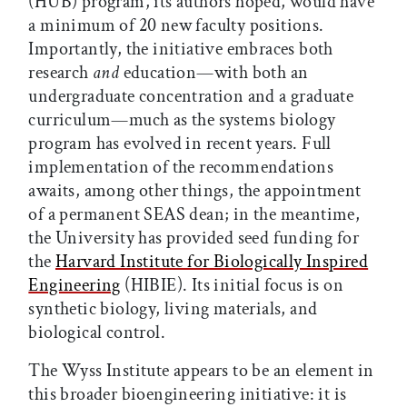
(HUB) program, its authors hoped, would have
a minimum of 20 new faculty positions.
Importantly, the initiative embraces both
research
and
education—with both an
undergraduate concentration and a graduate
curriculum—much as the systems biology
program has evolved in recent years. Full
implementation of the recommendations
awaits, among other things, the appointment
of a permanent SEAS dean; in the meantime,
the University has provided seed funding for
the
Harvard Institute for Biologically Inspired
Engineering
(HIBIE). Its initial focus is on
synthetic biology, living materials, and
biological control.
The Wyss Institute appears to be an element in
this broader bioengineering initiative: it is