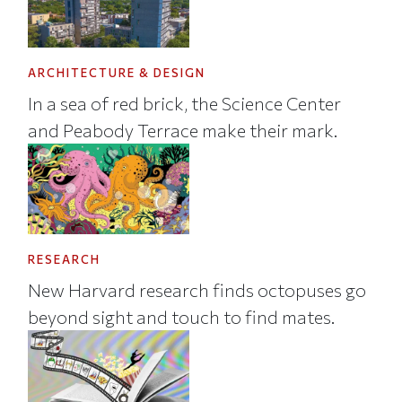
ARCHITECTURE & DESIGN
In a sea of red brick, the Science Center
and Peabody Terrace make their mark.
RESEARCH
New Harvard research finds octopuses go
beyond sight and touch to find mates.