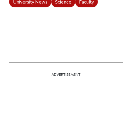
University News
Science
Faculty
ADVERTISEMENT