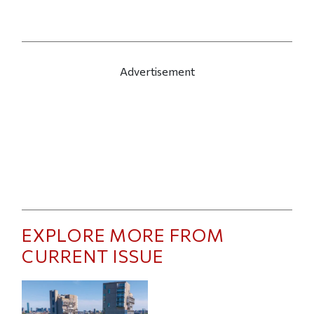
Advertisement
EXPLORE MORE FROM
CURRENT ISSUE