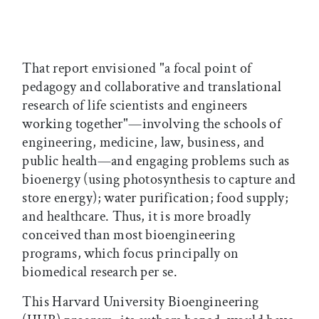
That report envisioned "a focal point of
pedagogy and collaborative and translational
research of life scientists and engineers
working together"—involving the schools of
engineering, medicine, law, business, and
public health—and engaging problems such as
bioenergy (using photosynthesis to capture and
store energy); water purification; food supply;
and healthcare. Thus, it is more broadly
conceived than most bioengineering
programs, which focus principally on
biomedical research per se.
This Harvard University Bioengineering