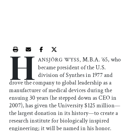
H
Print this article
Email this article
Share this article on Facebook
Share this article on X
M.B.A. ’65, who
ANSJÖRG WYSS,
became president of the U.S.
division of Synthes in 1977 and
drove the company to global leadership as a
manufacturer of medical devices during the
ensuing 30 years (he stepped down as CEO in
2007), has given the University $125 million—
the largest donation in its history—to create a
research institute for biologically inspired
engineering; it will be named in his honor.