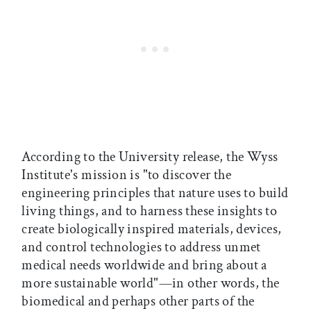
According to the University release, the Wyss
Institute's mission is "to discover the
engineering principles that nature uses to build
living things, and to harness these insights to
create biologically inspired materials, devices,
and control technologies to address unmet
medical needs worldwide and bring about a
more sustainable world"—in other words, the
biomedical and perhaps other parts of the