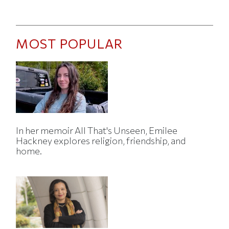
MOST POPULAR
In her memoir All That's Unseen, Emilee
Hackney explores religion, friendship, and
home.