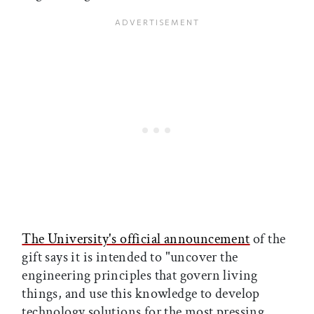
The University's official announcement
of the
gift says it is intended to "uncover the
engineering principles that govern living
things, and use this knowledge to develop
technology solutions for the most pressing