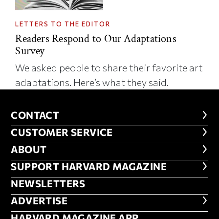
LETTERS TO THE EDITOR
Readers Respond to Our Adaptations
Survey
We asked people to share their favorite art
adaptations. Here’s what they said.
CONTACT
CONTACT
CUSTOMER SERVICE
CUSTOMER SERVICE
ABOUT
ABOUT
FOOTER SUPPORT HARVARD MA
SUPPORT HARVARD MAGAZINE
NEWSLETTERS
NEWSLETTERS
ADVERTISE
ADVERTISE
HARVARD MAGAZINE APP
HARVARD MAGAZINE APP