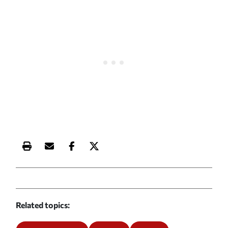
Print this article
Email this article
Share this article on Facebook
Share this article on X
Related topics