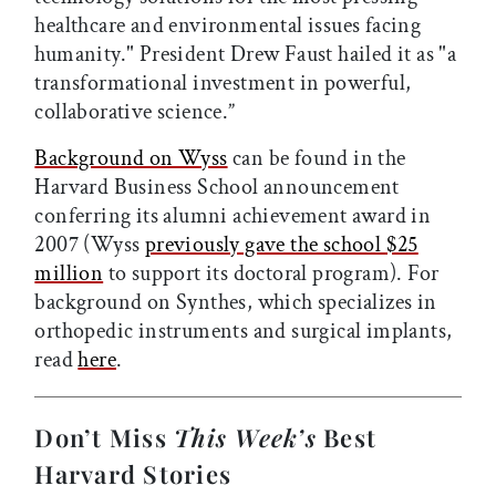
healthcare and environmental issues facing
humanity." President Drew Faust hailed it as "a
transformational investment in powerful,
collaborative science.”
Background on Wyss
can be found in the
Harvard Business School announcement
conferring its alumni achievement award in
2007 (Wyss
previously gave the school $25
million
to support its doctoral program). For
background on Synthes, which specializes in
orthopedic instruments and surgical implants,
read
here
.
Don’t Miss
This Week’s
Best
Harvard Stories