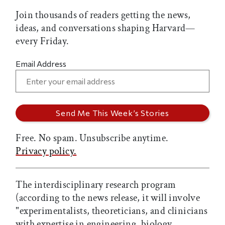
Join thousands of readers getting the news,
ideas, and conversations shaping Harvard—
every Friday.
Email Address
Free. No spam. Unsubscribe anytime.
Privacy policy.
The interdisciplinary research program
(according to the news release, it will involve
"experimentalists, theoreticians, and clinicians
with expertise in engineering, biology,