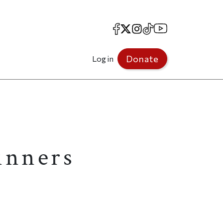
Facebook
X
Instagram
TikTok
YouTube
Donate
Log in
inners
.