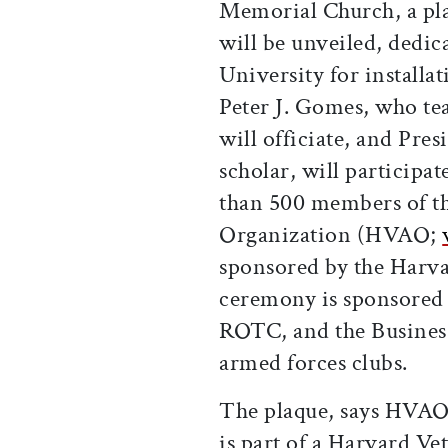
Memorial Church, a p
will be unveiled, dedic
University for installa
Peter J. Gomes, who tea
will officiate, and Pre
scholar, will participat
than 500 members of t
Organization (HVAO;
sponsored by the Harva
ceremony is sponsored
ROTC, and the Busines
armed forces clubs.
The plaque, says HVAO
is part of a Harvard V