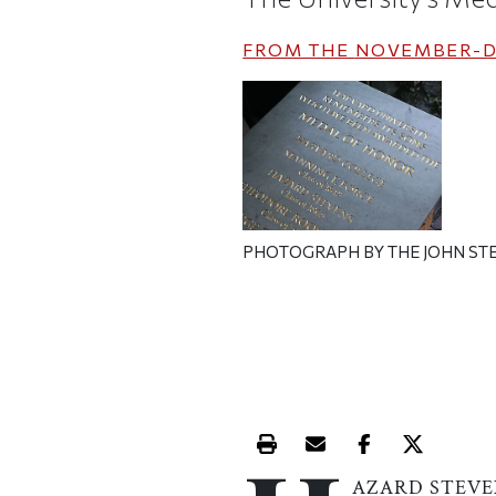
FROM THE
NOVEMBER-D
PHOTOGRAPH BY THE JOHN ST
Print this article
Email this article
Share this ar
Share th
AZARD STEVE