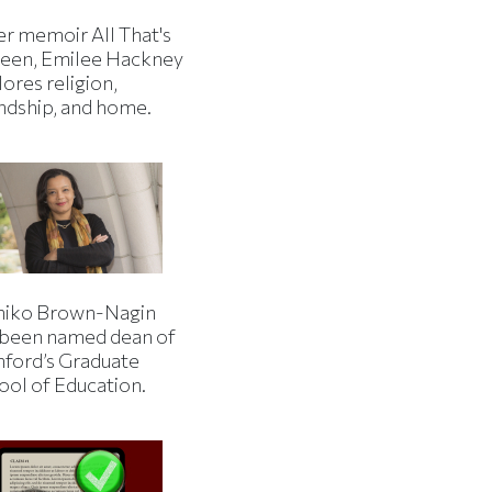
er memoir All That's
een, Emilee Hackney
ores religion,
endship, and home.
iko Brown-Nagin
 been named dean of
nford’s Graduate
ool of Education.