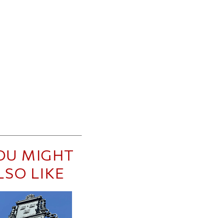
OU MIGHT
LSO LIKE