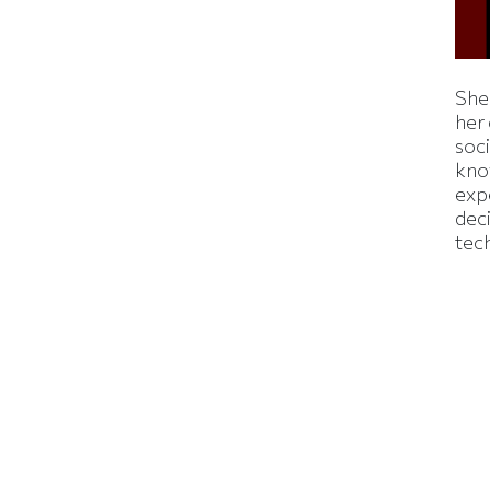
Shei
her
soc
kno
exp
dec
tec