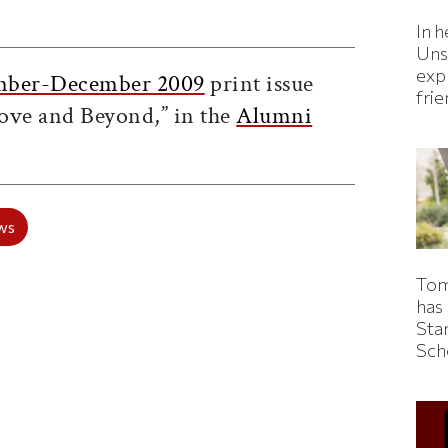
ticle on Facebook
is article on X
In h
Uns
expl
ber-December 2009
print issue
fri
ove and Beyond,” in the
Alumni
ws
Tom
has
Sta
Sch