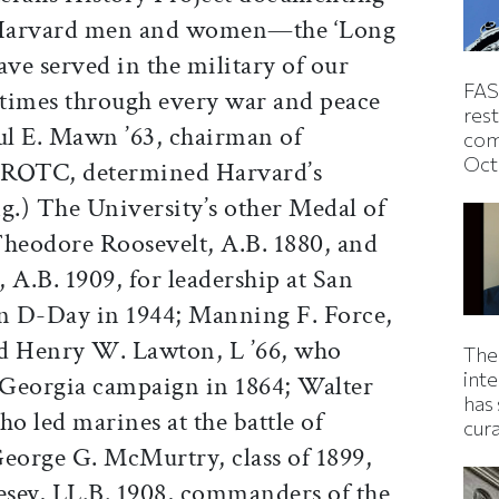
f Harvard men and women—the ‘Long
e served in the military of our
FAS
times through every war and peace
rest
aul E. Mawn ’63, chairman of
com
Oct
 ROTC, determined Harvard’s
.) The University’s other Medal of
Theodore Roosevelt, A.B. 1880, and
 A.B. 1909, for leadership at San
on D-Day in 1944; Manning F. Force,
and Henry W. Lawton, L ’66, who
The
inte
 Georgia campaign in 1864; Walter
has 
who led marines at the battle of
cur
George G. McMurtry, class of 1899,
sey, LL.B. 1908, commanders of the