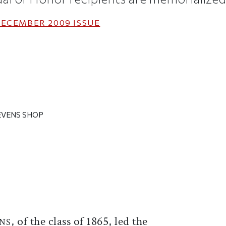
ECEMBER 2009
ISSUE
EVENS SHOP
ticle on Facebook
is article on X
, of the class of 1865, led the
NS