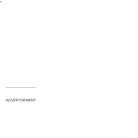
ADVERTISEMENT