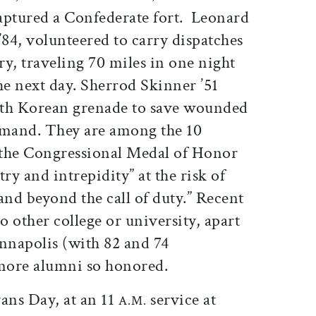
captured a Confederate fort. Leonard
84, volunteered to carry dispatches
y, traveling 70 miles in one night
e next day. Sherrod Skinner ’51
rth Korean grenade to save wounded
mand. They are among the 10
he Congressional Medal of Honor
ry and intrepidity” at the risk of
and beyond the call of duty.” Recent
o other college or university, apart
nnapolis (with 82 and 74
 more alumni so honored.
ans Day, at an 11
service at
A.M.