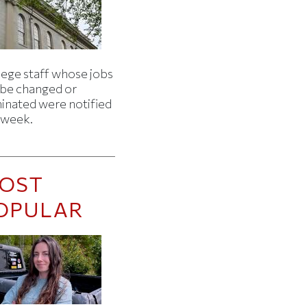
lege staff whose jobs
l be changed or
minated were notified
s week.
OST
OPULAR