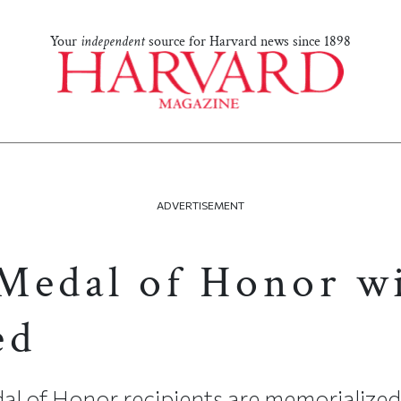
Your
independent
source for Harvard news since 1898
ADVERTISEMENT
Medal of Honor w
ed
al of Honor recipients are memorialized