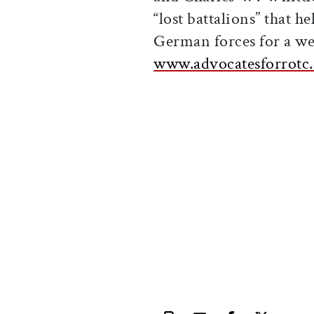
“lost battalions” that h
German forces for a wee
www.advocatesforrotc