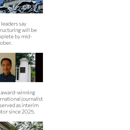
 leaders say
ructuring will be
plete by mid-
ober.
 award-winning
rnational journalist
served as interim
ator since 2025.