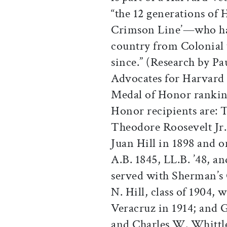
“the 12 generations o
Crimson Line’—who hav
country from Colonial 
since.” (Research by P
Advocates for Harvard
Medal of Honor ranking
Honor recipients are: 
Theodore Roosevelt Jr.,
Juan Hill in 1898 and 
A.B. 1845, LL.B. ’48, 
served with Sherman’s
N. Hill, class of 1904, 
Veracruz in 1914; and 
and Charles W. Whittle