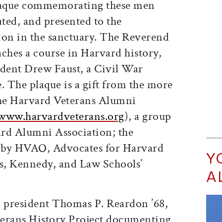
laque commemorating these men
ated, and presented to the
tion in the sanctuary. The Reverend
ches a course in Harvard history,
sident Drew Faust, a Civil War
e. The plaque is a gift from the more
he Harvard Veterans Alumni
www.harvardveterans.org
), a group
rd Alumni Association; the
 by HVAO, Advocates for Harvard
Y
s, Kennedy, and Law Schools’
A
 president Thomas P. Reardon ’68,
eterans History Project documenting