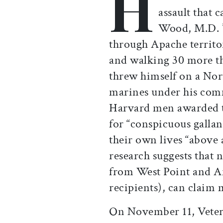
H
assault that 
Wood, M.D. ’
through Apache territor
and walking 30 more th
threw himself on a No
marines under his com
Harvard men awarded t
for “conspicuous gallant
their own lives “above 
research suggests that n
from West Point and A
recipients), can claim
On November 11, Veter