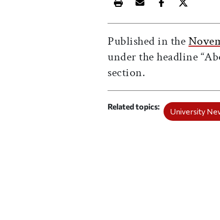
Print this article
Email this article
Share this ar
Share th
Published in the
Novem
under the headline “Ab
section.
Related topics
University Ne