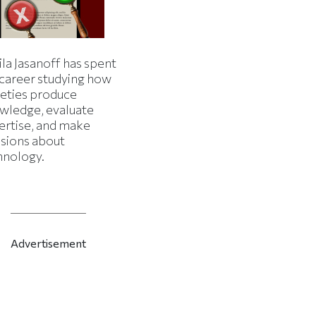
la Jasanoff has spent
 career studying how
ieties produce
wledge, evaluate
ertise, and make
isions about
hnology.
Advertisement