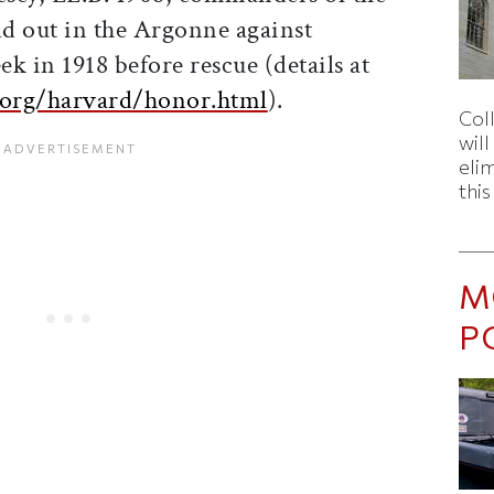
eld out in the Argonne against
k in 1918 before rescue (details at
.org/harvard/honor.html
).
Col
wil
eli
thi
M
P