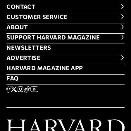
CONTACT
CONTACT
CUSTOMER SERVICE
CUSTOMER SERVICE
ABOUT
ABOUT
FOOTER SUPPORT HARVARD MA
SUPPORT HARVARD MAGAZINE
NEWSLETTERS
NEWSLETTERS
ADVERTISE
ADVERTISE
HARVARD MAGAZINE APP
HARVARD MAGAZINE APP
FAQ
FAQ
SOCIAL
FACEBOOK
X
Instagram
TikTok
YouTube