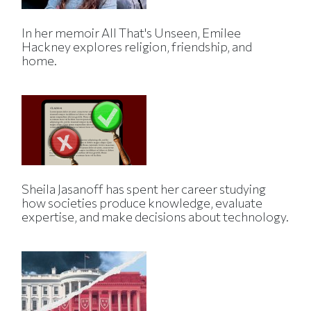
In her memoir All That's Unseen, Emilee
Hackney explores religion, friendship, and
home.
Sheila Jasanoff has spent her career studying
how societies produce knowledge, evaluate
expertise, and make decisions about technology.