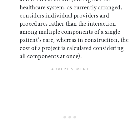
healthcare system, as currently arranged,
considers individual providers and
procedures rather than the interaction
among multiple components of a single
patient's care, whereas in construction, the
cost of a project is calculated considering
all components at once).