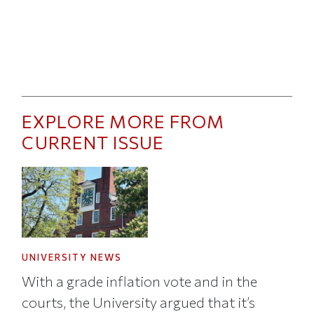
EXPLORE MORE FROM
CURRENT ISSUE
UNIVERSITY NEWS
With a grade inflation vote and in the
courts, the University argued that it’s