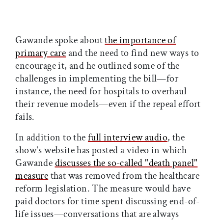
Gawande spoke about
the importance of
primary care
and the need to find new ways to
encourage it, and he outlined some of the
challenges in implementing the bill—for
instance, the need for hospitals to overhaul
their revenue models—even if the repeal effort
fails.
In addition to the
full interview audio
, the
show's website has posted a video in which
Gawande
discusses the so-called "death panel"
measure
that was removed from the healthcare
reform legislation. The measure would have
paid doctors for time spent discussing end-of-
life issues—conversations that are always