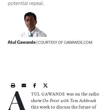
potential repeal.
Atul Gawande
| COURTESY OF GAWANDE.COM
A
Print this article
Email this article
Share this article on Facebook
Share this article on X
was on the radio
TUL GAWANDE
show
On Point with Tom Ashbrook
this week to discuss the future of