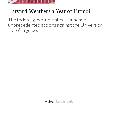
Harvard Weathers a Year of Turmoil
The federal government has launched
unprecedented actions against the University.
Here’s a guide.
Advertisement