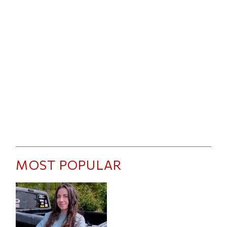
MOST POPULAR