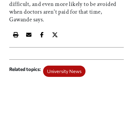
difficult, and even more likely to be avoided
when doctors aren't paid for that time,
Gawande says.
Print this article
Email this article
Share this article on Facebook
Share this article on X
Related topics
University News