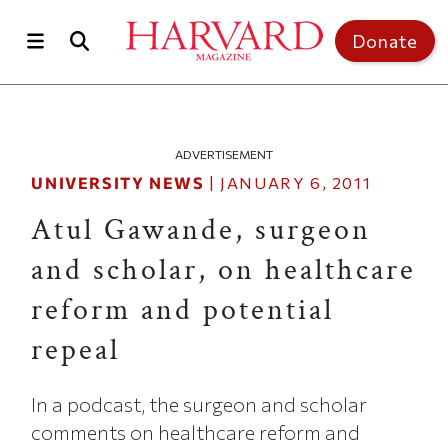
Skip to main content
Top of page
Donate
ADVERTISEMENT
UNIVERSITY NEWS
|
JANUARY 6, 2011
Atul Gawande, surgeon
and scholar, on healthcare
reform and potential
repeal
In a podcast, the surgeon and scholar
comments on healthcare reform and