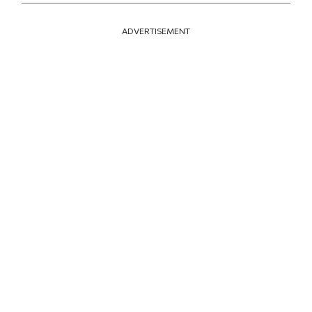
ADVERTISEMENT