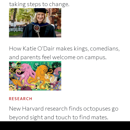
taking steps to change.
How Katie O’Dair makes kings, comedians,
and parents feel welcome on campus.
RESEARCH
New Harvard research finds octopuses go
beyond sight and touch to find mates.