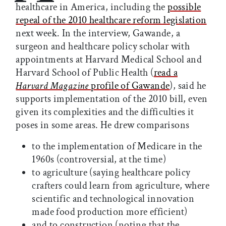
healthcare in America, including the
possible
repeal of the 2010 healthcare reform legislation
next week. In the interview, Gawande, a
surgeon and healthcare policy scholar with
appointments at Harvard Medical School and
Harvard School of Public Health (
read a
Harvard Magazine
profile of Gawande
), said he
supports implementation of the 2010 bill, even
given its complexities and the difficulties it
poses in some areas. He drew comparisons
to the implementation of Medicare in the
1960s (controversial, at the time)
to agriculture (saying healthcare policy
crafters could learn from agriculture, where
scientific and technological innovation
made food production more efficient)
and to construction (noting that the